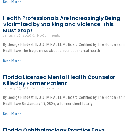
Read More »
Health Professionals Are Increasingly Being
Victimized by Stalking and Violence: This
Must Stop!
January 28, 2026
No Comments
By George F. Indest III, J.D., M.P.A., LL.M., Board Certified by The Florida Bar in
Health Law The tragic news about a licensed mental health
Read More »
Florida Licensed Mental Health Counselor
Killed By Former Patient
January 27, 2026
No Comments
By George F. Indest III, J.D., M.P.A., LL.M., Board Certified by The Florida Bar in
Health Law On January 19, 2026, a former client fatally
Read More »
Florida Ophthalmology Practice Pays