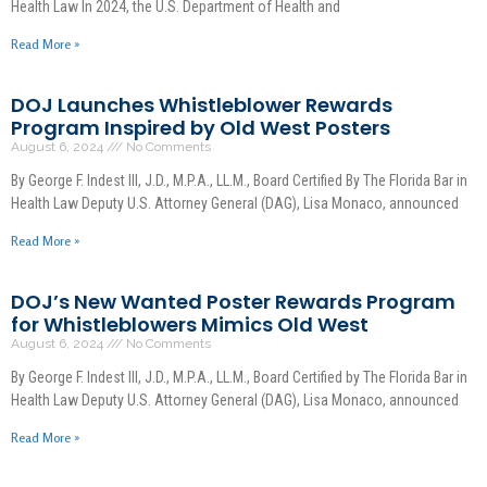
Health Law In 2024, the U.S. Department of Health and
Read More »
DOJ Launches Whistleblower Rewards
Program Inspired by Old West Posters
August 6, 2024
No Comments
By George F. Indest III, J.D., M.P.A., LL.M., Board Certified By The Florida Bar in
Health Law Deputy U.S. Attorney General (DAG), Lisa Monaco, announced
Read More »
DOJ’s New Wanted Poster Rewards Program
for Whistleblowers Mimics Old West
August 6, 2024
No Comments
By George F. Indest III, J.D., M.P.A., LL.M., Board Certified by The Florida Bar in
Health Law Deputy U.S. Attorney General (DAG), Lisa Monaco, announced
Read More »