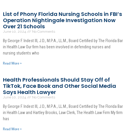
List of Phony Florida Nursing Schools in FBI’s
Operation Nightingale Investigation Now
Over 21 Schools
June 10, 2024
No Comments
By George F. Indest III, J.D., M.P.A., LL.M., Board Certified by The Florida Bar
in Health Law Our firm has been involved in defending nurses and
nursing students who
Read More »
Health Professionals Should Stay Off of
TikTok, Face Book and Other Social Media
Says Health Lawyer
June 10, 2024
No Comments
By George F. Indest III, J.D., M.P.A., LL.M., Board Certified by The Florida Bar
in Health Law and Hartley Brooks, Law Clerk, The Health Law Firm My firm
has
Read More »