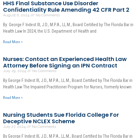
HHS Final Substance Use Disorder
Confidentiality Rule Amending 42 CFR Part 2
August 6, 2024
No Comments
By: George F. Indest III, J.D., M.P.A., LL.M., Board Certified by The Florida Bar in
Health Law In 2024, the U.S. Department of Health and
Read More »
Nurses: Contact an Experienced Health Law
Attorney Before Signing an IPN Contract
July 29, 2024
No Comments
By George F. Indest III, J.D., M.P.A., LL.M., Board Certified by The Florida Bar in
Health Law The Impaired Practitioner Program for Nurses, formerly known
Read More »
Nursing Students Sue Florida College For
Deceptive NCLEX Scheme
July 27, 2024
No Comments
By George F. Indest III, J.D., M.P.A., LL.M., Board Certified by The Florida Bar in