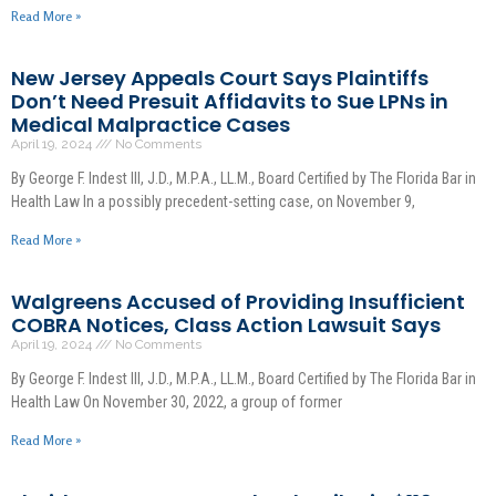
Read More »
New Jersey Appeals Court Says Plaintiffs
Don’t Need Presuit Affidavits to Sue LPNs in
Medical Malpractice Cases
April 19, 2024
No Comments
By George F. Indest III, J.D., M.P.A., LL.M., Board Certified by The Florida Bar in
Health Law In a possibly precedent-setting case, on November 9,
Read More »
Walgreens Accused of Providing Insufficient
COBRA Notices, Class Action Lawsuit Says
April 19, 2024
No Comments
By George F. Indest III, J.D., M.P.A., LL.M., Board Certified by The Florida Bar in
Health Law On November 30, 2022, a group of former
Read More »