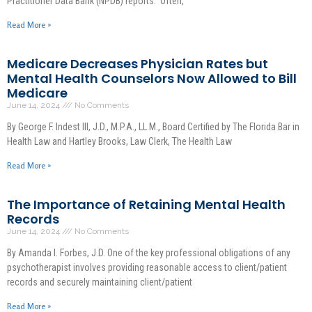
Practitioner Data Bank (NPDB) reports. Often,
Read More »
Medicare Decreases Physician Rates but
Mental Health Counselors Now Allowed to Bill
Medicare
June 14, 2024
No Comments
By George F. Indest III, J.D., M.P.A., LL.M., Board Certified by The Florida Bar in
Health Law and Hartley Brooks, Law Clerk, The Health Law
Read More »
The Importance of Retaining Mental Health
Records
June 14, 2024
No Comments
By Amanda I. Forbes, J.D. One of the key professional obligations of any
psychotherapist involves providing reasonable access to client/patient
records and securely maintaining client/patient
Read More »