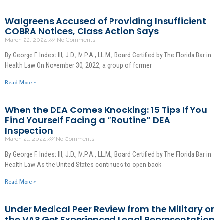
Walgreens Accused of Providing Insufficient
COBRA Notices, Class Action Says
March 22, 2024
No Comments
By George F. Indest III, J.D., M.P.A., LL.M., Board Certified by The Florida Bar in
Health Law On November 30, 2022, a group of former
Read More »
When the DEA Comes Knocking: 15 Tips If You
Find Yourself Facing a “Routine” DEA
Inspection
March 21, 2024
No Comments
By George F. Indest III, J.D., M.P.A., LL.M., Board Certified by The Florida Bar in
Health Law As the United States continues to open back
Read More »
Under Medical Peer Review from the Military or
the VA? Get Experienced Legal Representation