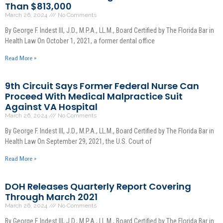
Than $813,000
March 26, 2024
No Comments
By George F. Indest III, J.D., M.P.A., LL.M., Board Certified by The Florida Bar in
Health Law On October 1, 2021, a former dental office
Read More »
9th Circuit Says Former Federal Nurse Can
Proceed With Medical Malpractice Suit
Against VA Hospital
March 26, 2024
No Comments
By George F. Indest III, J.D., M.P.A., LL.M., Board Certified by The Florida Bar in
Health Law On September 29, 2021, the U.S. Court of
Read More »
DOH Releases Quarterly Report Covering
Through March 2021
March 26, 2024
No Comments
By George F. Indest III, J.D., M.P.A., LL.M., Board Certified by The Florida Bar in