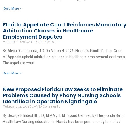
Read More »
Florida Appellate Court Reinforces Mandatory
Arbitration Clauses in Healthcare
Employment Disputes
April 10, 2026
No Comments
By Alexa D. Jeacoma, J.D. On March 4, 2026, Florida’s Fourth District Court
of Appeals upheld arbitration clauses in healthcare employment contracts.
The appellate court
Read More »
New Proposed Florida Law Seeks to Eliminate
Problems Caused by Phony Nursing Schools
Identified in Operation Nightingale
February 11, 2026
No Comments
By George F. Indest III, J.D., M.P.A., LL.M., Board Certified by The Florida Bar in
Health Law Nursing education in Florida has been permanently tarnished