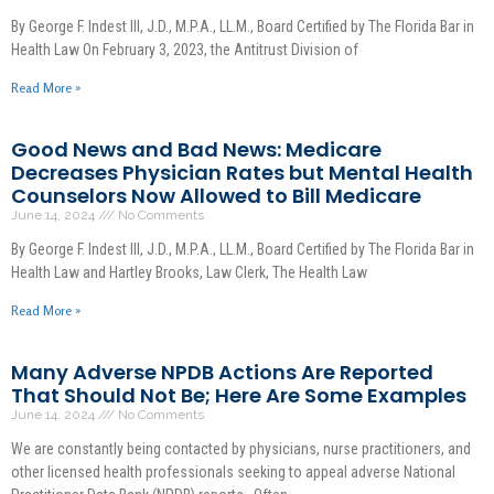
By George F. Indest III, J.D., M.P.A., LL.M., Board Certified by The Florida Bar in
Health Law On February 3, 2023, the Antitrust Division of
Read More »
Good News and Bad News: Medicare
Decreases Physician Rates but Mental Health
Counselors Now Allowed to Bill Medicare
June 14, 2024
No Comments
By George F. Indest III, J.D., M.P.A., LL.M., Board Certified by The Florida Bar in
Health Law and Hartley Brooks, Law Clerk, The Health Law
Read More »
Many Adverse NPDB Actions Are Reported
That Should Not Be; Here Are Some Examples
June 14, 2024
No Comments
We are constantly being contacted by physicians, nurse practitioners, and
other licensed health professionals seeking to appeal adverse National