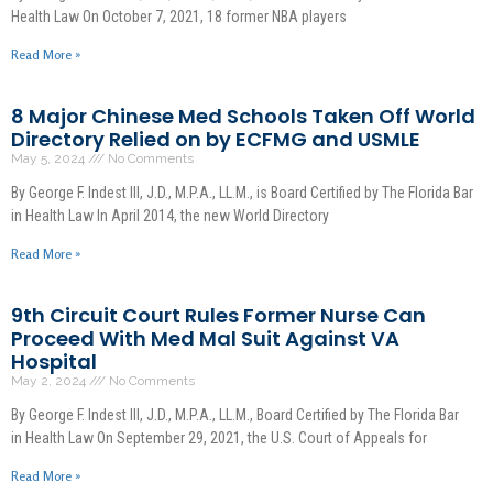
Health Law On October 7, 2021, 18 former NBA players
Read More »
8 Major Chinese Med Schools Taken Off World
Directory Relied on by ECFMG and USMLE
May 5, 2024
No Comments
By George F. Indest III, J.D., M.P.A., LL.M., is Board Certified by The Florida Bar
in Health Law In April 2014, the new World Directory
Read More »
9th Circuit Court Rules Former Nurse Can
Proceed With Med Mal Suit Against VA
Hospital
May 2, 2024
No Comments
By George F. Indest III, J.D., M.P.A., LL.M., Board Certified by The Florida Bar
in Health Law On September 29, 2021, the U.S. Court of Appeals for
Read More »