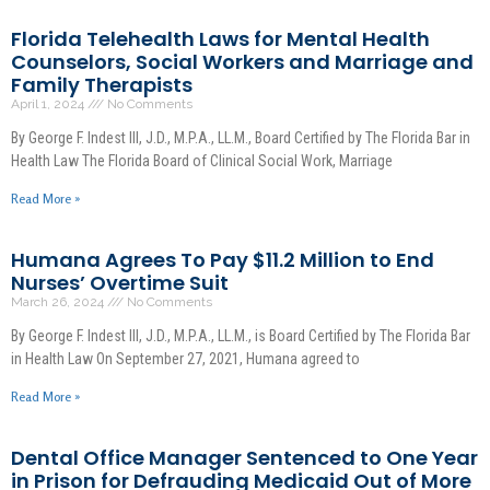
Florida Telehealth Laws for Mental Health
Counselors, Social Workers and Marriage and
Family Therapists
April 1, 2024
No Comments
By George F. Indest III, J.D., M.P.A., LL.M., Board Certified by The Florida Bar in
Health Law The Florida Board of Clinical Social Work, Marriage
Read More »
Humana Agrees To Pay $11.2 Million to End
Nurses’ Overtime Suit
March 26, 2024
No Comments
By George F. Indest III, J.D., M.P.A., LL.M., is Board Certified by The Florida Bar
in Health Law On September 27, 2021, Humana agreed to
Read More »
Dental Office Manager Sentenced to One Year
in Prison for Defrauding Medicaid Out of More