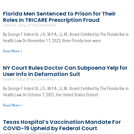
Florida Men Sentenced to Prison for Their
Roles in TRICARE Prescription Fraud
June 10, 2024
No Comments
By George F. Indest III, J.D., M.P.A., LL.M., Board Certified by The Florida Bar in
Health Law On November 17, 2023, three Florida men were
Read More »
NY Court Rules Doctor Can Subpoena Yelp for
User Info in Defamation Suit
June 6, 2024
No Comments
By George F. Indest III, J.D., M.P.A., LL.M., Board Certified by The Florida Bar in
Health Law On October 7, 2021, the United States District
Read More »
Texas Hospital’s Vaccination Mandate For
COVID-19 Upheld by Federal Court
June 3, 2024
No Comments