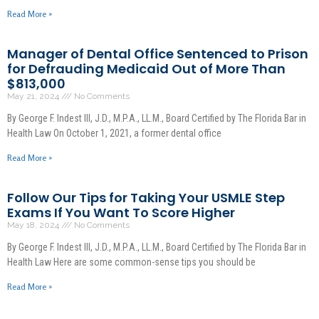
Read More »
Manager of Dental Office Sentenced to Prison
for Defrauding Medicaid Out of More Than
$813,000
May 21, 2024
No Comments
By George F. Indest III, J.D., M.P.A., LL.M., Board Certified by The Florida Bar in
Health Law On October 1, 2021, a former dental office
Read More »
Follow Our Tips for Taking Your USMLE Step
Exams If You Want To Score Higher
May 18, 2024
No Comments
By George F. Indest III, J.D., M.P.A., LL.M., Board Certified by The Florida Bar in
Health Law Here are some common-sense tips you should be
Read More »