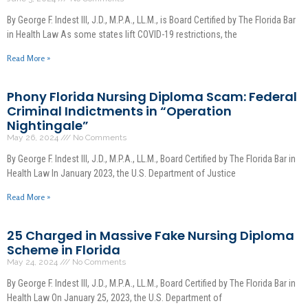
By George F. Indest III, J.D., M.P.A., LL.M., is Board Certified by The Florida Bar
in Health Law As some states lift COVID-19 restrictions, the
Read More »
Phony Florida Nursing Diploma Scam: Federal
Criminal Indictments in “Operation
Nightingale”
May 26, 2024
No Comments
By George F. Indest III, J.D., M.P.A., LL.M., Board Certified by The Florida Bar in
Health Law In January 2023, the U.S. Department of Justice
Read More »
25 Charged in Massive Fake Nursing Diploma
Scheme in Florida
May 24, 2024
No Comments
By George F. Indest III, J.D., M.P.A., LL.M., Board Certified by The Florida Bar in
Health Law On January 25, 2023, the U.S. Department of