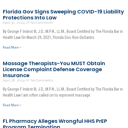
Florida Gov Signs Sweeping COVID-19 Liability
Protections Into Law
April 30, 2024
No Comments
By George F. Indest III, J.D., M.P.A., LL.M., Board Certified by The Florida Bar in
Health Law On March 29, 2021, Florida Gov. Ron DeSantis
Read More »
Massage Therapists-You MUST Obtain
License Complaint Defense Coverage
Insurance
April 28, 2024
No Comments
By George F. Indest III, J.D., M.P.A., LL.M., Board Certified by The Florida Bar in
Health Law I am often called on to represent massage
Read More »
FL Pharmacy Alleges Wrongful HHS PrEP
Program Termination