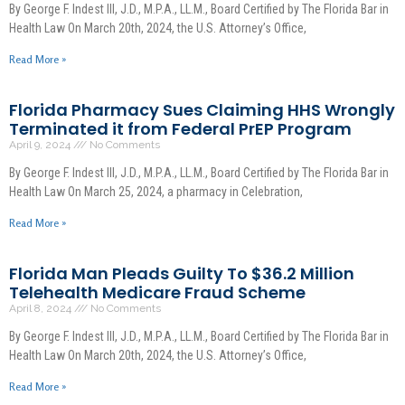
By George F. Indest III, J.D., M.P.A., LL.M., Board Certified by The Florida Bar in
Health Law On March 20th, 2024, the U.S. Attorney’s Office,
Read More »
Florida Pharmacy Sues Claiming HHS Wrongly
Terminated it from Federal PrEP Program
April 9, 2024
No Comments
By George F. Indest III, J.D., M.P.A., LL.M., Board Certified by The Florida Bar in
Health Law On March 25, 2024, a pharmacy in Celebration,
Read More »
Florida Man Pleads Guilty To $36.2 Million
Telehealth Medicare Fraud Scheme
April 8, 2024
No Comments
By George F. Indest III, J.D., M.P.A., LL.M., Board Certified by The Florida Bar in
Health Law On March 20th, 2024, the U.S. Attorney’s Office,
Read More »