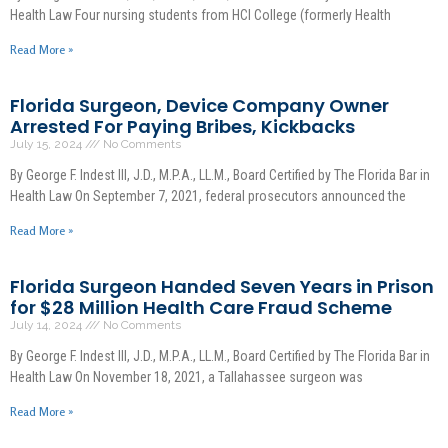
Health Law Four nursing students from HCI College (formerly Health
Read More »
Florida Surgeon, Device Company Owner
Arrested For Paying Bribes, Kickbacks
July 15, 2024
No Comments
By George F. Indest III, J.D., M.P.A., LL.M., Board Certified by The Florida Bar in
Health Law On September 7, 2021, federal prosecutors announced the
Read More »
Florida Surgeon Handed Seven Years in Prison
for $28 Million Health Care Fraud Scheme
July 14, 2024
No Comments
By George F. Indest III, J.D., M.P.A., LL.M., Board Certified by The Florida Bar in
Health Law On November 18, 2021, a Tallahassee surgeon was
Read More »