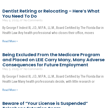
Dentist Retiring or Relocating – Here’s What
You Need To Do
May 5, 2025
No Comments
By George F. Indest III, J.D., M.P.A., LL.M., Board Certified by The Florida Bar in
Health Law Any health professional who closes their office, moves
Read More »
Being Excluded From the Medicare Program
and Placed on LEIE Carry Many, Many Adverse
Consequences for Future Employment
May 5, 2025
No Comments
By George F. Indest III, J.D., M.P.A., LL.M., Board Certified by The Florida Bar in
Health Law Many health professionals decide, with little research or
Read More »
Beware of “Your License is Suspended”