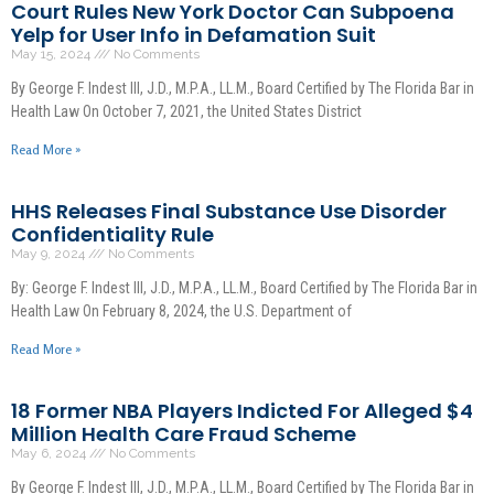
Court Rules New York Doctor Can Subpoena
Yelp for User Info in Defamation Suit
May 15, 2024
No Comments
By George F. Indest III, J.D., M.P.A., LL.M., Board Certified by The Florida Bar in
Health Law On October 7, 2021, the United States District
Read More »
HHS Releases Final Substance Use Disorder
Confidentiality Rule
May 9, 2024
No Comments
By: George F. Indest III, J.D., M.P.A., LL.M., Board Certified by The Florida Bar in
Health Law On February 8, 2024, the U.S. Department of
Read More »
18 Former NBA Players Indicted For Alleged $4
Million Health Care Fraud Scheme
May 6, 2024
No Comments
By George F. Indest III, J.D., M.P.A., LL.M., Board Certified by The Florida Bar in