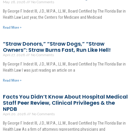
May 26, 2026
No Comments
By George F. Indest III, J.D., M.P.A., LL.M., Board Certified by The Florida Bar in
Health Law Last year, the Centers for Medicare and Medicaid
Read More »
“Straw Donors,” “Straw Dogs,” “Straw
Owners”: Straw Burns Fast, Run Like Hell!
April 27, 2026
No Comments
By George F. Indest III, J.D., M.P.A., LL.M., Board Certified by The Florida Bar in
Health Law I was just reading an article on a
Read More »
Facts You Didn’t Know About Hospital Medical
Staff Peer Review, Clinical Privileges & the
NPDB
April 20, 2026
No Comments
By George F. Indest III, J.D., M.P.A., LL.M., Board Certified by The Florida Bar in
Health Law As a firm of attorneys representing physicians and