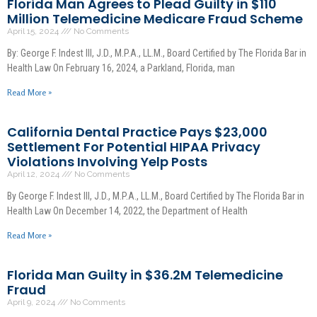
Florida Man Agrees to Plead Guilty in $110
Million Telemedicine Medicare Fraud Scheme
April 15, 2024
No Comments
By: George F. Indest III, J.D., M.P.A., LL.M., Board Certified by The Florida Bar in
Health Law On February 16, 2024, a Parkland, Florida, man
Read More »
California Dental Practice Pays $23,000
Settlement For Potential HIPAA Privacy
Violations Involving Yelp Posts
April 12, 2024
No Comments
By George F. Indest III, J.D., M.P.A., LL.M., Board Certified by The Florida Bar in
Health Law On December 14, 2022, the Department of Health
Read More »
Florida Man Guilty in $36.2M Telemedicine
Fraud
April 9, 2024
No Comments