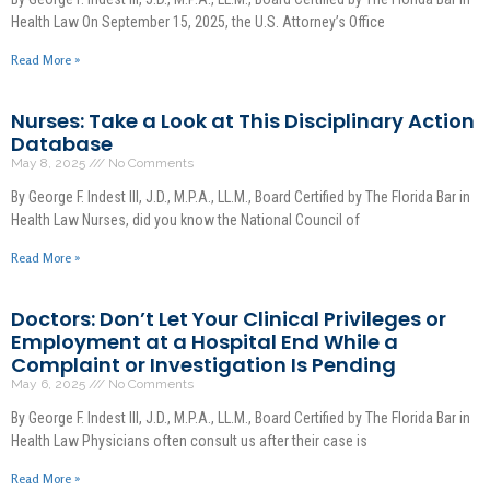
Health Law On September 15, 2025, the U.S. Attorney’s Office
Read More »
Nurses: Take a Look at This Disciplinary Action
Database
May 8, 2025
No Comments
By George F. Indest III, J.D., M.P.A., LL.M., Board Certified by The Florida Bar in
Health Law Nurses, did you know the National Council of
Read More »
Doctors: Don’t Let Your Clinical Privileges or
Employment at a Hospital End While a
Complaint or Investigation Is Pending
May 6, 2025
No Comments
By George F. Indest III, J.D., M.P.A., LL.M., Board Certified by The Florida Bar in
Health Law Physicians often consult us after their case is
Read More »