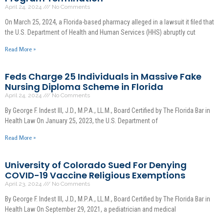
April 24, 2024
No Comments
On March 25, 2024, a Florida-based pharmacy alleged in a lawsuit it filed that
the U.S. Department of Health and Human Services (HHS) abruptly cut
Read More »
Feds Charge 25 Individuals in Massive Fake
Nursing Diploma Scheme in Florida
April 24, 2024
No Comments
By George F. Indest III, J.D., M.P.A., LL.M., Board Certified by The Florida Bar in
Health Law On January 25, 2023, the U.S. Department of
Read More »
University of Colorado Sued For Denying
COVID-19 Vaccine Religious Exemptions
April 23, 2024
No Comments
By George F. Indest III, J.D., M.P.A., LL.M., Board Certified by The Florida Bar in
Health Law On September 29, 2021, a pediatrician and medical