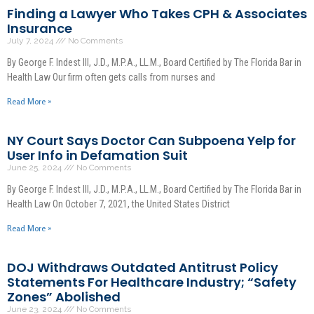
Finding a Lawyer Who Takes CPH & Associates
Insurance
July 7, 2024
No Comments
By George F. Indest III, J.D., M.P.A., LL.M., Board Certified by The Florida Bar in
Health Law Our firm often gets calls from nurses and
Read More »
NY Court Says Doctor Can Subpoena Yelp for
User Info in Defamation Suit
June 25, 2024
No Comments
By George F. Indest III, J.D., M.P.A., LL.M., Board Certified by The Florida Bar in
Health Law On October 7, 2021, the United States District
Read More »
DOJ Withdraws Outdated Antitrust Policy
Statements For Healthcare Industry; “Safety
Zones” Abolished
June 23, 2024
No Comments