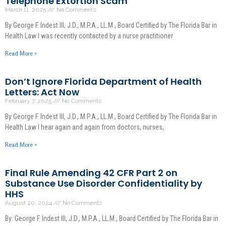
Telephone Extortion Scam
March 11, 2025
No Comments
By George F. Indest III, J.D., M.P.A., LL.M., Board Certified by The Florida Bar in
Health Law I was recently contacted by a nurse practitioner
Read More »
Don’t Ignore Florida Department of Health
Letters: Act Now
February 7, 2025
No Comments
By George F. Indest III, J.D., M.P.A., LL.M., Board Certified by The Florida Bar in
Health Law I hear again and again from doctors, nurses,
Read More »
Final Rule Amending 42 CFR Part 2 on
Substance Use Disorder Confidentiality by
HHS
August 20, 2024
No Comments
By: George F. Indest III, J.D., M.P.A., LL.M., Board Certified by The Florida Bar in