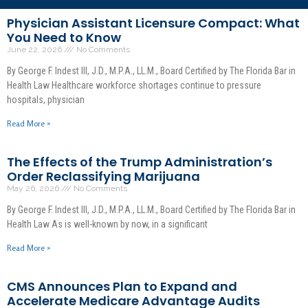
Physician Assistant Licensure Compact: What
You Need to Know
June 22, 2026
No Comments
By George F. Indest III, J.D., M.P.A., LL.M., Board Certified by The Florida Bar in
Health Law Healthcare workforce shortages continue to pressure
hospitals, physician
Read More »
The Effects of the Trump Administration’s
Order Reclassifying Marijuana
May 26, 2026
No Comments
By George F. Indest III, J.D., M.P.A., LL.M., Board Certified by The Florida Bar in
Health Law As is well-known by now, in a significant
Read More »
CMS Announces Plan to Expand and
Accelerate Medicare Advantage Audits