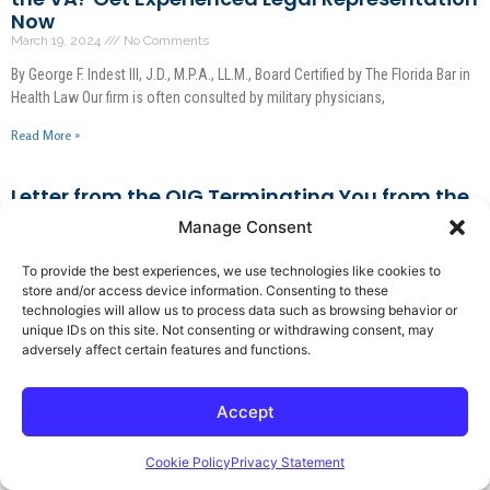
Now
March 19, 2024
No Comments
By George F. Indest III, J.D., M.P.A., LL.M., Board Certified by The Florida Bar in
Health Law Our firm is often consulted by military physicians,
Read More »
Letter from the OIG Terminating You from the
Medicare Program? What You Need to Do!
Manage Consent
March 18, 2024
No Comments
To provide the best experiences, we use technologies like cookies to
By George F. Indest III, J.D., M.P.A., LL.M., Board Certified by The Florida Bar in
store and/or access device information. Consenting to these
Health Law Have you received a letter from the Office
technologies will allow us to process data such as browsing behavior or
unique IDs on this site. Not consenting or withdrawing consent, may
Read More »
adversely affect certain features and functions.
What You Need to Know Right Now If the DEA is
Accept
Knocking on Your Door!
March 16, 2024
No Comments
Cookie Policy
Privacy Statement
By George F. Indest III, J.D., M.P.A., LL.M., Board Certified by The Florida Bar in