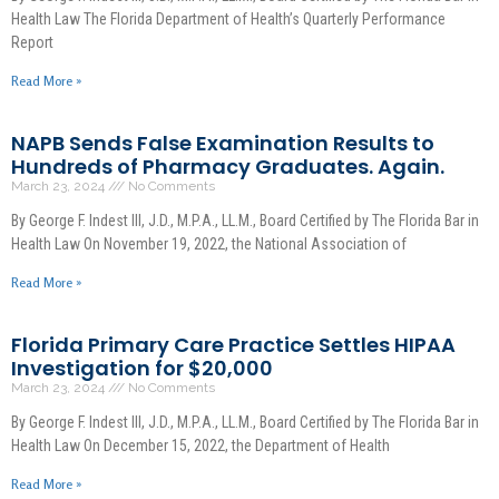
Health Law The Florida Department of Health’s Quarterly Performance
Report
Read More »
NAPB Sends False Examination Results to
Hundreds of Pharmacy Graduates. Again.
March 23, 2024
No Comments
By George F. Indest III, J.D., M.P.A., LL.M., Board Certified by The Florida Bar in
Health Law On November 19, 2022, the National Association of
Read More »
Florida Primary Care Practice Settles HIPAA
Investigation for $20,000
March 23, 2024
No Comments
By George F. Indest III, J.D., M.P.A., LL.M., Board Certified by The Florida Bar in
Health Law On December 15, 2022, the Department of Health
Read More »