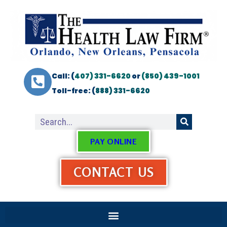
Call: (
407) 331-6620
or
(850) 439-1001
Toll-free: (
888) 331-6620
PAY ONLINE
CONTACT US