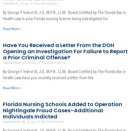
October 6, 2025
No Comments
By George F. Indest III, J.D., M.P.A., LL.M., Board Certified by The Florida Bar in
Health Law Is your Florida nursing license being investigated for
Read More »
Have You Received a Letter From the DOH
Opening an Investigation For Failure to Report
a Prior Criminal Offense?
September 30, 2025
No Comments
By George F. Indest III, J.D., M.P.A., LL.M., Board Certified by The Florida Bar in
Health Law Have you recently received a letter from the
Read More »
Florida Nursing Schools Added to Operation
Nightingale Fraud Cases–Additional
Individuals Indicted
September 18, 2025
No Comments
By George F. Indest III, J.D., M.P.A., LL.M., Board Certified by The Florida Bar in