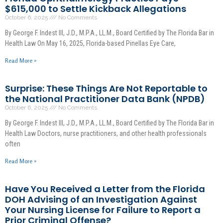
$615,000 to Settle Kickback Allegations
October 6, 2025
No Comments
By George F. Indest III, J.D., M.P.A., LL.M., Board Certified by The Florida Bar in
Health Law On May 16, 2025, Florida-based Pinellas Eye Care,
Read More »
Surprise: These Things Are Not Reportable to
the National Practitioner Data Bank (NPDB)
October 6, 2025
No Comments
By George F. Indest III, J.D., M.P.A., LL.M., Board Certified by The Florida Bar in
Health Law Doctors, nurse practitioners, and other health professionals
often
Read More »
Have You Received a Letter from the Florida
DOH Advising of an Investigation Against
Your Nursing License for Failure to Report a
Prior Criminal Offense?