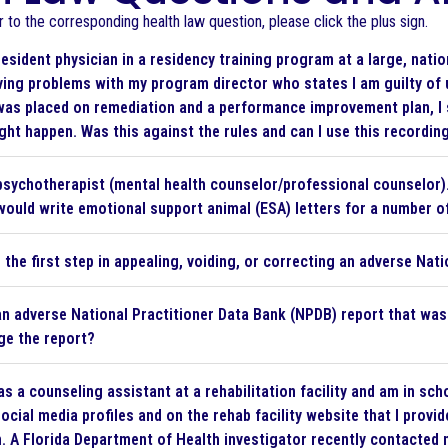
to the corresponding health law question, please click the plus sign.
resident physician in a residency training program at a large, nat
ving problems with my program director who states I am guilty of
was placed on remediation and a performance improvement plan, I 
ght happen. Was this against the rules and can I use this recordin
psychotherapist (mental health counselor/professional counselor). 
ould write emotional support animal (ESA) letters for a number of 
 the first step in appealing, voiding, or correcting an adverse Nat
an adverse National Practitioner Data Bank (NPDB) report that was f
ge the report?
as a counseling assistant at a rehabilitation facility and am in sc
ocial media profiles and on the rehab facility website that I provid
. A Florida Department of Health investigator recently contacted 