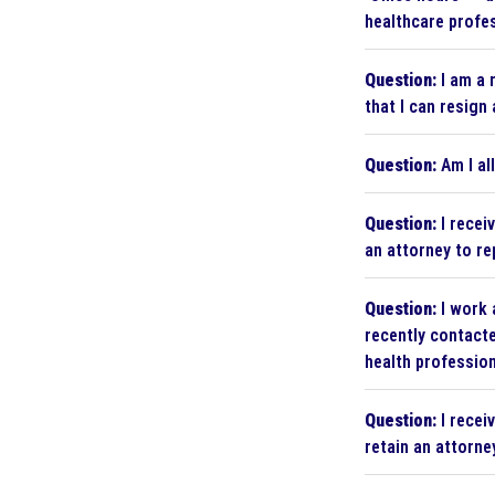
healthcare profes
Question:
I am a 
that I can resign 
Question:
Am I al
Question:
I recei
an attorney to r
Question:
I work 
recently contacte
health profession
Question:
I recei
retain an attorne