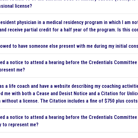
sional license?
resident physician in a medical residency program in which I am not
and receive partial credit for a half year of the program. Is this co
lowed to have someone else present with me during my initial cons
ved a notice to attend a hearing before the Credentials Committee 
epresent me?
as a life coach and have a website describing my coaching activiti
d me with both a Cease and Desist Notice and a Citation for Unlice
 without a license. The Citation includes a fine of $750 plus costs.
ved a notice to attend a hearing before the Credentials Committee o
y to represent me?