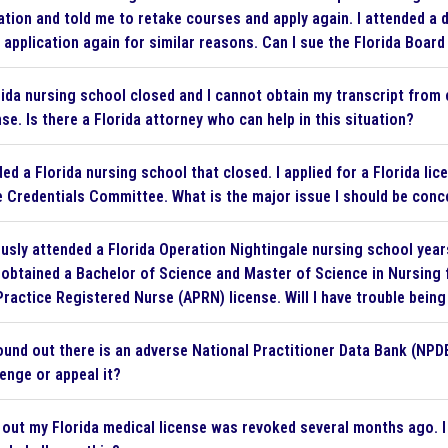
ation and told me to retake courses and apply again. I attended a d
 application again for similar reasons. Can I sue the Florida Board
ida nursing school closed and I cannot obtain my transcript from 
nse. Is there a Florida attorney who can help in this situation?
ed a Florida nursing school that closed. I applied for a Florida li
e Credentials Committee. What is the major issue I should be con
ously attended a Florida Operation Nightingale nursing school yea
e obtained a Bachelor of Science and Master of Science in Nursing 
ractice Registered Nurse (APRN) license. Will I have trouble bein
found out there is an adverse National Practitioner Data Bank (NPDB
lenge or appeal it?
 out my Florida medical license was revoked several months ago. I 