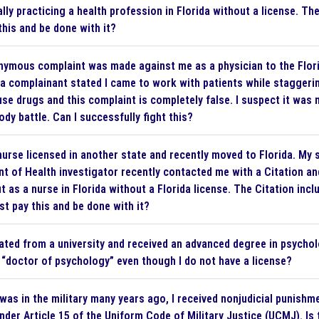
ally practicing a health profession in Florida without a license. Th
this and be done with it?
ymous complaint was made against me as a physician to the Flori
a complainant stated I came to work with patients while staggerin
 use drugs and this complaint is completely false. I suspect it w
dy battle. Can I successfully fight this?
nurse licensed in another state and recently moved to Florida. My s
t of Health investigator recently contacted me with a Citation and
t as a nurse in Florida without a Florida license. The Citation incl
st pay this and be done with it?
ated from a university and received an advanced degree in psycholo
 “doctor of psychology” even though I do not have a license?
was in the military many years ago, I received nonjudicial punish
under Article 15 of the Uniform Code of Military Justice (UCMJ). 