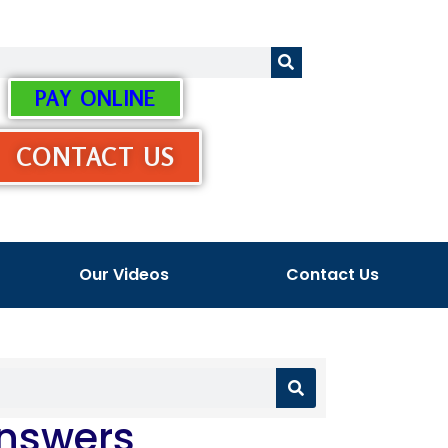
PAY ONLINE
CONTACT US
Our Videos
Contact Us
Answers