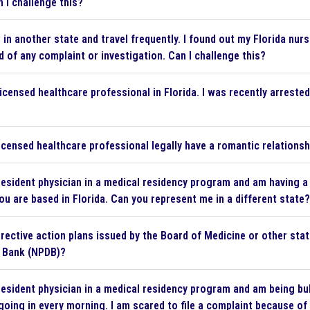
n I challenge this?
e in another state and travel frequently. I found out my Florida n
d of any complaint or investigation. Can I challenge this?
licensed healthcare professional in Florida. I was recently arreste
icensed healthcare professional legally have a romantic relationsh
resident physician in a medical residency program and am having a
ou are based in Florida. Can you represent me in a different state?
rective action plans issued by the Board of Medicine or other stat
a Bank (NPDB)?
resident physician in a medical residency program and am being bu
 going in every morning. I am scared to file a complaint because of 