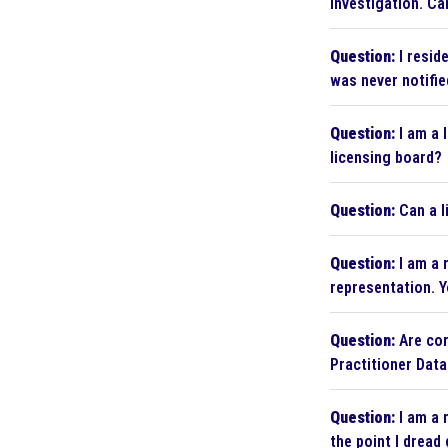
investigation. Ca
Question:
I resid
was never notifie
Question:
I am a 
licensing board?
Question:
Can a l
Question:
I am a 
representation. Y
Question:
Are cor
Practitioner Dat
Question:
I am a 
the point I dread