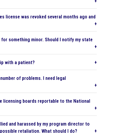
urses license was revoked several months ago and
d for something minor. Should I notify my state
ip with a patient?
 number of problems. I need legal
e licensing boards reportable to the National
llied and harassed by my program director to
possible retaliation. What should I do?