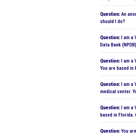
Question:
An anon
should I do?
Question:
I am a 
Data Bank (NPDB)
Question:
I am a 
You are based in 
Question:
I am a 
medical center. Y
Question:
I am a V
based in Florida.
Question:
You are