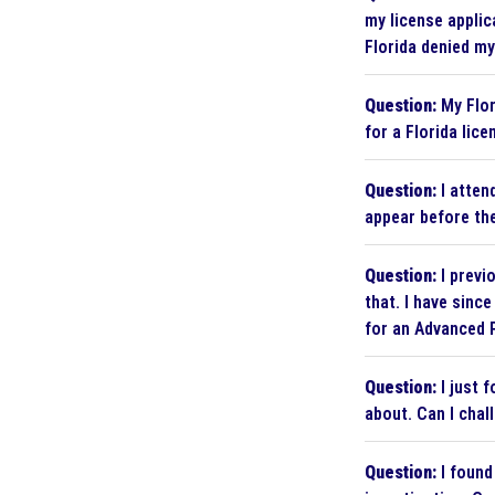
my license applic
Florida denied my
Question:
My Flor
for a Florida lice
Question:
I attend
appear before th
Question:
I previ
that. I have sinc
for an Advanced P
Question:
I just 
about. Can I chal
Question:
I found