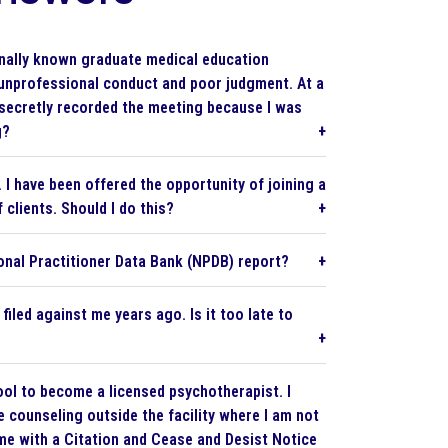
ionally known graduate medical education
 unprofessional conduct and poor judgment. At a
secretly recorded the meeting because I was
g?
I have been offered the opportunity of joining a
clients. Should I do this?
ional Practitioner Data Bank (NPDB) report?
iled against me years ago. Is it too late to
hool to become a licensed psychotherapist. I
e counseling outside the facility where I am not
me with a Citation and Cease and Desist Notice