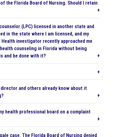
of the Florida Board of Nursing. Should I retain
counselor (LPC) licensed in another state and
ted in the state where I am licensed, and my
of Health investigator recently approached me
 health counseling in Florida without being
is and be done with it?
 director and others already know about it
g?
 my health professional board on a complaint
ngale case. The Florida Board of Nursing denied