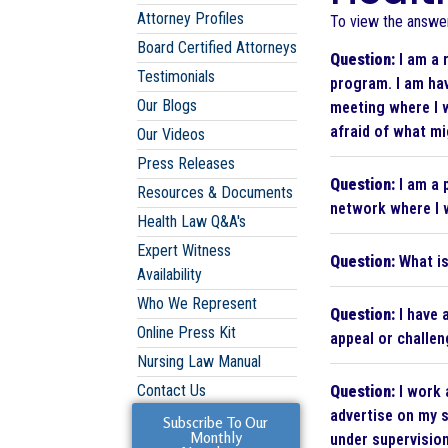
Attorney Profiles
To view the answer 
Board Certified Attorneys
Question:
I am a 
Testimonials
program. I am ha
Our Blogs
meeting where I 
afraid of what mi
Our Videos
Press Releases
Question:
I am a 
Resources & Documents
network where I w
Health Law Q&A's
Expert Witness
Question:
What is
Availability
Who We Represent
Question:
I have 
Online Press Kit
appeal or challen
Nursing Law Manual
Contact Us
Question:
I work 
advertise on my s
Subscribe To Our
Monthly
under supervision