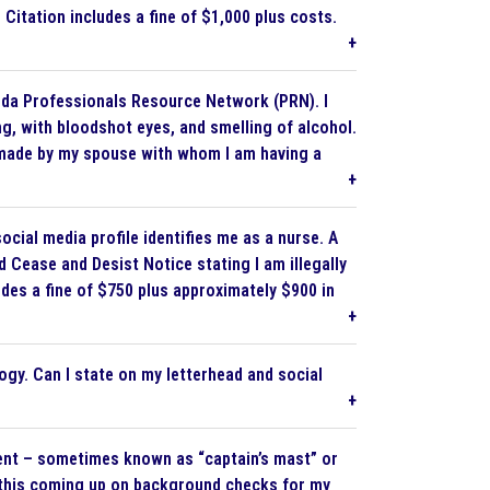
e Citation includes a fine of $1,000 plus costs.
da Professionals Resource Network (PRN). I
g, with bloodshot eyes, and smelling of alcohol.
as made by my spouse with whom I am having a
ocial media profile identifies me as a nurse. A
 Cease and Desist Notice stating I am illegally
udes a fine of $750 plus approximately $900 in
gy. Can I state on my letterhead and social
ment – sometimes known as “captain’s mast” or
Is this coming up on background checks for my