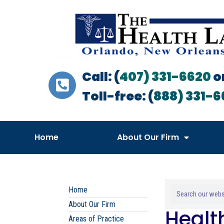
Call: (
407) 331-6620
o
Toll-free: (
888) 331-6
Home
About Our Firm
Home
About Our Firm
Healt
Areas of Practice