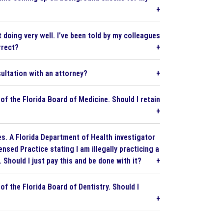
 doing very well. I’ve been told by my colleagues
rrect?
ultation with an attorney?
of the Florida Board of Medicine. Should I retain
es. A Florida Department of Health investigator
nsed Practice stating I am illegally practicing a
 Should I just pay this and be done with it?
f the Florida Board of Dentistry. Should I