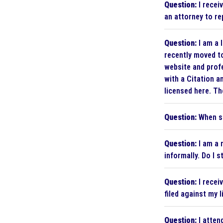
Question:
I recei
an attorney to r
Question:
I am a 
recently moved to
website and profe
with a Citation a
licensed here. The
Question:
When sh
Question:
I am a 
informally. Do I 
Question:
I recei
filed against my 
Question:
I atten