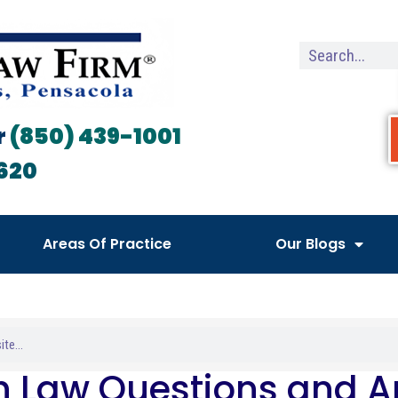
r
(850) 439-1001
620
Areas Of Practice
Our Blogs
h Law Questions and 