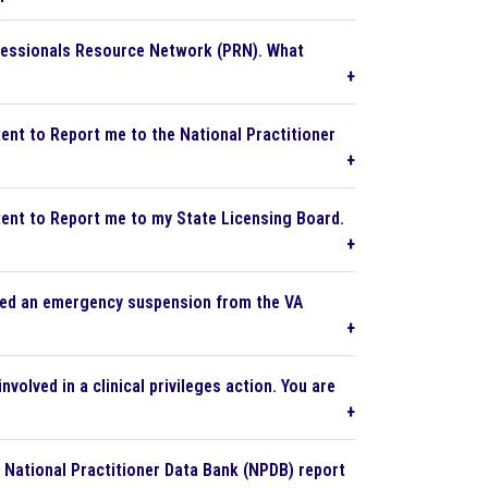
fessionals Resource Network (PRN). What
tent to Report me to the National Practitioner
tent to Report me to my State Licensing Board.
eived an emergency suspension from the VA
volved in a clinical privileges action. You are
e National Practitioner Data Bank (NPDB) report