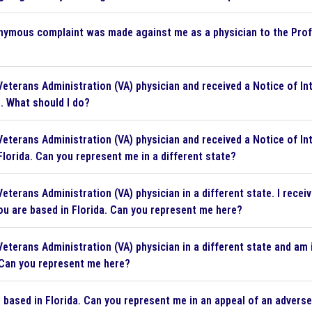
ymous complaint was made against me as a physician to the Pro
Veterans Administration (VA) physician and received a Notice of In
. What should I do?
Veterans Administration (VA) physician and received a Notice of In
Florida. Can you represent me in a different state?
Veterans Administration (VA) physician in a different state. I rec
ou are based in Florida. Can you represent me here?
eterans Administration (VA) physician in a different state and am in
 Can you represent me here?
 based in Florida. Can you represent me in an appeal of an advers