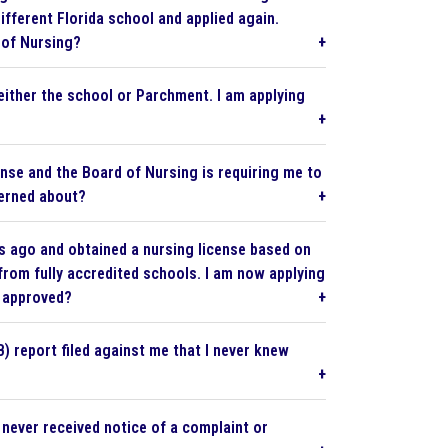
ifferent Florida school and applied again.
 of Nursing?
either the school or Parchment. I am applying
cense and the Board of Nursing is requiring me to
cerned about?
rs ago and obtained a nursing license based on
from fully accredited schools. I am now applying
g approved?
) report filed against me that I never knew
never received notice of a complaint or