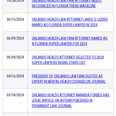
10/28/2024
ORLANDO HEALTH LAW FIRM ATTORNEY INDEST
RECOGNIZED IN FLORIDA TREND MAGAZINE
06/15/2024
ORLANDO HEALTH LAW ATTORNEY LANCE O. LEIDER
NAMED AS FLORIDA SUPER LAWYER IN 2024
06/09/2024
ORLANDO HEALTH LAW FIRM ATTORNEY NAMED AS
A FLORIDA SUPER LAWYER FOR 2024
06/09/2024
ORLANDO HEALTH ATTORNEY SELECTED TO 2024
SUPER LAWYERS RISING STARS LIST
04/16/2024
PRESIDENT OF ORLANDO LAW FIRM QUOTED AS
EXPERT IN MENTAL HEALTH COUNSELOR JOURNAL
03/18/2024
ORLANDO HEALTH ATTORNEY AMANDA FORBES HAS
LEGAL ARTICLE ON AUTISM PUBLISHED IN
PROMINENT LAW JOURNAL