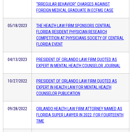
“IRREGULAR BEHAVIOR” CHARGES AGAINST
FOREIGN MEDICAL GRADUATE IN ECFMG CASE
05/18/2023
THE HEALTH LAW FIRM SPONSORS CENTRAL
FLORIDA RESIDENT PHYSICIAN RESEARCH
COMPETITION AT PHYSICIANS SOCIETY OF CENTRAL
FLORIDA EVENT
04/13/2023
PRESIDENT OF ORLANDO LAW FIRM QUOTED AS
EXPERT IN MENTAL HEALTH COUNSELOR JOURNAL
10/27/2022
PRESIDENT OF ORLANDO LAW FIRM QUOTED AS
EXPERT IN HEALTH LAW FOR MENTAL HEALTH
COUNSELOR PUBLICATION
09/28/2022
ORLANDO HEALTH LAW FIRM ATTORNEY NAMED AS
FLORIDA SUPER LAWYER IN 2022, FOR FOURTEENTH
TIME