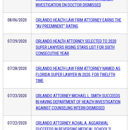
INVESTIGATION ON DOCTOR DISMISSED
08/06/2020
ORLANDO HEALTH LAW FIRM ATTORNEY EARNS THE
“AV PREEMINENT” RATING
07/29/2020
ORLANDO HEALTH ATTORNEY SELECTED TO 2020
SUPER LAWYERS RISING STARS LIST FOR SIXTH
CONSECUTIVE YEAR
07/28/2020
ORLANDO HEALTH LAW FIRM ATTORNEY NAMED AS
FLORIDA SUPER LAWYER IN 2020, FOR TWELFTH
TIME
07/23/2020
ORLANDO ATTORNEY MICHAEL L. SMITH SUCCEEDS
IN HAVING DEPARTMENT OF HEALTH INVESTIGATION
AGAINST COUNSELING INTERN DISMISSED
07/22/2020
ORLANDO ATTORNEY ACHAL A. AGGARWAL
SUCCEEDS IN REVERSING MEDICAL SCHOOL’S