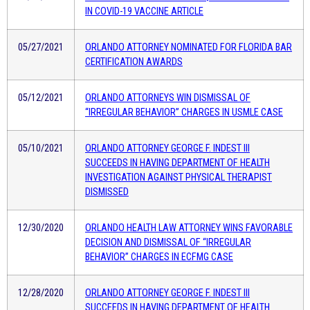
IN COVID-19 VACCINE ARTICLE
05/27/2021
ORLANDO ATTORNEY NOMINATED FOR FLORIDA BAR
CERTIFICATION AWARDS
05/12/2021
ORLANDO ATTORNEYS WIN DISMISSAL OF
“IRREGULAR BEHAVIOR” CHARGES IN USMLE CASE
05/10/2021
ORLANDO ATTORNEY GEORGE F. INDEST III
SUCCEEDS IN HAVING DEPARTMENT OF HEALTH
INVESTIGATION AGAINST PHYSICAL THERAPIST
DISMISSED
12/30/2020
ORLANDO HEALTH LAW ATTORNEY WINS FAVORABLE
DECISION AND DISMISSAL OF “IRREGULAR
BEHAVIOR” CHARGES IN ECFMG CASE
12/28/2020
ORLANDO ATTORNEY GEORGE F. INDEST III
SUCCEEDS IN HAVING DEPARTMENT OF HEALTH