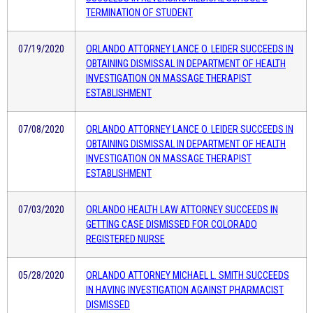
TERMINATION OF STUDENT
07/19/2020
ORLANDO ATTORNEY LANCE O. LEIDER SUCCEEDS IN
OBTAINING DISMISSAL IN DEPARTMENT OF HEALTH
INVESTIGATION ON MASSAGE THERAPIST
ESTABLISHMENT
07/08/2020
ORLANDO ATTORNEY LANCE O. LEIDER SUCCEEDS IN
OBTAINING DISMISSAL IN DEPARTMENT OF HEALTH
INVESTIGATION ON MASSAGE THERAPIST
ESTABLISHMENT
07/03/2020
ORLANDO HEALTH LAW ATTORNEY SUCCEEDS IN
GETTING CASE DISMISSED FOR COLORADO
REGISTERED NURSE
05/28/2020
ORLANDO ATTORNEY MICHAEL L. SMITH SUCCEEDS
IN HAVING INVESTIGATION AGAINST PHARMACIST
DISMISSED