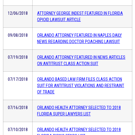
12/06/2018
ATTORNEY GEORGE INDEST FEATURED IN FLORIDA
OPIOID LAWSUIT ARTICLE
09/08/2018
ORLANDO ATTORNEY FEATURED IN NAPLES DAILY
NEWS REGARDING DOCTOR POACHING LAWSUIT
07/19/2018
ORLANDO ATTORNEY FEATURED IN NEWS ARTICLES
ON ANTITRUST CLASS ACTION SUIT
07/17/2018
ORLANDO BASED LAW FIRM FILES CLASS ACTION
SUIT FOR ANTITRUST VIOLATIONS AND RESTRAINT
OF TRADE
07/16/2018
ORLANDO HEALTH ATTORNEY SELECTED TO 2018
FLORIDA SUPER LAWYERS LIST
07/10/2018
ORLANDO HEALTH ATTORNEY SELECTED TO 2018