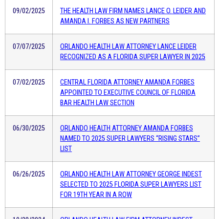
09/02/2025
THE HEALTH LAW FIRM NAMES LANCE O. LEIDER AND
AMANDA I. FORBES AS NEW PARTNERS
07/07/2025
ORLANDO HEALTH LAW ATTORNEY LANCE LEIDER
RECOGNIZED AS A FLORIDA SUPER LAWYER IN 2025
07/02/2025
CENTRAL FLORIDA ATTORNEY AMANDA FORBES
APPOINTED TO EXECUTIVE COUNCIL OF FLORIDA
BAR HEALTH LAW SECTION
06/30/2025
ORLANDO HEALTH ATTORNEY AMANDA FORBES
NAMED TO 2025 SUPER LAWYERS “RISING STARS”
LIST
06/26/2025
ORLANDO HEALTH LAW ATTORNEY GEORGE INDEST
SELECTED TO 2025 FLORIDA SUPER LAWYERS LIST
FOR 19TH YEAR IN A ROW