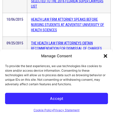
SELECTED TO THE 2016 FLORIDA SUPER LAWYERS
LIST
10/06/2015
HEALTH LAW FIRM ATTORNEY SPEAKS BEFORE
NURSING STUDENTS AT ADVENTIST UNIVERSITY OF
HEALTH SCIENCES
09/25/2015
THE HEALTH LAW FIRM ATTORNEYS OBTAIN
RECOMMENDATION FOR DISMISSAL OF CHARGES
AGAINST FLORIDA TEACHER
Manage Consent
To provide the best experiences, we use technologies like cookies to
02/02/2015
THE HEALTH LAW FIRM SERVES CLASS ACTION
store and/or access device information. Consenting to these
LAWSUIT AGAINST THE FLORIDA COLLEGE OF
technologies will allow us to process data such as browsing behavior or
NATURAL HEALTH
unique IDs on this site. Not consenting or withdrawing consent, may
adversely affect certain features and functions.
Accept
Cookie Policy
Privacy Statement