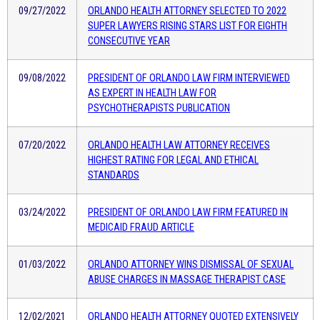
09/27/2022
ORLANDO HEALTH ATTORNEY SELECTED TO 2022
SUPER LAWYERS RISING STARS LIST FOR EIGHTH
CONSECUTIVE YEAR
09/08/2022
PRESIDENT OF ORLANDO LAW FIRM INTERVIEWED
AS EXPERT IN HEALTH LAW FOR
PSYCHOTHERAPISTS PUBLICATION
07/20/2022
ORLANDO HEALTH LAW ATTORNEY RECEIVES
HIGHEST RATING FOR LEGAL AND ETHICAL
STANDARDS
03/24/2022
PRESIDENT OF ORLANDO LAW FIRM FEATURED IN
MEDICAID FRAUD ARTICLE
01/03/2022
ORLANDO ATTORNEY WINS DISMISSAL OF SEXUAL
ABUSE CHARGES IN MASSAGE THERAPIST CASE
12/02/2021
ORLANDO HEALTH ATTORNEY QUOTED EXTENSIVELY