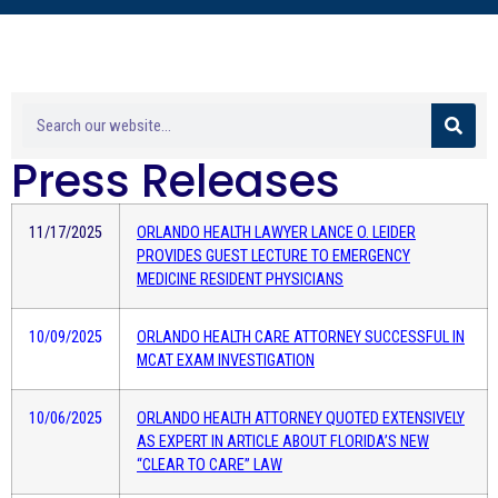
Press Releases
11/17/2025
ORLANDO HEALTH LAWYER LANCE O. LEIDER
PROVIDES GUEST LECTURE TO EMERGENCY
MEDICINE RESIDENT PHYSICIANS
10/09/2025
ORLANDO HEALTH CARE ATTORNEY SUCCESSFUL IN
MCAT EXAM INVESTIGATION
10/06/2025
ORLANDO HEALTH ATTORNEY QUOTED EXTENSIVELY
AS EXPERT IN ARTICLE ABOUT FLORIDA’S NEW
“CLEAR TO CARE” LAW