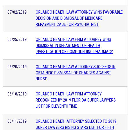
07/02/2019
ORLANDO HEALTH LAW ATTORNEY WINS FAVORABLE
DECISION AND DISMISSAL OF MEDICARE
REPAYMENT CASE FOR PSYCHIATRIST
06/25/2019
ORLANDO HEALTH LAW FIRM ATTORNEY WINS
DISMISSAL IN DEPARTMENT OF HEALTH
INVESTIGATION OF COMPOUNDING PHARMACY
06/20/2019
ORLANDO HEALTH LAW ATTORNEY SUCCEEDS IN
OBTAINING DISMISSAL OF CHARGES AGAINST
NURSE
06/18/2019
ORLANDO HEALTH LAW FIRM ATTORNEY
RECOGNIZED BY 2019 FLORIDA SUPER LAWYERS
LIST FOR ELEVENTH TIME
06/11/2019
ORLANDO HEALTH ATTORNEY SELECTED TO 2019
SUPER LAWYERS RISING STARS LIST FOR FIFTH