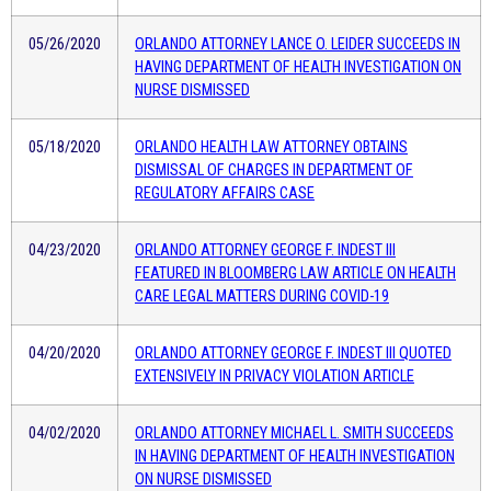
05/26/2020
ORLANDO ATTORNEY LANCE O. LEIDER SUCCEEDS IN
HAVING DEPARTMENT OF HEALTH INVESTIGATION ON
NURSE DISMISSED
05/18/2020
ORLANDO HEALTH LAW ATTORNEY OBTAINS
DISMISSAL OF CHARGES IN DEPARTMENT OF
REGULATORY AFFAIRS CASE
04/23/2020
ORLANDO ATTORNEY GEORGE F. INDEST III
FEATURED IN BLOOMBERG LAW ARTICLE ON HEALTH
CARE LEGAL MATTERS DURING COVID-19
04/20/2020
ORLANDO ATTORNEY GEORGE F. INDEST III QUOTED
EXTENSIVELY IN PRIVACY VIOLATION ARTICLE
04/02/2020
ORLANDO ATTORNEY MICHAEL L. SMITH SUCCEEDS
IN HAVING DEPARTMENT OF HEALTH INVESTIGATION
ON NURSE DISMISSED