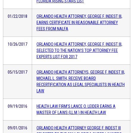
FLORIDA RISING STARS LIST
01/22/2018
ORLANDO HEALTH ATTORNEY, GEORGE F. INDEST III,
EARNS CERTIFICATE IN REASONABLE ATTORNEY
FEES FROM NALFA
10/26/2017
ORLANDO HEALTH ATTORNEY, GEORGE F. INDEST III,
SELECTED TO THE NATION’S TOP ATTORNEY FEE
EXPERTS LIST FOR 2017
05/15/2017
ORLANDO HEALTH ATTORNEYS, GEORGE F. INDEST III,
MICHAEL L. SMITH, RECEIVE BOARD
RECERTIFICATION AS LEGAL SPECIALISTS IN HEALTH
LAW
09/19/2016
HEALTH LAW FIRM’S LANCE O. LEIDER EARNS A
MASTER OF LAWS (LL.M.) IN HEALTH LAW
09/01/2016
ORLANDO HEALTH ATTORNEY GEORGE F. INDEST III