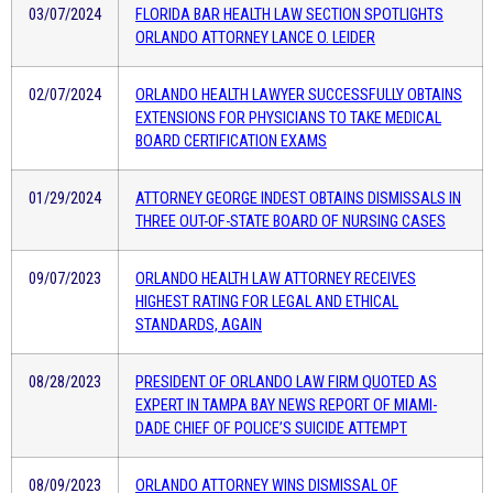
03/07/2024
FLORIDA BAR HEALTH LAW SECTION SPOTLIGHTS
ORLANDO ATTORNEY LANCE O. LEIDER
02/07/2024
ORLANDO HEALTH LAWYER SUCCESSFULLY OBTAINS
EXTENSIONS FOR PHYSICIANS TO TAKE MEDICAL
BOARD CERTIFICATION EXAMS
01/29/2024
ATTORNEY GEORGE INDEST OBTAINS DISMISSALS IN
THREE OUT-OF-STATE BOARD OF NURSING CASES
09/07/2023
ORLANDO HEALTH LAW ATTORNEY RECEIVES
HIGHEST RATING FOR LEGAL AND ETHICAL
STANDARDS, AGAIN
08/28/2023
PRESIDENT OF ORLANDO LAW FIRM QUOTED AS
EXPERT IN TAMPA BAY NEWS REPORT OF MIAMI-
DADE CHIEF OF POLICE’S SUICIDE ATTEMPT
08/09/2023
ORLANDO ATTORNEY WINS DISMISSAL OF