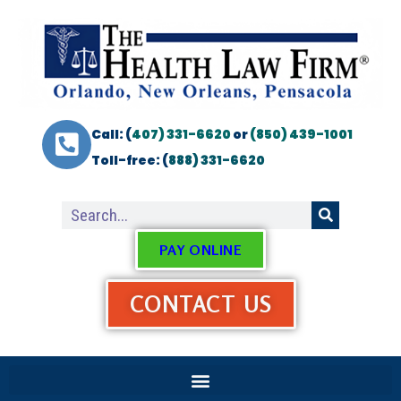
Call: (
407) 331-6620
or
(850) 439-1001
Toll-free: (
888) 331-6620
PAY ONLINE
CONTACT US