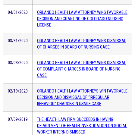
04/01/2020
ORLANDO HEALTH LAW ATTORNEY WINS FAVORABLE
DECISION AND GRANTING OF COLORADO NURSING
LICENSE
03/31/2020
ORLANDO HEALTH LAW ATTORNEY WINS DISMISSAL
OF CHARGES IN BOARD OF NURSING CASE
03/03/2020
ORLANDO HEALTH LAW ATTORNEY WINS DISMISSAL
OF COMPLAINT CHARGES IN BOARD OF NURSING
CASE
02/19/2020
ORLANDO HEALTH LAW ATTORNEYS WIN FAVORABLE
DECISION AND DISMISSAL OF “IRREGULAR
BEHAVIOR” CHARGES IN USMLE CASE
07/09/2019
THE HEALTH LAW FIRM SUCCEEDS IN HAVING
DEPARTMENT OF HEALTH INVESTIGATION ON SOCIAL
WORKER INTERN DISMISSED