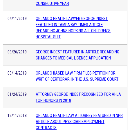
CONSECUTIVE YEAR
04/11/2019
ORLANDO HEALTH LAWYER GEORGE INDEST
FEATURED IN TAMPA BAY TIMES ARTICLE
REGARDING JOHNS HOPKINS ALL CHILDREN’S
HOSPITAL SUIT
03/26/2019
GEORGE INDEST FEATURED IN ARTICLE REGARDING
CHANGES TO MEDICAL LICENSE APPLICATION
03/14/2019
ORLANDO BASED LAW FIRM FILES PETITION FOR
WRIT OF CERTIORARI IN THE U.S. SUPREME COURT
01/24/2019
ATTORNEY GEORGE INDEST RECOGNIZED FOR AHLA
TOP HONORS IN 2018
12/11/2018
ORLANDO HEALTH LAW ATTORNEY FEATURED IN NPR
ARTICLE ABOUT PHYSICIAN EMPLOYMENT
CONTRACTS