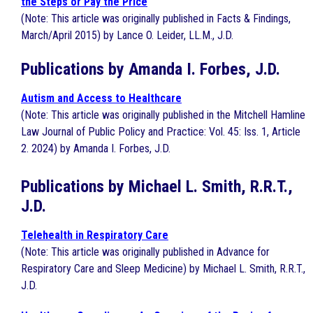
the Steps or Pay the Price
(Note: This article was originally published in Facts & Findings,
March/April 2015) by Lance O. Leider, LL.M., J.D.
Publications by Amanda I. Forbes, J.D.
Autism and Access to Healthcare
(Note: This article was originally published in the Mitchell Hamline
Law Journal of Public Policy and Practice: Vol. 45: Iss. 1, Article
2. 2024) by Amanda I. Forbes, J.D.
Publications by Michael L. Smith, R.R.T.,
J.D.
Telehealth in Respiratory Care
(Note: This article was originally published in Advance for
Respiratory Care and Sleep Medicine) by Michael L. Smith, R.R.T.,
J.D.