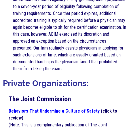
to a seven-year period of eligibility following completion of
training requirements. Once that period expires, additional
accredited training is typically required before a physician may
again become eligible to sit for the certification examination. In
this case, however, ABIM exercised its discretion and
approved an exception based on the circumstances
presented. Our firm routinely assists physicians in applying for
such extensions of time, which are usually granted based on
documented hardships the physician faced that prohibited
them from taking the exam.
Private Organizations:
The Joint Commission
Behaviors That Undermine a Culture of Safety
(click to
review)
(Note: This is a complimentary publication of The Joint