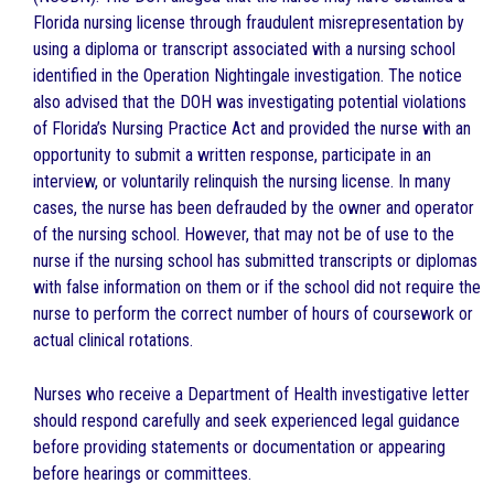
Florida nursing license through fraudulent misrepresentation by
using a diploma or transcript associated with a nursing school
identified in the Operation Nightingale investigation. The notice
also advised that the DOH was investigating potential violations
of Florida’s Nursing Practice Act and provided the nurse with an
opportunity to submit a written response, participate in an
interview, or voluntarily relinquish the nursing license. In many
cases, the nurse has been defrauded by the owner and operator
of the nursing school. However, that may not be of use to the
nurse if the nursing school has submitted transcripts or diplomas
with false information on them or if the school did not require the
nurse to perform the correct number of hours of coursework or
actual clinical rotations.
Nurses who receive a Department of Health investigative letter
should respond carefully and seek experienced legal guidance
before providing statements or documentation or appearing
before hearings or committees.