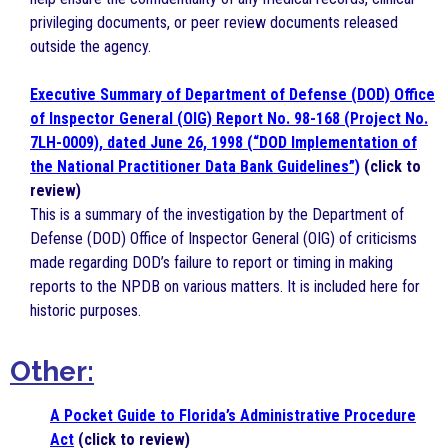
privileging documents, or peer review documents released
outside the agency.
Executive Summary of Department of Defense (DOD) Office
of Inspector General (OIG) Report No. 98-168 (Project No.
7LH-0009), dated June 26, 1998 (“DOD Implementation of
the National Practitioner Data Bank Guidelines”)
(click to
review)
This is a summary of the investigation by the Department of
Defense (DOD) Office of Inspector General (OIG) of criticisms
made regarding DOD’s failure to report or timing in making
reports to the NPDB on various matters. It is included here for
historic purposes.
Other:
A Pocket Guide to Florida’s Administrative Procedure
Act
(click to review)