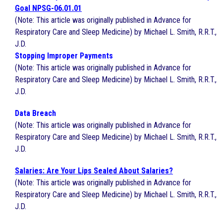
Goal NPSG-06.01.01
(Note: This article was originally published in Advance for
Respiratory Care and Sleep Medicine) by Michael L. Smith, R.R.T.,
J.D.
Stopping Improper Payments
(Note: This article was originally published in Advance for
Respiratory Care and Sleep Medicine) by Michael L. Smith, R.R.T.,
J.D.
Data Breach
(Note: This article was originally published in Advance for
Respiratory Care and Sleep Medicine) by Michael L. Smith, R.R.T.,
J.D.
Salaries: Are Your Lips Sealed About Salaries?
(Note: This article was originally published in Advance for
Respiratory Care and Sleep Medicine) by Michael L. Smith, R.R.T.,
J.D.