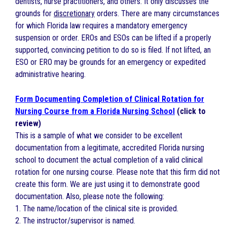
dentists, nurse practitioners, and others. It only discusses the
grounds for
discretionary
orders. There are many circumstances
for which Florida law requires a mandatory emergency
suspension or order. EROs and ESOs can be lifted if a properly
supported, convincing petition to do so is filed. If not lifted, an
ESO or ERO may be grounds for an emergency or expedited
administrative hearing.
Form Documenting Completion of Clinical Rotation for
Nursing Course from a Florida Nursing School
(click to
review)
This is a sample of what we consider to be excellent
documentation from a legitimate, accredited Florida nursing
school to document the actual completion of a valid clinical
rotation for one nursing course. Please note that this firm did not
create this form. We are just using it to demonstrate good
documentation. Also, please note the following:
1. The name/location of the clinical site is provided.
2. The instructor/supervisor is named.