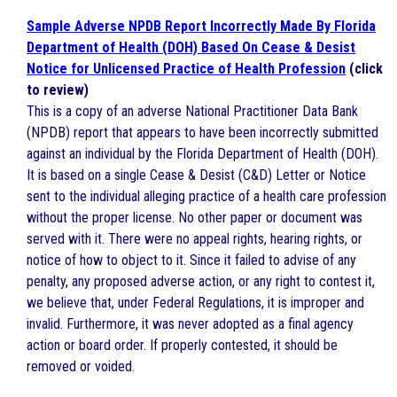
Sample Adverse NPDB Report Incorrectly Made By Florida
Department of Health (DOH) Based On Cease & Desist
Notice for Unlicensed Practice of Health Profession
(click
to review)
This is a copy of an adverse National Practitioner Data Bank
(NPDB) report that appears to have been incorrectly submitted
against an individual by the Florida Department of Health (DOH).
It is based on a single Cease & Desist (C&D) Letter or Notice
sent to the individual alleging practice of a health care profession
without the proper license. No other paper or document was
served with it. There were no appeal rights, hearing rights, or
notice of how to object to it. Since it failed to advise of any
penalty, any proposed adverse action, or any right to contest it,
we believe that, under Federal Regulations, it is improper and
invalid. Furthermore, it was never adopted as a final agency
action or board order. If properly contested, it should be
removed or voided.