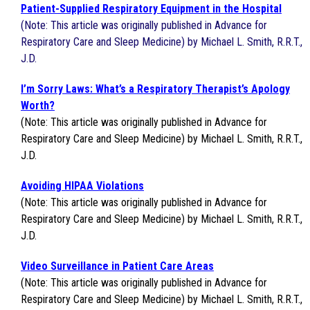
Patient-Supplied Respiratory Equipment in the Hospital
(Note: This article was originally published in Advance for
Respiratory Care and Sleep Medicine) by Michael L. Smith, R.R.T.,
J.D.
I’m Sorry Laws: What’s a Respiratory Therapist’s Apology
Worth?
(Note: This article was originally published in Advance for
Respiratory Care and Sleep Medicine) by Michael L. Smith, R.R.T.,
J.D.
Avoiding HIPAA Violations
(Note: This article was originally published in Advance for
Respiratory Care and Sleep Medicine) by Michael L. Smith, R.R.T.,
J.D.
Video Surveillance in Patient Care Areas
(Note: This article was originally published in Advance for
Respiratory Care and Sleep Medicine) by Michael L. Smith, R.R.T.,