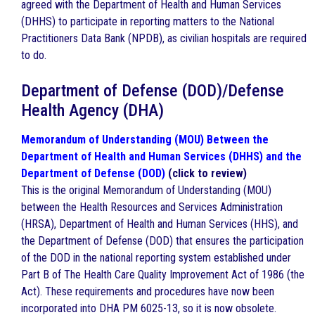
agreed with the Department of Health and Human Services
(DHHS) to participate in reporting matters to the National
Practitioners Data Bank (NPDB), as civilian hospitals are required
to do.
Department of Defense (DOD)/Defense
Health Agency (DHA)
Memorandum of Understanding (MOU) Between the
Department of Health and Human Services (DHHS) and the
Department of Defense (DOD)
(click to review)
This is the original Memorandum of Understanding (MOU)
between the Health Resources and Services Administration
(HRSA), Department of Health and Human Services (HHS), and
the Department of Defense (DOD) that ensures the participation
of the DOD in the national reporting system established under
Part B of The Health Care Quality Improvement Act of 1986 (the
Act). These requirements and procedures have now been
incorporated into DHA PM 6025-13, so it is now obsolete.