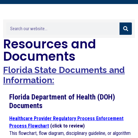
Resources and
Documents
Florida
State Documents and
Information:
Florida Department of Health (DOH)
Documents
Healthcare Provider Regulatory Process Enforcement
Process Flowchart
(click to review)
This flowchart, flow diagram, disciplinary guideline, or algorithm