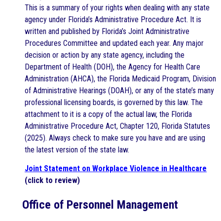
This is a summary of your rights when dealing with any state
agency under Florida’s Administrative Procedure Act. It is
written and published by Florida’s Joint Administrative
Procedures Committee and updated each year. Any major
decision or action by any state agency, including the
Department of Health (DOH), the Agency for Health Care
Administration (AHCA), the Florida Medicaid Program, Division
of Administrative Hearings (DOAH), or any of the state’s many
professional licensing boards, is governed by this law. The
attachment to it is a copy of the actual law, the Florida
Administrative Procedure Act, Chapter 120, Florida Statutes
(2025). Always check to make sure you have and are using
the latest version of the state law.
Joint Statement on Workplace Violence in Healthcare
(click to review)
Office of Personnel Management