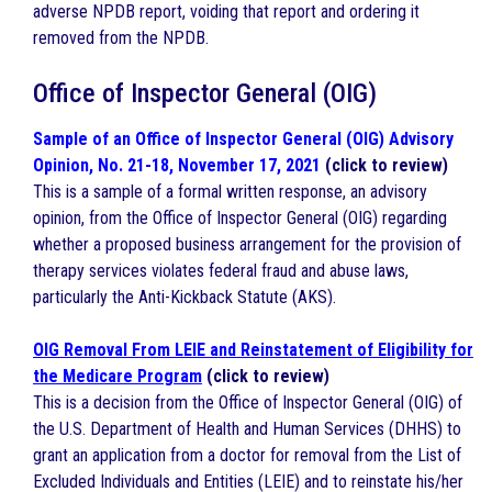
adverse NPDB report, voiding that report and ordering it
removed from the NPDB.
Office of Inspector General (OIG)
Sample of an Office of Inspector General (OIG) Advisory
Opinion, No. 21-18, November 17, 2021
(click to review)
This is a sample of a formal written response, an advisory
opinion, from the Office of Inspector General (OIG) regarding
whether a proposed business arrangement for the provision of
therapy services violates federal fraud and abuse laws,
particularly the Anti-Kickback Statute (AKS).
OIG Removal From LEIE and Reinstatement of Eligibility for
the Medicare Program
(click to review)
This is a decision from the Office of Inspector General (OIG) of
the U.S. Department of Health and Human Services (DHHS) to
grant an application from a doctor for removal from the List of
Excluded Individuals and Entities (LEIE) and to reinstate his/her