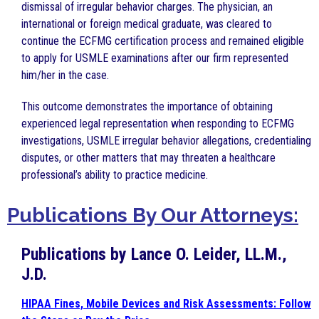
dismissal of irregular behavior charges. The physician, an
international or foreign medical graduate, was cleared to
continue the ECFMG certification process and remained eligible
to apply for USMLE examinations after our firm represented
him/her in the case.
This outcome demonstrates the importance of obtaining
experienced legal representation when responding to ECFMG
investigations, USMLE irregular behavior allegations, credentialing
disputes, or other matters that may threaten a healthcare
professional’s ability to practice medicine.
Publications By Our Attorneys:
Publications by Lance O. Leider, LL.M.,
J.D.
HIPAA Fines, Mobile Devices and Risk Assessments: Follow