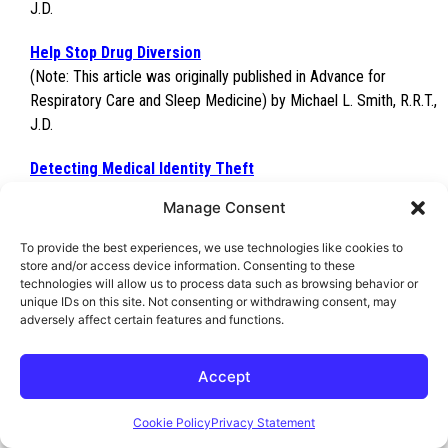
J.D.
Help Stop Drug Diversion
(Note: This article was originally published in Advance for
Respiratory Care and Sleep Medicine) by Michael L. Smith, R.R.T.,
J.D.
Detecting Medical Identity Theft
(Note: This article was originally published in Advance for
Manage Consent
Respiratory Care and Sleep Medicine) by Michael L. Smith, R.R.T.,
J.D.
To provide the best experiences, we use technologies like cookies to
store and/or access device information. Consenting to these
Healthcare Fraud:
Research Misconduct Results in Criminal
technologies will allow us to process data such as browsing behavior or
unique IDs on this site. Not consenting or withdrawing consent, may
Indictment
adversely affect certain features and functions.
(Note: This article was originally published in Advance for
Respiratory Care and Sleep Medicine) by Michael L. Smith, R.R.T.,
Accept
J.D.
Cookie Policy
Privacy Statement
Publications by George F. Indest III, J.D.,