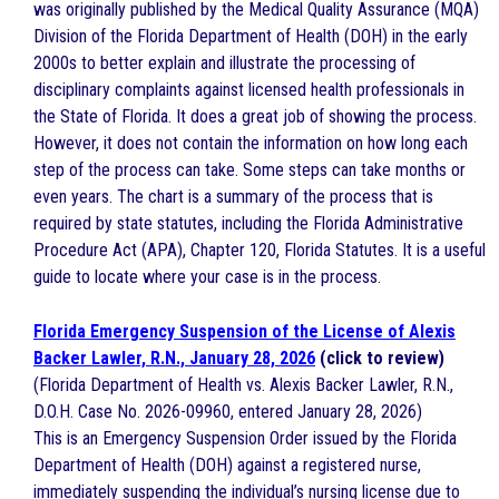
was originally published by the Medical Quality Assurance (MQA)
Division of the Florida Department of Health (DOH) in the early
2000s to better explain and illustrate the processing of
disciplinary complaints against licensed health professionals in
the State of Florida. It does a great job of showing the process.
However, it does not contain the information on how long each
step of the process can take. Some steps can take months or
even years. The chart is a summary of the process that is
required by state statutes, including the Florida Administrative
Procedure Act (APA), Chapter 120, Florida Statutes. It is a useful
guide to locate where your case is in the process.
Florida Emergency Suspension of the License of Alexis
Backer Lawler, R.N., January 28, 2026
(click to review)
(Florida Department of Health vs. Alexis Backer Lawler, R.N.,
D.O.H. Case No. 2026-09960, entered January 28, 2026)
This is an Emergency Suspension Order issued by the Florida
Department of Health (DOH) against a registered nurse,
immediately suspending the individual’s nursing license due to