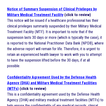
Notice of Summary Suspension of Clinical Privileges by
Military Medical Treatment Facility
(click to review)
This notice will be issued if a healthcare professional has their
clinical privileges summarily suspended by their Military Medical
Treatment Facility (MTF). It is important to note that if the
suspension lasts 30 days or more (which is typically the case), it
is reported to the National Practitioner Data Bank (NPDB), where
the adverse report will remain for life. Therefore, it is urgent to
retain an experienced health lawyer to work with you to attempt
to have the suspension lifted before the 30 days, if at all
possible.
Confidentiality Agreement Used by the Defense Health
Agency (DHA) and Military Medical Treatment Facilities
(MTFs)
(click to review)
This is a confidentiality agreement used by the Defense Health
Agency (DHA) and military medical treatment facilities (MTFs) to
help ensure the confidentiality of any medical records, clinical