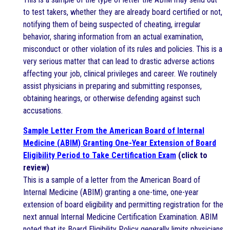
to test takers, whether they are already board certified or not,
notifying them of being suspected of cheating, irregular
behavior, sharing information from an actual examination,
misconduct or other violation of its rules and policies. This is a
very serious matter that can lead to drastic adverse actions
affecting your job, clinical privileges and career. We routinely
assist physicians in preparing and submitting responses,
obtaining hearings, or otherwise defending against such
accusations.
Sample Letter From the American Board of Internal
Medicine (ABIM) Granting One-Year Extension of Board
Eligibility Period to Take Certification Exam
(click to
review)
This is a sample of a letter from the American Board of
Internal Medicine (ABIM) granting a one-time, one-year
extension of board eligibility and permitting registration for the
next annual Internal Medicine Certification Examination. ABIM
noted that its Board Eligibility Policy generally limits physicians