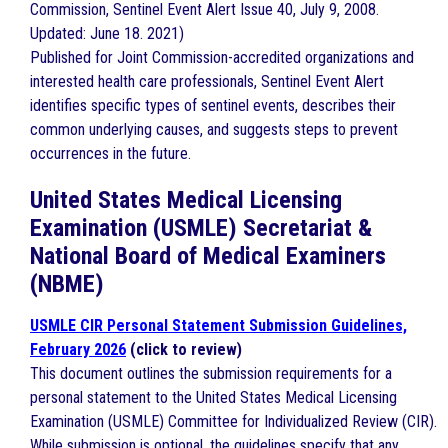
Commission, Sentinel Event Alert Issue 40, July 9, 2008.
Updated: June 18. 2021)
Published for Joint Commission-accredited organizations and
interested health care professionals, Sentinel Event Alert
identifies specific types of sentinel events, describes their
common underlying causes, and suggests steps to prevent
occurrences in the future.
United States Medical Licensing
Examination (USMLE) Secretariat &
National Board of Medical Examiners
(NBME)
USMLE CIR Personal Statement Submission
Guidelines,
February 2026
(click
to review)
This document outlines the submission requirements for a
personal statement to the United States Medical Licensing
Examination (USMLE) Committee for Individualized Review (CIR).
While submission is optional, the guidelines specify that any