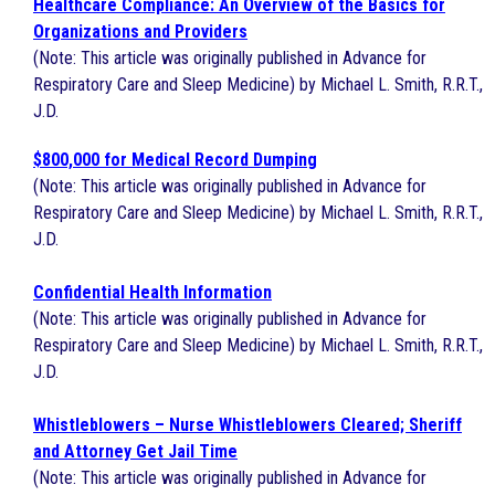
Healthcare Compliance: An Overview of the Basics for
Organizations and Providers
(Note: This article was originally published in Advance for
Respiratory Care and Sleep Medicine) by Michael L. Smith, R.R.T.,
J.D.
$800,000 for Medical Record Dumping
(Note: This article was originally published in Advance for
Respiratory Care and Sleep Medicine) by Michael L. Smith, R.R.T.,
J.D.
Confidential Health Information
(Note: This article was originally published in Advance for
Respiratory Care and Sleep Medicine) by Michael L. Smith, R.R.T.,
J.D.
Whistleblowers – Nurse Whistleblowers Cleared; Sheriff
and Attorney Get Jail Time
(Note: This article was originally published in Advance for