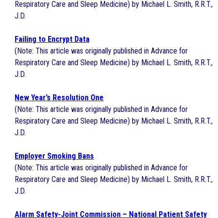
Respiratory Care and Sleep Medicine) by Michael L. Smith, R.R.T.,
J.D.
Failing to Encrypt Data
(Note: This article was originally published in Advance for
Respiratory Care and Sleep Medicine) by Michael L. Smith, R.R.T.,
J.D.
New Year’s Resolution One
(Note: This article was originally published in Advance for
Respiratory Care and Sleep Medicine) by Michael L. Smith, R.R.T.,
J.D.
Employer Smoking Bans
(Note: This article was originally published in Advance for
Respiratory Care and Sleep Medicine) by Michael L. Smith, R.R.T.,
J.D.
Alarm Safety-Joint Commission – National Patient Safety