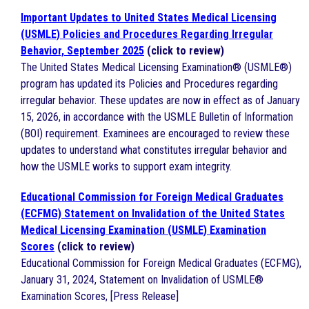
Important Updates to United States Medical Licensing
(USMLE) Policies and Procedures Regarding Irregular
Behavior, September 2025
(click to review)
The United States Medical Licensing Examination® (USMLE®)
program has updated its Policies and Procedures regarding
irregular behavior. These updates are now in effect as of January
15, 2026, in accordance with the USMLE Bulletin of Information
(BOI) requirement. Examinees are encouraged to review these
updates to understand what constitutes irregular behavior and
how the USMLE works to support exam integrity.
Educational Commission for Foreign Medical Graduates
(ECFMG) Statement on Invalidation of the United States
Medical Licensing Examination (USMLE) Examination
Scores
(click to review)
Educational Commission for Foreign Medical Graduates (ECFMG),
January 31, 2024, Statement on Invalidation of USMLE®
Examination Scores, [Press Release]