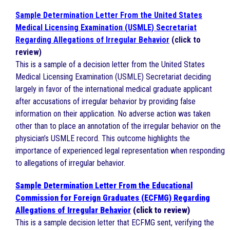
Sample Determination Letter From the United States
Medical Licensing Examination (USMLE) Secretariat
Regarding Allegations of Irregular Behavior
(click to
review)
This is a sample of a decision letter from the United States
Medical Licensing Examination (USMLE) Secretariat deciding
largely in favor of the international medical graduate applicant
after accusations of irregular behavior by providing false
information on their application. No adverse action was taken
other than to place an annotation of the irregular behavior on the
physician’s USMLE record. This outcome highlights the
importance of experienced legal representation when responding
to allegations of irregular behavior.
Sample Determination Letter From the Educational
Commission for Foreign Graduates (ECFMG) Regarding
Allegations of Irregular Behavior
(click to review)
This is a sample decision letter that ECFMG sent, verifying the