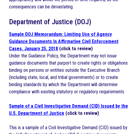
consequences can be devastating.
Department of Justice (DOJ)
Sample DOJ Memorandum: Limiting Use of Agency
Guidance Documents In Affirmative Civil Enforcement
Cases, January 25, 2018
(click to review)
Under the Guidance Policy, the Department may not issue
guidance documents that purport to create rights or obligations
binding on persons or entities outside the Executive Branch
(including state, local, and tribal governments) or to create
binding standards by which the Department will determine
compliance with existing statutory or regulatory requirements.
Sample of a Civil Investigative Demand (CID) Issued by the
U.S. Department of Justice
(click to review)
This is a sample of a Civil Investigative Demand (CID) issued by