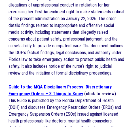
allegations of unprofessional conduct in retaliation for her
exercising her First Amendment right to make statements critical
of the present administration on January 22, 2026. The order
details findings related to inappropriate and offensive social
media activity, including statements that allegedly raised
concerns about patient safety, professional judgment, and the
nurse’s ability to provide competent care. The document outlines
the DOH’s factual findings, legal conclusions, and authority under
Florida law to take emergency action to protect public health and
safety. It also includes notice of the nurse’s right to judicial
review and the initiation of formal disciplinary proceedings.
Guide to the MQA Disciplinary Process: Discretionary
Emergency Orders – 3 Things to Know
(click to review)
This Guide is published by the Florida Department of Health
(DOH) and discusses Emergency Restriction Orders (EROs) and
Emergency Suspension Orders (ESOs) issued against licensed
health professionals like doctors, mental health counselors,