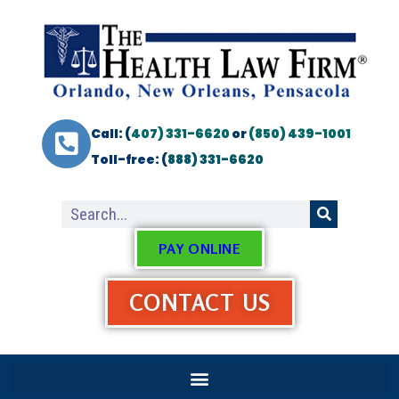
Call: (
407) 331-6620
or
(850) 439-1001
Toll-free: (
888) 331-6620
PAY ONLINE
CONTACT US