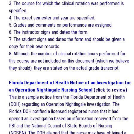
3. The course for which the clinical rotation was performed is
specified.
4. The exact semester and year are specified.
5. Grades and comments on performance are assigned.
6. The instructor signs and dates the form.
7. The student signs and dates the form and should be given a
copy for their own records.
8. Although the number of clinical rotation hours performed for
this course are not included on this document (which we believe
they should), they are stated on the actual grade transcript.
Florida Department of Health Notice of an Investigation for
an Operation Nightingale Nursing School
(click to review)
This is a sample notice from the Florida Department of Health
(DOH) regarding an Operation Nightingale investigation. The
Florida DOH notified a licensed registered nurse that it had
opened an investigation based on information received from the
FBI and the National Council of State Boards of Nursing
(NCSBN). The DOH alleged that the nurse may have obtained a