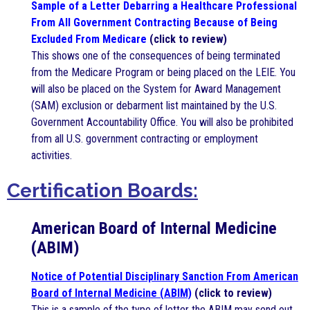
Sample of a Letter Debarring a Healthcare Professional
From All Government Contracting Because of Being
Excluded From Medicare
(click to review)
This shows one of the consequences of being terminated
from the Medicare Program or being placed on the LEIE. You
will also be placed on the System for Award Management
(SAM) exclusion or debarment list maintained by the U.S.
Government Accountability Office. You will also be prohibited
from all U.S. government contracting or employment
activities.
Certification Boards:
American Board of Internal Medicine
(ABIM)
Notice of Potential Disciplinary Sanction From American
Board of Internal Medicine
(ABIM)
(click to review)
This is a sample of the type of letter the ABIM may send out