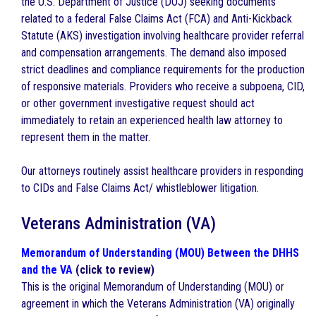
the U.S. Department of Justice (DOJ) seeking documents
related to a federal False Claims Act (FCA) and Anti-Kickback
Statute (AKS) investigation involving healthcare provider referral
and compensation arrangements. The demand also imposed
strict deadlines and compliance requirements for the production
of responsive materials. Providers who receive a subpoena, CID,
or other government investigative request should act
immediately to retain an experienced health law attorney to
represent them in the matter.
Our attorneys routinely assist healthcare providers in responding
to CIDs and False Claims Act/ whistleblower litigation.
Veterans Administration (VA)
Memorandum of Understanding (MOU) Between the DHHS
and the VA
(click to review)
This is the original Memorandum of Understanding (MOU) or
agreement in which the Veterans Administration (VA) originally