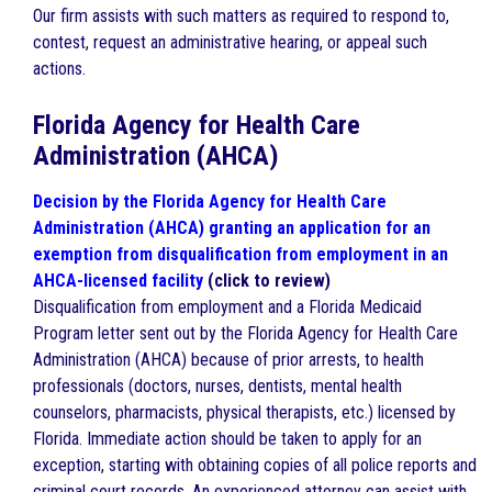
Our firm assists with such matters as required to respond to,
contest, request an administrative hearing, or appeal such
actions.
Florida Agency for Health Care
Administration (AHCA)
Decision by the Florida Agency for Health Care
Administration (AHCA) granting an application for an
exemption from disqualification from employment in an
AHCA-licensed facility
(click to review)
Disqualification from employment and a Florida Medicaid
Program letter sent out by the Florida Agency for Health Care
Administration (AHCA) because of prior arrests, to health
professionals (doctors, nurses, dentists, mental health
counselors, pharmacists, physical therapists, etc.) licensed by
Florida. Immediate action should be taken to apply for an
exception, starting with obtaining copies of all police reports and
criminal court records. An experienced attorney can assist with