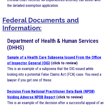
the detailed exemption application.
Federal
Docume
nts
and
Information:
Department of Health & Human Services
(DHHS)
Sample of a Health Care Subpoena Issued From the Office
of Inspector General (OIG)
(click to review)
This is an example of a subpoena that the OIG issued while
looking into a potential False Claims Act (FCA) case. You need a
lawyer if you get one of these.
Decision From National Practitioner Data Bank (NPDB)
Voiding Adverse NPDB Report
(click to review)
This is an example of the decision after a successful appeal of an