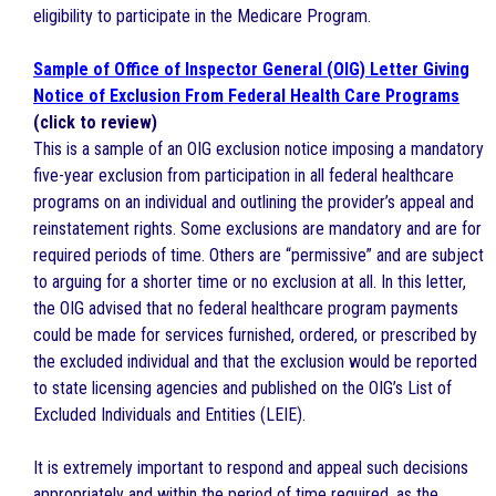
eligibility to participate in the Medicare Program.
Sample of Office of Inspector General (OIG) Letter Giving
Notice of Exclusion From Federal Health Care Programs
(click to review)
This is a sample of an OIG exclusion notice imposing a mandatory
five-year exclusion from participation in all federal healthcare
programs on an individual and outlining the provider’s appeal and
reinstatement rights. Some exclusions are mandatory and are for
required periods of time. Others are “permissive” and are subject
to arguing for a shorter time or no exclusion at all. In this letter,
the OIG advised that no federal healthcare program payments
could be made for services furnished, ordered, or prescribed by
the excluded individual and that the exclusion would be reported
to state licensing agencies and published on the OIG’s List of
Excluded Individuals and Entities (LEIE).
It is extremely important to respond and appeal such decisions
appropriately and within the period of time required, as the