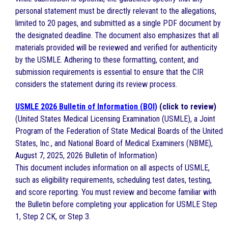
personal statement must be directly relevant to the allegations,
limited to 20 pages, and submitted as a single PDF document by
the designated deadline. The document also emphasizes that all
materials provided will be reviewed and verified for authenticity
by the USMLE. Adhering to these formatting, content, and
submission requirements is essential to ensure that the CIR
considers the statement during its review process.
USMLE 2026 Bulletin of Information (BOI)
(click to review)
(United States Medical Licensing Examination (USMLE), a Joint
Program of the Federation of State Medical Boards of the United
States, Inc., and National Board of Medical Examiners (NBME),
August 7, 2025, 2026 Bulletin of Information)
This document includes information on all aspects of USMLE,
such as eligibility requirements, scheduling test dates, testing,
and score reporting. You must review and become familiar with
the Bulletin before completing your application for USMLE Step
1, Step 2 CK, or Step 3.