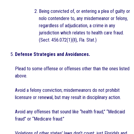
Being convicted of, or entering a plea of guilty or
nolo contendere to, any misdemeanor or felony,
regardless of adjudication, a crime in any
jurisdiction which relates to health care fraud.
(Sect. 456.072(1)(ll), Fla. Stat.)
Defense Strategies and Avoidances.
Plead to some offense or offenses other than the ones listed
above.
Avoid a felony conviction; misdemeanors do not prohibit
licensure or renewal, but may result in disciplinary action.
Avoid any offenses that sound like “health fraud,” “Medicaid
fraud” or “Medicare fraud.”
Violations of other states’ laws don’t count; just Florida’s and