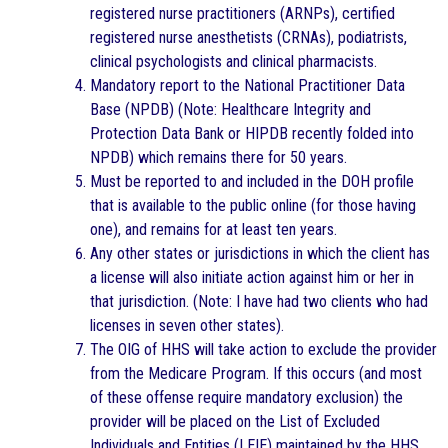
registered nurse practitioners (ARNPs), certified
registered nurse anesthetists (CRNAs), podiatrists,
clinical psychologists and clinical pharmacists.
Mandatory report to the National Practitioner Data
Base (NPDB) (Note: Healthcare Integrity and
Protection Data Bank or HIPDB recently folded into
NPDB) which remains there for 50 years.
Must be reported to and included in the DOH profile
that is available to the public online (for those having
one), and remains for at least ten years.
Any other states or jurisdictions in which the client has
a license will also initiate action against him or her in
that jurisdiction. (Note: I have had two clients who had
licenses in seven other states).
The OIG of HHS will take action to exclude the provider
from the Medicare Program. If this occurs (and most
of these offense require mandatory exclusion) the
provider will be placed on the List of Excluded
Individuals and Entities (LEIE) maintained by the HHS