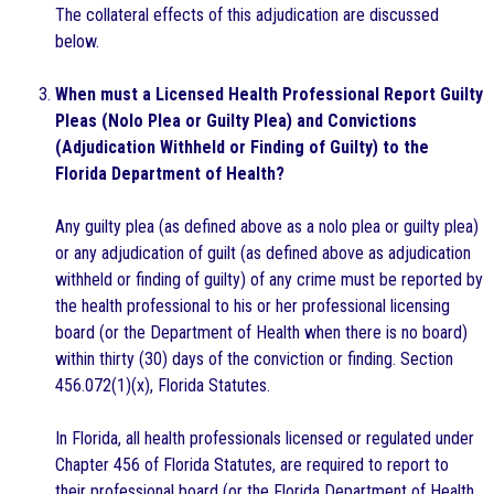
The collateral effects of this adjudication are discussed
below.
When must a Licensed Health Professional Report Guilty
Pleas (Nolo Plea or Guilty Plea) and Convictions
(Adjudication Withheld or Finding of Guilty) to the
Florida Department of Health?
Any guilty plea (as defined above as a nolo plea or guilty plea)
or any adjudication of guilt (as defined above as adjudication
withheld or finding of guilty) of any crime must be reported by
the health professional to his or her professional licensing
board (or the Department of Health when there is no board)
within thirty (30) days of the conviction or finding. Section
456.072(1)(x), Florida Statutes.
In Florida, all health professionals licensed or regulated under
Chapter 456 of Florida Statutes, are required to report to
their professional board (or the Florida Department of Health