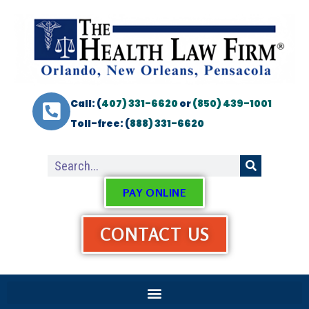
Call: (
407) 331-6620
or
(850) 439-1001
Toll-free: (
888) 331-6620
PAY ONLINE
CONTACT US