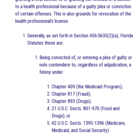
to a health professional because of a guilty plea or conviction
of certain offenses. This is also grounds for revocation of the
health professional’s license.
Generally, as set forth in Section 456.0635(2)(a), Florida
Statutes these are:
Being convicted of, or entering a plea of guilty or
nolo contendere to, regardless of adjudication, a
felony under:
Chapter 409 (the Medicaid Program);
Chapter 817 (Fraud);
Chapter 893 (Drugs);
21 U.S.C. Sects. 801-970 (Food and
Drugs); or
42 U.S.C. Sects. 1395-1396 (Medicare,
Medicaid, and Social Security)