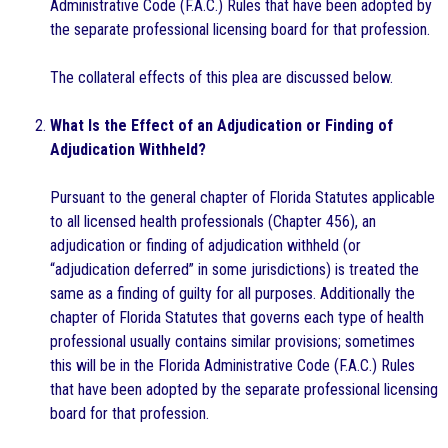
Administrative Code (F.A.C.) Rules that have been adopted by
the separate professional licensing board for that profession.
The collateral effects of this plea are discussed below.
What Is the Effect of an Adjudication or Finding of
Adjudication Withheld?
Pursuant to the general chapter of Florida Statutes applicable
to all licensed health professionals (Chapter 456), an
adjudication or finding of adjudication withheld (or
“adjudication deferred” in some jurisdictions) is treated the
same as a finding of guilty for all purposes. Additionally the
chapter of Florida Statutes that governs each type of health
professional usually contains similar provisions; sometimes
this will be in the Florida Administrative Code (F.A.C.) Rules
that have been adopted by the separate professional licensing
board for that profession.