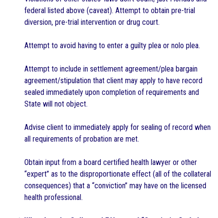
federal listed above (caveat). Attempt to obtain pre-trial
diversion, pre-trial intervention or drug court.
Attempt to avoid having to enter a guilty plea or nolo plea.
Attempt to include in settlement agreement/plea bargain
agreement/stipulation that client may apply to have record
sealed immediately upon completion of requirements and
State will not object.
Advise client to immediately apply for sealing of record when
all requirements of probation are met.
Obtain input from a board certified health lawyer or other
“expert” as to the disproportionate effect (all of the collateral
consequences) that a “conviction” may have on the licensed
health professional.