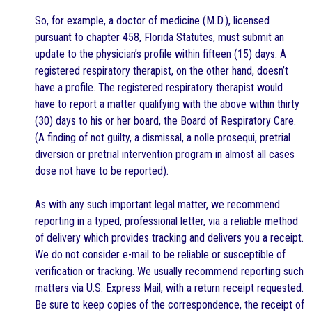
So, for example, a doctor of medicine (M.D.), licensed
pursuant to chapter 458, Florida Statutes, must submit an
update to the physician’s profile within fifteen (15) days. A
registered respiratory therapist, on the other hand, doesn’t
have a profile. The registered respiratory therapist would
have to report a matter qualifying with the above within thirty
(30) days to his or her board, the Board of Respiratory Care.
(A finding of not guilty, a dismissal, a nolle prosequi, pretrial
diversion or pretrial intervention program in almost all cases
dose not have to be reported).
As with any such important legal matter, we recommend
reporting in a typed, professional letter, via a reliable method
of delivery which provides tracking and delivers you a receipt.
We do not consider e-mail to be reliable or susceptible of
verification or tracking. We usually recommend reporting such
matters via U.S. Express Mail, with a return receipt requested.
Be sure to keep copies of the correspondence, the receipt of