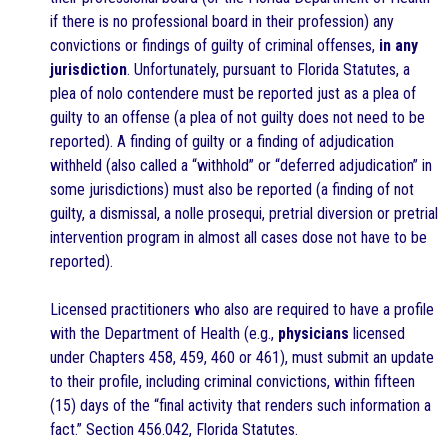
if there is no professional board in their profession) any
convictions or findings of guilty of criminal offenses,
in any
jurisdiction
. Unfortunately, pursuant to Florida Statutes, a
plea of nolo contendere must be reported just as a plea of
guilty to an offense (a plea of not guilty does not need to be
reported). A finding of guilty or a finding of adjudication
withheld (also called a “withhold” or “deferred adjudication” in
some jurisdictions) must also be reported (a finding of not
guilty, a dismissal, a nolle prosequi, pretrial diversion or pretrial
intervention program in almost all cases dose not have to be
reported).
Licensed practitioners who also are required to have a profile
with the Department of Health (e.g.,
physicians
licensed
under Chapters 458, 459, 460 or 461), must submit an update
to their profile, including criminal convictions, within fifteen
(15) days of the “final activity that renders such information a
fact.” Section 456.042, Florida Statutes.