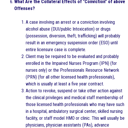
What Are the Collateral Effects of “Conviction” of above
Offenses?
A case involving an arrest or a conviction involving
alcohol abuse (DUI/public Intoxication) or drugs
(possession, diversion, theft, trafficking) will probably
result in an emergency suspension order (ESO) until
entire licensure case is complete.
Client may be required to be evaluated and probably
enrolled in the Impaired Nurses Program (IPN) (for
nurses only) or the Professionals Resource Network
(PRN) (for all other licensed health professionals),
which is usually at least a five year contract.
Action to revoke, suspend or take other action against
the clinical privileges and medical staff membership of
those licensed health professionals who may have such
in a hospital, ambulatory surgical center, skilled nursing
facility, or staff model HMO or clinic. This will usually be
physicians, physician assistants (PAs), advance