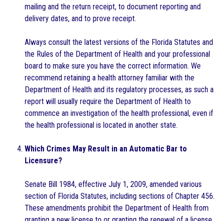
mailing and the return receipt, to document reporting and
delivery dates, and to prove receipt.
Always consult the latest versions of the Florida Statutes and
the Rules of the Department of Health and your professional
board to make sure you have the correct information. We
recommend retaining a health attorney familiar with the
Department of Health and its regulatory processes, as such a
report will usually require the Department of Health to
commence an investigation of the health professional, even if
the health professional is located in another state.
Which Crimes May Result in an Automatic Bar to
Licensure?
Senate Bill 1984, effective July 1, 2009, amended various
section of Florida Statutes, including sections of Chapter 456.
These amendments prohibit the Department of Health from
granting a new license to or granting the renewal of a license