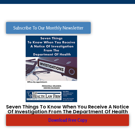
Subscribe To Our Monthly Newsletter
Seven Things To Know When You Receive A Notice
Of Investigation From The Department Of Health
Download Free Copy