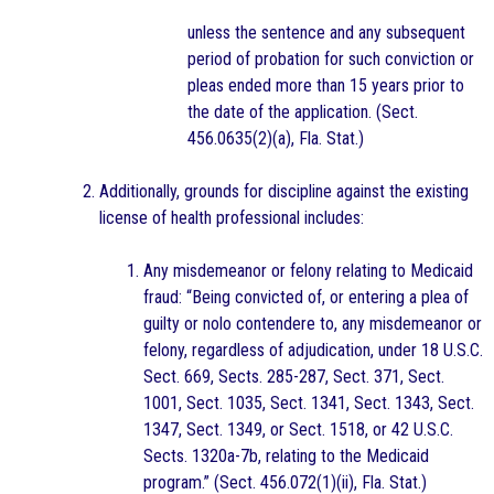
unless the sentence and any subsequent
period of probation for such conviction or
pleas ended more than 15 years prior to
the date of the application. (Sect.
456.0635(2)(a), Fla. Stat.)
Additionally, grounds for discipline against the existing
license of health professional includes:
Any misdemeanor or felony relating to Medicaid
fraud: “Being convicted of, or entering a plea of
guilty or nolo contendere to, any misdemeanor or
felony, regardless of adjudication, under 18 U.S.C.
Sect. 669, Sects. 285-287, Sect. 371, Sect.
1001, Sect. 1035, Sect. 1341, Sect. 1343, Sect.
1347, Sect. 1349, or Sect. 1518, or 42 U.S.C.
Sects. 1320a-7b, relating to the Medicaid
program.” (Sect. 456.072(1)(ii), Fla. Stat.)