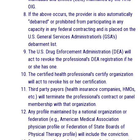
OIG.
If the above occurs, the provider is also automatically
“debarred” or prohibited from participating in any
capacity in any federal contracting and is placed on the
U.S. General Services Administration’s (GSA’s)
debarment list.
The U.S. Drug Enforcement Administration (DEA) will
act to revoke the professional’s DEA registration if he
or she has one.
The certified health professional’s certify organization
will act to revoke his or her certification.
Third party payors (health insurance companies, HMOs,
etc.) will terminate the professional’s contract or panel
membership with that organization.
Any profile maintained by a national organization or
federation (e.g., American Medical Association
physician profile or Federation of State Boards of
Physical Therapy profile) will include the conviction.