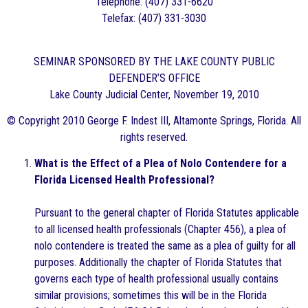
Telephone: (407) 331-6620
Telefax: (407) 331-3030
SEMINAR SPONSORED BY THE LAKE COUNTY PUBLIC
DEFENDER’S OFFICE
Lake County Judicial Center, November 19, 2010
© Copyright 2010 George F. Indest III, Altamonte Springs, Florida. All
rights reserved.
What is the Effect of a Plea of Nolo Contendere for a
Florida Licensed Health Professional?
Pursuant to the general chapter of Florida Statutes applicable
to all licensed health professionals (Chapter 456), a plea of
nolo contendere is treated the same as a plea of guilty for all
purposes. Additionally the chapter of Florida Statutes that
governs each type of health professional usually contains
similar provisions; sometimes this will be in the Florida