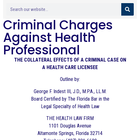
Criminal Charges
Against Health
Professional
THE COLLATERAL EFFECTS OF A CRIMINAL CASE ON
A HEALTH CARE LICENSEE
Outline by:
George F. Indest III, J.D., M.P.A., LL.M.
Board Certified by The Florida Bar in the
Legal Specialty of Health Law
THE HEALTH LAW FIRM
1101 Douglas Avenue
Altamonte Springs, Florida 32714