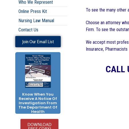
Who We Represent
To see the many other a
Online Press Kit
Nursing Law Manual
Choose an attorney who 
Firm. To see the outstan
Contact Us
Join Our Email List
We accept most profess
Insurance, Pharmacists
CALL 
Know When You
Receive A Notice Of
Investigation From
The Department Of
Health
DOWNLOAD
FREE COPY!