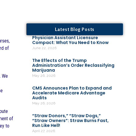
Latest Blog Posts
Physician Assistant Licensure
urses,
Compact: What You Need to Know
rd of
June 22, 2026
The Effects of the Trump
Administration’s Order Reclassifying
Marijuana
e. We
May 26, 2026
CMS Announces Plan to Expand and
ce
Accelerate Medicare Advantage
Audits
May 26, 2026
spute
“Straw Donors,” “Straw Dogs,”
ment of
“Straw Owners”: Straw Burns Fast,
Run Like Hell!
ney to
April 27, 2026