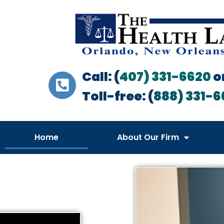
Call: (
407) 331-6620
o
Toll-free: (
888) 331-6
Home
About Our Firm