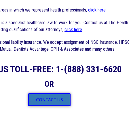
reas in which we represent health professionals,
click here.
is a specialist healthcare law to work for you. Contact us at The Healt
ding qualifications of our attorneys,
click here
.
ional liability insurance. We accept assignment of NSO Insurance, HPS
 Mutual, Dentists Advantage, CPH & Associates and many others.
US TOLL-FREE: 1-(888) 331-6620
OR
CONTACT US