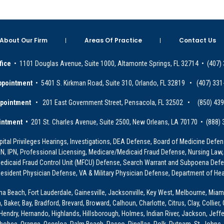
About Our Firm
Areas Of Practice
Contact Us
fice
• 1101 Douglas Avenue, Suite 1000, Altamonte Springs, FL 32714 • (407)
ppointment
• 5401 S. Kirkman Road, Suite 310, Orlando, FL 32819 • (407) 331
ppointment
• 201 East Government Street, Pensacola, FL 32502 • (850) 43
intment •
201 St. Charles Avenue, Suite 2500, New Orleans, LA 70170 • (888)
ital Privileges Hearings, Investigations, DEA Defense, Board of Medicine Defens
PRN, IPN, Professional Licensing, Medicare/Medicaid Fraud Defense, Nursing Law,
dicaid Fraud Control Unit (MFCU) Defense, Search Warrant and Subpoena Defens
sident Physician Defense, VA & Military Physician Defense, Department of Hea
ona Beach, Fort Lauderdale, Gainesville, Jacksonville, Key West, Melbourne, Miam
ker, Bay, Bradford, Brevard, Broward, Calhoun, Charlotte, Citrus, Clay, Collier, 
, Hendry, Hernando, Highlands, Hillsborough, Holmes, Indian River, Jackson, Jeffer