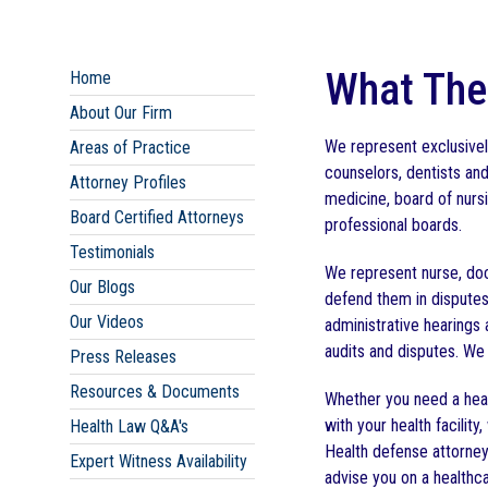
What The
Home
About Our Firm
We represent exclusively
Areas of Practice
counselors, dentists an
Attorney Profiles
medicine, board of nursi
Board Certified Attorneys
professional boards.
Testimonials
We represent nurse, doc
Our Blogs
defend them in disputes
Our Videos
administrative hearings
audits and disputes. We 
Press Releases
Resources & Documents
Whether you need a heal
with your health facili
Health Law Q&A's
Health defense attorney,
Expert Witness Availability
advise you on a healthca