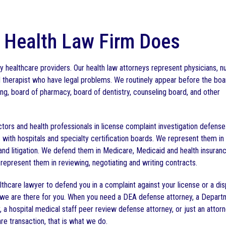
 Health Law Firm Does
 healthcare providers. Our health law attorneys represent physicians, n
d therapist who have legal problems. We routinely appear before the boa
ng, board of pharmacy, board of dentistry, counseling board, and other
tors and health professionals in license complaint investigation defens
 with hospitals and specialty certification boards. We represent them in
 and litigation. We defend them in Medicare, Medicaid and health insuran
represent them in reviewing, negotiating and writing contracts.
thcare lawyer to defend you in a complaint against your license or a di
ty, we are there for you. When you need a DEA defense attorney, a Depart
 a hospital medical staff peer review defense attorney, or just an attor
re transaction, that is what we do.