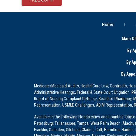
Home
Main Of
By A
By A
By Appo
Medicare/Medicaid Audits, Health Care Law, Contracts, Hosp
Administrative Hearings, Federal & State Court Litigation, 
Board of Nursing Complaint Defense, Board of Pharmacy, Me
Representation, USMLE Challenges, ABIM Representation, Re
Available in the following Florida cities and counties: Dayt
Petersburg, Tallahassee, Tampa, West Palm Beach, Alachua, Ba
Franklin, Gadsden, Gilchrist, Glades, Gulf, Hamilton, Hardee