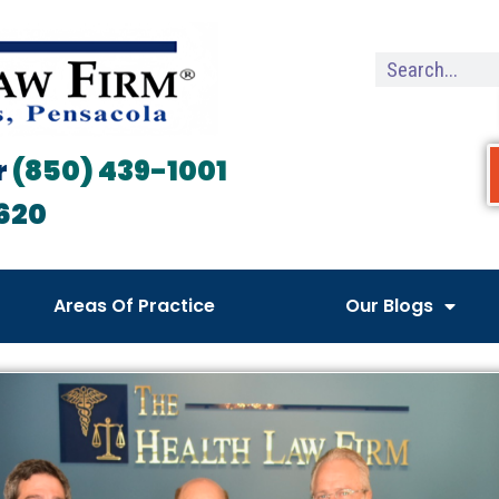
r
(850) 439-1001
620
Areas Of Practice
Our Blogs