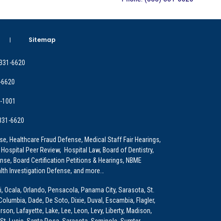
Sitemap
 331-6620
-6620
9-1001
 331-6620
e, Healthcare Fraud Defense, Medical Staff Fair Hearings,
 Hospital Peer Review, Hospital Law, Board of Dentistry,
e, Board Certification Petitions & Hearings, NBME
lth Investigation Defense, and more…
i, Ocala, Orlando, Pensacola, Panama City, Sarasota, St.
Columbia, Dade, De Soto, Dixie, Duval, Escambia, Flagler,
son, Lafayette, Lake, Lee, Leon, Levy, Liberty, Madison,