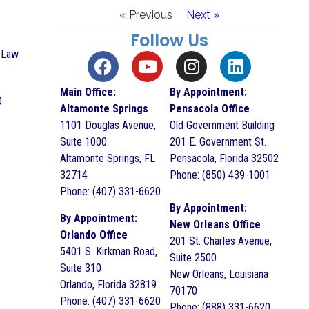
« Previous
Next »
Follow Us
h Law
Main Office:
By Appointment:
O
Altamonte Springs
Pensacola Office
1101 Douglas Avenue,
Old Government Building
Suite 1000
201 E. Government St.
Altamonte Springs, FL
Pensacola, Florida 32502
32714
Phone: (850) 439-1001
Phone: (407) 331-6620
By Appointment:
By Appointment:
New Orleans Office
Orlando Office
201 St. Charles Avenue,
5401 S. Kirkman Road,
Suite 2500
Suite 310
New Orleans, Louisiana
Orlando, Florida 32819
70170
Phone: (407) 331-6620
Phone: (888) 331-6620