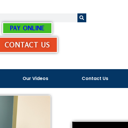
PAY ONLINE
CONTACT US
Our Videos
Contact Us