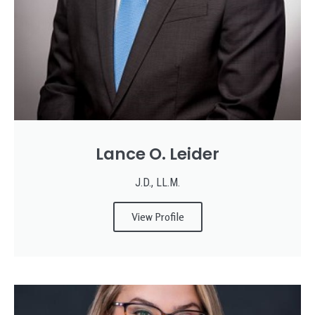
Lance O. Leider
J.D., LL.M.
View Profile