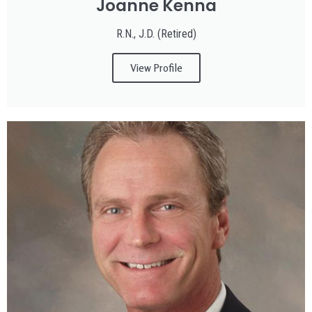
Joanne Kenna
R.N., J.D. (Retired)
View Profile