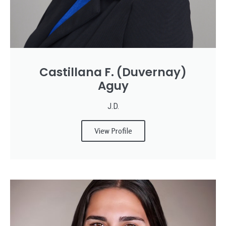
Castillana F. (Duvernay)
Aguy
J.D.
View Profile