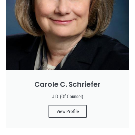
Carole C. Schriefer
J.D. (Of Counsel)
View Profile