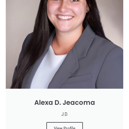
Alexa D. Jeacoma
J.D.
View Profile