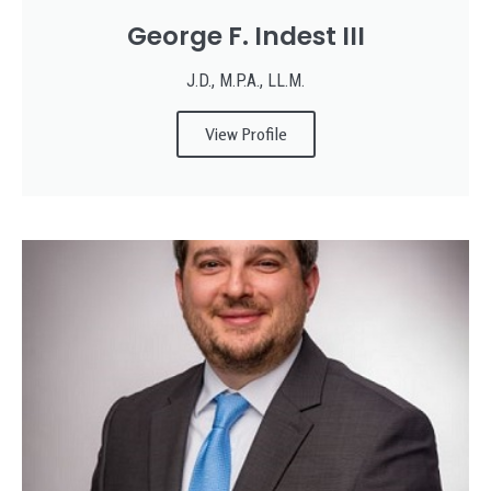
George F. Indest III
J.D., M.P.A., LL.M.
View Profile