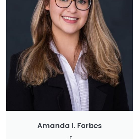
Amanda I. Forbes
J.D.