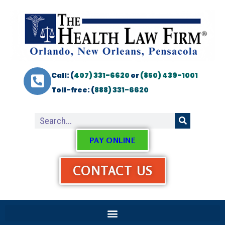
Call: (
407) 331-6620
or
(850) 439-1001
Toll-free: (
888) 331-6620
PAY ONLINE
CONTACT US