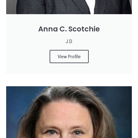
Anna C. Scotchie
J.D.
View Profile