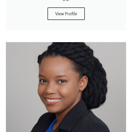
View Profile