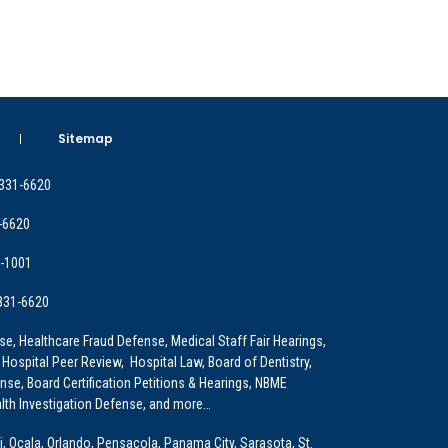
Sitemap
 331-6620
-6620
9-1001
 331-6620
e, Healthcare Fraud Defense, Medical Staff Fair Hearings,
 Hospital Peer Review, Hospital Law, Board of Dentistry,
e, Board Certification Petitions & Hearings, NBME
lth Investigation Defense, and more…
i, Ocala, Orlando, Pensacola, Panama City, Sarasota, St.