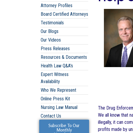
Attorney Profiles
Board Certified Attorneys
Testimonials
Our Blogs
Our Videos
Press Releases
Resources & Documents
Health Law Q&A's
Expert Witness
Availability
Who We Represent
Online Press Kit
Nursing Law Manual
The Drug Enforceme
We all know that na
Contact Us
illegally, it can c
Subscribe To Our
profits made by un
Monthly