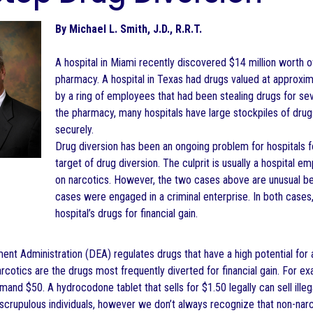
By Michael L. Smith, J.D., R.R.T.
A hospital in Miami recently discovered $14 million worth 
pharmacy. A hospital in Texas had drugs valued at approxima
by a ring of employees that had been stealing drugs for se
the pharmacy, many hospitals have large stockpiles of dru
securely.
Drug diversion has been an ongoing problem for hospitals
target of drug diversion. The culprit is usually a hospita
on narcotics. However, the two cases above are unusual be
cases were engaged in a criminal enterprise. In both cases
hospital’s drugs for financial gain.
nt Administration (DEA) regulates drugs that have a high potential for 
rcotics are the drugs most frequently diverted for financial gain. For exa
ommand $50. A hydrocodone tablet that sells for $1.50 legally can sell ille
scrupulous individuals, however we don’t always recognize that non-narc