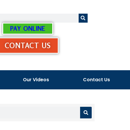
PAY ONLINE
CONTACT US
Our Videos
Contact Us