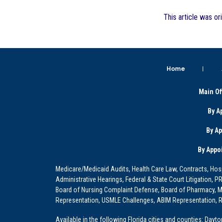
This article was or
Home
Main Of
By A
By A
By Appo
Medicare/Medicaid Audits, Health Care Law, Contracts, Hosp
Administrative Hearings, Federal & State Court Litigation, 
Board of Nursing Complaint Defense, Board of Pharmacy, Me
Representation, USMLE Challenges, ABIM Representation, Re
Available in the following Florida cities and counties: Dayt