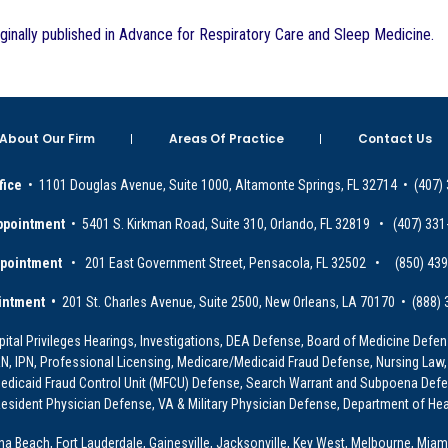
iginally published in Advance for Respiratory Care and Sleep Medicine.
About Our Firm
Areas Of Practice
Contact Us
fice
• 1101 Douglas Avenue, Suite 1000, Altamonte Springs, FL 32714 • (407)
ppointment
• 5401 S. Kirkman Road, Suite 310, Orlando, FL 32819 • (407) 331
ppointment
• 201 East Government Street, Pensacola, FL 32502 • (850) 43
intment •
201 St. Charles Avenue, Suite 2500, New Orleans, LA 70170 • (888)
ital Privileges Hearings, Investigations, DEA Defense, Board of Medicine Defens
PRN, IPN, Professional Licensing, Medicare/Medicaid Fraud Defense, Nursing Law,
dicaid Fraud Control Unit (MFCU) Defense, Search Warrant and Subpoena Defens
sident Physician Defense, VA & Military Physician Defense, Department of Hea
ona Beach, Fort Lauderdale, Gainesville, Jacksonville, Key West, Melbourne, Miam