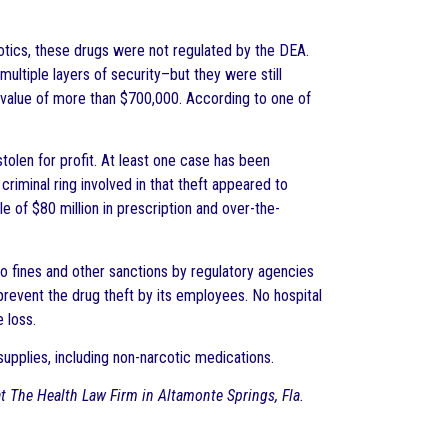
otics, these drugs were not regulated by the DEA.
ultiple layers of security–but they were still
value of more than $700,000. According to one of
tolen for profit. At least one case has been
riminal ring involved in that theft appeared to
e of $80 million in prescription and over-the-
 to fines and other sanctions by regulatory agencies
 prevent the drug theft by its employees. No hospital
 loss.
supplies, including non-narcotic medications.
 at The Health Law Firm in Altamonte Springs, Fla.