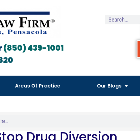
r
(850) 439-1001
620
Areas Of Practice
Our Blogs
Stop Drug Diversion