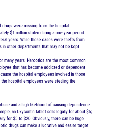
of drugs were missing from the hospital
tely $1 million stolen during a one-year period
veral years. While those cases were thefts from
gs in other departments that may not be kept
 for many years. Narcotics are the most common
l employee that has become addicted or dependent
cause the hospital employees involved in those
, the hospital employees were stealing the
abuse and a high likelihood of causing dependence.
mple, an Oxycontin tablet sells legally for about $6;
gally for $5 to $20. Obviously, there can be huge
otic drugs can make a lucrative and easier target