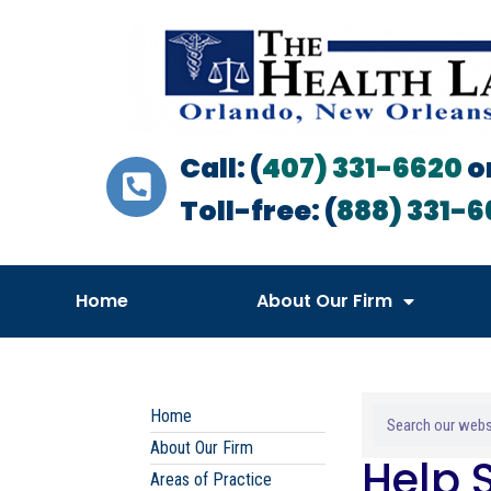
Call: (
407) 331-6620
o
Toll-free: (
888) 331-6
Home
About Our Firm
Home
About Our Firm
Help 
Areas of Practice