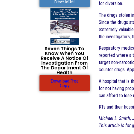
Newsletter
for diversion.
The drugs stolen i
Since the drugs st
extremely valuable
the investigators, 
Respiratory medica
Seven Things To
Know When You
reported where a tr
Receive A Notice Of
target non-narcotic
Investigation From
The Department Of
counter drugs. App
Health
Download Free
A hospital that is 
Copy
for not having prop
can afford to lose 
RTs and their hospi
Michael L. Smith, J
This article is for