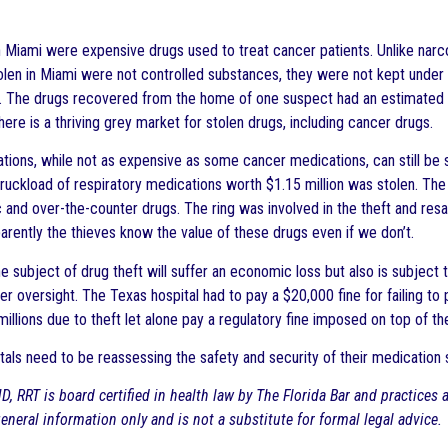
n Miami were expensive drugs used to treat cancer patients. Unlike narc
olen in Miami were not controlled substances, they were not kept under m
. The drugs recovered from the home of one suspect had an estimated 
there is a thriving grey market for stolen drugs, including cancer drugs.
tions, while not as expensive as some cancer medications, can still be s
uckload of respiratory medications worth $1.15 million was stolen. The c
 and over-the-counter drugs. The ring was involved in the theft and resal
arently the thieves know the value of these drugs even if we don’t.
the subject of drug theft will suffer an economic loss but also is subject
er oversight. The Texas hospital had to pay a $20,000 fine for failing to
millions due to theft let alone pay a regulatory fine imposed on top of the
tals need to be reassessing the safety and security of their medication 
D, RRT is board certified in health law by The Florida Bar and practices
 general information only and is not a substitute for formal legal advice.