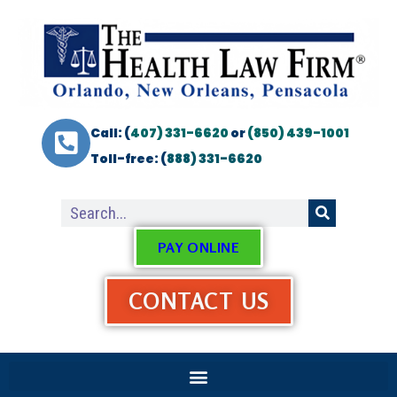
Call: (
407) 331-6620
or
(850) 439-1001
Toll-free: (
888) 331-6620
PAY ONLINE
CONTACT US