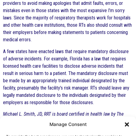
providers to avoid making apologies that admit faults, errors, or
mistakes even in those states with the most expansive I’m sorry
laws. Since the majority of respiratory therapists work for hospitals
and other health care institutions, those RTs also should consult with
their employers before making statements to patients concerning
medical errors.
A few states have enacted laws that require mandatory disclosure
of adverse incidents. For example, Florida has a law that requires
licensed health care facilities to disclose adverse incidents that
result in serious harm to a patient. The mandatory disclosure must
be made by an appropriately trained individual designated by the
facility, presumably the facility’s risk manager. RTs should leave any
legally mandated disclosure to the individuals designated by their
employers as responsible for those disclosures.
Michael L. Smith, JD, RRT is board certified in health law by The
Florida Bar and practices at The Health Law Firm in Altamonte
Manage Consent
Springs, Florida. This article is for general information only and is
not a substitute for formal legal advice.