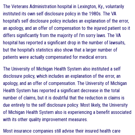
The Veterans Administration hospital in Lexington, Ky., voluntarily
instituted its own self disclosure policy in the 1980s. The VA
hospital’s self disclosure policy includes an explanation of the error,
an apology, and an offer of compensation to the injured patient so it
differs significantly from the majority of I’m sorry laws. The VA
hospital has reported a significant drop in the number of lawsuits,
but the hospital’s statistics also show that a larger number of
patients were actually compensated for medical errors.
The University of Michigan Health System also instituted a self
disclosure policy, which includes an explanation of the error, an
apology, and an offer of compensation. The University of Michigan
Health System has reported a significant decrease in the total
number of claims, but it is doubtful that the reduction in claims is
due entirely to the self disclosure policy. Most likely, the University
of Michigan Health System also is experiencing a benefit associated
with its other quality improvement measures.
Most insurance companies still advise their insured health care