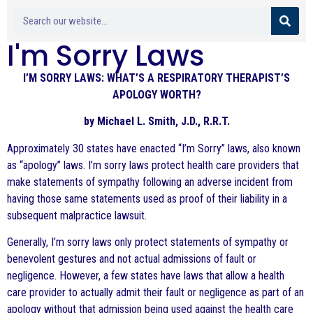
I'm Sorry Laws
I’M SORRY LAWS: WHAT’S A RESPIRATORY THERAPIST’S
APOLOGY WORTH?
by Michael L. Smith, J.D., R.R.T.
Approximately 30 states have enacted “I’m Sorry” laws, also known
as “apology” laws. I’m sorry laws protect health care providers that
make statements of sympathy following an adverse incident from
having those same statements used as proof of their liability in a
subsequent malpractice lawsuit.
Generally, I’m sorry laws only protect statements of sympathy or
benevolent gestures and not actual admissions of fault or
negligence. However, a few states have laws that allow a health
care provider to actually admit their fault or negligence as part of an
apology without that admission being used against the health care