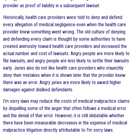
provider as proof of liability in a subsequent lawsuit.
Historically, health care providers were told to deny and defend
every allegation of medical negligence even when the health care
provider knew something went wrong. The old culture of denying
and defending every claim is thought by some authorities to have
created animosity toward health care providers and increased the
actual number and cost of lawsuits. Angry people are more likely to
file lawsuits, and angry people are less likely to settle their lawsuits
early. Juries also do not like health care providers who staunchly
deny their mistakes when it is shown later that the provider knew
there was an error. Angry juries are more likely to award higher
damages against disliked defendants.
I’m sorry laws may reduce the costs of medical malpractice claims
by dispelling some of the anger that often follows a medical error
and the denial of that error. However, it is still debatable whether
there have been measurable decreases in the expense of medical
malpractice litigation directly attributable to I’m sorry laws.