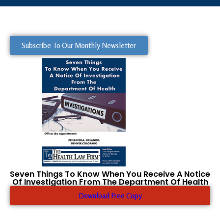
Subscribe To Our Monthly Newsletter
Seven Things To Know When You Receive A Notice
Of Investigation From The Department Of Health
Download Free Copy