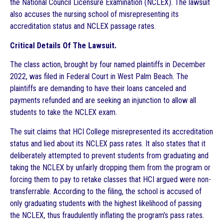
the National Council Licensure Examination (NCLEX). The lawsuit
also accuses the nursing school of misrepresenting its
accreditation status and NCLEX passage rates.
Critical Details Of The Lawsuit.
The class action, brought by four named plaintiffs in December
2022, was filed in Federal Court in West Palm Beach. The
plaintiffs are demanding to have their loans canceled and
payments refunded and are seeking an injunction to allow all
students to take the NCLEX exam.
The suit claims that HCI College misrepresented its accreditation
status and lied about its NCLEX pass rates. It also states that it
deliberately attempted to prevent students from graduating and
taking the NCLEX by unfairly dropping them from the program or
forcing them to pay to retake classes that HCI argued were non-
transferrable. According to the filing, the school is accused of
only graduating students with the highest likelihood of passing
the NCLEX, thus fraudulently inflating the program’s pass rates.