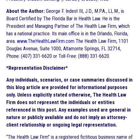
About the Author:
George F. Indest III, J.D., M.P.A., LL.M., is
Board Certified by The Florida Bar in Health Law. He is the
President and Managing Partner of The Health Law Firm, which
has a national practice. Its main office is in the Orlando, Florida,
area.
www.TheHealthLawFirm.com
The Health Law Firm, 1101
Douglas Avenue, Suite 1000, Altamonte Springs, FL 32714,
Phone: (407) 331-6620 or Toll-Free: (888) 331-6620.
*Representation Disclaimer*
Any individuals, scenarios, or case summaries discussed in
this blog article are provided for informational purposes
only. Unless explicitly stated otherwise, The Health Law
Firm does not represent the individuals or entities
referenced in this post. Any examples used are general in
nature or publicly available and do not imply an attorney-
client relationship or ongoing legal representation.
“The Health Law Firm” is a registered fictitious business name of