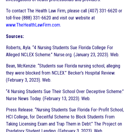
To contact The Health Law Firm, please call (407) 331-6620 or
toll-free (888) 331-6620 and visit our website at
www.TheHealthLawFirm.com
.
Sources:
Roberts, Ayla. “4 Nursing Students Sue Florida College For
Alleged NCLEX Scheme.” Nurse.org. (January 23, 2023). Web.
Bean, McKenzie. “Students sue Florida nursing school, alleging
they were blocked from NCLEX.” Becker’s Hospital Review.
(February 3, 2023). Web.
“4 Nursing Students Sue Their School Over Deceptive Scheme.”
Nurse News Today. (February 13, 2023). Web.
Press Release. “Nursing Students Sue Florida For-Profit School,
HCI College, for Deceitful Scheme to Block Students From
Taking Licensing Exam and Trap Them in Debt.” The Project on
Predatory Student Lending. (February 3, 2023). Web.