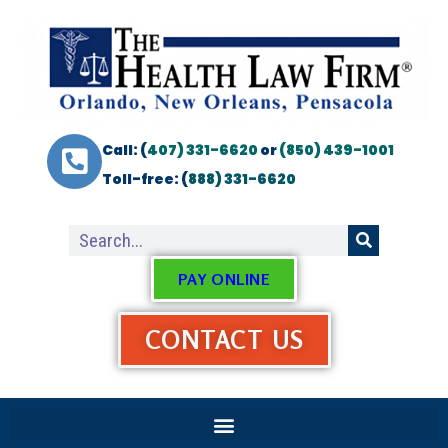
Call: (
407) 331-6620
or
(850) 439-1001
Toll-free: (
888) 331-6620
PAY ONLINE
CONTACT US