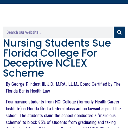
Nursing Students Sue
Florida College For
Deceptive NCLEX
Scheme
By George F. Indest III, J.D., M.P.A., LL.M., Board Certified by The
Florida Bar in Health Law
Four nursing students from HCI College (formerly Health Career
Institute) in Florida filed a federal class action lawsuit against the
school. The students claim the school conducted a “malicious
scheme” to block 95% of students from graduating and taking