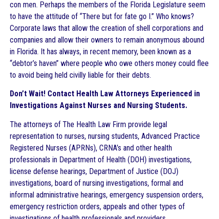
con men. Perhaps the members of the Florida Legislature seem
to have the attitude of “There but for fate go I.” Who knows?
Corporate laws that allow the creation of shell corporations and
companies and allow their owners to remain anonymous abound
in Florida. It has always, in recent memory, been known as a
“debtor’s haven” where people who owe others money could flee
to avoid being held civilly liable for their debts.
Don’t Wait! Contact Health Law Attorneys Experienced in
Investigations Against Nurses and Nursing Students.
The attorneys of The Health Law Firm provide legal
representation to nurses, nursing students, Advanced Practice
Registered Nurses (APRNs), CRNA’s and other health
professionals in Department of Health (DOH) investigations,
license defense hearings, Department of Justice (DOJ)
investigations, board of nursing investigations, formal and
informal administrative hearings, emergency suspension orders,
emergency restriction orders, appeals and other types of
investigations of health professionals and providers.