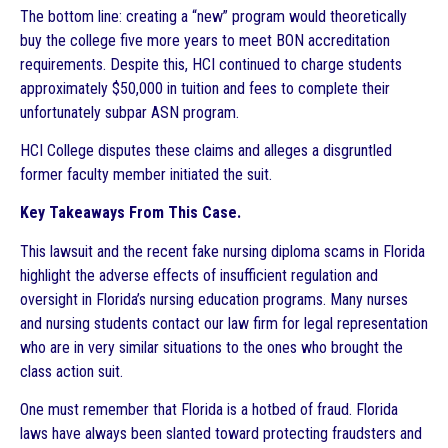
The bottom line: creating a “new” program would theoretically
buy the college five more years to meet BON accreditation
requirements. Despite this, HCI continued to charge students
approximately $50,000 in tuition and fees to complete their
unfortunately subpar ASN program.
HCI College disputes these claims and alleges a disgruntled
former faculty member initiated the suit.
Key Takeaways From This Case.
This lawsuit and the recent fake nursing diploma scams in Florida
highlight the adverse effects of insufficient regulation and
oversight in Florida’s nursing education programs. Many nurses
and nursing students contact our law firm for legal representation
who are in very similar situations to the ones who brought the
class action suit.
One must remember that Florida is a hotbed of fraud. Florida
laws have always been slanted toward protecting fraudsters and