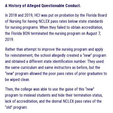
A History of Alleged Questionable Conduct.
In 2018 and 2019, HCI was put on probation by the Florida Board
of Nursing for having NCLEX pass rates below state standards
for nursing programs. When they failed to obtain accreditation,
the Florida BON terminated the nursing program on August 7,
2019.
Rather than attempt to improve the nursing program and apply
for reinstatement, the school allegedly created a “new” program
and obtained a different state identification number. They used
the same curriculum and same instructors as before, but the
“new” program allowed the poor pass rates of prior graduates to
be wiped clean.
Then, the college was able to use the guise of this “new”
program to mislead students and hide their termination status,
lack of accreditation, and the dismal NCLEX pass rates of the
“old” program.