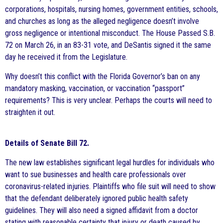
corporations, hospitals, nursing homes, government entities, schools,
and churches as long as the alleged negligence doesn’t involve
gross negligence or intentional misconduct. The House Passed S.B.
72 on March 26, in an 83-31 vote, and DeSantis signed it the same
day he received it from the Legislature.
Why doesn’t this conflict with the Florida Governor’s ban on any
mandatory masking, vaccination, or vaccination “passport”
requirements? This is very unclear. Perhaps the courts will need to
straighten it out.
Details of Senate Bill 72.
The new law establishes significant legal hurdles for individuals who
want to sue businesses and health care professionals over
coronavirus-related injuries. Plaintiffs who file suit will need to show
that the defendant deliberately ignored public health safety
guidelines. They will also need a signed affidavit from a doctor
stating with reasonable certainty that injury or death caused by