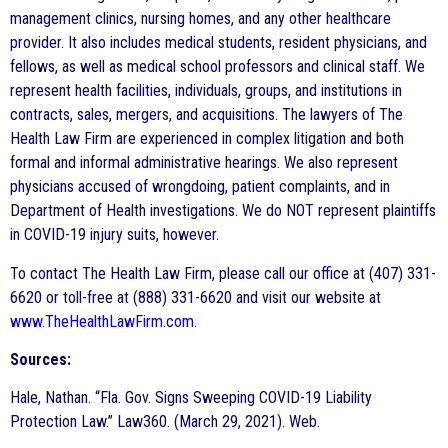
management clinics, nursing homes, and any other healthcare
provider. It also includes medical students, resident physicians, and
fellows, as well as medical school professors and clinical staff. We
represent health facilities, individuals, groups, and institutions in
contracts, sales, mergers, and acquisitions. The lawyers of The
Health Law Firm are experienced in complex litigation and both
formal and informal administrative hearings. We also represent
physicians accused of wrongdoing, patient complaints, and in
Department of Health investigations. We do NOT represent plaintiffs
in COVID-19 injury suits, however.
To contact The Health Law Firm, please call our office at (407) 331-
6620 or toll-free at (888) 331-6620 and visit our website at
www.TheHealthLawFirm.com
.
Sources:
Hale, Nathan. “Fla. Gov. Signs Sweeping COVID-19 Liability
Protection Law.” Law360. (March 29, 2021). Web.