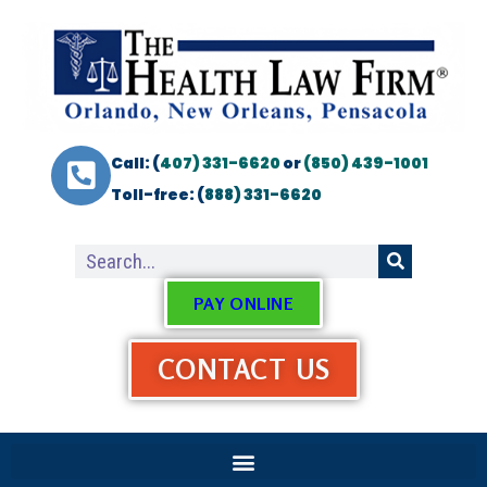
Call: (
407) 331-6620
or
(850) 439-1001
Toll-free: (
888) 331-6620
PAY ONLINE
CONTACT US