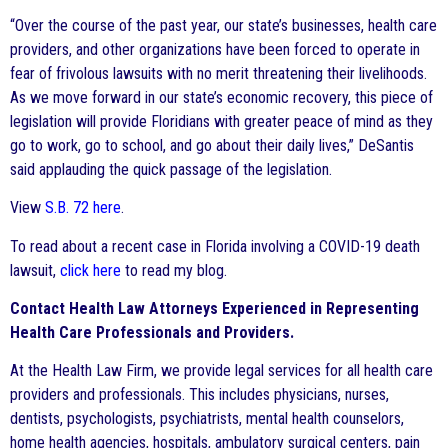
“Over the course of the past year, our state’s businesses, health care
providers, and other organizations have been forced to operate in
fear of frivolous lawsuits with no merit threatening their livelihoods.
As we move forward in our state’s economic recovery, this piece of
legislation will provide Floridians with greater peace of mind as they
go to work, go to school, and go about their daily lives,” DeSantis
said applauding the quick passage of the legislation.
View
S.B. 72 here
.
To read about a recent case in Florida involving a COVID-19 death
lawsuit,
click here
to read my blog.
Contact Health Law Attorneys Experienced in Representing
Health Care Professionals and Providers.
At the Health Law Firm, we provide legal services for all health care
providers and professionals. This includes physicians, nurses,
dentists, psychologists, psychiatrists, mental health counselors,
home health agencies, hospitals, ambulatory surgical centers, pain