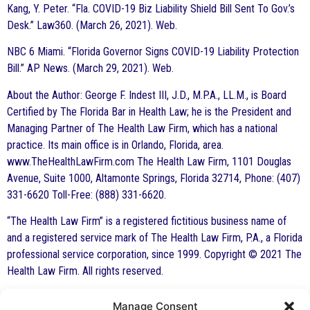
Kang, Y. Peter. “Fla. COVID-19 Biz Liability Shield Bill Sent To Gov.’s
Desk.” Law360. (March 26, 2021). Web.
NBC 6 Miami. “Florida Governor Signs COVID-19 Liability Protection
Bill.” AP News. (March 29, 2021). Web.
About the Author: George F. Indest III, J.D., M.P.A., LL.M., is Board
Certified by The Florida Bar in Health Law; he is the President and
Managing Partner of The Health Law Firm, which has a national
practice. Its main office is in Orlando, Florida, area.
www.TheHealthLawFirm.com The Health Law Firm, 1101 Douglas
Avenue, Suite 1000, Altamonte Springs, Florida 32714, Phone: (407)
331-6620 Toll-Free: (888) 331-6620.
“The Health Law Firm” is a registered fictitious business name of
and a registered service mark of The Health Law Firm, P.A., a Florida
professional service corporation, since 1999. Copyright © 2021 The
Health Law Firm. All rights reserved.
Manage Consent