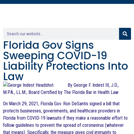
Florida Gov Signs
Sweeping COVID-19
Liability Protections Into
Law
By George F. Indest III, J.D.,
M.P.A., LL.M., Board Certified by The Florida Bar in Health Law
On March 29, 2021, Florida Gov. Ron DeSantis signed a bill that
protects businesses, governments, and healthcare providers in
Florida from COVID-19 lawsuits if they make a reasonable effort to
follow guidelines to prevent the spread of coronavirus (whatever
that means). Specifically, the measure gives civil immunity to