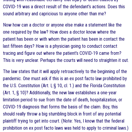
COVID-19 was a direct result of the defendant’s actions. Does this
sound arbitrary and capricious to anyone other than me?
Now how can a doctor or anyone else make a statement like the
one required by the law? How does a doctor know where the
patient has been or with whom the patient has been in contact the
last fifteen days? How is a physician going to conduct contact
tracing and figure out where the patient’s COVID-19 came from?
This is very unclear. Perhaps the courts will need to straighten it out.
The law states that it will apply retroactively to the beginning of the
pandemic. One must ask if this is an ex post facto law prohibited by
the U.S. Constitution (Art. I, § 10, cl. 1.) and the Florida Constitution
(Art. 1, § 10)? Additionally, the new law establishes a one-year
limitation period to sue from the date of death, hospitalization, or
COVID-19 diagnosis that forms the basis of the claim. Boy, this
should really throw a big stumbling block in front of any potential
plaintiff trying to get into court. (Note: Yes, I know that the federal
prohibition on ex post facto laws was held to apply to criminal laws.)