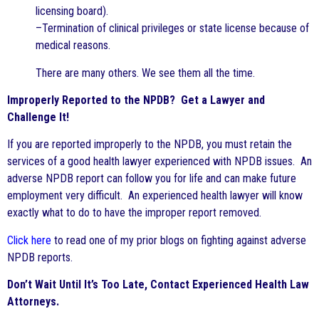
licensing board).
–Termination of clinical privileges or state license because of
medical reasons.
There are many others. We see them all the time.
Improperly Reported to the NPDB? Get a Lawyer and
Challenge It!
If you are reported improperly to the NPDB, you must retain the
services of a good health lawyer experienced with NPDB issues. An
adverse NPDB report can follow you for life and can make future
employment very difficult. An experienced health lawyer will know
exactly what to do to have the improper report removed.
Click here
to read one of my prior blogs on fighting against adverse
NPDB reports.
Don’t Wait Until It’s Too Late, Contact Experienced Health Law
Attorneys.