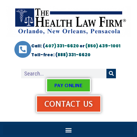
Call: (
407) 331-6620
or
(850) 439-1001
Toll-free: (
888) 331-6620
PAY ONLINE
CONTACT US