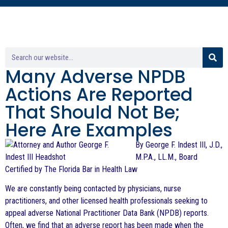
Many Adverse NPDB
Actions Are Reported
That Should Not Be;
Here Are Examples
By George F. Indest III, J.D.,
M.P.A., LL.M., Board
Certified by The Florida Bar in Health Law
We are constantly being contacted by physicians, nurse
practitioners, and other licensed health professionals seeking to
appeal adverse National Practitioner Data Bank (NPDB) reports.
Often, we find that an adverse report has been made when the