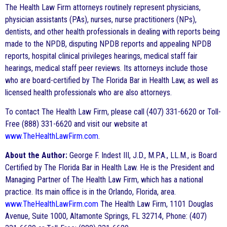
The Health Law Firm attorneys routinely represent physicians,
physician assistants (PAs), nurses, nurse practitioners (NPs),
dentists, and other health professionals in dealing with reports being
made to the NPDB, disputing NPDB reports and appealing NPDB
reports, hospital clinical privileges hearings, medical staff fair
hearings, medical staff peer reviews. Its attorneys include those
who are board-certified by The Florida Bar in Health Law, as well as
licensed health professionals who are also attorneys.
To contact The Health Law Firm, please call (407) 331-6620 or Toll-
Free (888) 331-6620 and visit our website at
www.TheHealthLawFirm.com
.
About the Author:
George F. Indest III, J.D., M.P.A., LL.M., is Board
Certified by The Florida Bar in Health Law. He is the President and
Managing Partner of The Health Law Firm, which has a national
practice. Its main office is in the Orlando, Florida, area.
www.TheHealthLawFirm.com
The Health Law Firm, 1101 Douglas
Avenue, Suite 1000, Altamonte Springs, FL 32714, Phone: (407)