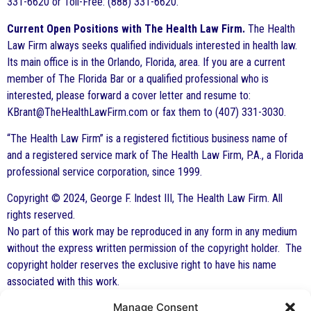
331-6620 or Toll-Free: (888) 331-6620.
Current Open Positions with The Health Law Firm.
The Health
Law Firm always seeks qualified individuals interested in health law.
Its main office is in the Orlando, Florida, area. If you are a current
member of The Florida Bar or a qualified professional who is
interested, please forward a cover letter and resume to:
KBrant@TheHealthLawFirm.com or fax them to (407) 331-3030.
“The Health Law Firm” is a registered fictitious business name of
and a registered service mark of The Health Law Firm, P.A., a Florida
professional service corporation, since 1999.
Copyright © 2024, George F. Indest III, The Health Law Firm. All
rights reserved.
No part of this work may be reproduced in any form in any medium
without the express written permission of the copyright holder. The
copyright holder reserves the exclusive right to have his name
associated with this work.
Manage Consent