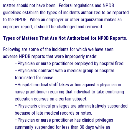
matter should not have been. Federal regulations and NPDB
guidelines establish the types of incidents authorized to be reported
to the NPDB. When an employer or other organization makes an
improper report, it should be challenged and removed.
Types of Matters That Are Not Authorized for NPDB Reports.
Following are some of the incidents for which we have seen
adverse NPDB reports that were improperly made:
–Physician or nurse practitioner employed by hospital fired.
–Physician’s contract with a medical group or hospital
terminated for cause.
–Hospital medical staff takes action against a physician or
nurse practitioner requiring that individual to take continuing
education courses on a certain subject.
–Physician’s clinical privileges are administratively suspended
because of late medical records or notes.
–Physician or nurse practitioner has clinical privileges
summarily suspended for less than 30 days while an