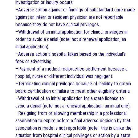
investigation or inquiry occurs.
–Adverse action against or findings of substandard care made
against an intern or resident physician are not reportable
because they do not have clinical privileges.
–Withdrawal of an initial application for clinical privileges in
order to avoid a denial (note: not a renewal application, an
initial application).
–Adverse action a hospital takes based on the individual’s
fees or advertising.
–Payment of a medical malpractice settlement because a
hospital, nurse or different individual was negligent.
–Terminating clinical privileges because of inability to obtain
board certification or failure to meet other eligibility criteria.
–Withdrawal of an initial application for a state license to
avoid a denial (note: not a renewal application, an initial one).
–Resigning from or allowing membership in a professional
association to expire before a final adverse decision by that
association is made is not reportable (note: this is unlike the
situation from hospital clinical privileges or action by a state