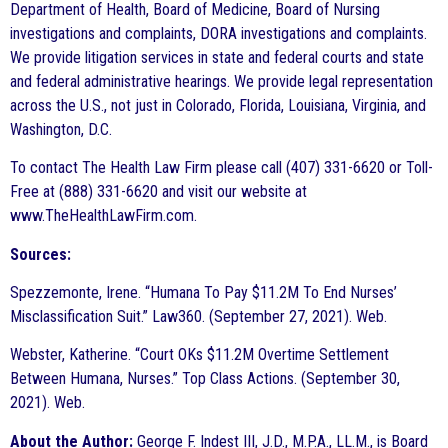
Department of Health, Board of Medicine, Board of Nursing
investigations and complaints, DORA investigations and complaints.
We provide litigation services in state and federal courts and state
and federal administrative hearings. We provide legal representation
across the U.S., not just in Colorado, Florida, Louisiana, Virginia, and
Washington, D.C.
To contact The Health Law Firm please call (407) 331-6620 or Toll-
Free at (888) 331-6620 and visit our website at
www.TheHealthLawFirm.com.
Sources:
Spezzemonte, Irene. “Humana To Pay $11.2M To End Nurses’
Misclassification Suit.” Law360. (September 27, 2021). Web.
Webster, Katherine. “Court OKs $11.2M Overtime Settlement
Between Humana, Nurses.” Top Class Actions. (September 30,
2021). Web.
About the Author:
George F. Indest III, J.D., M.P.A., LL.M., is Board