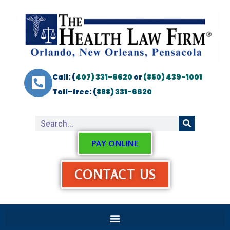
Call: (
407) 331-6620
or
(850) 439-1001
Toll-free: (
888) 331-6620
PAY ONLINE
CONTACT US