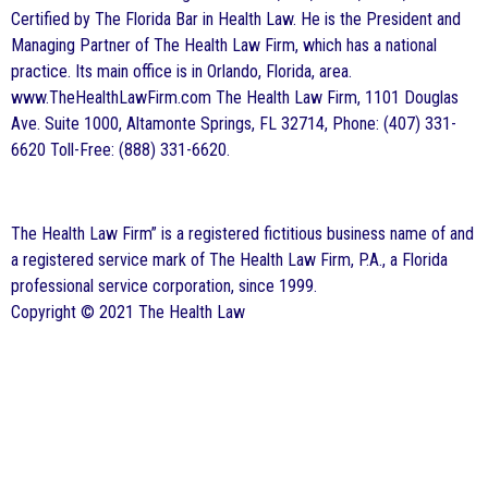
Certified by The Florida Bar in Health Law. He is the President and
Managing Partner of The Health Law Firm, which has a national
practice. Its main office is in Orlando, Florida, area.
www.TheHealthLawFirm.com The Health Law Firm, 1101 Douglas
Ave. Suite 1000, Altamonte Springs, FL 32714, Phone: (407) 331-
6620 Toll-Free: (888) 331-6620.
The Health Law Firm” is a registered fictitious business name of and
a registered service mark of The Health Law Firm, P.A., a Florida
professional service corporation, since 1999.
Copyright © 2021 The Health Law