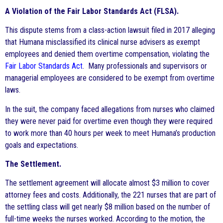
A Violation of the Fair Labor Standards Act (FLSA).
This dispute stems from a class-action lawsuit filed in 2017 alleging
that Humana misclassified its clinical nurse advisers as exempt
employees and denied them overtime compensation, violating the
Fair Labor Standards Act
. Many professionals and supervisors or
managerial employees are considered to be exempt from overtime
laws.
In the suit, the company faced allegations from nurses who claimed
they were never paid for overtime even though they were required
to work more than 40 hours per week to meet Humana’s production
goals and expectations.
The Settlement.
The settlement agreement will allocate almost $3 million to cover
attorney fees and costs. Additionally, the 221 nurses that are part of
the settling class will get nearly $8 million based on the number of
full-time weeks the nurses worked. According to the motion, the