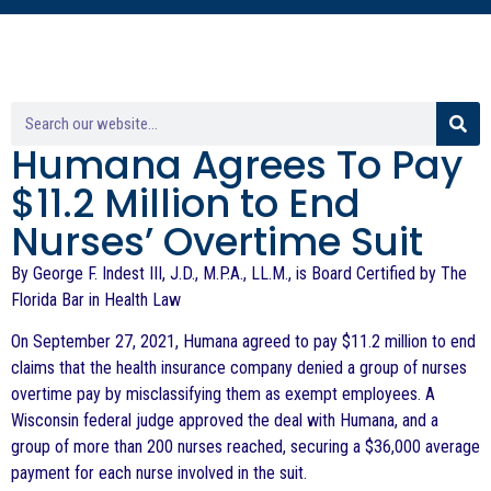
Humana Agrees To Pay
$11.2 Million to End
Nurses’ Overtime Suit
By George F. Indest III, J.D., M.P.A., LL.M., is Board Certified by The
Florida Bar in Health Law
On September 27, 2021, Humana agreed to pay $11.2 million to end
claims that the health insurance company denied a group of nurses
overtime pay by misclassifying them as exempt employees. A
Wisconsin federal judge approved the deal with Humana, and a
group of more than 200 nurses reached, securing a $36,000 average
payment for each nurse involved in the suit.