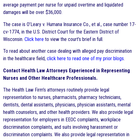
average payment per nurse for unpaid overtime and liquidated
damages will be over $36,000.
The case is O’Leary v. Humana Insurance Co., et al., case number 17-
cv-1774, in the U.S. District Court for the Eastern District of
Wisconsin.
Click here
to view the court’s brief in full.
To read about another case dealing with alleged pay discrimination
in the healthcare field,
click here to read one of my prior blogs
.
Contact Health Law Attorneys Experienced in Representing
Nurses and Other Healthcare Professionals.
The Health Law Firm’s attorneys routinely provide legal
representation to nurses, pharmacists, pharmacy technicians,
dentists, dental assistants, physicians, physician assistants, mental
health counselors, and other health providers. We also provide legal
representation for employers in EEOC complaints, workplace
discrimination complaints, and suits involving harassment or
discrimination complaints. We also provide legal representation in