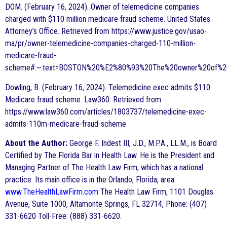
DOM. (February 16, 2024). Owner of telemedicine companies
charged with $110 million medicare fraud scheme. United States
Attorney’s Office. Retrieved from https://www.justice.gov/usao-
ma/pr/owner-telemedicine-companies-charged-110-million-
medicare-fraud-
scheme#:~:text=BOSTON%20%E2%80%93%20The%20owner%20of%20E
Dowling, B. (February 16, 2024). Telemedicine exec admits $110
Medicare fraud scheme. Law360. Retrieved from
https://www.law360.com/articles/1803737/telemedicine-exec-
admits-110m-medicare-fraud-scheme
About the Author:
George F. Indest III, J.D., M.P.A., LL.M., is Board
Certified by The Florida Bar in Health Law. He is the President and
Managing Partner of The Health Law Firm, which has a national
practice. Its main office is in the Orlando, Florida, area.
www.TheHealthLawFirm.com
The Health Law Firm, 1101 Douglas
Avenue, Suite 1000, Altamonte Springs, FL 32714, Phone: (407)
331-6620 Toll-Free: (888) 331-6620.