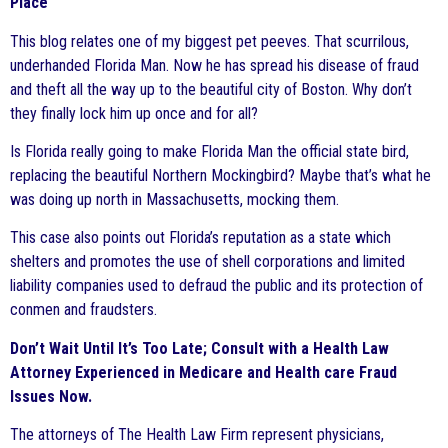
Place
This blog relates one of my biggest pet peeves. That scurrilous,
underhanded Florida Man. Now he has spread his disease of fraud
and theft all the way up to the beautiful city of Boston. Why don’t
they finally lock him up once and for all?
Is Florida really going to make Florida Man the official state bird,
replacing the beautiful Northern Mockingbird? Maybe that’s what he
was doing up north in Massachusetts, mocking them.
This case also points out Florida’s reputation as a state which
shelters and promotes the use of shell corporations and limited
liability companies used to defraud the public and its protection of
conmen and fraudsters.
Don’t Wait Until It’s Too Late; Consult with a Health Law
Attorney Experienced in Medicare and Health care Fraud
Issues Now.
The attorneys of The Health Law Firm represent physicians,