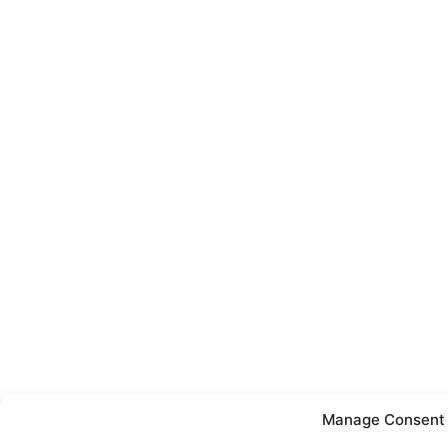
Manage Consent