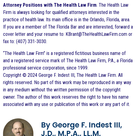
Attorney Positions with The Health Law Firm
. The Health Law
Firm is always looking for qualified attorneys interested in the
practice of health law. Its main office is in the Orlando, Florida, area.
If you are a member of The Florida Bar and are interested, forward a
cover letter and your resume to: KBrant@TheHealthLawFirm.com or
fax to: (407) 331-3030.
“The Health Law Firm” is a registered fictitious business name of
and a registered service mark of The Health Law Firm, P.A., a Florida
professional service corporation, since 1999.
Copyright © 2024 George F. Indest III, The Health Law Firm. All
rights reserved. No part of this work may be reproduced in any way
in any medium without the written permission of the copyright
owner. The author of this work reserves the right to have his name
associated with any use or publication of this work or any part of it.
By George F. Indest III,
J.D., M.P.A., LL.M.