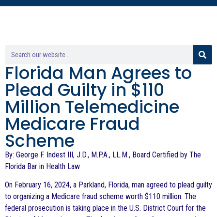
Florida Man Agrees to
Plead Guilty in $110
Million Telemedicine
Medicare Fraud
Scheme
By: George F. Indest III, J.D., M.P.A., LL.M., Board Certified by The
Florida Bar in Health Law
On February 16, 2024, a Parkland, Florida, man agreed to plead guilty
to organizing a Medicare fraud scheme worth $110 million. The
federal prosecution is taking place in the U.S. District Court for the