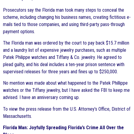
Prosecutors say the Florida man took many steps to conceal the
scheme, including changing his business names, creating fictitious e-
mails tied to those companies, and using third-party pass-through
payment options.
The Florida man was ordered by the court to pay back $15.7 million
and a laundry list of expensive jewelry purchases, such as multiple
Patek Philippe watches and Tiffany & Co. jewelry. He agreed to
plead guilty, and his deal includes a ten-year prison sentence with
supervised releases for three years and fines up to $250,000.
No mention was made about what happened to the Patek Phillippe
watches or the Tiffany jewelry, but I have asked the FBI to keep me
advised. I have an anniversary coming up.
To view the press release from the U.S. Attorney’s Office, District of
Massachusetts.
Florida Man: Joyfully Spreading Florida’s Crime All Over the