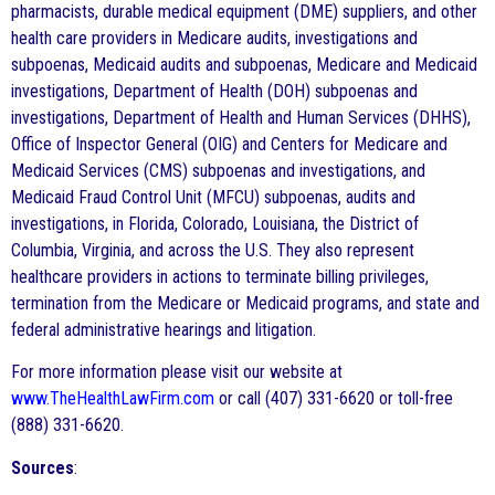
pharmacists, durable medical equipment (DME) suppliers, and other
health care providers in Medicare audits, investigations and
subpoenas, Medicaid audits and subpoenas, Medicare and Medicaid
investigations, Department of Health (DOH) subpoenas and
investigations, Department of Health and Human Services (DHHS),
Office of Inspector General (OIG) and Centers for Medicare and
Medicaid Services (CMS) subpoenas and investigations, and
Medicaid Fraud Control Unit (MFCU) subpoenas, audits and
investigations, in Florida, Colorado, Louisiana, the District of
Columbia, Virginia, and across the U.S. They also represent
healthcare providers in actions to terminate billing privileges,
termination from the Medicare or Medicaid programs, and state and
federal administrative hearings and litigation.
For more information please visit our website at
www.TheHealthLawFirm.com
or call (407) 331-6620 or toll-free
(888) 331-6620.
Sources
: