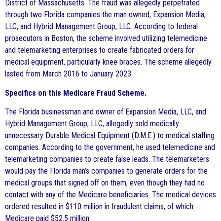
District of Massachusetts. The fraud was allegedly perpetrated
through two Florida companies the man owned, Expansion Media,
LLC, and Hybrid Management Group, LLC. According to federal
prosecutors in Boston, the scheme involved utilizing telemedicine
and telemarketing enterprises to create fabricated orders for
medical equipment, particularly knee braces. The scheme allegedly
lasted from March 2016 to January 2023.
Specifics on this Medicare Fraud Scheme.
The Florida businessman and owner of Expansion Media, LLC, and
Hybrid Management Group, LLC, allegedly sold medically
unnecessary Durable Medical Equipment (D.M.E.) to medical staffing
companies. According to the government, he used telemedicine and
telemarketing companies to create false leads. The telemarketers
would pay the Florida man’s companies to generate orders for the
medical groups that signed off on them, even though they had no
contact with any of the Medicare beneficiaries. The medical devices
ordered resulted in $110 million in fraudulent claims, of which
Medicare paid $52.5 million.