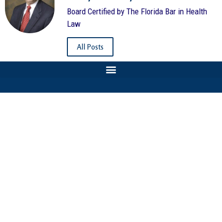
Board Certified by The Florida Bar in Health
Law
All Posts