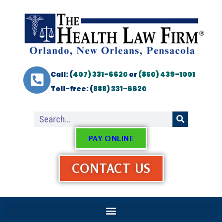
Call: (
407) 331-6620
or
(850) 439-1001
Toll-free: (
888) 331-6620
PAY ONLINE
CONTACT US