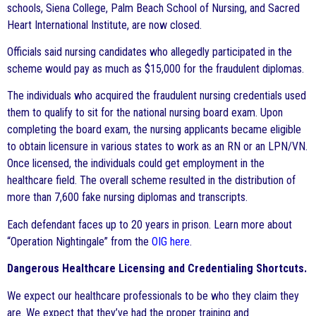
schools, Siena College, Palm Beach School of Nursing, and Sacred
Heart International Institute, are now closed.
Officials said nursing candidates who allegedly participated in the
scheme would pay as much as $15,000 for the fraudulent diplomas.
The individuals who acquired the fraudulent nursing credentials used
them to qualify to sit for the national nursing board exam. Upon
completing the board exam, the nursing applicants became eligible
to obtain licensure in various states to work as an RN or an LPN/VN.
Once licensed, the individuals could get employment in the
healthcare field. The overall scheme resulted in the distribution of
more than 7,600 fake nursing diplomas and transcripts.
Each defendant faces up to 20 years in prison. Learn more about
“Operation Nightingale” from the
OIG here
.
Dangerous Healthcare Licensing and Credentialing Shortcuts.
We expect our healthcare professionals to be who they claim they
are. We expect that they’ve had the proper training and