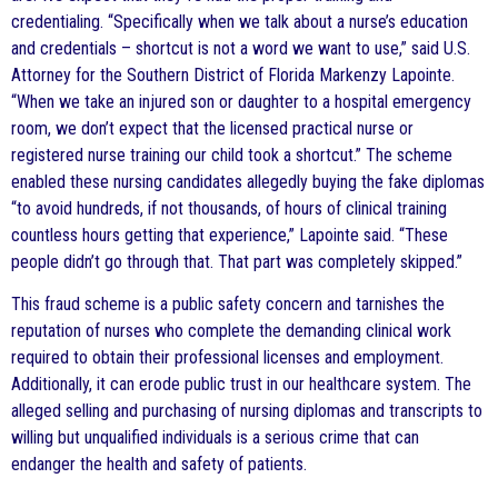
credentialing. “Specifically when we talk about a nurse’s education
and credentials – shortcut is not a word we want to use,” said U.S.
Attorney for the Southern District of Florida Markenzy Lapointe.
“When we take an injured son or daughter to a hospital emergency
room, we don’t expect that the licensed practical nurse or
registered nurse training our child took a shortcut.” The scheme
enabled these nursing candidates allegedly buying the fake diplomas
“to avoid hundreds, if not thousands, of hours of clinical training
countless hours getting that experience,” Lapointe said. “These
people didn’t go through that. That part was completely skipped.”
This fraud scheme is a public safety concern and tarnishes the
reputation of nurses who complete the demanding clinical work
required to obtain their professional licenses and employment.
Additionally, it can erode public trust in our healthcare system. The
alleged selling and purchasing of nursing diplomas and transcripts to
willing but unqualified individuals is a serious crime that can
endanger the health and safety of patients.