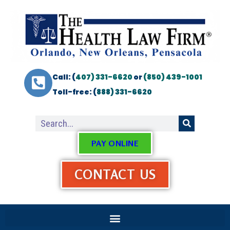
Call: (
407) 331-6620
or
(850) 439-1001
Toll-free: (
888) 331-6620
PAY ONLINE
CONTACT US