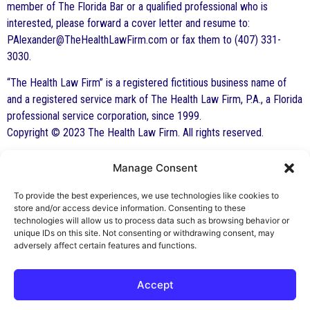
member of The Florida Bar or a qualified professional who is
interested, please forward a cover letter and resume to:
PAlexander@TheHealthLawFirm.com or fax them to (407) 331-
3030.
“The Health Law Firm” is a registered fictitious business name of
and a registered service mark of The Health Law Firm, P.A., a Florida
professional service corporation, since 1999.
Copyright © 2023 The Health Law Firm. All rights reserved.
Manage Consent
By George F. Indest III,
J.D., M.P.A., LL.M.
To provide the best experiences, we use technologies like cookies to
store and/or access device information. Consenting to these
Board Certified by The Florida Bar in Health
technologies will allow us to process data such as browsing behavior or
unique IDs on this site. Not consenting or withdrawing consent, may
Law
adversely affect certain features and functions.
All Posts
Accept