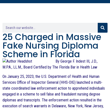
25 Charged in Massive
Fake Nursing Diploma
Scheme in Florida
By George F. Indest III, J.D.,
M.P.A., LL.M., Board Certified by The Florida Bar in Health Law
On January 25, 2023, the U.S. Department of Health and Human
Services Office of Inspector General (HHS-OIG) launched a multi-
state coordinated law enforcement action to apprehend individuals
engaged in a scheme to sell false and fraudulent nursing degree
diplomas and transcripts. The enforcement action resulted in the
execution of search warrants in Delaware, New York, New Jersey,