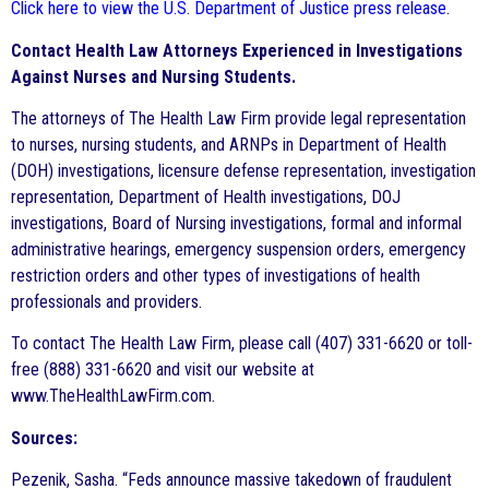
Click here to view the U.S. Department of Justice press release
.
Contact Health Law Attorneys Experienced in Investigations
Against Nurses and Nursing Students.
The attorneys of The Health Law Firm provide legal representation
to nurses, nursing students, and ARNPs in Department of Health
(DOH) investigations, licensure defense representation, investigation
representation, Department of Health investigations, DOJ
investigations, Board of Nursing investigations, formal and informal
administrative hearings, emergency suspension orders, emergency
restriction orders and other types of investigations of health
professionals and providers.
To contact The Health Law Firm, please call (407) 331-6620 or toll-
free (888) 331-6620 and visit our website at
www.TheHealthLawFirm.com.
Sources:
Pezenik, Sasha. “Feds announce massive takedown of fraudulent