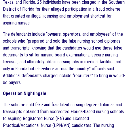
Texas, and Florida. 25 individuals have been charged in the Southern
District of Florida for their alleged participation in a fraud scheme
that created an illegal licensing and employment shortcut for
aspiring nurses.
The defendants include “owners, operators, and employees” of the
schools who “prepared and sold the fake nursing school diplomas
and transcripts, knowing that the candidates would use those false
documents to sit for nursing board examinations, secure nursing
licenses, and ultimately obtain nursing jobs in medical facilities not
only in Florida but elsewhere across the country,” officials said.
Additional defendants charged include “recruiters” to bring in would-
be buyers.
Operation Nightingale.
The scheme sold fake and fraudulent nursing degree diplomas and
transcripts obtained from accredited Florida-based nursing schools
to aspiring Registered Nurse (RN) and Licensed
Practical/Vocational Nurse (LPN/VN) candidates. The nursing