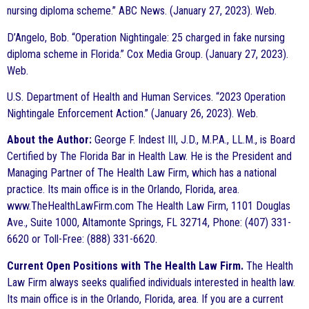
nursing diploma scheme.” ABC News. (January 27, 2023). Web.
D’Angelo, Bob. “Operation Nightingale: 25 charged in fake nursing
diploma scheme in Florida.” Cox Media Group. (January 27, 2023).
Web.
U.S. Department of Health and Human Services. “2023 Operation
Nightingale Enforcement Action.” (January 26, 2023). Web.
About the Author:
George F. Indest III, J.D., M.P.A., LL.M., is Board
Certified by The Florida Bar in Health Law. He is the President and
Managing Partner of The Health Law Firm, which has a national
practice. Its main office is in the Orlando, Florida, area.
www.TheHealthLawFirm.com The Health Law Firm, 1101 Douglas
Ave., Suite 1000, Altamonte Springs, FL 32714, Phone: (407) 331-
6620 or Toll-Free: (888) 331-6620.
Current Open Positions with The Health Law Firm.
The Health
Law Firm always seeks qualified individuals interested in health law.
Its main office is in the Orlando, Florida, area. If you are a current