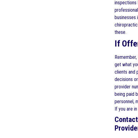
inspections 
professional
businesses i
chiropracti
these.
If Off
Remember, “
get what you
clients and
decisions or
provider num
being paid b
personnel, m
If you are i
Contact
Provide