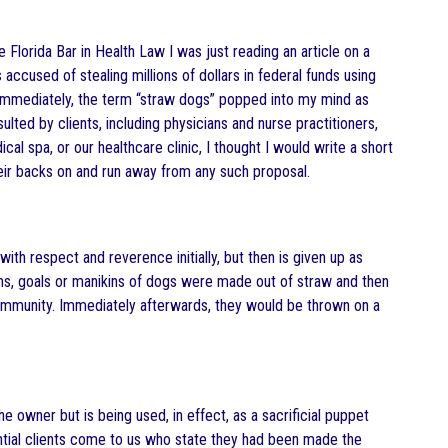
he Florida Bar in Health Law I was just reading an article on a
sed of stealing millions of dollars in federal funds using
. Immediately, the term “straw dogs” popped into my mind as
ulted by clients, including physicians and nurse practitioners,
l spa, or our healthcare clinic, I thought I would write a short
eir backs on and run away from any such proposal.
ith respect and reverence initially, but then is given up as
oms, goals or manikins of dogs were made out of straw and then
 community. Immediately afterwards, they would be thrown on a
 owner but is being used, in effect, as a sacrificial puppet
ential clients come to us who state they had been made the