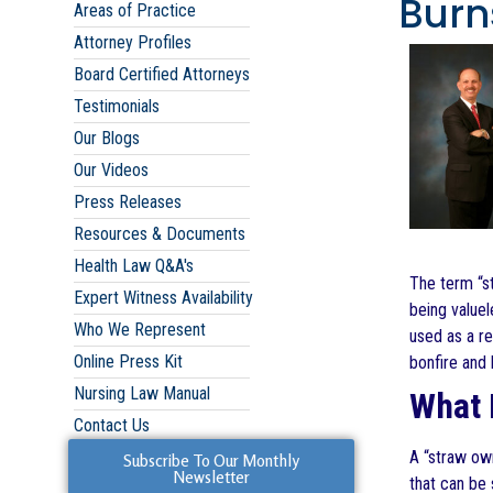
Burns
Areas of Practice
Attorney Profiles
Board Certified Attorneys
Testimonials
Our Blogs
Our Videos
Press Releases
Resources & Documents
Health Law Q&A's
The term “st
Expert Witness Availability
being value
Who We Represent
used as a re
Online Press Kit
bonfire and 
Nursing Law Manual
What 
Contact Us
A “straw own
Subscribe To Our Monthly
Newsletter
that can be 