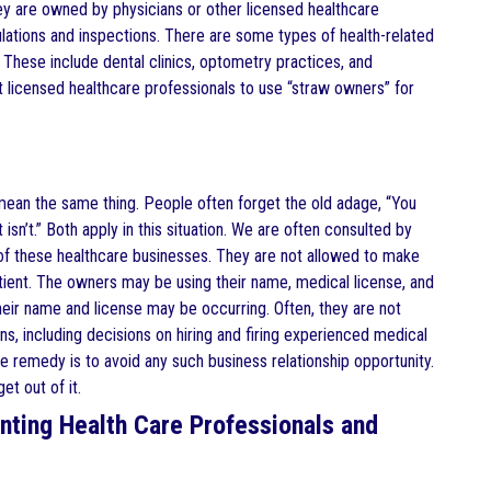
hey are owned by physicians or other licensed healthcare
egulations and inspections. There are some types of health-related
 These include dental clinics, optometry practices, and
licensed healthcare professionals to use “straw owners” for
mean the same thing. People often forget the old adage, “You
isn’t.” Both apply in this situation. We are often consulted by
 of these healthcare businesses. They are not allowed to make
atient. The owners may be using their name, medical license, and
heir name and license may be occurring. Often, they are not
s, including decisions on hiring and firing experienced medical
he remedy is to avoid any such business relationship opportunity.
et out of it.
nting Health Care Professionals and