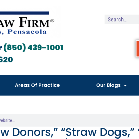
r
(850) 439-1001
620
Areas Of Practice
Our Blogs
aw Donors,” “Straw Dogs,”