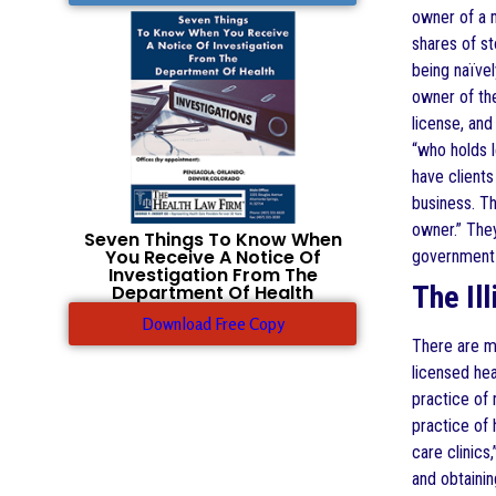
owner of a m
shares of st
being naïvel
owner of the
license, and
“who holds l
have clients
business. Th
owner.” They
Seven Things To Know When
You Receive A Notice Of
government
Investigation From The
The Il
Department Of Health
Download Free Copy
There are m
licensed hea
practice of 
practice of 
care clinics
and obtainin