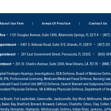
About Our Firm
Areas Of Practice
Contact Us
fice
• 1101 Douglas Avenue, Suite 1000, Altamonte Springs, FL 32714 • (407)
ppointment
• 5401 S. Kirkman Road, Suite 310, Orlando, FL 32819 • (407) 331
ppointment
• 201 East Government Street, Pensacola, FL 32502 • (850) 43
intment •
201 St. Charles Avenue, Suite 2500, New Orleans, LA 70170 • (888)
ital Privileges Hearings, Investigations, DEA Defense, Board of Medicine Defens
PRN, IPN, Professional Licensing, Medicare/Medicaid Fraud Defense, Nursing Law,
dicaid Fraud Control Unit (MFCU) Defense, Search Warrant and Subpoena Defens
sident Physician Defense, VA & Military Physician Defense, Department of Hea
ona Beach, Fort Lauderdale, Gainesville, Jacksonville, Key West, Melbourne, Miam
ker, Bay, Bradford, Brevard, Broward, Calhoun, Charlotte, Citrus, Clay, Collier, 
, Hendry, Hernando, Highlands, Hillsborough, Holmes, Indian River, Jackson, Jeffer