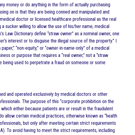
 any money or do anything in the form of actually purchasing
 going on is that they are being conned and manipulated and
medical doctor or licensed healthcare professional as the real
 a sucker willing to allow the use of his/her name, medical
ck’s Law Dictionary define “straw owner” as a nominal owner, one
’s interest or to disguise the illegal source of the property.” I
 paper,” “non-equity,” or “owner-in-name-only” of a medical
ness or purpose that requires a “real owner,” not a “straw
 are being used to perpetrate a fraud on someone or some
ned and operated exclusively by medical doctors or other
essionals. The purpose of this “corporate prohibition on the
which either because patients are or result in the fraudulent
 do allow certain medical practices, otherwise known as “health
fessionals, but only after meeting certain strict requirements
A). To avoid having to meet the strict requirements, including