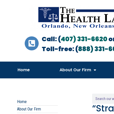
Call: (
407) 331-6620
o
Toll-free: (
888) 331-6
Home
About Our Firm
Home
“Str
About Our Firm