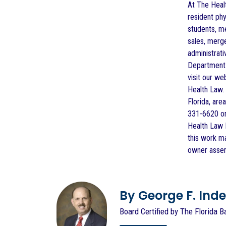
At The Healt
resident phy
students, me
sales, merge
administrati
Department o
visit our we
Health Law. 
Florida, are
331-6620 or
Health Law F
this work m
owner assert
By George F. Indest
Board Certified by The Florida B