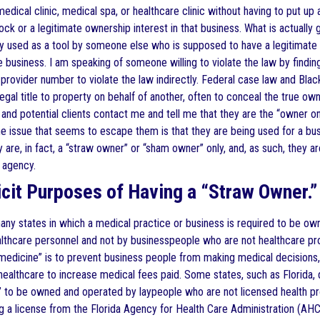
edical clinic, medical spa, or healthcare clinic without having to put up
ock or a legitimate ownership interest in that business. What is actually
y used as a tool by someone else who is supposed to have a legitimate 
 business. I am speaking of someone willing to violate the law by finding
 provider number to violate the law indirectly. Federal case law and Bla
egal title to property on behalf of another, often to conceal the true owner
 and potential clients contact me and tell me that they are the “owner on
e issue that seems to escape them is that they are being used for a busi
 are, in fact, a “straw owner” or “sham owner” only, and, as such, they
 agency.
licit Purposes of Having a “Straw Owner.”
any states in which a medical practice or business is required to be ow
lthcare personnel and not by businesspeople who are not healthcare prof
medicine” is to prevent business people from making medical decisions, 
healthcare to increase medical fees paid. Some states, such as Florida,
,” to be owned and operated by laypeople who are not licensed health pro
g a license from the Florida Agency for Health Care Administration (AHC