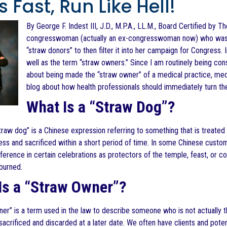
 Fast, Run Like Hell!
By George F. Indest III, J.D., M.P.A., LL.M., Board Certified by T
congresswoman (actually an ex-congresswoman now) who was accu
“straw donors” to then filter it into her campaign for Congress
well as the term “straw owners.” Since I am routinely being cons
about being made the “straw owner” of a medical practice, medica
blog about how health professionals should immediately turn th
What Is a “Straw Dog”?
raw dog” is a Chinese expression referring to something that is treated w
less and sacrificed within a short period of time. In some Chinese cust
ference in certain celebrations as protectors of the temple, feast, or
burned.
Is a “Straw Owner”?
er” is a term used in the law to describe someone who is not actually the
sacrificed and discarded at a later date. We often have clients and pot