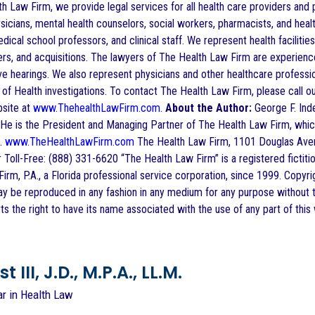
h Law Firm, we provide legal services for all health care providers and p
sicians, mental health counselors, social workers, pharmacists, and health
dical school professors, and clinical staff. We represent health facilities, 
rs, and acquisitions. The lawyers of The Health Law Firm are experience
ve hearings. We also represent physicians and other healthcare profess
f Health investigations. To contact The Health Law Firm, please call ou
bsite at
www.ThehealthLawFirm.com
.
About the Author:
George F. Indes
He is the President and Managing Partner of The Health Law Firm, which h
a.
www.TheHealthLawFirm.com
The Health Law Firm, 1101 Douglas Aven
 Toll-Free: (888) 331-6620 “The Health Law Firm” is a registered fictit
irm, P.A., a Florida professional service corporation, since 1999. Copyr
ay be reproduced in any fashion in any medium for any purpose without t
s the right to have its name associated with the use of any part of this
 III, J.D., M.P.A., LL.M.
ar in Health Law