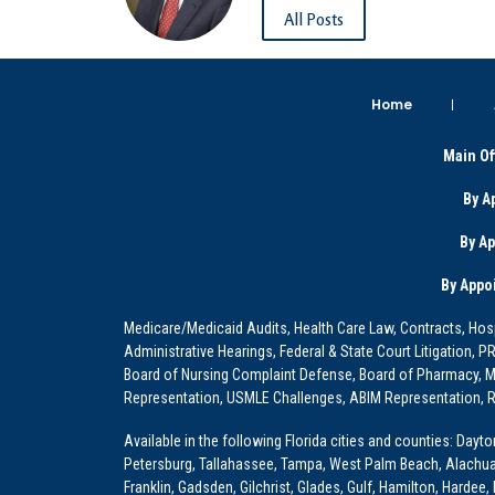
All Posts
Home
Main Of
By A
By A
By Appo
Medicare/Medicaid Audits, Health Care Law, Contracts, Hosp
Administrative Hearings, Federal & State Court Litigation, 
Board of Nursing Complaint Defense, Board of Pharmacy, Me
Representation, USMLE Challenges, ABIM Representation, Re
Available in the following Florida cities and counties: Dayt
Petersburg, Tallahassee, Tampa, West Palm Beach, Alachua, Ba
Franklin, Gadsden, Gilchrist, Glades, Gulf, Hamilton, Hardee