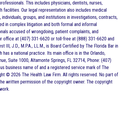
rofessionals. This includes physicians, dentists, nurses,
 facilities. Our legal representation also includes medical
individuals, groups, and institutions in investigations, contracts,
d in complex litigation and both formal and informal
ionals accused of wrongdoing, patient complaints, and
r office at (407) 331-6620 or toll-free at (888) 331-6620 and
t III, J.D., M.P.A., LL.M., is Board Certified by The Florida Bar in
as a national practice. Its main office is in the Orlando,
ue, Suite 1000, Altamonte Springs, FL 32714, Phone: (407)
ious business name of and a registered service mark of The
ight © 2026 The Health Law Firm. All rights reserved. No part of
he written permission of the copyright owner. The copyright
 work.