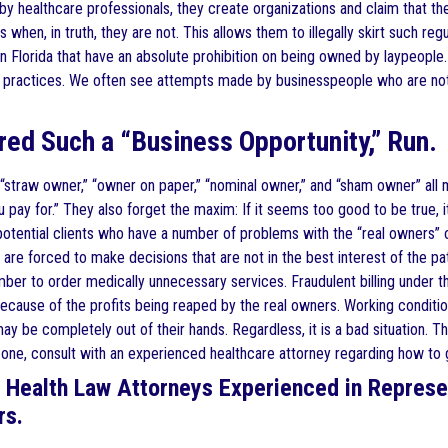
by healthcare professionals, they create organizations and claim that t
s when, in truth, they are not. This allows them to illegally skirt such r
n Florida that have an absolute prohibition on being owned by laypeople.
c practices. We often see attempts made by businesspeople who are not 
ered Such a “Business Opportunity,” Run.
straw owner,” “owner on paper,” “nominal owner,” and “sham owner” all 
 pay for.” They also forget the maxim: If it seems too good to be true, it 
 potential clients who have a number of problems with the “real owners”
 are forced to make decisions that are not in the best interest of the p
ber to order medically unnecessary services. Fraudulent billing under t
ecause of the profits being reaped by the real owners. Working condition
ay be completely out of their hands. Regardless, it is a bad situation. T
n one, consult with an experienced healthcare attorney regarding how to g
 Health Law Attorneys Experienced in Represe
rs.