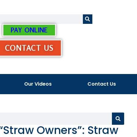
PAY ONLINE
CONTACT US
Our Videos
Contact Us
 “Straw Owners”: Straw