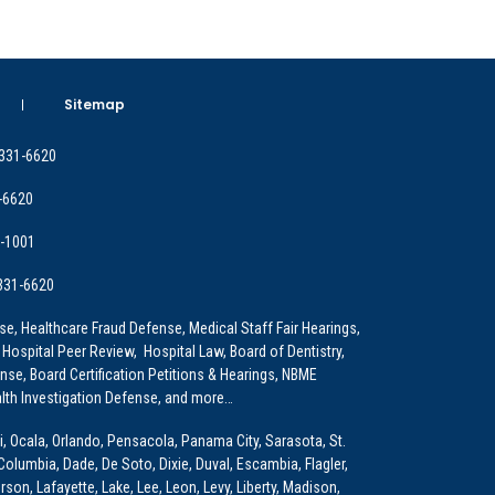
Sitemap
 331-6620
-6620
9-1001
 331-6620
e, Healthcare Fraud Defense, Medical Staff Fair Hearings,
 Hospital Peer Review, Hospital Law, Board of Dentistry,
e, Board Certification Petitions & Hearings, NBME
lth Investigation Defense, and more…
i, Ocala, Orlando, Pensacola, Panama City, Sarasota, St.
Columbia, Dade, De Soto, Dixie, Duval, Escambia, Flagler,
son, Lafayette, Lake, Lee, Leon, Levy, Liberty, Madison,