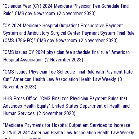
“Calendar Year (CY) 2024 Medicare Physician Fee Schedule Final
Rule.” CMS.gov Newsroom. (2 November 2023)
“CY 2024 Medicare Hospital Outpatient Prospective Payment
System and Ambulatory Surgical Center Payment System Final Rule
(CMS 1786-FC).” CMS.gov Newsroom. (2 November 2023)
“CMS issues CY 2024 physician fee schedule final rule.” American
Hospital Association. (2 November 2023)
“CMS Issues Physician Fee Schedule Final Rule with Payment Rate
Cut.” American Health Law Association Health Law Weekly. (3
November 2023)
HHS Press Office. “CMS Finalizes Physician Payment Rules that
Advances Health Equity.” United States Department of Health and
Human Services. (2 November 2023)
“Medicare Payments for Hospital Outpatient Services to Increase
3.1% in 2024.” American Health Law Association Health Law Weekly.