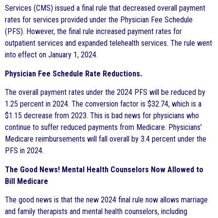
Services (CMS) issued a final rule that decreased overall payment
rates for services provided under the Physician Fee Schedule
(PFS). However, the final rule increased payment rates for
outpatient services and expanded telehealth services. The rule went
into effect on January 1, 2024.
Physician Fee Schedule Rate Reductions.
The overall payment rates under the 2024 PFS will be reduced by
1.25 percent in 2024. The conversion factor is $32.74, which is a
$1.15 decrease from 2023. This is bad news for physicians who
continue to suffer reduced payments from Medicare. Physicians’
Medicare reimbursements will fall overall by 3.4 percent under the
PFS in 2024.
The Good News! Mental Health Counselors Now Allowed to
Bill Medicare
The good news is that the new 2024 final rule now allows marriage
and family therapists and mental health counselors, including