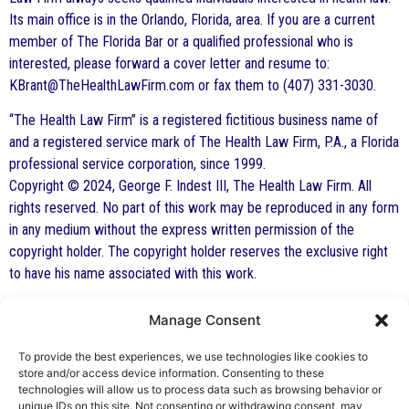
Its main office is in the Orlando, Florida, area. If you are a current
member of The Florida Bar or a qualified professional who is
interested, please forward a cover letter and resume to:
KBrant@TheHealthLawFirm.com or fax them to (407) 331-3030.
“The Health Law Firm” is a registered fictitious business name of
and a registered service mark of The Health Law Firm, P.A., a Florida
professional service corporation, since 1999.
Copyright © 2024, George F. Indest III, The Health Law Firm. All
rights reserved. No part of this work may be reproduced in any form
in any medium without the express written permission of the
copyright holder. The copyright holder reserves the exclusive right
to have his name associated with this work.
Manage Consent
By George F. Indest III,
J.D., M.P.A., LL.M.
To provide the best experiences, we use technologies like cookies to
store and/or access device information. Consenting to these
Board Certified by The Florida Bar in Health
technologies will allow us to process data such as browsing behavior or
unique IDs on this site. Not consenting or withdrawing consent, may