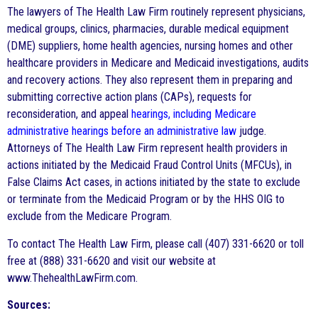
The lawyers of The Health Law Firm routinely represent physicians,
medical groups, clinics, pharmacies, durable medical equipment
(DME) suppliers, home health agencies, nursing homes and other
healthcare providers in Medicare and Medicaid investigations, audits
and recovery actions. They also represent them in preparing and
submitting corrective action plans (CAPs), requests for
reconsideration, and appeal
hearings, including Medicare
administrative hearings before an administrative law
judge.
Attorneys of The Health Law Firm represent health providers in
actions initiated by the Medicaid Fraud Control Units (MFCUs), in
False Claims Act cases, in actions initiated by the state to exclude
or terminate from the Medicaid Program or by the HHS OIG to
exclude from the Medicare Program.
To contact The Health Law Firm, please call (407) 331-6620 or toll
free at (888) 331-6620 and visit our website at
www.ThehealthLawFirm.com.
Sources: