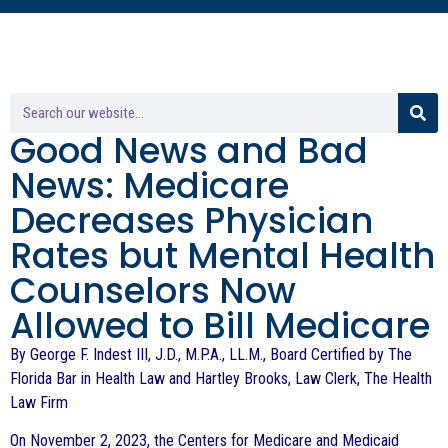
Good News and Bad
News: Medicare
Decreases Physician
Rates but Mental Health
Counselors Now
Allowed to Bill Medicare
By George F. Indest III, J.D., M.P.A., LL.M., Board Certified by The
Florida Bar in Health Law and Hartley Brooks, Law Clerk, The Health
Law Firm
On November 2, 2023, the Centers for Medicare and Medicaid