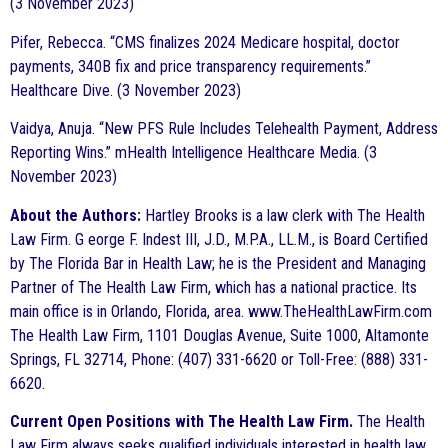
(3 November 2023)
Pifer, Rebecca. “CMS finalizes 2024 Medicare hospital, doctor
payments, 340B fix and price transparency requirements.”
Healthcare Dive. (3 November 2023)
Vaidya, Anuja. “New PFS Rule Includes Telehealth Payment, Address
Reporting Wins.” mHealth Intelligence Healthcare Media. (3
November 2023)
About the Authors:
Hartley Brooks is a law clerk with The Health
Law Firm. G eorge F. Indest III, J.D., M.P.A., LL.M., is Board Certified
by The Florida Bar in Health Law; he is the President and Managing
Partner of The Health Law Firm, which has a national practice. Its
main office is in Orlando, Florida, area. www.TheHealthLawFirm.com
The Health Law Firm, 1101 Douglas Avenue, Suite 1000, Altamonte
Springs, FL 32714, Phone: (407) 331-6620 or Toll-Free: (888) 331-
6620.
Current Open Positions with The Health Law Firm.
The Health
Law Firm always seeks qualified individuals interested in health law.