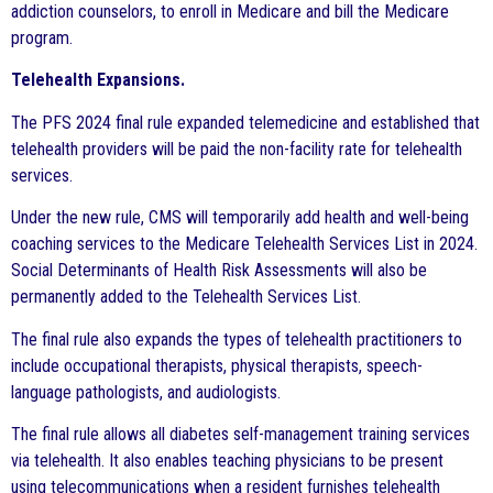
addiction counselors, to enroll in Medicare and bill the Medicare
program.
Telehealth Expansions.
The PFS 2024 final rule expanded telemedicine and established that
telehealth providers will be paid the non-facility rate for telehealth
services.
Under the new rule, CMS will temporarily add health and well-being
coaching services to the Medicare Telehealth Services List in 2024.
Social Determinants of Health Risk Assessments will also be
permanently added to the Telehealth Services List.
The final rule also expands the types of telehealth practitioners to
include occupational therapists, physical therapists, speech-
language pathologists, and audiologists.
The final rule allows all diabetes self-management training services
via telehealth. It also enables teaching physicians to be present
using telecommunications when a resident furnishes telehealth