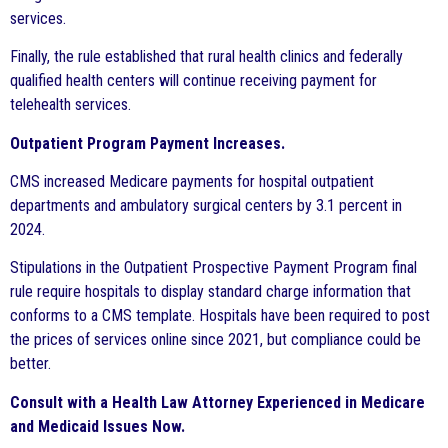
services.
Finally, the rule established that rural health clinics and federally
qualified health centers will continue receiving payment for
telehealth services.
Outpatient Program Payment Increases.
CMS increased Medicare payments for hospital outpatient
departments and ambulatory surgical centers by 3.1 percent in
2024.
Stipulations in the Outpatient Prospective Payment Program final
rule require hospitals to display standard charge information that
conforms to a CMS template. Hospitals have been required to post
the prices of services online since 2021, but compliance could be
better.
Consult with a Health Law Attorney Experienced in Medicare
and Medicaid Issues Now.