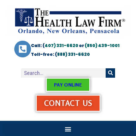
Call: (
407) 331-6620
or
(850) 439-1001
Toll-free: (
888) 331-6620
PAY ONLINE
CONTACT US