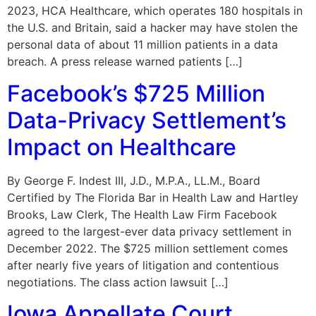
2023, HCA Healthcare, which operates 180 hospitals in
the U.S. and Britain, said a hacker may have stolen the
personal data of about 11 million patients in a data
breach. A press release warned patients […]
Facebook’s $725 Million
Data-Privacy Settlement’s
Impact on Healthcare
By George F. Indest III, J.D., M.P.A., LL.M., Board
Certified by The Florida Bar in Health Law and Hartley
Brooks, Law Clerk, The Health Law Firm Facebook
agreed to the largest-ever data privacy settlement in
December 2022. The $725 million settlement comes
after nearly five years of litigation and contentious
negotiations. The class action lawsuit […]
Iowa Appellate Court