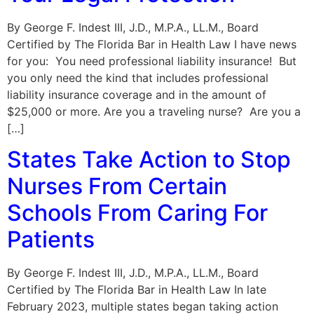
By George F. Indest III, J.D., M.P.A., LL.M., Board
Certified by The Florida Bar in Health Law I have news
for you: You need professional liability insurance! But
you only need the kind that includes professional
liability insurance coverage and in the amount of
$25,000 or more. Are you a traveling nurse? Are you a
[…]
States Take Action to Stop
Nurses From Certain
Schools From Caring For
Patients
By George F. Indest III, J.D., M.P.A., LL.M., Board
Certified by The Florida Bar in Health Law In late
February 2023, multiple states began taking action