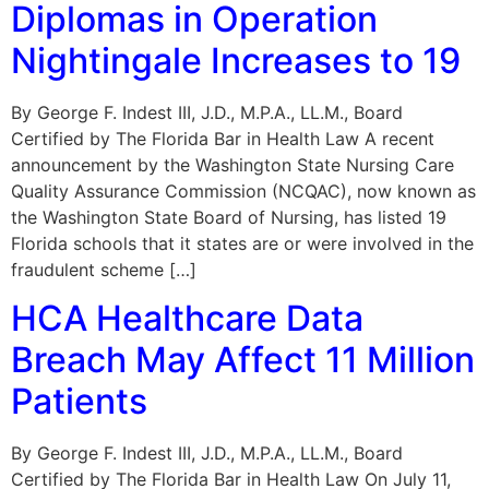
Diplomas in Operation
Nightingale Increases to 19
By George F. Indest III, J.D., M.P.A., LL.M., Board
Certified by The Florida Bar in Health Law A recent
announcement by the Washington State Nursing Care
Quality Assurance Commission (NCQAC), now known as
the Washington State Board of Nursing, has listed 19
Florida schools that it states are or were involved in the
fraudulent scheme […]
HCA Healthcare Data
Breach May Affect 11 Million
Patients
By George F. Indest III, J.D., M.P.A., LL.M., Board
Certified by The Florida Bar in Health Law On July 11,