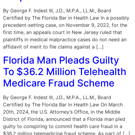
By George F. Indest III, J.D., M.P.A., LL.M., Board
Certified by The Florida Bar in Health Law In a possibly
precedent-setting case, on November 9, 2022, for the
first time, an appeals court in New Jersey ruled that
plaintiffs in medical malpractice cases do not need an
affidavit of merit to file claims against a […]
Florida Man Pleads Guilty
To $36.2 Million Telehealth
Medicare Fraud Scheme
By George F. Indest III, J.D., M.P.A., LL.M., Board
Certified by The Florida Bar in Health Law On March
20th, 2024, the U.S. Attorney’s Office, in the Middle
District of Florida, announced that a Florida man pled
guilty to conspiring to commit health care fraud in a
$36.2 million telemedicine fraud scheme. As part of […]