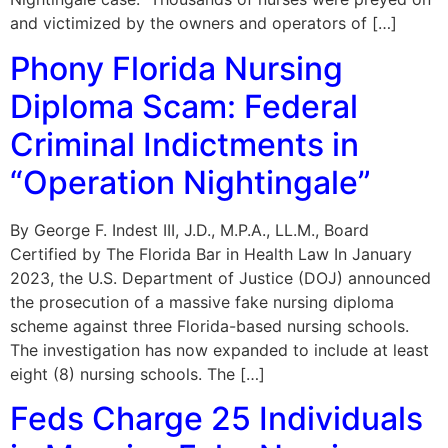
and victimized by the owners and operators of […]
Phony Florida Nursing
Diploma Scam: Federal
Criminal Indictments in
“Operation Nightingale”
By George F. Indest III, J.D., M.P.A., LL.M., Board
Certified by The Florida Bar in Health Law In January
2023, the U.S. Department of Justice (DOJ) announced
the prosecution of a massive fake nursing diploma
scheme against three Florida-based nursing schools.
The investigation has now expanded to include at least
eight (8) nursing schools. The […]
Feds Charge 25 Individuals