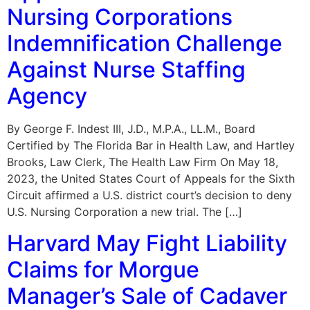
Nursing Corporations
Indemnification Challenge
Against Nurse Staffing
Agency
By George F. Indest III, J.D., M.P.A., LL.M., Board
Certified by The Florida Bar in Health Law, and Hartley
Brooks, Law Clerk, The Health Law Firm On May 18,
2023, the United States Court of Appeals for the Sixth
Circuit affirmed a U.S. district court’s decision to deny
U.S. Nursing Corporation a new trial. The […]
Harvard May Fight Liability
Claims for Morgue
Manager’s Sale of Cadaver