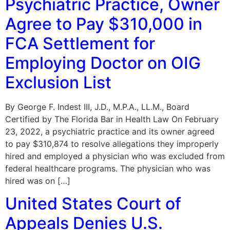
Psychiatric Practice, Owner
Agree to Pay $310,000 in
FCA Settlement for
Employing Doctor on OIG
Exclusion List
By George F. Indest III, J.D., M.P.A., LL.M., Board
Certified by The Florida Bar in Health Law On February
23, 2022, a psychiatric practice and its owner agreed
to pay $310,874 to resolve allegations they improperly
hired and employed a physician who was excluded from
federal healthcare programs. The physician who was
hired was on […]
United States Court of
Appeals Denies U.S.