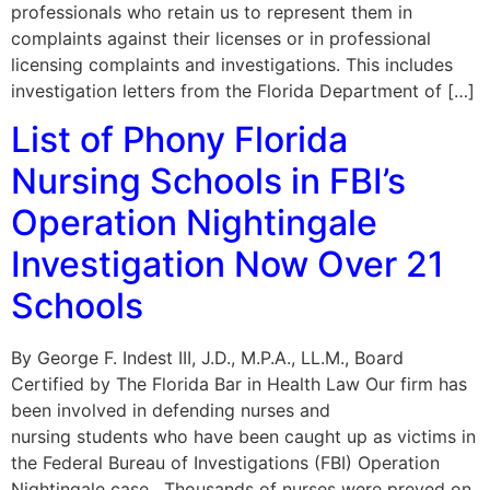
professionals who retain us to represent them in
complaints against their licenses or in professional
licensing complaints and investigations. This includes
investigation letters from the Florida Department of […]
List of Phony Florida
Nursing Schools in FBI’s
Operation Nightingale
Investigation Now Over 21
Schools
By George F. Indest III, J.D., M.P.A., LL.M., Board
Certified by The Florida Bar in Health Law Our firm has
been involved in defending nurses and
nursing students who have been caught up as victims in
the Federal Bureau of Investigations (FBI) Operation
Nightingale case. Thousands of nurses were preyed on