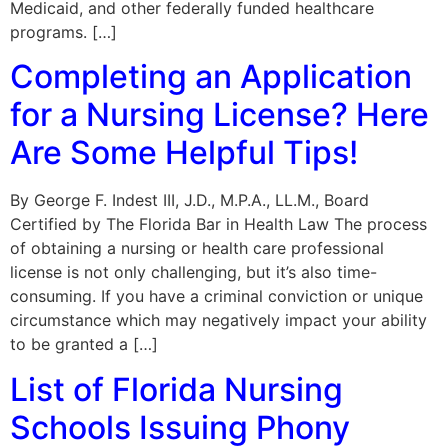
Medicaid, and other federally funded healthcare
programs. […]
Completing an Application
for a Nursing License? Here
Are Some Helpful Tips!
By George F. Indest III, J.D., M.P.A., LL.M., Board
Certified by The Florida Bar in Health Law The process
of obtaining a nursing or health care professional
license is not only challenging, but it’s also time-
consuming. If you have a criminal conviction or unique
circumstance which may negatively impact your ability
to be granted a […]
List of Florida Nursing
Schools Issuing Phony