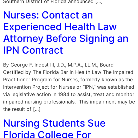
Southern District of Florida announced […]
Nurses: Contact an
Experienced Health Law
Attorney Before Signing an
IPN Contract
By George F. Indest III, J.D., M.P.A., LL.M., Board
Certified by The Florida Bar in Health Law The Impaired
Practitioner Program for Nurses, formerly known as the
Intervention Project for Nurses or “IPN,” was established
via legislative action in 1984 to assist, treat and monitor
impaired nursing professionals. This impairment may be
the result of […]
Nursing Students Sue
Florida College For