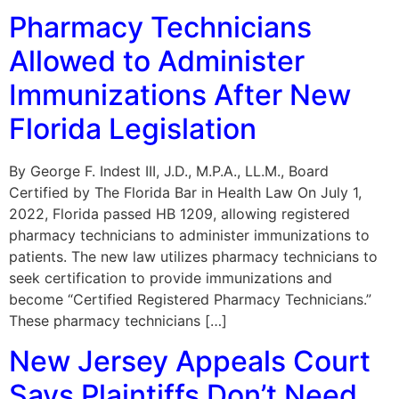
Pharmacy Technicians
Allowed to Administer
Immunizations After New
Florida Legislation
By George F. Indest III, J.D., M.P.A., LL.M., Board
Certified by The Florida Bar in Health Law On July 1,
2022, Florida passed HB 1209, allowing registered
pharmacy technicians to administer immunizations to
patients. The new law utilizes pharmacy technicians to
seek certification to provide immunizations and
become “Certified Registered Pharmacy Technicians.”
These pharmacy technicians […]
New Jersey Appeals Court
Says Plaintiffs Don’t Need