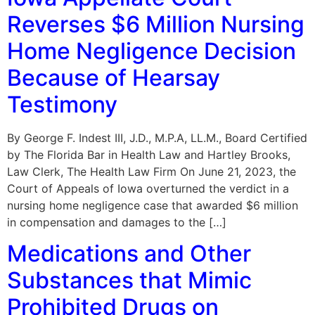
Reverses $6 Million Nursing
Home Negligence Decision
Because of Hearsay
Testimony
By George F. Indest III, J.D., M.P.A, LL.M., Board Certified
by The Florida Bar in Health Law and Hartley Brooks,
Law Clerk, The Health Law Firm On June 21, 2023, the
Court of Appeals of Iowa overturned the verdict in a
nursing home negligence case that awarded $6 million
in compensation and damages to the […]
Medications and Other
Substances that Mimic
Prohibited Drugs on