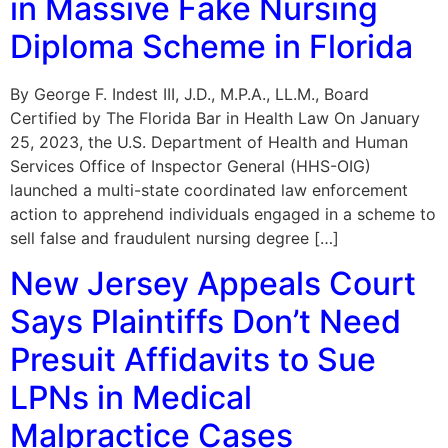
in Massive Fake Nursing
Diploma Scheme in Florida
By George F. Indest III, J.D., M.P.A., LL.M., Board
Certified by The Florida Bar in Health Law On January
25, 2023, the U.S. Department of Health and Human
Services Office of Inspector General (HHS-OIG)
launched a multi-state coordinated law enforcement
action to apprehend individuals engaged in a scheme to
sell false and fraudulent nursing degree […]
New Jersey Appeals Court
Says Plaintiffs Don’t Need
Presuit Affidavits to Sue
LPNs in Medical
Malpractice Cases