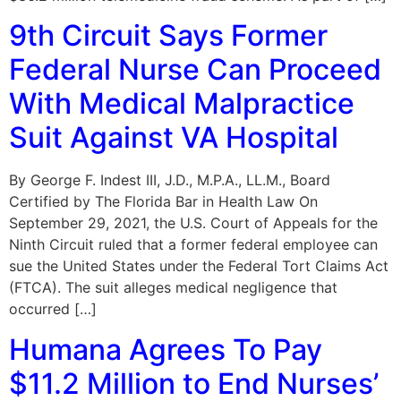
9th Circuit Says Former
Federal Nurse Can Proceed
With Medical Malpractice
Suit Against VA Hospital
By George F. Indest III, J.D., M.P.A., LL.M., Board
Certified by The Florida Bar in Health Law On
September 29, 2021, the U.S. Court of Appeals for the
Ninth Circuit ruled that a former federal employee can
sue the United States under the Federal Tort Claims Act
(FTCA). The suit alleges medical negligence that
occurred […]
Humana Agrees To Pay
$11.2 Million to End Nurses’