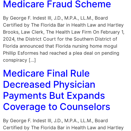
Medicare Fraud Scheme
By George F. Indest III, J.D., M.P.A., LL.M., Board
Certified by The Florida Bar in Health Law and Hartley
Brooks, Law Clerk, The Health Law Firm On February 1,
2024, the District Court for the Southern District of
Florida announced that Florida nursing home mogul
Phillip Esformes had reached a plea deal on pending
conspiracy […]
Medicare Final Rule
Decreased Physician
Payments But Expands
Coverage to Counselors
By George F. Indest III, J.D., M.P.A., LL.M., Board
Certified by The Florida Bar in Health Law and Hartley