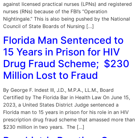
against licensed practical nurses (LPNs) and registered
nurses (RNs) because of the FBI’s “Operation
Nightingale.” This is also being pushed by the National
Council of State Boards of Nursing […]
Florida Man Sentenced to
15 Years in Prison for HIV
Drug Fraud Scheme; $230
Million Lost to Fraud
By George F. Indest III, J.D., M.P.A., LL.M., Board
Certified by The Florida Bar in Health Law On June 15,
2023, a United States District Judge sentenced a
Florida man to 15 years in prison for his role in an HIV
prescription drug fraud scheme that amassed more than
$230 million in two years. The […]