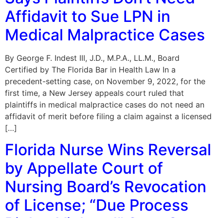
Affidavit to Sue LPN in
Medical Malpractice Cases
By George F. Indest III, J.D., M.P.A., LL.M., Board
Certified by The Florida Bar in Health Law In a
precedent-setting case, on November 9, 2022, for the
first time, a New Jersey appeals court ruled that
plaintiffs in medical malpractice cases do not need an
affidavit of merit before filing a claim against a licensed
[…]
Florida Nurse Wins Reversal
by Appellate Court of
Nursing Board’s Revocation
of License; “Due Process