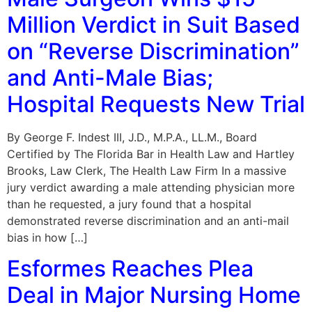
Million Verdict in Suit Based
on “Reverse Discrimination”
and Anti-Male Bias;
Hospital Requests New Trial
By George F. Indest III, J.D., M.P.A., LL.M., Board
Certified by The Florida Bar in Health Law and Hartley
Brooks, Law Clerk, The Health Law Firm In a massive
jury verdict awarding a male attending physician more
than he requested, a jury found that a hospital
demonstrated reverse discrimination and an anti-mail
bias in how […]
Esformes Reaches Plea
Deal in Major Nursing Home