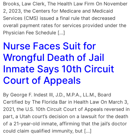
Brooks, Law Clerk, The Health Law Firm On November
2, 2023, the Centers for Medicare and Medicaid
Services (CMS) issued a final rule that decreased
overall payment rates for services provided under the
Physician Fee Schedule […]
Nurse Faces Suit for
Wrongful Death of Jail
Inmate Says 10th Circuit
Court of Appeals
By George F. Indest III, J.D., M.P.A., LL.M., Board
Certified by The Florida Bar in Health Law On March 3,
2021, the U.S. 10th Circuit Court of Appeals reversed in
part, a Utah court’s decision on a lawsuit for the death
of a 21-year-old inmate, affirming that the jail’s doctor
could claim qualified immunity, but […]