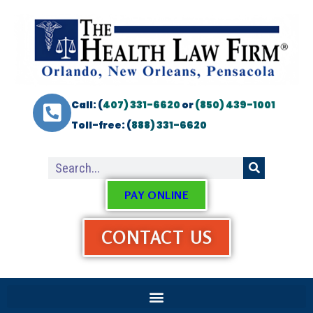
Call: (
407) 331-6620
or
(850) 439-1001
Toll-free: (
888) 331-6620
PAY ONLINE
CONTACT US