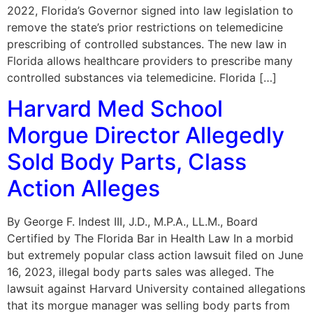
2022, Florida’s Governor signed into law legislation to
remove the state’s prior restrictions on telemedicine
prescribing of controlled substances. The new law in
Florida allows healthcare providers to prescribe many
controlled substances via telemedicine. Florida […]
Harvard Med School
Morgue Director Allegedly
Sold Body Parts, Class
Action Alleges
By George F. Indest III, J.D., M.P.A., LL.M., Board
Certified by The Florida Bar in Health Law In a morbid
but extremely popular class action lawsuit filed on June
16, 2023, illegal body parts sales was alleged. The
lawsuit against Harvard University contained allegations
that its morgue manager was selling body parts from