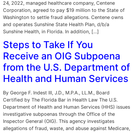
24, 2022, managed healthcare company, Centene
Corporation, agreed to pay $19 million to the State of
Washington to settle fraud allegations. Centene owns
and operates Sunshine State Health Plan, d/b/a
Sunshine Health, in Florida. In addition, […]
Steps to Take If You
Receive an OIG Subpoena
from the U.S. Department of
Health and Human Services
By George F. Indest III, J.D., M.P.A., LL.M., Board
Certified by The Florida Bar in Health Law The U.S.
Department of Health and Human Services (HHS) issues
investigative subpoenas through the Office of the
Inspector General (OIG). This agency investigates
allegations of fraud, waste, and abuse against Medicare,