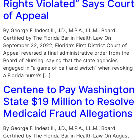
Rights Violated” Says Court
of Appeal
By George F. Indest III, J.D., M.P.A., LL.M., Board
Certified by The Florida Bar in Health Law On
September 22, 2022, Florida’s First District Court of
Appeal reversed a final administrative order from the
Board of Nursing, saying that the state agencies
engaged in “a game of bait and switch” when revoking
a Florida nurse’s […]
Centene to Pay Washington
State $19 Million to Resolve
Medicaid Fraud Allegations
By George F. Indest III, J.D., M.P.A., LL.M., Board
Certified by The Florida Bar in Health Law On August