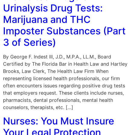
Urinalysis Drug Tests:
Marijuana and THC
Imposter Substances (Part
3 of Series)
By George F. Indest III, J.D., M.P.A., LL.M., Board
Certified by The Florida Bar in Health Law and Hartley
Brooks, Law Clerk, The Health Law Firm When
representing licensed health professionals, our firm
often encounters issues regarding positive drug tests
that employers request. These clients include nurses,
pharmacists, dental professionals, mental health
counselors, therapists, etc. […]
Nurses: You Must Insure
Your Legal Protection