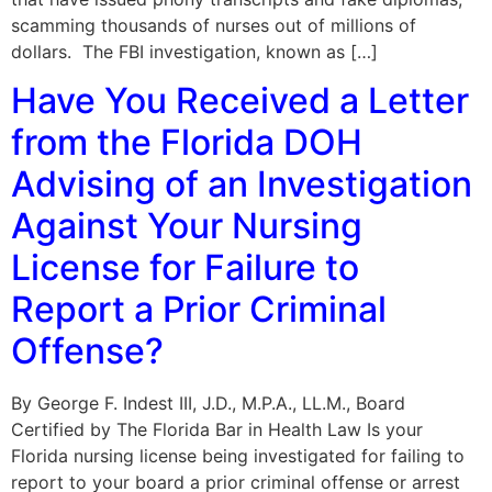
scamming thousands of nurses out of millions of
dollars. The FBI investigation, known as […]
Have You Received a Letter
from the Florida DOH
Advising of an Investigation
Against Your Nursing
License for Failure to
Report a Prior Criminal
Offense?
By George F. Indest III, J.D., M.P.A., LL.M., Board
Certified by The Florida Bar in Health Law Is your
Florida nursing license being investigated for failing to
report to your board a prior criminal offense or arrest