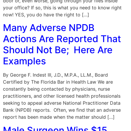
door or, even worse, going through your files inside
your office? If so, this is what you need to know right
now! YES, you do have the right to […]
Many Adverse NPDB
Actions Are Reported That
Should Not Be; Here Are
Examples
By George F. Indest III, J.D., M.P.A., LL.M., Board
Certified by The Florida Bar in Health Law We are
constantly being contacted by physicians, nurse
practitioners, and other licensed health professionals
seeking to appeal adverse National Practitioner Data
Bank (NPDB) reports. Often, we find that an adverse
report has been made when the matter should […]
Male Surgeon Wins $15