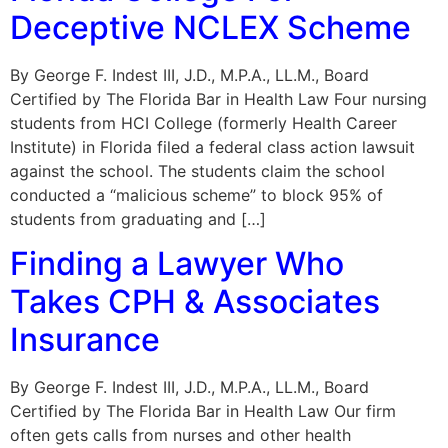
Deceptive NCLEX Scheme
By George F. Indest III, J.D., M.P.A., LL.M., Board
Certified by The Florida Bar in Health Law Four nursing
students from HCI College (formerly Health Career
Institute) in Florida filed a federal class action lawsuit
against the school. The students claim the school
conducted a “malicious scheme” to block 95% of
students from graduating and […]
Finding a Lawyer Who
Takes CPH & Associates
Insurance
By George F. Indest III, J.D., M.P.A., LL.M., Board
Certified by The Florida Bar in Health Law Our firm
often gets calls from nurses and other health