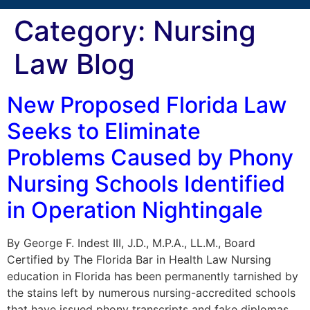
Category:
Nursing
Law Blog
New Proposed Florida Law
Seeks to Eliminate
Problems Caused by Phony
Nursing Schools Identified
in Operation Nightingale
By George F. Indest III, J.D., M.P.A., LL.M., Board
Certified by The Florida Bar in Health Law Nursing
education in Florida has been permanently tarnished by
the stains left by numerous nursing-accredited schools
that have issued phony transcripts and fake diplomas,