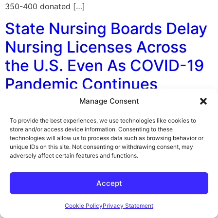
350-400 donated […]
State Nursing Boards Delay
Nursing Licenses Across
the U.S. Even As COVID-19
Pandemic Continues
Manage Consent
By George F. Indest III, J.D., M.P.A., LL.M., Board
Certified by The Florida Bar in Health Law Staffing
To provide the best experiences, we use technologies like cookies to
shortages at hospitals across the U.S. are worsening
store and/or access device information. Consenting to these
technologies will allow us to process data such as browsing behavior or
helped along by state boards and other licensing
unique IDs on this site. Not consenting or withdrawing consent, may
authorities taking months to process nursing licenses, a
adversely affect certain features and functions.
recent NPR survey claims. As a result, thousands of new
nurses who want […]
Accept
Fight Back in National
Cookie Policy
Privacy Statement
Practitioner Data Bank