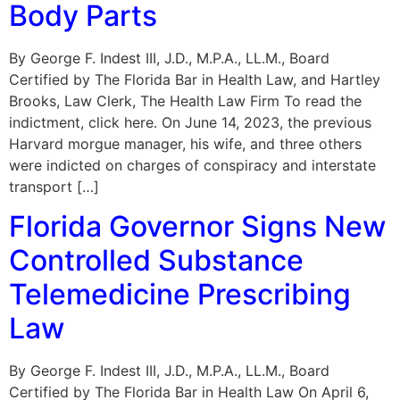
Body Parts
By George F. Indest III, J.D., M.P.A., LL.M., Board
Certified by The Florida Bar in Health Law, and Hartley
Brooks, Law Clerk, The Health Law Firm To read the
indictment, click here. On June 14, 2023, the previous
Harvard morgue manager, his wife, and three others
were indicted on charges of conspiracy and interstate
transport […]
Florida Governor Signs New
Controlled Substance
Telemedicine Prescribing
Law
By George F. Indest III, J.D., M.P.A., LL.M., Board
Certified by The Florida Bar in Health Law On April 6,