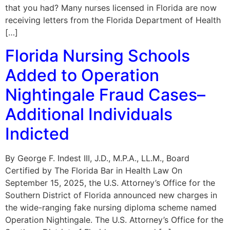
that you had? Many nurses licensed in Florida are now
receiving letters from the Florida Department of Health
[…]
Florida Nursing Schools
Added to Operation
Nightingale Fraud Cases–
Additional Individuals
Indicted
By George F. Indest III, J.D., M.P.A., LL.M., Board
Certified by The Florida Bar in Health Law On
September 15, 2025, the U.S. Attorney’s Office for the
Southern District of Florida announced new charges in
the wide-ranging fake nursing diploma scheme named
Operation Nightingale. The U.S. Attorney’s Office for the