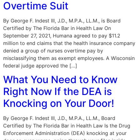
Overtime Suit
By George F. Indest III, J.D., M.P.A., LL.M., is Board
Certified by The Florida Bar in Health Law On
September 27, 2021, Humana agreed to pay $11.2
million to end claims that the health insurance company
denied a group of nurses overtime pay by
misclassifying them as exempt employees. A Wisconsin
federal judge approved the […]
What You Need to Know
Right Now If the DEA is
Knocking on Your Door!
By George F. Indest III, J.D., M.P.A., LL.M., Board
Certified by The Florida Bar in Health Law Is the Drug
Enforcement Administration (DEA) knocking at your