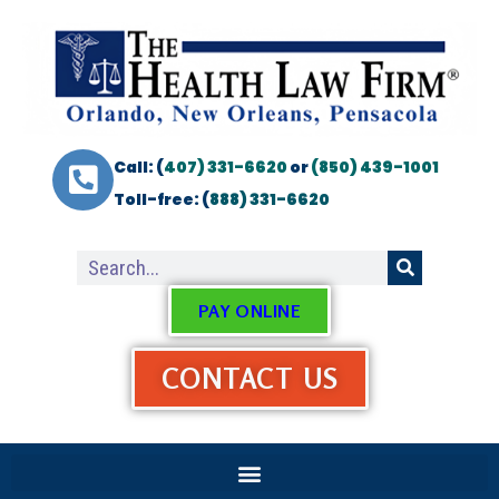
Call: (
407) 331-6620
or
(850) 439-1001
Toll-free: (
888) 331-6620
PAY ONLINE
CONTACT US