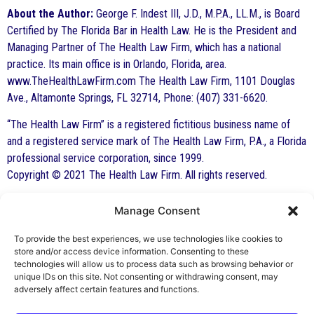
About the Author:
George F. Indest III, J.D., M.P.A., LL.M., is Board
Certified by The Florida Bar in Health Law. He is the President and
Managing Partner of The Health Law Firm, which has a national
practice. Its main office is in Orlando, Florida, area.
www.TheHealthLawFirm.com The Health Law Firm, 1101 Douglas
Ave., Altamonte Springs, FL 32714, Phone: (407) 331-6620.
“The Health Law Firm” is a registered fictitious business name of
and a registered service mark of The Health Law Firm, P.A., a Florida
professional service corporation, since 1999.
Copyright © 2021 The Health Law Firm. All rights reserved.
Manage Consent
By George F. Indest III,
J.D., M.P.A., LL.M.
To provide the best experiences, we use technologies like cookies to
store and/or access device information. Consenting to these
Board Certified by The Florida Bar in Health
technologies will allow us to process data such as browsing behavior or
unique IDs on this site. Not consenting or withdrawing consent, may
Law
adversely affect certain features and functions.