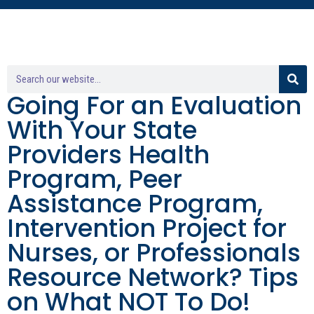
Going For an Evaluation
With Your State
Providers Health
Program, Peer
Assistance Program,
Intervention Project for
Nurses, or Professionals
Resource Network? Tips
on What NOT To Do!