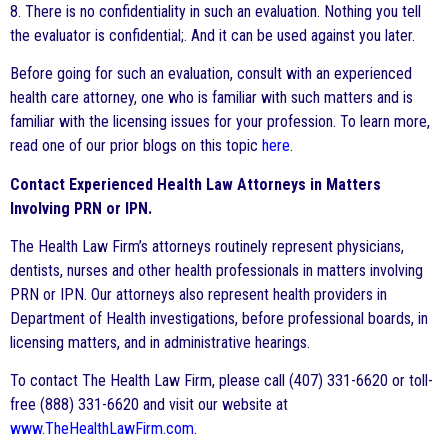
8. There is no confidentiality in such an evaluation. Nothing you tell
the evaluator is confidential;. And it can be used against you later.
Before going for such an evaluation, consult with an experienced
health care attorney, one who is familiar with such matters and is
familiar with the licensing issues for your profession. To learn more,
read one of our prior blogs on this topic
here
.
Contact Experienced Health Law Attorneys in Matters
Involving PRN or IPN.
The Health Law Firm’s attorneys routinely represent physicians,
dentists, nurses and other health professionals in matters involving
PRN or IPN. Our attorneys also represent health providers in
Department of Health investigations, before professional boards, in
licensing matters, and in administrative hearings.
To contact The Health Law Firm, please call (407) 331-6620 or toll-
free (888) 331-6620 and visit our website at
www.TheHealthLawFirm.com
.