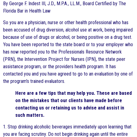
By George F. Indest III, J.D., M.P.A., LL.M., Board Certified by The
Florida Bar in Health Law
So you are a physician, nurse or other health professional who has
been accused of drug diversion, alcohol use at work, being impaired
because of use of drugs or alcohol, or being positive on a drug test.
You have been reported to the state board or to your employer who
has now reported you to the Professionals Resource Network
(PRN), the Intervention Project for Nurses (IPN), the state peer
assistance program, or the providers health program. It has
contacted you and you have agreed to go to an evaluation by one of
the program’s trained evaluators.
Here are a few tips that may help you. These are based
on the mistakes that our clients have made before
contacting us or retaining us to advise and assist in
such matters.
1. Stop drinking alcoholic beverages immediately upon learning that
you are facing scrutiny. Do not begin drinking again until the entire