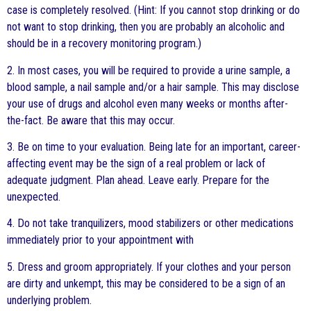
case is completely resolved. (Hint: If you cannot stop drinking or do
not want to stop drinking, then you are probably an alcoholic and
should be in a recovery monitoring program.)
2. In most cases, you will be required to provide a urine sample, a
blood sample, a nail sample and/or a hair sample. This may disclose
your use of drugs and alcohol even many weeks or months after-
the-fact. Be aware that this may occur.
3. Be on time to your evaluation. Being late for an important, career-
affecting event may be the sign of a real problem or lack of
adequate judgment. Plan ahead. Leave early. Prepare for the
unexpected.
4. Do not take tranquilizers, mood stabilizers or other medications
immediately prior to your appointment with
5. Dress and groom appropriately. If your clothes and your person
are dirty and unkempt, this may be considered to be a sign of an
underlying problem.