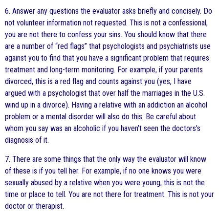
6. Answer any questions the evaluator asks briefly and concisely. Do
not volunteer information not requested. This is not a confessional,
you are not there to confess your sins. You should know that there
are a number of “red flags” that psychologists and psychiatrists use
against you to find that you have a significant problem that requires
treatment and long-term monitoring. For example, if your parents
divorced, this is a red flag and counts against you (yes, I have
argued with a psychologist that over half the marriages in the U.S.
wind up in a divorce). Having a relative with an addiction an alcohol
problem or a mental disorder will also do this. Be careful about
whom you say was an alcoholic if you haven’t seen the doctors’s
diagnosis of it.
7. There are some things that the only way the evaluator will know
of these is if you tell her. For example, if no one knows you were
sexually abused by a relative when you were young, this is not the
time or place to tell. You are not there for treatment. This is not your
doctor or therapist.