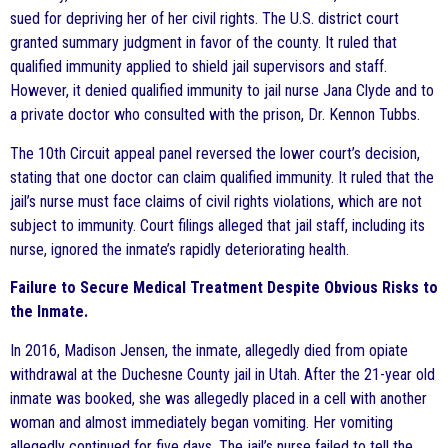
sued for depriving her of her civil rights. The U.S. district court
granted summary judgment in favor of the county. It ruled that
qualified immunity applied to shield jail supervisors and staff.
However, it denied qualified immunity to jail nurse Jana Clyde and to
a private doctor who consulted with the prison, Dr. Kennon Tubbs.
The 10th Circuit appeal panel reversed the lower court’s decision,
stating that one doctor can claim qualified immunity. It ruled that the
jail’s nurse must face claims of civil rights violations, which are not
subject to immunity. Court filings alleged that jail staff, including its
nurse, ignored the inmate’s rapidly deteriorating health.
Failure to Secure Medical Treatment Despite Obvious Risks to
the Inmate.
In 2016, Madison Jensen, the inmate, allegedly died from opiate
withdrawal at the Duchesne County jail in Utah. After the 21-year old
inmate was booked, she was allegedly placed in a cell with another
woman and almost immediately began vomiting. Her vomiting
allegedly continued for five days. The jail’s nurse failed to tell the