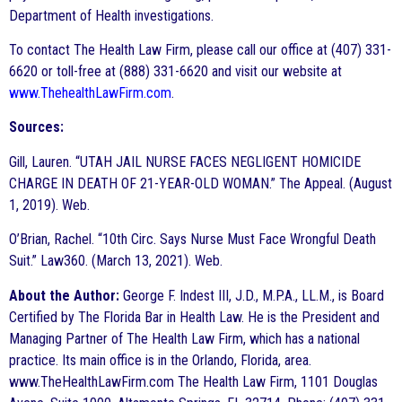
Department of Health investigations.
To contact The Health Law Firm, please call our office at (407) 331-
6620 or toll-free at (888) 331-6620 and visit our website at
www.ThehealthLawFirm.com
.
Sources:
Gill, Lauren. “UTAH JAIL NURSE FACES NEGLIGENT HOMICIDE
CHARGE IN DEATH OF 21-YEAR-OLD WOMAN.” The Appeal. (August
1, 2019). Web.
O’Brian, Rachel. “10th Circ. Says Nurse Must Face Wrongful Death
Suit.” Law360. (March 13, 2021). Web.
About the Author:
George F. Indest III, J.D., M.P.A., LL.M., is Board
Certified by The Florida Bar in Health Law. He is the President and
Managing Partner of The Health Law Firm, which has a national
practice. Its main office is in the Orlando, Florida, area.
www.TheHealthLawFirm.com The Health Law Firm, 1101 Douglas