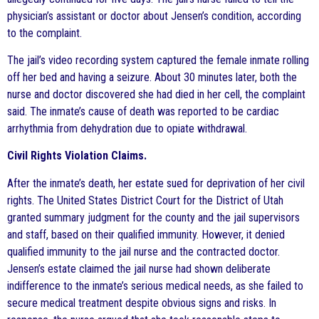
physician’s assistant or doctor about Jensen’s condition, according
to the complaint.
The jail’s video recording system captured the female inmate rolling
off her bed and having a seizure. About 30 minutes later, both the
nurse and doctor discovered she had died in her cell, the complaint
said. The inmate’s cause of death was reported to be cardiac
arrhythmia from dehydration due to opiate withdrawal.
Civil Rights Violation Claims.
After the inmate’s death, her estate sued for deprivation of her civil
rights. The United States District Court for the District of Utah
granted summary judgment for the county and the jail supervisors
and staff, based on their qualified immunity. However, it denied
qualified immunity to the jail nurse and the contracted doctor.
Jensen’s estate claimed the jail nurse had shown deliberate
indifference to the inmate’s serious medical needs, as she failed to
secure medical treatment despite obvious signs and risks. In