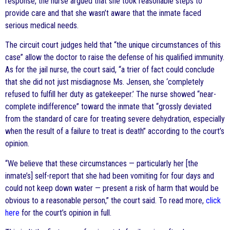
response, the nurse argued that she took reasonable steps to
provide care and that she wasn’t aware that the inmate faced
serious medical needs.
The circuit court judges held that “the unique circumstances of this
case” allow the doctor to raise the defense of his qualified immunity.
As for the jail nurse, the court said, “a trier of fact could conclude
that she did not just misdiagnose Ms. Jensen, she ‘completely
refused to fulfill her duty as gatekeeper.’ The nurse showed “near-
complete indifference” toward the inmate that “grossly deviated
from the standard of care for treating severe dehydration, especially
when the result of a failure to treat is death” according to the court’s
opinion.
“We believe that these circumstances — particularly her [the
inmate’s] self-report that she had been vomiting for four days and
could not keep down water — present a risk of harm that would be
obvious to a reasonable person,” the court said. To read more,
click
here
for the court’s opinion in full.