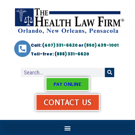
Call: (
407) 331-6620
or
(850) 439-1001
Toll-free: (
888) 331-6620
PAY ONLINE
CONTACT US