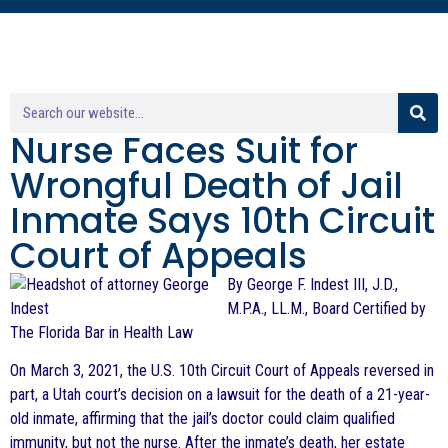
Nurse Faces Suit for
Wrongful Death of Jail
Inmate Says 10th Circuit
Court of Appeals
By George F. Indest III, J.D.,
M.P.A., LL.M., Board Certified by
The Florida Bar in Health Law
On March 3, 2021, the U.S. 10th Circuit Court of Appeals reversed in
part, a Utah court’s decision on a lawsuit for the death of a 21-year-
old inmate, affirming that the jail’s doctor could claim qualified
immunity, but not the nurse. After the inmate’s death, her estate