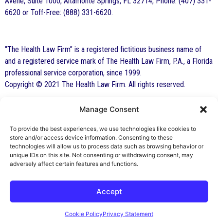
Avene, Suite 1000, Altamonte Springs, FL 32714, Phone: (407) 331-
6620 or Toff-Free: (888) 331-6620.
“The Health Law Firm” is a registered fictitious business name of
and a registered service mark of The Health Law Firm, P.A., a Florida
professional service corporation, since 1999.
Copyright © 2021 The Health Law Firm. All rights reserved.
Manage Consent
By George F. Indest III,
J.D., M.P.A., LL.M.
To provide the best experiences, we use technologies like cookies to
store and/or access device information. Consenting to these
Board Certified by The Florida Bar in Health
technologies will allow us to process data such as browsing behavior or
unique IDs on this site. Not consenting or withdrawing consent, may
Law
adversely affect certain features and functions.
All Posts
Accept
Cookie Policy
Privacy Statement