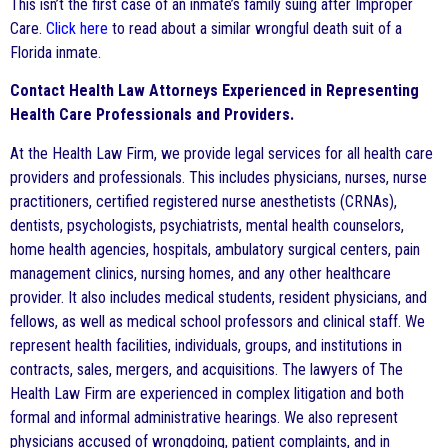
This isn’t the first case of an inmate’s family suing after Improper
Care.
Click here
to read about a similar wrongful death suit of a
Florida inmate.
Contact Health Law Attorneys Experienced in Representing
Health Care Professionals and Providers.
At the Health Law Firm, we provide legal services for all health care
providers and professionals. This includes physicians, nurses, nurse
practitioners, certified registered nurse anesthetists (CRNAs),
dentists, psychologists, psychiatrists, mental health counselors,
home health agencies, hospitals, ambulatory surgical centers, pain
management clinics, nursing homes, and any other healthcare
provider. It also includes medical students, resident physicians, and
fellows, as well as medical school professors and clinical staff. We
represent health facilities, individuals, groups, and institutions in
contracts, sales, mergers, and acquisitions. The lawyers of The
Health Law Firm are experienced in complex litigation and both
formal and informal administrative hearings. We also represent
physicians accused of wrongdoing, patient complaints, and in