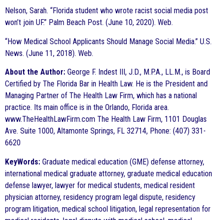
Nelson, Sarah. “Florida student who wrote racist social media post
won’t join UF.” Palm Beach Post. (June 10, 2020). Web.
“How Medical School Applicants Should Manage Social Media.” U.S.
News. (June 11, 2018). Web.
About the Author:
George F. Indest III, J.D., M.P.A., LL.M., is Board
Certified by The Florida Bar in Health Law. He is the President and
Managing Partner of The Health Law Firm, which has a national
practice. Its main office is in the Orlando, Florida area.
www.TheHealthLawFirm.com The Health Law Firm, 1101 Douglas
Ave. Suite 1000, Altamonte Springs, FL 32714, Phone: (407) 331-
6620
KeyWords:
Graduate medical education (GME) defense attorney,
international medical graduate attorney, graduate medical education
defense lawyer, lawyer for medical students, medical resident
physician attorney, residency program legal dispute, residency
program litigation, medical school litigation, legal representation for