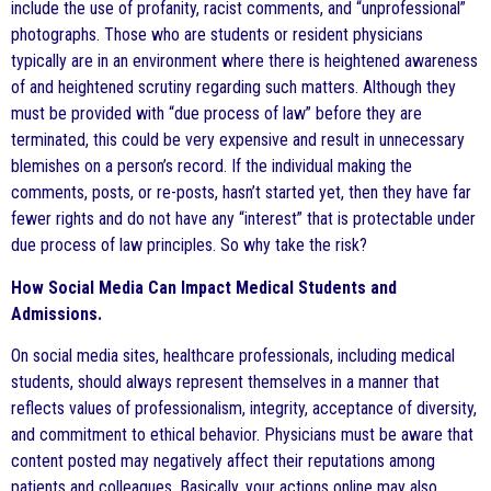
include the use of profanity, racist comments, and “unprofessional”
photographs. Those who are students or resident physicians
typically are in an environment where there is heightened awareness
of and heightened scrutiny regarding such matters. Although they
must be provided with “due process of law” before they are
terminated, this could be very expensive and result in unnecessary
blemishes on a person’s record. If the individual making the
comments, posts, or re-posts, hasn’t started yet, then they have far
fewer rights and do not have any “interest” that is protectable under
due process of law principles. So why take the risk?
How Social Media Can Impact Medical Students and
Admissions.
On social media sites, healthcare professionals, including medical
students, should always represent themselves in a manner that
reflects values of professionalism, integrity, acceptance of diversity,
and commitment to ethical behavior. Physicians must be aware that
content posted may negatively affect their reputations among
patients and colleagues. Basically, your actions online may also