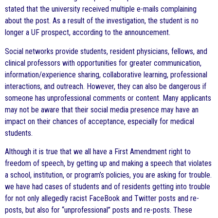
stated that the university received multiple e-mails complaining
about the post. As a result of the investigation, the student is no
longer a UF prospect, according to the announcement.
Social networks provide students, resident physicians, fellows, and
clinical professors with opportunities for greater communication,
information/experience sharing, collaborative learning, professional
interactions, and outreach. However, they can also be dangerous if
someone has unprofessional comments or content. Many applicants
may not be aware that their social media presence may have an
impact on their chances of acceptance, especially for medical
students.
Although it is true that we all have a First Amendment right to
freedom of speech, by getting up and making a speech that violates
a school, institution, or program’s policies, you are asking for trouble.
we have had cases of students and of residents getting into trouble
for not only allegedly racist FaceBook and Twitter posts and re-
posts, but also for “unprofessional” posts and re-posts. These