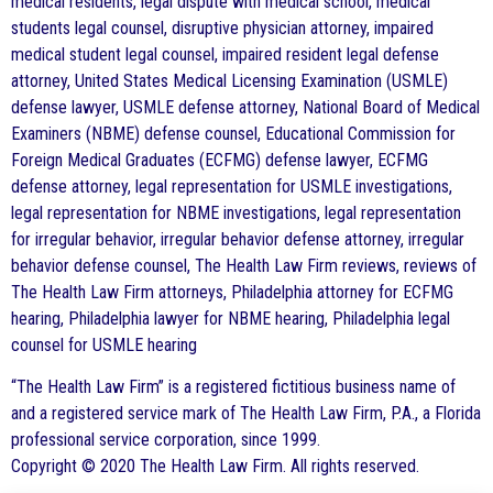
medical residents, legal dispute with medical school, medical
students legal counsel, disruptive physician attorney, impaired
medical student legal counsel, impaired resident legal defense
attorney, United States Medical Licensing Examination (USMLE)
defense lawyer, USMLE defense attorney, National Board of Medical
Examiners (NBME) defense counsel, Educational Commission for
Foreign Medical Graduates (ECFMG) defense lawyer, ECFMG
defense attorney, legal representation for USMLE investigations,
legal representation for NBME investigations, legal representation
for irregular behavior, irregular behavior defense attorney, irregular
behavior defense counsel, The Health Law Firm reviews, reviews of
The Health Law Firm attorneys, Philadelphia attorney for ECFMG
hearing, Philadelphia lawyer for NBME hearing, Philadelphia legal
counsel for USMLE hearing
“The Health Law Firm” is a registered fictitious business name of
and a registered service mark of The Health Law Firm, P.A., a Florida
professional service corporation, since 1999.
Copyright © 2020 The Health Law Firm. All rights reserved.