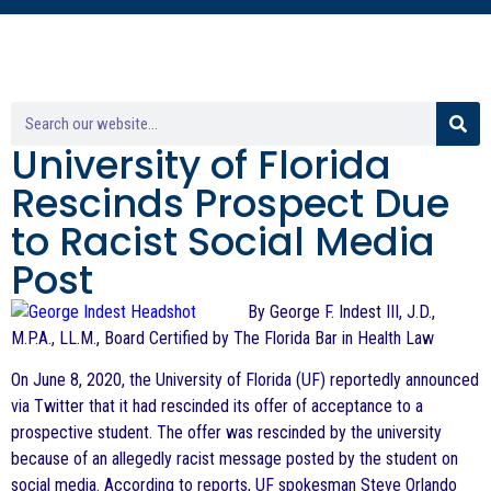
University of Florida
Rescinds Prospect Due
to Racist Social Media
Post
By George F. Indest III, J.D.,
M.P.A., LL.M., Board Certified by The Florida Bar in Health Law
On June 8, 2020, the University of Florida (UF) reportedly announced
via Twitter that it had rescinded its offer of acceptance to a
prospective student. The offer was rescinded by the university
because of an allegedly racist message posted by the student on
social media. According to reports, UF spokesman Steve Orlando