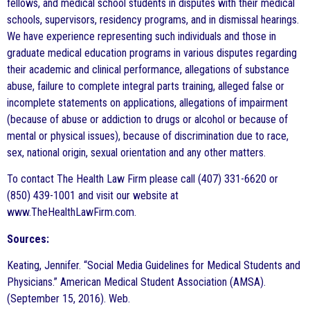
fellows, and medical school students in disputes with their medical
schools, supervisors, residency programs, and in dismissal hearings.
We have experience representing such individuals and those in
graduate medical education programs in various disputes regarding
their academic and clinical performance, allegations of substance
abuse, failure to complete integral parts training, alleged false or
incomplete statements on applications, allegations of impairment
(because of abuse or addiction to drugs or alcohol or because of
mental or physical issues), because of discrimination due to race,
sex, national origin, sexual orientation and any other matters.
To contact The Health Law Firm please call (407) 331-6620 or
(850) 439-1001 and visit our website at
www.TheHealthLawFirm.com.
Sources:
Keating, Jennifer. “Social Media Guidelines for Medical Students and
Physicians.” American Medical Student Association (AMSA).
(September 15, 2016). Web.