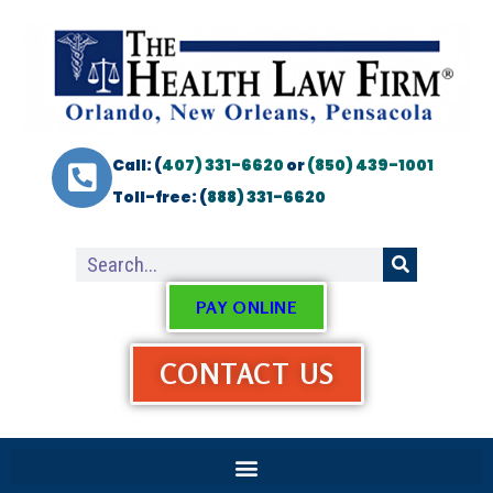
Call: (
407) 331-6620
or
(850) 439-1001
Toll-free: (
888) 331-6620
PAY ONLINE
CONTACT US