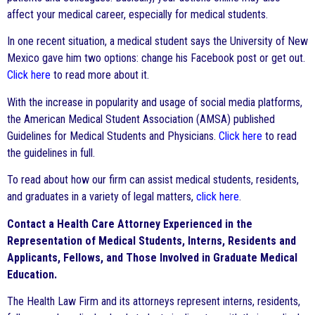
affect your medical career, especially for medical students.
In one recent situation, a medical student says the University of New
Mexico gave him two options: change his Facebook post or get out.
Click here
to read more about it.
With the increase in popularity and usage of social media platforms,
the American Medical Student Association (AMSA) published
Guidelines for Medical Students and Physicians.
Click here
to read
the guidelines in full.
To read about how our firm can assist medical students, residents,
and graduates in a variety of legal matters,
click here
.
Contact a Health Care Attorney Experienced in the
Representation of Medical Students, Interns, Residents and
Applicants, Fellows, and Those Involved in Graduate Medical
Education.
The Health Law Firm and its attorneys represent interns, residents,