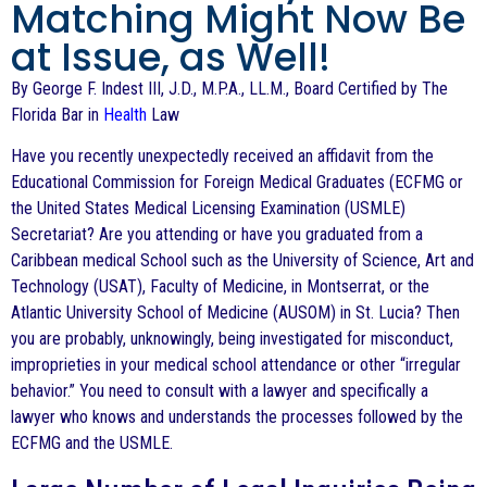
Matching Might Now Be
at Issue, as Well!
By George F. Indest III, J.D., M.P.A., LL.M., Board Certified by The
Florida Bar in
Health
Law
Have you recently unexpectedly received an affidavit from the
Educational Commission for Foreign Medical Graduates (ECFMG or
the United States Medical Licensing Examination (USMLE)
Secretariat? Are you attending or have you graduated from a
Caribbean medical School such as the University of Science, Art and
Technology (USAT), Faculty of Medicine, in Montserrat, or the
Atlantic University School of Medicine (AUSOM) in St. Lucia? Then
you are probably, unknowingly, being investigated for misconduct,
improprieties in your medical school attendance or other “irregular
behavior.” You need to consult with a lawyer and specifically a
lawyer who knows and understands the processes followed by the
ECFMG and the USMLE.