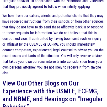
“irregular behavior” in accordance with the Handbook and Guidelines
that they previously agreed to follow when initially applying.
We hear from our callers, clients, and potential clients that they may
have received instructions from their schools or from other sources
that they do not have to do send these affidavits back in or respond
to these requests for information. We do not believe that this is
correct and vice. If confronted by having been sent such an inquiry
or affidavit by the USEMLE or ECFMG, you should immediately
contact competent, experienced, legal counsel to advise you on the
exact issues and facts of the situation. You will only receive advice
that takes your own personal interests into consideration from your
own personal attorney; you are not likely to receive it from anyone
else.
View Our Other Blogs on Our
Experience with the USMLE, ECFMG,
and NBME, and Hearings on “Irregular
Behavior.”