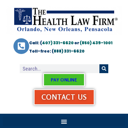
Call: (
407) 331-6620
or
(850) 439-1001
Toll-free: (
888) 331-6620
PAY ONLINE
CONTACT US