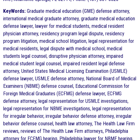
KeyWords:
Graduate medical education (GME) defense attorney,
international medical graduate attorney, graduate medical education
defense lawyer, lawyer for medical students, medical resident
physician attorney, residency program legal dispute, residency
program litigation, medical school litigation, legal representation for
medical residents, legal dispute with medical school, medical
students legal counsel, disruptive physician attorney, impaired
medical student legal counsel, impaired resident legal defense
attorney, United States Medical Licensing Examination (USMLE)
defense lawyer, USMLE defense attorney, National Board of Medical
Examiners (NBME) defense counsel, Educational Commission for
Foreign Medical Graduates (ECFMG) defense lawyer, ECFMG
defense attorney, legal representation for USMLE investigations,
legal representation for NBME investigations, legal representation
for irregular behavior, irregular behavior defense attorney, irregular
behavior defense counsel, health law attorney, The Health Law Firm
reviews, reviews of The Health Law Firm attorneys, Philadelphia
attorney for ECFMG hearing, Philadelphia lawyer for NBME hearing,