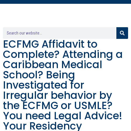
ECFMG Affidavit to
Complete? Attending a
Caribbean Medical
School? Being
Investigated for
Irregular behavior by
the ECFMG or USMLE?
You need Legal Advice!
Your Residency