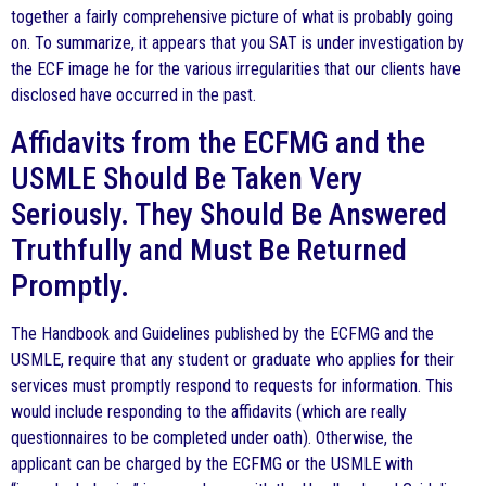
together a fairly comprehensive picture of what is probably going
on. To summarize, it appears that you SAT is under investigation by
the ECF image he for the various irregularities that our clients have
disclosed have occurred in the past.
Affidavits from the ECFMG and the
USMLE Should Be Taken Very
Seriously. They Should Be Answered
Truthfully and Must Be Returned
Promptly.
The Handbook and Guidelines published by the ECFMG and the
USMLE, require that any student or graduate who applies for their
services must promptly respond to requests for information. This
would include responding to the affidavits (which are really
questionnaires to be completed under oath). Otherwise, the
applicant can be charged by the ECFMG or the USMLE with