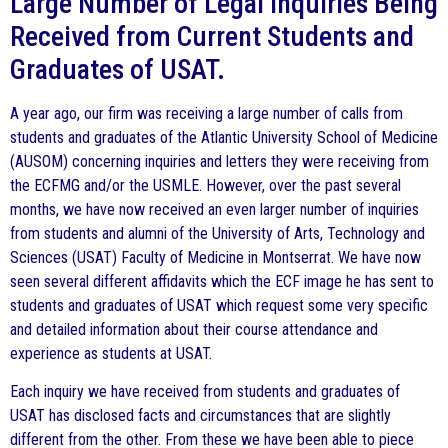
Large Number of Legal Inquiries Being
Received from Current Students and
Graduates of USAT.
A year ago, our firm was receiving a large number of calls from
students and graduates of the Atlantic University School of Medicine
(AUSOM) concerning inquiries and letters they were receiving from
the ECFMG and/or the USMLE. However, over the past several
months, we have now received an even larger number of inquiries
from students and alumni of the University of Arts, Technology and
Sciences (USAT) Faculty of Medicine in Montserrat. We have now
seen several different affidavits which the ECF image he has sent to
students and graduates of USAT which request some very specific
and detailed information about their course attendance and
experience as students at USAT.
Each inquiry we have received from students and graduates of
USAT has disclosed facts and circumstances that are slightly
different from the other. From these we have been able to piece