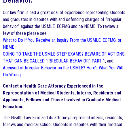
Our law firm is had a great deal of experience representing students
and graduates in disputes with and defending charges of “irregular
behavior” against the USMLE, ECFMG and he NBME. To review a
few of these please see:
What to Do If You Receive an Inquiry From the USMLE, ECFMG, or
NBME
GOING TO TAKE THE USMLE STEP EXAMS? BEWARE OF ACTIONS
THAT CAN BE CALLED “IRREGULAR BEHAVIOR”-PART 1
, and
Accused of Irregular Behavior on the USMLE? Here’s What You Will
Do Wrong
.
Contact a Health Care Attorney Experienced in the
Representation of Medical Students, Interns, Residents and
Applicants, Fellows and Those Involved in Graduate Medical
Education.
The Health Law Firm and its attorneys represent interns, residents,
fellows and medical school students in disputes with their medical