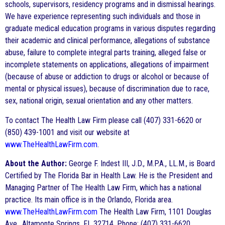
schools, supervisors, residency programs and in dismissal hearings.
We have experience representing such individuals and those in
graduate medical education programs in various disputes regarding
their academic and clinical performance, allegations of substance
abuse, failure to complete integral parts training, alleged false or
incomplete statements on applications, allegations of impairment
(because of abuse or addiction to drugs or alcohol or because of
mental or physical issues), because of discrimination due to race,
sex, national origin, sexual orientation and any other matters.
To contact The Health Law Firm please call (407) 331-6620 or
(850) 439-1001 and visit our website at
www.TheHealthLawFirm.com
.
About the Author:
George F. Indest III, J.D., M.P.A., LL.M., is Board
Certified by The Florida Bar in Health Law. He is the President and
Managing Partner of The Health Law Firm, which has a national
practice. Its main office is in the Orlando, Florida area.
www.TheHealthLawFirm.com
The Health Law Firm, 1101 Douglas
Ave., Altamonte Springs, FL 32714, Phone: (407) 331-6620