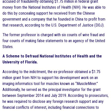
accused of fraudulently obtaining $1.75 million in federal grant
money from the National Institutes of Health (NIH). He was able to
do this by concealing support he received from the Chinese
government and a company that he founded in China to profit from
that research, according to the U.S. Department of Justice (DOJ).
The former professor is charged with six counts of wire fraud and
four counts of making false statements to an agency of the United
States.
A Scheme to Defraud National Institutes of Health and the
University of Florida.
According to the indictment, the ex-professor obtained a $1.75
million grant from NIH to support his development work on an
imaging informatics tool for muscles known as “MuscleMiner.”
Additionally, he served as the principal investigator for the grant
between September 2014 and July 2019. According to prosecutors,
he was required to disclose any foreign research support and any
financial conflicts of interest, including financial connections to