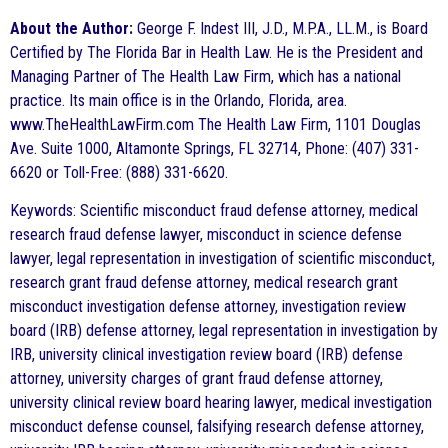
About the Author:
George F. Indest III, J.D., M.P.A., LL.M., is Board
Certified by The Florida Bar in Health Law. He is the President and
Managing Partner of The Health Law Firm, which has a national
practice. Its main office is in the Orlando, Florida, area.
www.TheHealthLawFirm.com The Health Law Firm, 1101 Douglas
Ave. Suite 1000, Altamonte Springs, FL 32714, Phone: (407) 331-
6620 or Toll-Free: (888) 331-6620.
Keywords: Scientific misconduct fraud defense attorney, medical
research fraud defense lawyer, misconduct in science defense
lawyer, legal representation in investigation of scientific misconduct,
research grant fraud defense attorney, medical research grant
misconduct investigation defense attorney, investigation review
board (IRB) defense attorney, legal representation in investigation by
IRB, university clinical investigation review board (IRB) defense
attorney, university charges of grant fraud defense attorney,
university clinical review board hearing lawyer, medical investigation
misconduct defense counsel, falsifying research defense attorney,