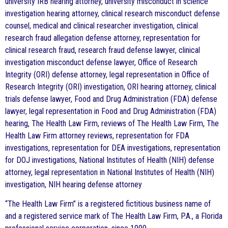
university IRB hearing attorney, university misconduct in science
investigation hearing attorney, clinical research misconduct defense
counsel, medical and clinical researcher investigation, clinical
research fraud allegation defense attorney, representation for
clinical research fraud, research fraud defense lawyer, clinical
investigation misconduct defense lawyer, Office of Research
Integrity (ORI) defense attorney, legal representation in Office of
Research Integrity (ORI) investigation, ORI hearing attorney, clinical
trials defense lawyer, Food and Drug Administration (FDA) defense
lawyer, legal representation in Food and Drug Administration (FDA)
hearing, The Health Law Firm, reviews of The Health Law Firm, The
Health Law Firm attorney reviews, representation for FDA
investigations, representation for DEA investigations, representation
for DOJ investigations, National Institutes of Health (NIH) defense
attorney, legal representation in National Institutes of Health (NIH)
investigation, NIH hearing defense attorney
“The Health Law Firm” is a registered fictitious business name of
and a registered service mark of The Health Law Firm, P.A., a Florida