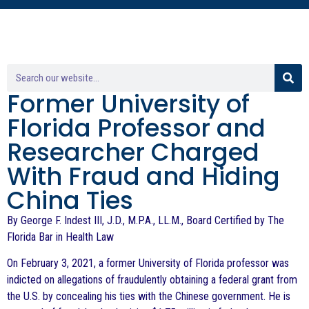
Former University of
Florida Professor and
Researcher Charged
With Fraud and Hiding
China Ties
By George F. Indest III, J.D., M.P.A., LL.M., Board Certified by The
Florida Bar in Health Law
On February 3, 2021, a former University of Florida professor was
indicted on allegations of fraudulently obtaining a federal grant from
the U.S. by concealing his ties with the Chinese government. He is