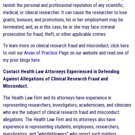
tarnish the personal and professional reputation of any scientific,
medical, or clinical researcher. It can cause the researcher to lose
grants, bonuses, and promotions; his or her employment may be
terminated; and, as in this case, he or she may face criminal
prosecution for fraud, theft, or other applicable crimes.
To learn more on clinical research fraud and misconduct, click here
to visit our
Areas of Practice
Page on our website and read one of
my prior blogs
here
.
Contact Health Law Attorneys Experienced in Defending
Against Allegations of Clinical Research Fraud and
Misconduct.
The Health Law Firm and its attorneys have experience in
representing researchers, investigators, academicians, and clinicians
who are the subject of clinical research fraud and misconduct
allegations. The Health Law Firm and its attorneys also have
experience in representing students, employees, researchers,
investigators, and “whistleblowers” who report such matters