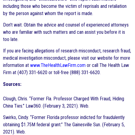
including those who become the victim of reprisals and retaliation
by the person against whom the report is made.
Don’t wait. Obtain the advice and counsel of experienced attorneys
who are familiar with such matters and can assist you before it is
too late.
If you are facing allegations of research misconduct, research fraud,
medical investigation misconduct, please visit our website for more
information at
www.TheHealthLawFirm.com
or call The Health Law
Firm at (407) 331-6620 or toll-free (888) 331-6620.
Sources:
Clough, Chris. “Former Fla. Professor Charged With Fraud, Hiding
China Ties.” Law360. (February 3, 2021). Web.
Swirko, Cindy. “Former Florida professor indicted for fraudulently
obtaining $1.75M federal grant.” The Gainesville Sun. (February 5,
2021). Web.