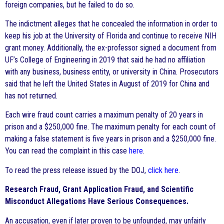
foreign companies, but he failed to do so.
The indictment alleges that he concealed the information in order to
keep his job at the University of Florida and continue to receive NIH
grant money. Additionally, the ex-professor signed a document from
UF’s College of Engineering in 2019 that said he had no affiliation
with any business, business entity, or university in China. Prosecutors
said that he left the United States in August of 2019 for China and
has not returned.
Each wire fraud count carries a maximum penalty of 20 years in
prison and a $250,000 fine. The maximum penalty for each count of
making a false statement is five years in prison and a $250,000 fine.
You can read the complaint in this case
here
.
To read the press release issued by the DOJ,
click here
.
Research Fraud, Grant Application Fraud, and Scientific
Misconduct Allegations Have Serious Consequences.
An accusation, even if later proven to be unfounded, may unfairly