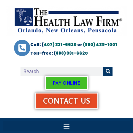
Call: (
407) 331-6620
or
(850) 439-1001
Toll-free: (
888) 331-6620
PAY ONLINE
CONTACT US