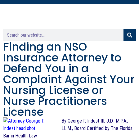
Finding an NSO
Insurance Attorney to
Defend You in a
Complaint Against Your
Nursing License or
Nurse Practitioners
License
By George F. Indest III, J.D., M.P.A.,
LL.M., Board Certified by The Florida
Bar in Health Law