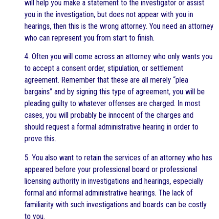
will help you make a statement to the investigator or assist
you in the investigation, but does not appear with you in
hearings, then this is the wrong attorney. You need an attorney
who can represent you from start to finish.
4. Often you will come across an attorney who only wants you
to accept a consent order, stipulation, or settlement
agreement. Remember that these are all merely “plea
bargains” and by signing this type of agreement, you will be
pleading guilty to whatever offenses are charged. In most
cases, you will probably be innocent of the charges and
should request a formal administrative hearing in order to
prove this.
5. You also want to retain the services of an attorney who has
appeared before your professional board or professional
licensing authority in investigations and hearings, especially
formal and informal administrative hearings. The lack of
familiarity with such investigations and boards can be costly
to you.