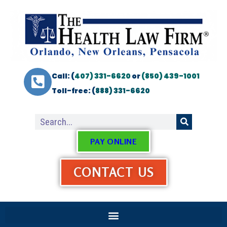
Call: (
407) 331-6620
or
(850) 439-1001
Toll-free: (
888) 331-6620
PAY ONLINE
CONTACT US