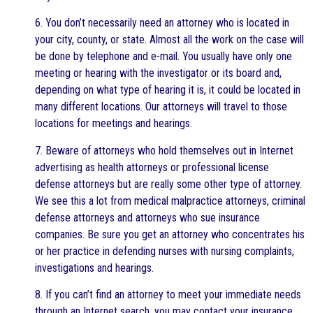
6. You don’t necessarily need an attorney who is located in
your city, county, or state. Almost all the work on the case will
be done by telephone and e-mail. You usually have only one
meeting or hearing with the investigator or its board and,
depending on what type of hearing it is, it could be located in
many different locations. Our attorneys will travel to those
locations for meetings and hearings.
7. Beware of attorneys who hold themselves out in Internet
advertising as health attorneys or professional license
defense attorneys but are really some other type of attorney.
We see this a lot from medical malpractice attorneys, criminal
defense attorneys and attorneys who sue insurance
companies. Be sure you get an attorney who concentrates his
or her practice in defending nurses with nursing complaints,
investigations and hearings.
8. If you can’t find an attorney to meet your immediate needs
through an Internet search, you may contact your insurance