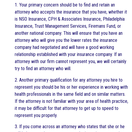
1. Your primary concern should be to find and retain an
attorney who accepts the insurance that you have, whether it
is NSO Insurance, CPH & Associates Insurance, Philadelphia
Insurance, Trust Management Services, Firemans Fund, or
another national company. This will ensure that you have an
attorney who will give you the lower rates the insurance
company had negotiated and will have a good working
relationship established with your insurance company. If an
attorney with our firm cannot represent you, we will certainly
try to find an attorney who will.
2. Another primary qualification for any attorney you hire to
represent you should be his or her experience in working with
health professionals in the same field and on similar matters.
If the attorney is not familiar with your area of health practice,
it may be difficult for that attorney to get up to speed to
represent you properly.
3. If you come across an attorney who states that she or he