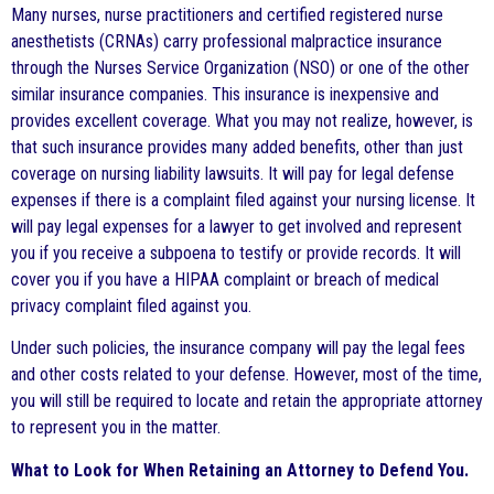
Many nurses, nurse practitioners and certified registered nurse
anesthetists (CRNAs) carry professional malpractice insurance
through the Nurses Service Organization (NSO) or one of the other
similar insurance companies. This insurance is inexpensive and
provides excellent coverage. What you may not realize, however, is
that such insurance provides many added benefits, other than just
coverage on nursing liability lawsuits. It will pay for legal defense
expenses if there is a complaint filed against your nursing license. It
will pay legal expenses for a lawyer to get involved and represent
you if you receive a subpoena to testify or provide records. It will
cover you if you have a HIPAA complaint or breach of medical
privacy complaint filed against you.
Under such policies, the insurance company will pay the legal fees
and other costs related to your defense. However, most of the time,
you will still be required to locate and retain the appropriate attorney
to represent you in the matter.
What to Look for When Retaining an Attorney to Defend You.