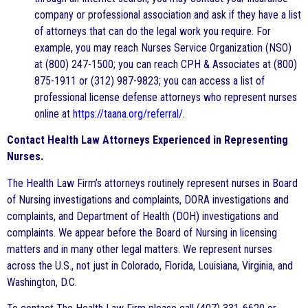
company or professional association and ask if they have a list
of attorneys that can do the legal work you require. For
example, you may reach Nurses Service Organization (NSO)
at (800) 247-1500; you can reach CPH & Associates at (800)
875-1911 or (312) 987-9823; you can access a list of
professional license defense attorneys who represent nurses
online at
https://taana.org/referral/.
Contact Health Law Attorneys Experienced in Representing
Nurses.
The Health Law Firm’s attorneys routinely represent nurses in Board
of Nursing investigations and complaints, DORA investigations and
complaints, and Department of Health (DOH) investigations and
complaints. We appear before the Board of Nursing in licensing
matters and in many other legal matters. We represent nurses
across the U.S., not just in Colorado, Florida, Louisiana, Virginia, and
Washington, D.C.