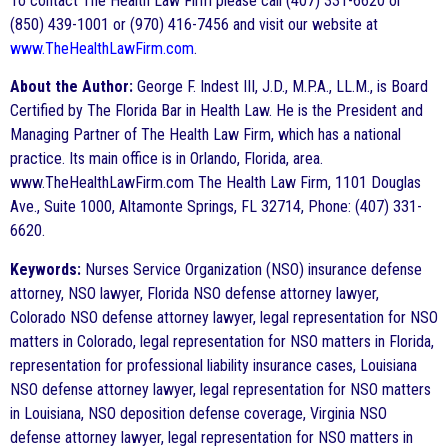
To contact The Health Law Firm please call (407) 331-6620 or
(850) 439-1001 or (970) 416-7456 and visit our website at
www.TheHealthLawFirm.com
.
About the Author:
George F. Indest III, J.D., M.P.A., LL.M., is Board
Certified by The Florida Bar in Health Law. He is the President and
Managing Partner of The Health Law Firm, which has a national
practice. Its main office is in Orlando, Florida, area.
www.TheHealthLawFirm.com The Health Law Firm, 1101 Douglas
Ave., Suite 1000, Altamonte Springs, FL 32714, Phone: (407) 331-
6620.
Keywords:
Nurses Service Organization (NSO) insurance defense
attorney, NSO lawyer, Florida NSO defense attorney lawyer,
Colorado NSO defense attorney lawyer, legal representation for NSO
matters in Colorado, legal representation for NSO matters in Florida,
representation for professional liability insurance cases, Louisiana
NSO defense attorney lawyer, legal representation for NSO matters
in Louisiana, NSO deposition defense coverage, Virginia NSO
defense attorney lawyer, legal representation for NSO matters in