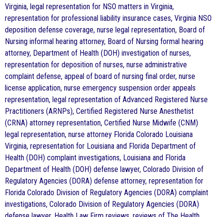
Virginia, legal representation for NSO matters in Virginia,
representation for professional liability insurance cases, Virginia NSO
deposition defense coverage, nurse legal representation, Board of
Nursing informal hearing attorney, Board of Nursing formal hearing
attorney, Department of Health (DOH) investigation of nurses,
representation for deposition of nurses, nurse administrative
complaint defense, appeal of board of nursing final order, nurse
license application, nurse emergency suspension order appeals
representation, legal representation of Advanced Registered Nurse
Practitioners (ARNPs), Certified Registered Nurse Anesthetist
(CRNA) attorney representation, Certified Nurse Midwife (CNM)
legal representation, nurse attorney Florida Colorado Louisiana
Virginia, representation for Louisiana and Florida Department of
Health (DOH) complaint investigations, Louisiana and Florida
Department of Health (DOH) defense lawyer, Colorado Division of
Regulatory Agencies (DORA) defense attorney, representation for
Florida Colorado Division of Regulatory Agencies (DORA) complaint
investigations, Colorado Division of Regulatory Agencies (DORA)
defense lawyer, Health Law Firm reviews, reviews of The Health