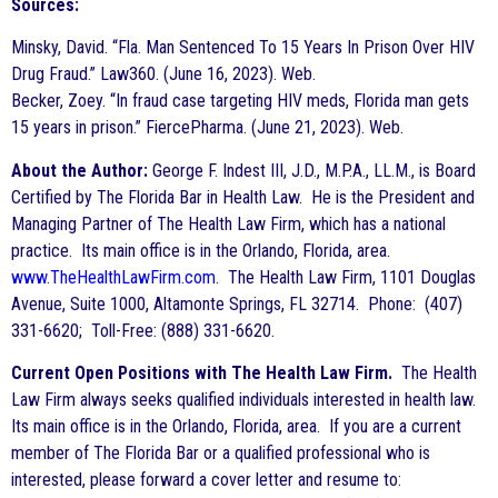
Sources:
Minsky, David. “Fla. Man Sentenced To 15 Years In Prison Over HIV
Drug Fraud.” Law360. (June 16, 2023). Web.
Becker, Zoey. “In fraud case targeting HIV meds, Florida man gets
15 years in prison.” FiercePharma. (June 21, 2023). Web.
About the Author:
George F. Indest III, J.D., M.P.A., LL.M., is Board
Certified by The Florida Bar in Health Law. He is the President and
Managing Partner of The Health Law Firm, which has a national
practice. Its main office is in the Orlando, Florida, area.
www.TheHealthLawFirm.com
. The Health Law Firm, 1101 Douglas
Avenue, Suite 1000, Altamonte Springs, FL 32714. Phone: (407)
331-6620; Toll-Free: (888) 331-6620.
Current Open Positions with The Health Law Firm.
The Health
Law Firm always seeks qualified individuals interested in health law.
Its main office is in the Orlando, Florida, area. If you are a current
member of The Florida Bar or a qualified professional who is
interested, please forward a cover letter and resume to: