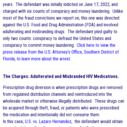
years. The defendant was initially indicted on June 17, 2022, and
charged with six counts of conspiracy and money laundering. Unlike
most of the fraud convictions we report on, this one was directed
against the U.S. Food and Drug Administration (FDA) and involved
adulterating and misbranding drugs. The defendant pled guilty to
only two counts: conspiracy to defraud the United States and
conspiracy to commit money laundering.
Click here to view the
press release from the U.S. Attorney’s Office, Southern District of
Florida, to learn more about the arrest
.
The Charges: Adulterated and Misbranded HIV Medications.
Prescription drug diversion is when prescription drugs are removed
from regulated distribution channels and reintroduced into the
wholesale market or otherwise illegally distributed. These drugs can
be acquired through theft, fraud, or patients who were prescribed
the medication and intentionally did not consume them.
In this case,
U.S. vs. Lazaro Hernandez
, the defendant would obtain