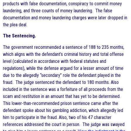
products with false documentation, conspiracy to commit money
laundering, and three counts of money laundering. The false
documentation and money laundering charges were later dropped in
the plea deal.
The Sentencing.
The government recommended a sentence of 188 to 235 months,
which aligns with the defendant’s criminal history and total offense
level (calculated in accordance with federal statutes and
regulations), while the defense argued for a lesser amount of time
due to the allegedly “secondary” role the defendant played in the
fraud. The judge sentenced the defendant to 180 months. Also
included in the sentence was a forfeiture of all proceeds from the
scam and restitution in an amount that has yet to be determined.
This lower-than-recommended prison sentence came after the
defendant spoke about his gambling addiction, which allegedly led
him to participate in the fraud. Also, two of his 47 character
references addressed the court in person. The judge was swayed