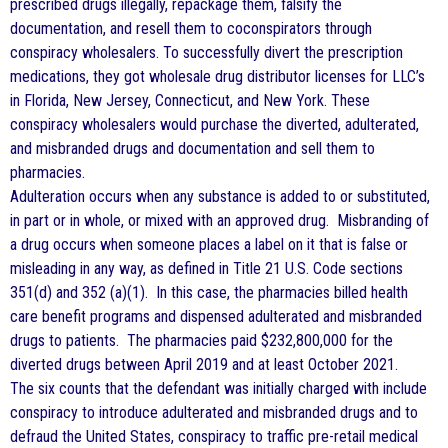
prescribed drugs illegally, repackage them, falsify the
documentation, and resell them to coconspirators through
conspiracy wholesalers. To successfully divert the prescription
medications, they got wholesale drug distributor licenses for LLC’s
in Florida, New Jersey, Connecticut, and New York. These
conspiracy wholesalers would purchase the diverted, adulterated,
and misbranded drugs and documentation and sell them to
pharmacies.
Adulteration occurs when any substance is added to or substituted,
in part or in whole, or mixed with an approved drug. Misbranding of
a drug occurs when someone places a label on it that is false or
misleading in any way, as defined in Title 21 U.S. Code sections
351(d) and 352 (a)(1). In this case, the pharmacies billed health
care benefit programs and dispensed adulterated and misbranded
drugs to patients. The pharmacies paid $232,800,000 for the
diverted drugs between April 2019 and at least October 2021.
The six counts that the defendant was initially charged with include
conspiracy to introduce adulterated and misbranded drugs and to
defraud the United States, conspiracy to traffic pre-retail medical