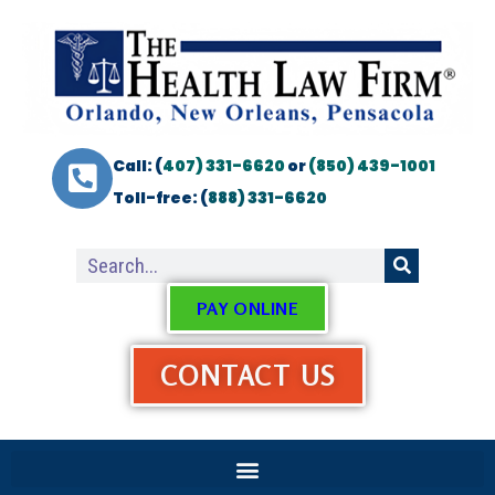
Call: (
407) 331-6620
or
(850) 439-1001
Toll-free: (
888) 331-6620
PAY ONLINE
CONTACT US