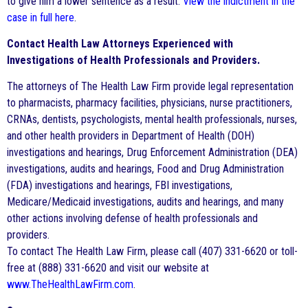
to give him a lower sentence as a result.
View the indictment in the
case in full here
.
Contact Health Law Attorneys Experienced with
Investigations of Health Professionals and Providers.
The attorneys of The Health Law Firm provide legal representation
to pharmacists, pharmacy facilities, physicians, nurse practitioners,
CRNAs, dentists, psychologists, mental health professionals, nurses,
and other health providers in Department of Health (DOH)
investigations and hearings, Drug Enforcement Administration (DEA)
investigations, audits and hearings, Food and Drug Administration
(FDA) investigations and hearings, FBI investigations,
Medicare/Medicaid investigations, audits and hearings, and many
other actions involving defense of health professionals and
providers.
To contact The Health Law Firm, please call (407) 331-6620 or toll-
free at (888) 331-6620 and visit our website at
www.TheHealthLawFirm.com
.