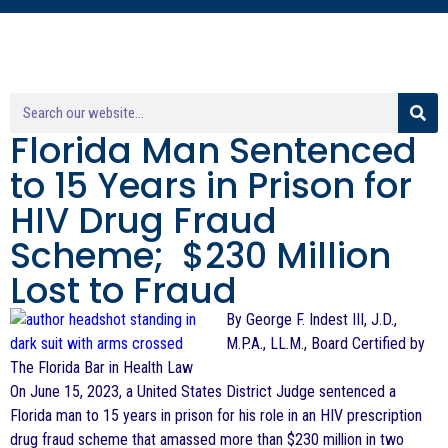
Florida Man Sentenced
to 15 Years in Prison for
HIV Drug Fraud
Scheme; $230 Million
Lost to Fraud
By George F. Indest III, J.D.,
M.P.A., LL.M., Board Certified by
The Florida Bar in Health Law
On June 15, 2023, a United States District Judge sentenced a
Florida man to 15 years in prison for his role in an HIV prescription
drug fraud scheme that amassed more than $230 million in two