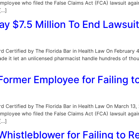
mployee who filed the False Claims Act (FCA) lawsuit agai
[…]
ay $7.5 Million To End Lawsui
Board Certified by The Florida Bar in Health Law On February
cade it let an unlicensed pharmacist handle hundreds of th
ormer Employee for Failing t
oard Certified by The Florida Bar in Health Law On March 13,
mployee who filed the False Claims Act (FCA) lawsuit agai
[…]
histleblower for Failing to R