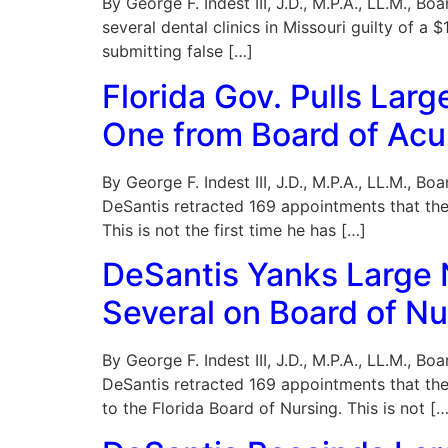
By George F. Indest III, J.D., M.P.A., LL.M., 
several dental clinics in Missouri guilty of 
submitting false […]
Florida Gov. Pulls La
One from Board of Ac
By George F. Indest III, J.D., M.P.A., LL.M., 
DeSantis retracted 169 appointments that the
This is not the first time he has […]
DeSantis Yanks Large
Several on Board of Nu
By George F. Indest III, J.D., M.P.A., LL.M., 
DeSantis retracted 169 appointments that th
to the Florida Board of Nursing. This is not […