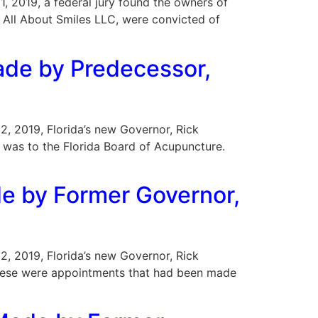
21, 2019, a federal jury found the owners of
f All About Smiles LLC, were convicted of
ade by Predecessor,
22, 2019, Florida’s new Governor, Rick
 was to the Florida Board of Acupuncture.
e by Former Governor,
22, 2019, Florida’s new Governor, Rick
these were appointments that had been made