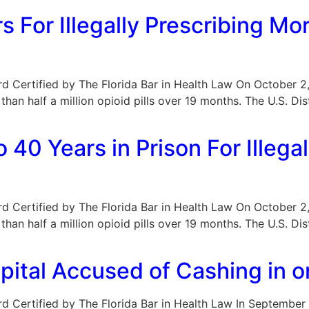
 For Illegally Prescribing Mor
Board Certified by The Florida Bar in Health Law On October 
than half a million opioid pills over 19 months. The U.S. Dis
40 Years in Prison For Illegal
Board Certified by The Florida Bar in Health Law On October 
than half a million opioid pills over 19 months. The U.S. Dis
spital Accused of Cashing in o
Board Certified by The Florida Bar in Health Law In Septembe