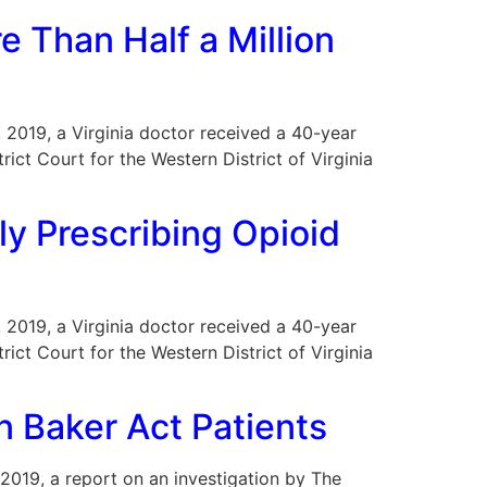
e Than Half a Million
2, 2019, a Virginia doctor received a 40-year
trict Court for the Western District of Virginia
ly Prescribing Opioid
2, 2019, a Virginia doctor received a 40-year
trict Court for the Western District of Virginia
n Baker Act Patients
r 2019, a report on an investigation by The