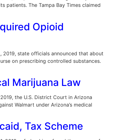
its patients. The Tampa Bay Times claimed
equired Opioid
5, 2019, state officials announced that about
ourse on prescribing controlled substances.
cal Marijuana Law
 2019, the U.S. District Court in Arizona
gainst Walmart under Arizona’s medical
dicaid, Tax Scheme