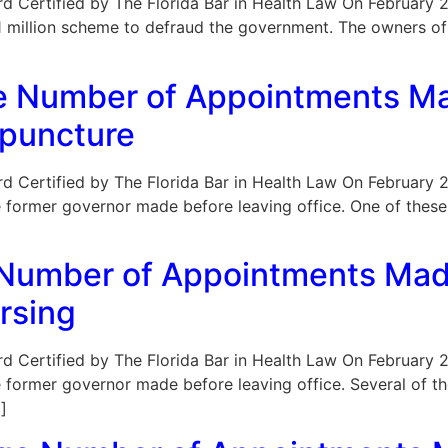
Board Certified by The Florida Bar in Health Law On February 
a $1 million scheme to defraud the government. The owners o
rge Number of Appointments M
upuncture
Board Certified by The Florida Bar in Health Law On February 
 former governor made before leaving office. One of these
 Number of Appointments Mad
rsing
Board Certified by The Florida Bar in Health Law On February 
e former governor made before leaving office. Several of 
]