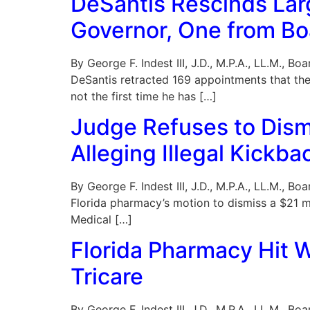
DeSantis Rescinds La
Governor, One from Boa
By George F. Indest III, J.D., M.P.A., LL.M., 
DeSantis retracted 169 appointments that the 
not the first time he has […]
Judge Refuses to Dismi
Alleging Illegal Kickb
By George F. Indest III, J.D., M.P.A., LL.M., 
Florida pharmacy’s motion to dismiss a $21 mil
Medical […]
Florida Pharmacy Hit W
Tricare
By George F. Indest III, J.D., M.P.A., LL.M., 