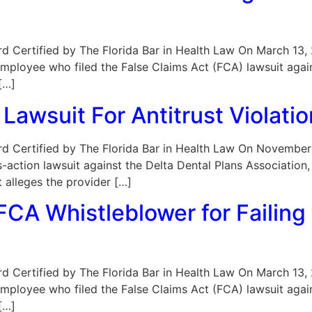
oard Certified by The Florida Bar in Health Law On March 13,
mployee who filed the False Claims Act (FCA) lawsuit agai
[…]
Lawsuit For Antitrust Violati
 Board Certified by The Florida Bar in Health Law On Novembe
-action lawsuit against the Delta Dental Plans Association, i
 alleges the provider […]
CA Whistleblower for Failing 
oard Certified by The Florida Bar in Health Law On March 13,
mployee who filed the False Claims Act (FCA) lawsuit agai
[…]