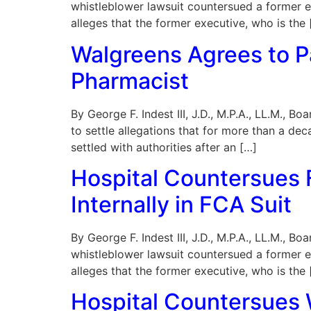
whistleblower lawsuit countersued a former e
alleges that the former executive, who is the 
Walgreens Agrees to P
Pharmacist
By George F. Indest III, J.D., M.P.A., LL.M., 
to settle allegations that for more than a de
settled with authorities after an […]
Hospital Countersues F
Internally in FCA Suit
By George F. Indest III, J.D., M.P.A., LL.M., B
whistleblower lawsuit countersued a former e
alleges that the former executive, who is the 
Hospital Countersues W