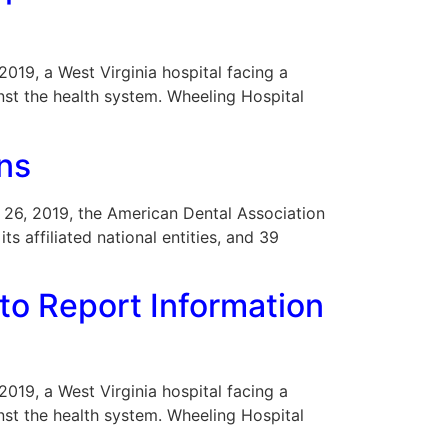
 2019, a West Virginia hospital facing a
nst the health system. Wheeling Hospital
ons
r 26, 2019, the American Dental Association
ts affiliated national entities, and 39
to Report Information
 2019, a West Virginia hospital facing a
nst the health system. Wheeling Hospital