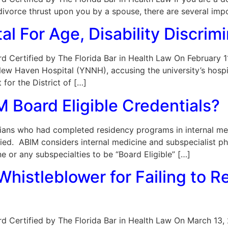
a divorce thrust upon you by a spouse, there are several imp
l For Age, Disability Discrimi
Board Certified by The Florida Bar in Health Law On February
 Haven Hospital (YNNH), accusing the university’s hospita
 for the District of […]
 Board Eligible Credentials?
ns who had completed residency programs in internal medi
ied. ABIM considers internal medicine and subspecialist p
ne or any subspecialties to be “Board Eligible” […]
histleblower for Failing to 
oard Certified by The Florida Bar in Health Law On March 13,