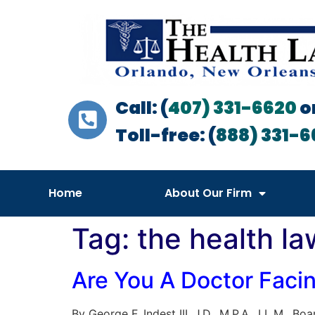
Call: (
407) 331-6620
o
Toll-free: (
888) 331-6
Home
About Our Firm
Tag:
the health la
Are You A Doctor Faci
By George F. Indest III, J.D., M.P.A., LL.M., B