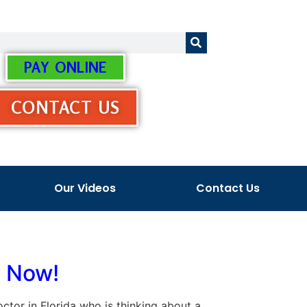
PAY ONLINE
CONTACT US
Our Videos
Contact Us
s Now!
doctor in Florida who is thinking about a