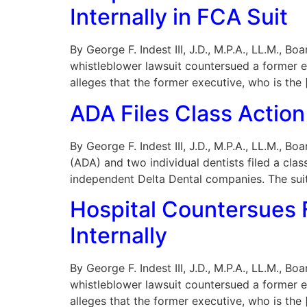
Internally in FCA Suit
By George F. Indest III, J.D., M.P.A., LL.M., B
whistleblower lawsuit countersued a former e
alleges that the former executive, who is the 
ADA Files Class Action 
By George F. Indest III, J.D., M.P.A., LL.M.,
(ADA) and two individual dentists filed a class
independent Delta Dental companies. The suit
Hospital Countersues F
Internally
By George F. Indest III, J.D., M.P.A., LL.M., B
whistleblower lawsuit countersued a former e
alleges that the former executive, who is the 