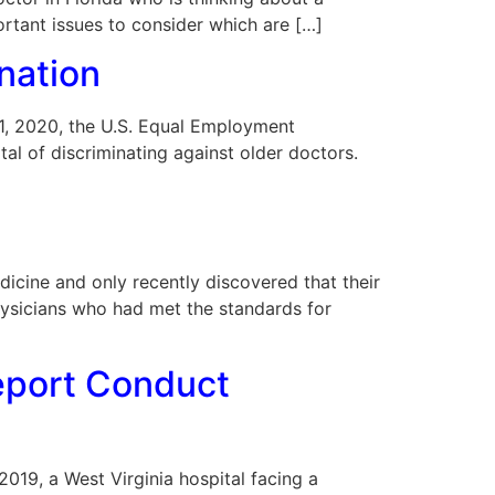
ortant issues to consider which are […]
nation
 11, 2020, the U.S. Equal Employment
l of discriminating against older doctors.
cine and only recently discovered that their
hysicians who had met the standards for
Report Conduct
 2019, a West Virginia hospital facing a