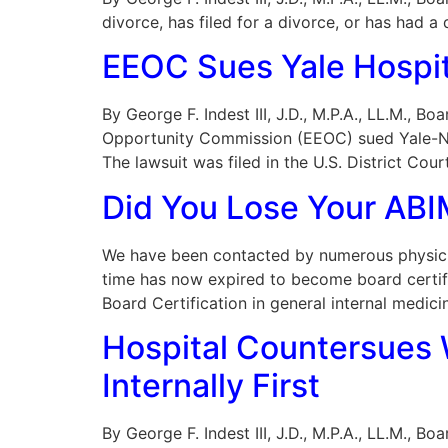
divorce, has filed for a divorce, or has had 
EEOC Sues Yale Hospita
By George F. Indest III, J.D., M.P.A., LL.M., 
Opportunity Commission (EEOC) sued Yale-New
The lawsuit was filed in the U.S. District Court
Did You Lose Your ABIM
We have been contacted by numerous physicia
time has now expired to become board certif
Board Certification in general internal medici
Hospital Countersues W
Internally First
By George F. Indest III, J.D., M.P.A., LL.M., B