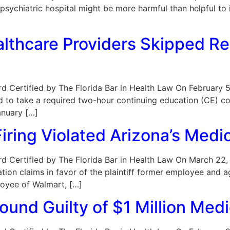
ychiatric hospital might be more harmful than helpful to 
althcare Providers Skipped R
Board Certified by The Florida Bar in Health Law On February 
led to take a required two-hour continuing education (CE) c
anuary […]
iring Violated Arizona’s Medi
oard Certified by The Florida Bar in Health Law On March 22,
ion claims in favor of the plaintiff former employee and a
ployee of Walmart, […]
ound Guilty of $1 Million Me