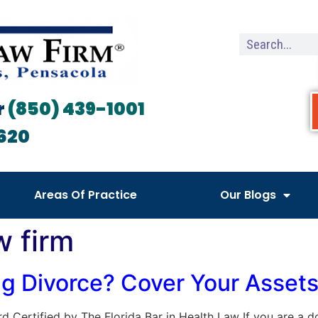
r
(850) 439-1001
620
Areas Of Practice
Our Blogs
w firm
ng Divorce? Cover Your Asset
oard Certified by The Florida Bar in Health Law If you are a 