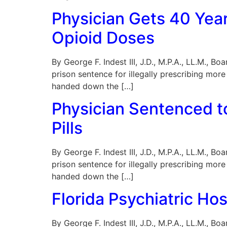
Physician Gets 40 Years
Opioid Doses
By George F. Indest III, J.D., M.P.A., LL.M., 
prison sentence for illegally prescribing more 
handed down the […]
Physician Sentenced to 
Pills
By George F. Indest III, J.D., M.P.A., LL.M., 
prison sentence for illegally prescribing more 
handed down the […]
Florida Psychiatric Ho
By George F. Indest III, J.D., M.P.A., LL.M., 