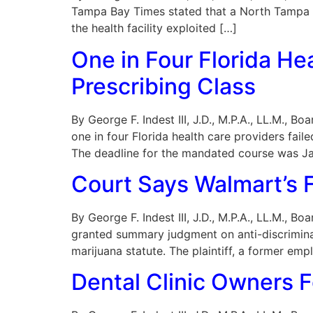
Tampa Bay Times stated that a North Tampa ps
the health facility exploited […]
One in Four Florida He
Prescribing Class
By George F. Indest III, J.D., M.P.A., LL.M., 
one in four Florida health care providers fai
The deadline for the mandated course was J
Court Says Walmart’s F
By George F. Indest III, J.D., M.P.A., LL.M., B
granted summary judgment on anti-discriminat
marijuana statute. The plaintiff, a former em
Dental Clinic Owners F