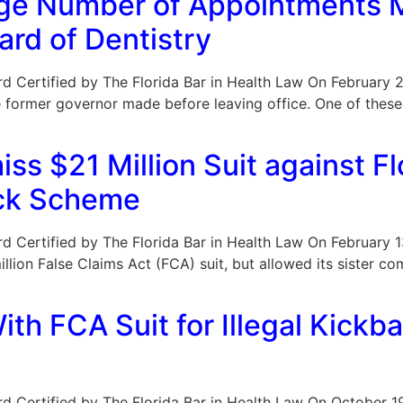
rge Number of Appointments 
rd of Dentistry
Board Certified by The Florida Bar in Health Law On February 
former governor made before leaving office. One of these w
ss $21 Million Suit against F
ack Scheme
Board Certified by The Florida Bar in Health Law On February
lion False Claims Act (FCA) suit, but allowed its sister co
ith FCA Suit for Illegal Kick
Board Certified by The Florida Bar in Health Law On October 1