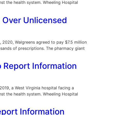
nst the health system. Wheeling Hospital
t Over Unlicensed
 4, 2020, Walgreens agreed to pay $7.5 million
ousands of prescriptions. The pharmacy giant
o Report Information
 2019, a West Virginia hospital facing a
nst the health system. Wheeling Hospital
eport Information