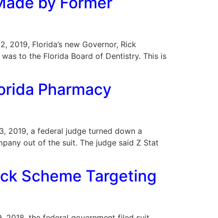
Made by Former
22, 2019, Florida’s new Governor, Rick
as to the Florida Board of Dentistry. This is
lorida Pharmacy
 13, 2019, a federal judge turned down a
mpany out of the suit. The judge said Z Stat
back Scheme Targeting
9, 2018, the federal government filed suit