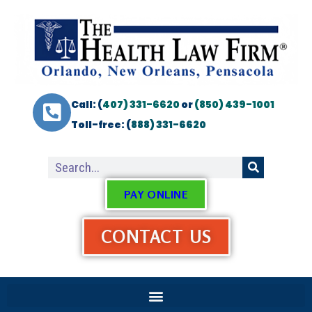
Call: (
407) 331-6620
or
(850) 439-1001
Toll-free: (
888) 331-6620
PAY ONLINE
CONTACT US