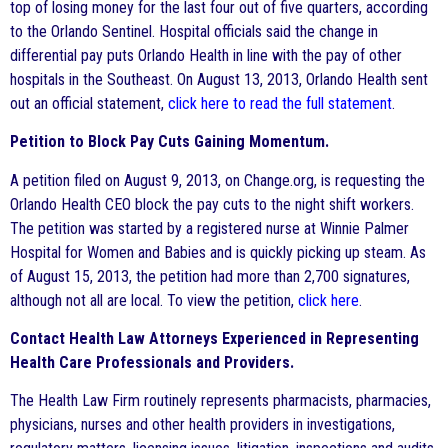
top of losing money for the last four out of five quarters, according
to the Orlando Sentinel. Hospital officials said the change in
differential pay puts Orlando Health in line with the pay of other
hospitals in the Southeast. On August 13, 2013, Orlando Health sent
out an official statement,
click here to read the full statement
.
Petition to Block Pay Cuts Gaining Momentum.
A petition filed on August 9, 2013, on Change.org, is requesting the
Orlando Health CEO block the pay cuts to the night shift workers.
The petition was started by a registered nurse at Winnie Palmer
Hospital for Women and Babies and is quickly picking up steam. As
of August 15, 2013, the petition had more than 2,700 signatures,
although not all are local. To view the petition,
click here
.
Contact Health Law Attorneys Experienced in Representing
Health Care Professionals and Providers.
The Health Law Firm routinely represents pharmacists, pharmacies,
physicians, nurses and other health providers in investigations,