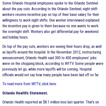
Some Orlando Hospital employees spoke to the Orlando Sentinel
about the pay cuts. According to the Orlando Sentinel, night-shift
workers receive incentive pay on top of their base salary for their
willingness to work night shifts. One worker interviewed explained
the incentive pay is given to them because no one wants to work
the overnight shift. Workers also get differential pay for weekend
and holiday hours.
On top of the pay cuts, workers are seeing their hours drop, as well
as layoffs around the hospital. In the November 2012, restructuring
announcement, Orlando Health said 300 to 400 employees’ jobs
were on the chopping block, according to WFTV. Some people were
previously let go, while more layoffs will be coming. Hospital
officials would not say how many people have been laid off so far.
To read more from WFTV, click here
.
Orlando Health’s Statement.
Orlando Health reported an $8.1 million loss last quarter. That’s on