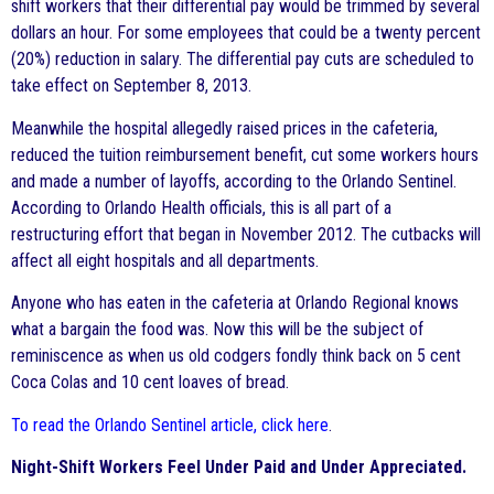
shift workers that their differential pay would be trimmed by several
dollars an hour. For some employees that could be a twenty percent
(20%) reduction in salary. The differential pay cuts are scheduled to
take effect on September 8, 2013.
Meanwhile the hospital allegedly raised prices in the cafeteria,
reduced the tuition reimbursement benefit, cut some workers hours
and made a number of layoffs, according to the Orlando Sentinel.
According to Orlando Health officials, this is all part of a
restructuring effort that began in November 2012. The cutbacks will
affect all eight hospitals and all departments.
Anyone who has eaten in the cafeteria at Orlando Regional knows
what a bargain the food was. Now this will be the subject of
reminiscence as when us old codgers fondly think back on 5 cent
Coca Colas and 10 cent loaves of bread.
To read the Orlando Sentinel article, click here
.
Night-Shift Workers Feel Under Paid and Under Appreciated.