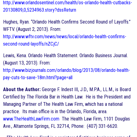
http://www.orlandosentinel.com/health/os-orlando-health-cutbacks-
20130809,0,5234963.story?dssReturn
Hughes, Ryan. “Orlando Health Confirms Second Round of Layoffs.”
WFTV. (August 2, 2013). From:
http://www.wftv.com/news/news/local/orlando-health-confirms-
second-round-layoffs/nZCjC/
Lewis, Kena. Orlando Health Statement. Orlando Business Journal.
(August 13, 2013). From:
http://www.bizjournals.com/orlando/blog/2013/08/orlando-health-
pay-cuts-to-save-18m.html?page=all
About the Author:
George F. Indest III, J.D., M.P.A., LL.M., is Board
Certified by The Florida Bar in Health Law. He is the President and
Managing Partner of The Health Law Firm, which has a national
practice. Its main office is in the Orlando, Florida, area.
www.TheHealthLawFirm.com
The Health Law Firm, 1101 Douglas
Ave., Altamonte Springs, FL 32714, Phone: (407) 331-6620.