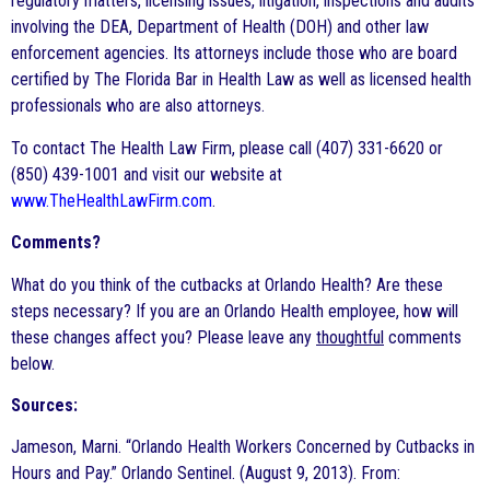
regulatory matters, licensing issues, litigation, inspections and audits
involving the DEA, Department of Health (DOH) and other law
enforcement agencies. Its attorneys include those who are board
certified by The Florida Bar in Health Law as well as licensed health
professionals who are also attorneys.
To contact The Health Law Firm, please call (407) 331-6620 or
(850) 439-1001 and visit our website at
www.TheHealthLawFirm.com
.
Comments?
What do you think of the cutbacks at Orlando Health? Are these
steps necessary? If you are an Orlando Health employee, how will
these changes affect you? Please leave any
thoughtful
comments
below.
Sources:
Jameson, Marni. “Orlando Health Workers Concerned by Cutbacks in
Hours and Pay.” Orlando Sentinel. (August 9, 2013). From: