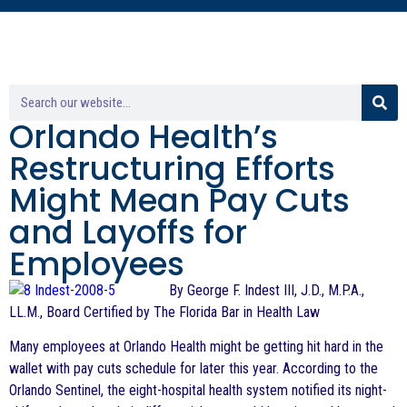
Orlando Health’s
Restructuring Efforts
Might Mean Pay Cuts
and Layoffs for
Employees
By George F. Indest III, J.D., M.P.A.,
LL.M., Board Certified by The Florida Bar in Health Law
Many employees at Orlando Health might be getting hit hard in the
wallet with pay cuts schedule for later this year. According to the
Orlando Sentinel, the eight-hospital health system notified its night-