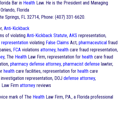
Florida Bar in
Health
Law. He is the President and Managing
 Orlando, Florida
te Springs, FL 32714, Phone: (407) 331-6620.
r,
Anti-Kickback
ns of violating
Anti-Kickback Statute
,
AKS
representation,
l representation
violating
False Claims
Act,
pharmaceutical
fraud
anies,
FCA
violations
attorney
,
health
care fraud representation,
ney
, The
Health
Law Firm, representation for
health
care fraud
ation,
pharmacy
defense
attorney
,
pharmacist
defense
lawter,
or
health
care facilities, representation for
health
care
investigation representation, DOJ
defense
attorney
,
h
Law Firm
attorney
reviews
ervice mark of The
Health
Law Firm, P.A., a Florida professional