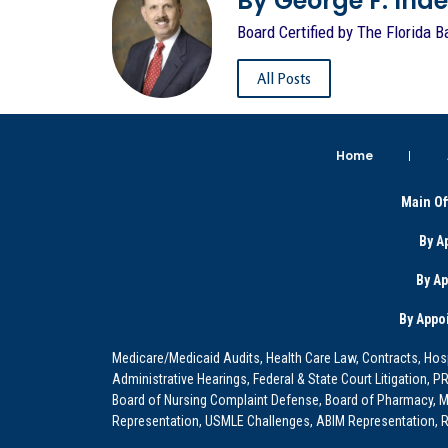
By George F. Indest
Board Certified by The Florida B
All Posts
Home
Main Of
By A
By A
By Appo
Medicare/Medicaid Audits, Health Care Law, Contracts, Hosp
Administrative Hearings, Federal & State Court Litigation, 
Board of Nursing Complaint Defense, Board of Pharmacy, Me
Representation, USMLE Challenges, ABIM Representation, Re