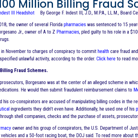
$100 Million Billing Fraud
By George F. Indest III, J.D., M.P.A., LL.M., Board C
2018, the owner of several Florida
pharmacies
was sentenced to 15 years i
orgesano Jr., owner of A to Z
Pharmacies
, pled guilty to his role in a 
drugs.
y in November to charges of conspiracy to commit
health
care fraud and
pecified unlawful activity, according to the order.
Click here
to read mo
Billing Fraud Schemes.
prosecutors, Borgesano was at the center of an alleged scheme in whi
ications. He would then submit fraudulent reimbursement claims to
Me
 his co-conspirators are accused of manipulating billing codes in the 
tical
ingredients they didn’t even have. Additionally, he used one of his
through shell companies, checks and the purchase of assets, prosecutor
rmacy
owner and his group of conspirators, the U.S. Department of Justi
y vehicles and a 50-foot racing boat, the DOJ said. To read more about 