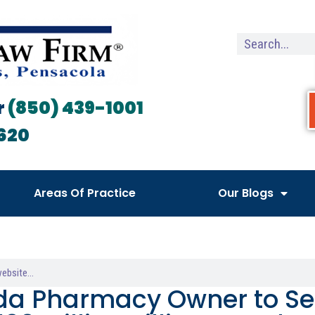
r
(850) 439-1001
620
Areas Of Practice
Our Blogs
ida Pharmacy Owner to Ser