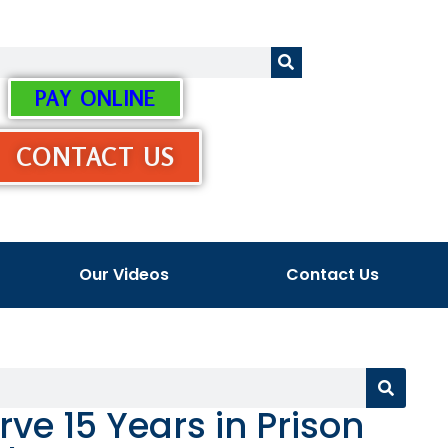
PAY ONLINE
CONTACT US
Our Videos
Contact Us
ve 15 Years in Prison