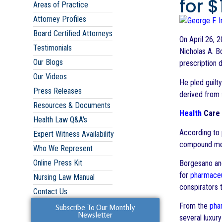
for 
Areas of Practice
Attorney Profiles
Board Certified Attorneys
On April 26, 
Testimonials
Nicholas A. B
Our Blogs
prescription 
Our Videos
He pled guilt
Press Releases
derived from s
Resources & Documents
Health
Care 
Health Law Q&A's
According to 
Expert Witness Availability
compound med
Who We Represent
Online Press Kit
Borgesano and
for
pharmaceu
Nursing Law Manual
conspirators 
Contact Us
From the
pha
Subscribe To Our Monthly
Newsletter
several luxur