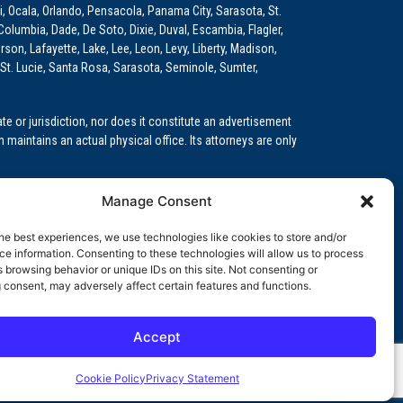
i, Ocala, Orlando, Pensacola, Panama City, Sarasota, St.
Columbia, Dade, De Soto, Dixie, Duval, Escambia, Flagler,
son, Lafayette, Lake, Lee, Leon, Levy, Liberty, Madison,
St. Lucie, Santa Rosa, Sarasota, Seminole, Sumter,
e or jurisdiction, nor does it constitute an advertisement
m maintains an actual physical office. Its attorneys are only
 Medical Education (GME)/Physician Residency Cases, Medical
Manage Consent
k (NPDB) Matters, and others.
he best experiences, we use technologies like cookies to store and/or
wa, Kansas, Louisiana, Maine, Maryland, Massachusetts,
e information. Consenting to these technologies will allow us to process
, Oregon, Pennsylvania, Rhode Island, South Carolina,
 browsing behavior or unique IDs on this site. Not consenting or
 consent, may adversely affect certain features and functions.
Accept
orida professional service corporation, since 1999.
Cookie Policy
Privacy Statement