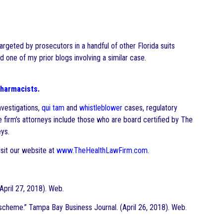
rgeted by prosecutors in a handful of other Florida suits
d one of my prior blogs involving a similar case.
harmacists
.
nvestigations,
qui tam
and
whistleblower
cases, regulatory
he firm’s attorneys include those who are board certified by The
ys.
sit our website at
www.TheHealthLawFirm.com
.
pril 27, 2018). Web.
scheme.” Tampa Bay Business Journal. (April 26, 2018). Web.