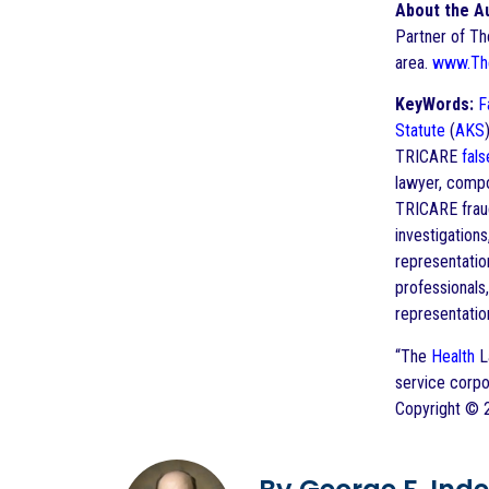
About the A
Partner of T
area.
www.Th
KeyWords:
F
Statute
(
AKS
TRICARE
fals
lawyer, comp
TRICARE fra
investigatio
representatio
professionals
representatio
“The
Health
La
service corpo
Copyright ©