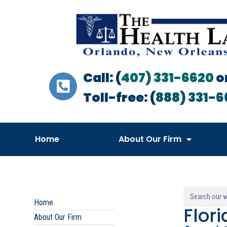
Call: (
407) 331-6620
o
Toll-free: (
888) 331-6
Home
About Our Firm
Home
Flor
About Our Firm