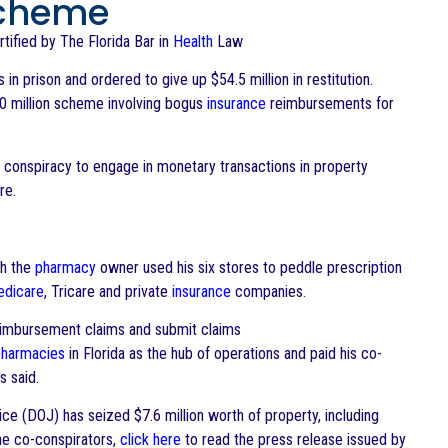
 Scheme
ertified by The Florida Bar in
Health
Law
n prison and ordered to give up $54.5 million in restitution.
$100 million scheme involving bogus
insurance
reimbursements for
 conspiracy to engage in monetary transactions in property
re.
ch the
pharmacy
owner used his six stores to peddle prescription
dicare
, Tricare and private
insurance
companies.
reimbursement claims and submit claims
pharmacies
in Florida as the hub of operations and paid his co-
s said.
ce (DOJ) has seized $7.6 million worth of property, including
the co-conspirators,
click here
to read the press release issued by