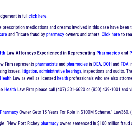
udgement in full
click here
.
 prescription medications and creams involved in this case have been ta
care
and Tricare fraud by
pharmacy
owners and others.
Click here
to rea
lth
Law Attorneys Experienced in Representing
Pharmacies
and
P
w Firm represents
pharmacists
and
pharmacies
in
DEA
,
DOH
and
FDA
i
nsing issues,
litigation
,
administrative hearings
, inspections and audits. T
Health
Law as well as licensed
health
professionals who are also attorne
he
Health
Law Firm please call (407) 331-6620 or (850) 439-1001 and vi
Pharmacy
Owner Gets 15 Years For Role In $100M Scheme.” Law360. (A
gie. “New Port Richey
pharmacy
owner sentenced in $100 million fraud 