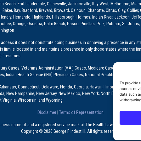
ona Beach, Fort Lauderdale, Gainesville, Jacksonville, Key West, Melbourne, Miam
ker, Bay, Bradford, Brevard, Broward, Calhoun, Charlotte, Citrus, Clay, Collier, 
, Hendry, Hernando, Highlands, Hillsborough, Holmes, Indian River, Jackson, Jeffer
obee, Orange, Osceloa, Palm Beach, Pasco, Pinellas, Polk, Putnam, St. Johns, 
shington
access it does not constitute doing business in or having a presence in any stat
This firm is located in and maintains a presence in only those states where the fir
heir resumes.
: Military Cases, Veterans Administation (V.A.) Cases, Medicare Cases, Graduate
ses, Indian Health Service (IHS) Physician Cases, National Practitioner Data Ban
To provide t
Arkansas, Connecticut, Delaware, Florida, Georgia, Hawaii, Illinois, Indiana, Io
access devic
ada, New Hampshire, New Jersey, New Mexico, New York, North Dakota, Oklahoma
data such as
withdrawing
t Virginia, Wisconsin, and Wyoming
Disclaimer
|
Terms of Representation
usiness name of and a registered service mark of The Health Law Firm, P.A., a Fl
Copyright © 2026 George F. Indest III. All rights reserved.