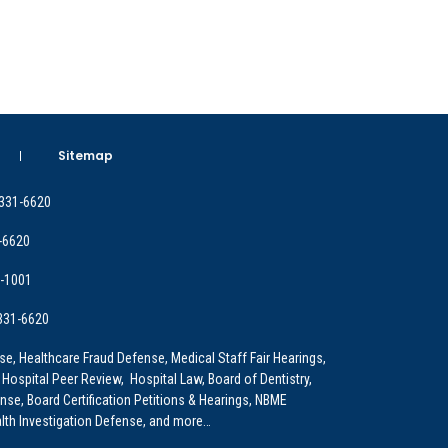
Sitemap
 331-6620
-6620
9-1001
 331-6620
e, Healthcare Fraud Defense, Medical Staff Fair Hearings,
 Hospital Peer Review, Hospital Law, Board of Dentistry,
e, Board Certification Petitions & Hearings, NBME
lth Investigation Defense, and more…