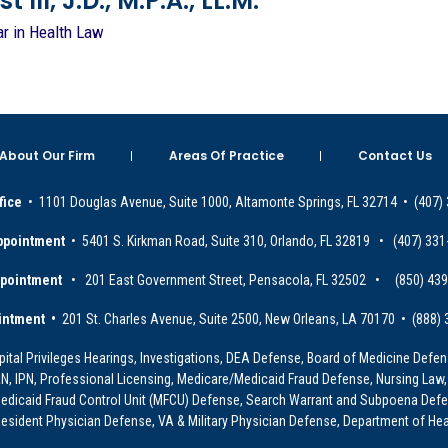
 III, J.D., M.P.A., LL.M.
ar in Health Law
About Our Firm
Areas Of Practice
Contact Us
fice
• 1101 Douglas Avenue, Suite 1000, Altamonte Springs, FL 32714 • (407)
ppointment
• 5401 S. Kirkman Road, Suite 310, Orlando, FL 32819 • (407) 331
ppointment
• 201 East Government Street, Pensacola, FL 32502 • (850) 43
intment •
201 St. Charles Avenue, Suite 2500, New Orleans, LA 70170 • (888)
ital Privileges Hearings, Investigations, DEA Defense, Board of Medicine Defens
PRN, IPN, Professional Licensing, Medicare/Medicaid Fraud Defense, Nursing Law,
dicaid Fraud Control Unit (MFCU) Defense, Search Warrant and Subpoena Defens
sident Physician Defense, VA & Military Physician Defense, Department of Hea