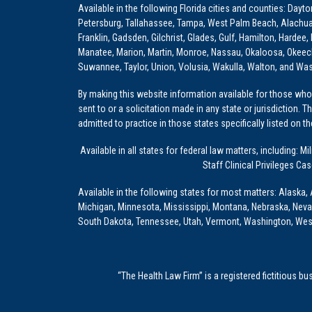
Available in the following Florida cities and counties: Dayt
Petersburg, Tallahassee, Tampa, West Palm Beach, Alachua, Ba
Franklin, Gadsden, Gilchrist, Glades, Gulf, Hamilton, Hardee
Manatee, Marion, Martin, Monroe, Nassau, Okaloosa, Okeech
Suwannee, Taylor, Union, Volusia, Wakulla, Walton, and Wa
By making this website information available for those who 
sent to or a solicitation made in any state or jurisdiction. 
admitted to practice in those states specifically listed on t
Available in all states for federal law matters, including
Staff Clinical Privileges Ca
Available in the following states for most matters: Alaska, 
Michigan, Minnesota, Mississippi, Montana, Nebraska, Nev
South Dakota, Tennessee, Utah, Vermont, Washington, Wes
“The Health Law Firm” is a registered fictitious b