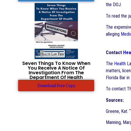
the DOJ.
To read the j
The expensive
alleging
Medi
Contact
Hea
Seven Things To Know When
The
Health
La
You Receive A Notice Of
matters, lice
Investigation From The
Department Of Health
Florida Bar in
Download Free Copy
To contact T
Sources:
Greene, Kat. “
Manning, Mar