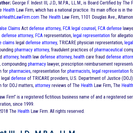
uthor:
George F. Indest III, J.D., M.P.A., LL.M., is Board Certified by The 
he
Health
Law Firm, which has a national practice. Its main office is in the
eHealthLawFirm.com
The
Health
Law Firm, 1101 Douglas Ave., Altamon
alse Claims
Act
defense
attorney
,
FCA
legal counsel
,
FCA
defense
lawye
)
defense
attorney
,
FCA
representation,
legal representation
for allegatio
e claims
legal
defense
attorney
, TRICARE physician representation,
lega
ounding
pharmacy
attorney
, fraudulent practices of
pharmaceutical
comp
ud
attorney
,
health
law
defense
attorney
,
health
care fraud
defense
attor
ns, compounding
pharmacy
lawyer, prescription reimbursement represent
n for
pharmacies
, representation for
pharmacists
,
legal representation
f
, legal
defense
of TRICARE providers, U.S. Department of Justice (DOJ) 
n for DOJ matters,
attorney
reviews of The
Health
Law Firm, The
Healt
w Firm” is a registered fictitious business name of and a registered s
ration, since 1999.
 2018 The
Health
Law Firm. All rights reserved.