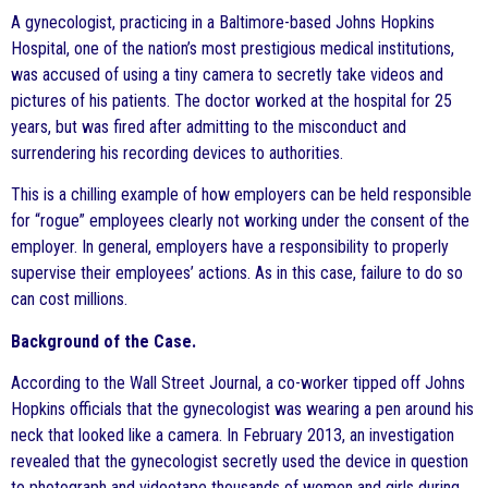
A gynecologist, practicing in a Baltimore-based Johns Hopkins
Hospital, one of the nation’s most prestigious medical institutions,
was accused of using a tiny camera to secretly take videos and
pictures of his patients. The doctor worked at the hospital for 25
years, but was fired after admitting to the misconduct and
surrendering his recording devices to authorities.
This is a chilling example of how employers can be held responsible
for “rogue” employees clearly not working under the consent of the
employer. In general, employers have a responsibility to properly
supervise their employees’ actions. As in this case, failure to do so
can cost millions.
Background of the Case.
According to the Wall Street Journal, a co-worker tipped off Johns
Hopkins officials that the gynecologist was wearing a pen around his
neck that looked like a camera. In February 2013, an investigation
revealed that the gynecologist secretly used the device in question
to photograph and videotape thousands of women and girls during