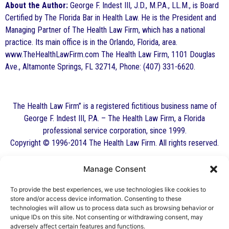
About the Author:
George F. Indest III, J.D., M.P.A., LL.M., is Board
Certified by The Florida Bar in Health Law. He is the President and
Managing Partner of The Health Law Firm, which has a national
practice. Its main office is in the Orlando, Florida, area.
www.TheHealthLawFirm.com The Health Law Firm, 1101 Douglas
Ave., Altamonte Springs, FL 32714, Phone: (407) 331-6620.
The Health Law Firm” is a registered fictitious business name of
George F. Indest III, P.A. – The Health Law Firm, a Florida
professional service corporation, since 1999.
Copyright © 1996-2014 The Health Law Firm. All rights reserved.
Manage Consent
By George F. Indest III,
J.D., M.P.A., LL.M.
To provide the best experiences, we use technologies like cookies to
store and/or access device information. Consenting to these
Board Certified by The Florida Bar in Health
technologies will allow us to process data such as browsing behavior or
unique IDs on this site. Not consenting or withdrawing consent, may
Law
adversely affect certain features and functions.