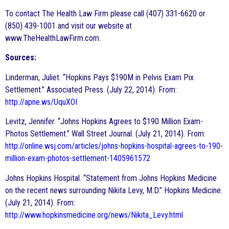
To contact The Health Law Firm please call (407) 331-6620 or
(850) 439-1001 and visit our website at
www.TheHealthLawFirm.com.
Sources:
Linderman, Juliet. “Hopkins Pays $190M in Pelvis Exam Pix
Settlement.” Associated Press. (July 22, 2014). From:
http://apne.ws/UquXOI
Levitz, Jennifer. “Johns Hopkins Agrees to $190 Million Exam-
Photos Settlement.” Wall Street Journal. (July 21, 2014). From:
http://online.wsj.com/articles/johns-hopkins-hospital-agrees-to-190-
million-exam-photos-settlement-1405961572
Johns Hopkins Hospital. “Statement from Johns Hopkins Medicine
on the recent news surrounding Nikita Levy, M.D.” Hopkins Medicine.
(July 21, 2014). From:
http://www.hopkinsmedicine.org/news/Nikita_Levy.html