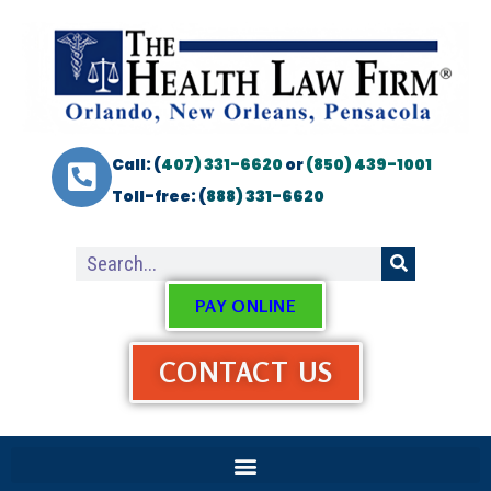
Call: (
407) 331-6620
or
(850) 439-1001
Toll-free: (
888) 331-6620
PAY ONLINE
CONTACT US