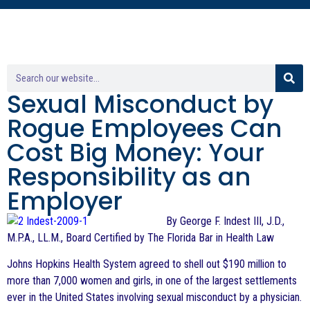
Sexual Misconduct by
Rogue Employees Can
Cost Big Money: Your
Responsibility as an
Employer
By George F. Indest III, J.D.,
M.P.A., LL.M., Board Certified by The Florida Bar in Health Law
Johns Hopkins Health System agreed to shell out $190 million to
more than 7,000 women and girls, in one of the largest settlements
ever in the United States involving sexual misconduct by a physician.