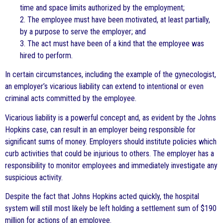
time and space limits authorized by the employment;
2. The employee must have been motivated, at least partially,
by a purpose to serve the employer; and
3. The act must have been of a kind that the employee was
hired to perform.
In certain circumstances, including the example of the gynecologist,
an employer’s vicarious liability can extend to intentional or even
criminal acts committed by the employee.
Vicarious liability is a powerful concept and, as evident by the Johns
Hopkins case, can result in an employer being responsible for
significant sums of money. Employers should institute policies which
curb activities that could be injurious to others. The employer has a
responsibility to monitor employees and immediately investigate any
suspicious activity.
Despite the fact that Johns Hopkins acted quickly, the hospital
system will still most likely be left holding a settlement sum of $190
million for actions of an employee.