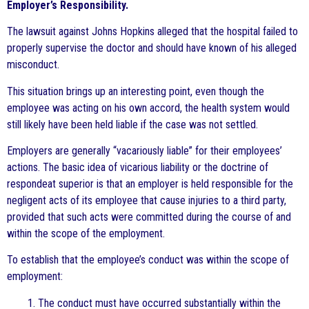
Employer’s Responsibility.
The lawsuit against Johns Hopkins alleged that the hospital failed to
properly supervise the doctor and should have known of his alleged
misconduct.
This situation brings up an interesting point, even though the
employee was acting on his own accord, the health system would
still likely have been held liable if the case was not settled.
Employers are generally “vacariously liable” for their employees’
actions. The basic idea of vicarious liability or the doctrine of
respondeat superior is that an employer is held responsible for the
negligent acts of its employee that cause injuries to a third party,
provided that such acts were committed during the course of and
within the scope of the employment.
To establish that the employee’s conduct was within the scope of
employment:
1. The conduct must have occurred substantially within the