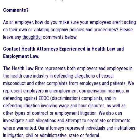
Comments?
As an employer, how do you make sure your employees aren’t acting
on their own or violating company policies and procedures? Please
leave any
thoughtful
comments below.
Contact Health Attorneys Experienced in Health Law and
Employment Law.
The Health Law Firm represents both employers and employees in
the health care industry in defending allegations of sexual
misconduct and other complaints from employees and patients. We
represent employers in unemployment compensation hearings, in
defending against EEOC (discrimination) complaints, and in
defending litigation involving wage and hour disputes, as well as
other types of contract or employment litigation. We also can
investigate such allegations and attempt to negotiate settlements
where warranted. Our attorneys represent individuals and institutions
in litigation, civil or administrative, state or federal.