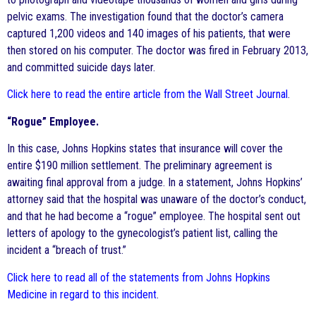
pelvic exams. The investigation found that the doctor’s camera
captured 1,200 videos and 140 images of his patients, that were
then stored on his computer. The doctor was fired in February 2013,
and committed suicide days later.
Click here to read the entire article from the Wall Street Journal
.
“Rogue” Employee.
In this case, Johns Hopkins states that insurance will cover the
entire $190 million settlement. The preliminary agreement is
awaiting final approval from a judge. In a statement, Johns Hopkins’
attorney said that the hospital was unaware of the doctor’s conduct,
and that he had become a “rogue” employee. The hospital sent out
letters of apology to the gynecologist’s patient list, calling the
incident a “breach of trust.”
Click here to read all of the statements from Johns Hopkins
Medicine in regard to this incident
.