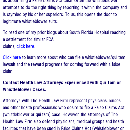
us about filing a False Claims Act case. Often the whistleblower
attempts to do the right thing by reporting it within the company and
is stymied by his or her superiors. To us, this opens the door to
legitimate whistleblower suits.
To read one of my prior blogs about South Florida Hospital reaching
a settlement for similar FCA
claims,
click here
.
Click here
to learn more about who can file a whistleblower/qui tam
lawsuit and the reward programs for coming forward with a false
claim.
Contact Health Law Attorneys Experienced with Qui Tam or
Whistleblower Cases.
Attorneys with The Health Law Firm represent physicians, nurses
and other health professionals who desire to file a False Claims Act
(whistleblower or qui tam) case. However, the attorneys of The
Health Law Firm also defend physicians, medical groups and health
facilities that have been sued in False Claims Act (whistleblower or