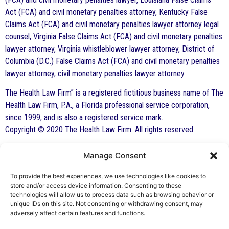
Act (FCA) and civil monetary penalties attorney, Kentucky False
Claims Act (FCA) and civil monetary penalties lawyer attorney legal
counsel, Virginia False Claims Act (FCA) and civil monetary penalties
lawyer attorney, Virginia whistleblower lawyer attorney, District of
Columbia (D.C.) False Claims Act (FCA) and civil monetary penalties
lawyer attorney, civil monetary penalties lawyer attorney
The Health Law Firm” is a registered fictitious business name of The
Health Law Firm, P.A., a Florida professional service corporation,
since 1999, and is also a registered service mark.
Copyright © 2020 The Health Law Firm. All rights reserved
Manage Consent
By George F. Indest III,
J.D., M.P.A., LL.M.
To provide the best experiences, we use technologies like cookies to
store and/or access device information. Consenting to these
Board Certified by The Florida Bar in Health
technologies will allow us to process data such as browsing behavior or
unique IDs on this site. Not consenting or withdrawing consent, may
Law
adversely affect certain features and functions.