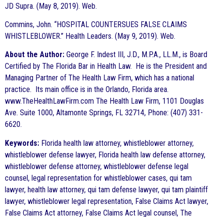
JD Supra. (May 8, 2019). Web.
Commins, John. “HOSPITAL COUNTERSUES FALSE CLAIMS
WHISTLEBLOWER.” Health Leaders. (May 9, 2019). Web.
About the Author:
George F. Indest III, J.D., M.P.A., LL.M., is Board
Certified by The Florida Bar in Health Law. He is the President and
Managing Partner of The Health Law Firm, which has a national
practice. Its main office is in the Orlando, Florida area.
www.TheHealthLawFirm.com The Health Law Firm, 1101 Douglas
Ave. Suite 1000, Altamonte Springs, FL 32714, Phone: (407) 331-
6620.
Keywords:
Florida health law attorney, whistleblower attorney,
whistleblower defense lawyer, Florida health law defense attorney,
whistleblower defense attorney, whistleblower defense legal
counsel, legal representation for whistleblower cases, qui tam
lawyer, health law attorney, qui tam defense lawyer, qui tam plaintiff
lawyer, whistleblower legal representation, False Claims Act lawyer,
False Claims Act attorney, False Claims Act legal counsel, The