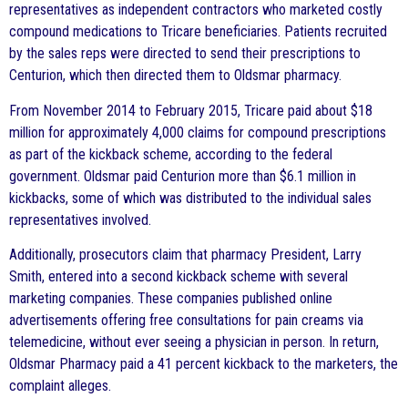
representatives as independent contractors who marketed costly
compound medications to Tricare beneficiaries. Patients recruited
by the sales reps were directed to send their prescriptions to
Centurion, which then directed them to Oldsmar pharmacy.
From November 2014 to February 2015, Tricare paid about $18
million for approximately 4,000 claims for compound prescriptions
as part of the kickback scheme, according to the federal
government. Oldsmar paid Centurion more than $6.1 million in
kickbacks, some of which was distributed to the individual sales
representatives involved.
Additionally, prosecutors claim that pharmacy President, Larry
Smith, entered into a second kickback scheme with several
marketing companies. These companies published online
advertisements offering free consultations for pain creams via
telemedicine, without ever seeing a physician in person. In return,
Oldsmar Pharmacy paid a 41 percent kickback to the marketers, the
complaint alleges.