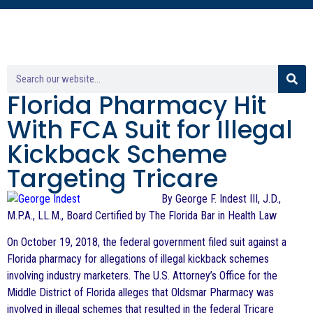
Florida Pharmacy Hit
With FCA Suit for Illegal
Kickback Scheme
Targeting Tricare
By George F. Indest III, J.D.,
M.P.A., LL.M., Board Certified by The Florida Bar in Health Law
On October 19, 2018, the federal government filed suit against a
Florida pharmacy for allegations of illegal kickback schemes
involving industry marketers. The U.S. Attorney’s Office for the
Middle District of Florida alleges that Oldsmar Pharmacy was
involved in illegal schemes that resulted in the federal Tricare