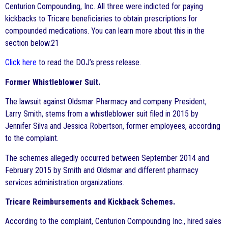
Centurion Compounding, Inc. All three were indicted for paying
kickbacks to Tricare beneficiaries to obtain prescriptions for
compounded medications. You can learn more about this in the
section below.21
Click here
to read the DOJ’s press release.
Former Whistleblower Suit.
The lawsuit against Oldsmar Pharmacy and company President,
Larry Smith, stems from a whistleblower suit filed in 2015 by
Jennifer Silva and Jessica Robertson, former employees, according
to the complaint.
The schemes allegedly occurred between September 2014 and
February 2015 by Smith and Oldsmar and different pharmacy
services administration organizations.
Tricare Reimbursements and Kickback Schemes.
According to the complaint, Centurion Compounding Inc., hired sales