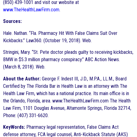
(850) 439-1001 and visit our website at
www.TheHealthLawFirm.com
.
Sources:
Hale. Nathan. “Fla. Pharmacy Hit With False Claims Suit Over
Kickbacks.” Law360. (October 19, 2018). Web.
Stringini, Mary. “St. Pete doctor pleads guilty to receiving kickbacks,
BMW in $5.3 million pharmacy conspiracy.” ABC Action News.
(March 8, 2018). Web.
About the Author:
George F. Indest III, J.D., M.P.A., LL.M., Board
Certified by The Florida Bar in Health Law is an attorney with The
Health Law Firm, which has a national practice. Its main office is in
the Orlando, Florida, area. www.TheHealthLawFirm.com The Health
Law Firm, 1101 Douglas Avenue, Altamonte Springs, Florida 32714,
Phone: (407) 331-6620.
KeyWords:
Pharmacy legal representation, False Claims Act
defense attorney, FCA legal counsel, Anti-Kickback Statute (AKS)