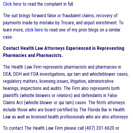
Click here
to read the complaint in full.
The suit brings forward false or fraudulent claims; recovery of
payments made by mistake by Tricare; and unjust enrichment. To
learn more,
click here
to read one of my prior blogs on a similar
case.
Contact Health Law Attorneys Experienced in Representing
Pharmacies and Pharmacists.
The Health Law Firm represents pharmacists and pharmacies in
DEA, DOH and FDA investigations, qui tam and whistleblower cases,
regulatory matters, licensing issues, litigation, administrative
hearings, inspections and audits. The Firm also represents both
plaintiffs (whistle blowers or relators) and defendants in False
Claims Act (whistle blower or qui tam) cases. The firm’s attorneys
include those who are board certified by The Florida Bar in Health
Law as well as licensed health professionals who are also attorneys.
To contact The Health Law Firm please call (407) 331-6620 or