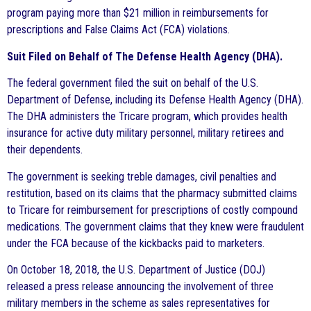
program paying more than $21 million in reimbursements for
prescriptions and False Claims Act (FCA) violations.
Suit Filed on Behalf of The Defense Health Agency (DHA).
The federal government filed the suit on behalf of the U.S.
Department of Defense, including its Defense Health Agency (DHA).
The DHA administers the Tricare program, which provides health
insurance for active duty military personnel, military retirees and
their dependents.
The government is seeking treble damages, civil penalties and
restitution, based on its claims that the pharmacy submitted claims
to Tricare for reimbursement for prescriptions of costly compound
medications. The government claims that they knew were fraudulent
under the FCA because of the kickbacks paid to marketers.
On October 18, 2018, the U.S. Department of Justice (DOJ)
released a press release announcing the involvement of three
military members in the scheme as sales representatives for