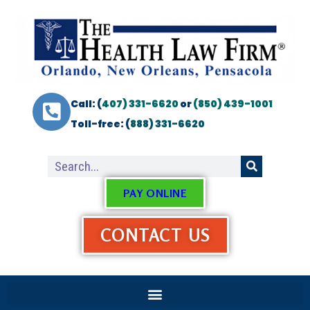
Call: (
407) 331-6620
or
(850) 439-1001
Toll-free: (
888) 331-6620
PAY ONLINE
CONTACT US