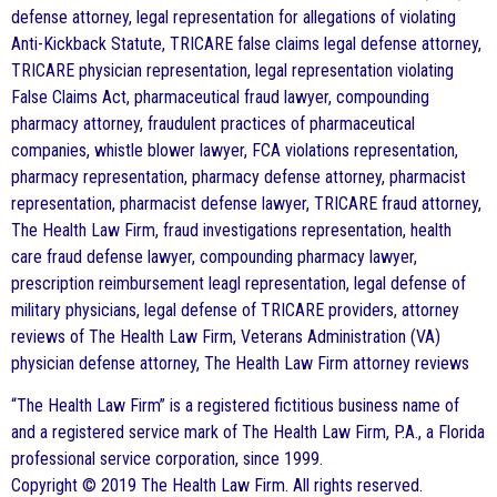
defense attorney, legal representation for allegations of violating
Anti-Kickback Statute, TRICARE false claims legal defense attorney,
TRICARE physician representation, legal representation violating
False Claims Act, pharmaceutical fraud lawyer, compounding
pharmacy attorney, fraudulent practices of pharmaceutical
companies, whistle blower lawyer, FCA violations representation,
pharmacy representation, pharmacy defense attorney, pharmacist
representation, pharmacist defense lawyer, TRICARE fraud attorney,
The Health Law Firm, fraud investigations representation, health
care fraud defense lawyer, compounding pharmacy lawyer,
prescription reimbursement leagl representation, legal defense of
military physicians, legal defense of TRICARE providers, attorney
reviews of The Health Law Firm, Veterans Administration (VA)
physician defense attorney, The Health Law Firm attorney reviews
“The Health Law Firm” is a registered fictitious business name of
and a registered service mark of The Health Law Firm, P.A., a Florida
professional service corporation, since 1999.
Copyright © 2019 The Health Law Firm. All rights reserved.