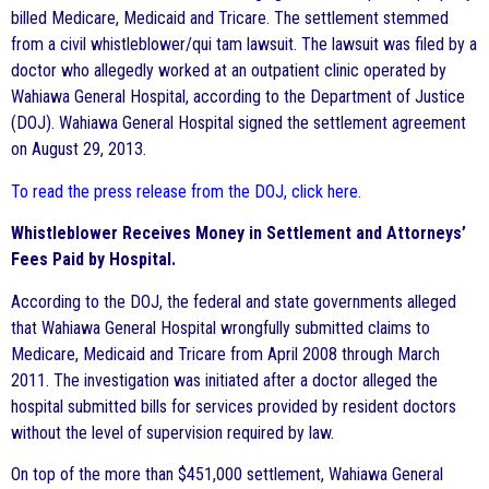
billed Medicare, Medicaid and Tricare. The settlement stemmed
from a civil whistleblower/qui tam lawsuit. The lawsuit was filed by a
doctor who allegedly worked at an outpatient clinic operated by
Wahiawa General Hospital, according to the Department of Justice
(DOJ). Wahiawa General Hospital signed the settlement agreement
on August 29, 2013.
To read the press release from the DOJ, click here
.
Whistleblower Receives Money in Settlement and Attorneys’
Fees Paid by Hospital.
According to the DOJ, the federal and state governments alleged
that Wahiawa General Hospital wrongfully submitted claims to
Medicare, Medicaid and Tricare from April 2008 through March
2011. The investigation was initiated after a doctor alleged the
hospital submitted bills for services provided by resident doctors
without the level of supervision required by law.
On top of the more than $451,000 settlement, Wahiawa General