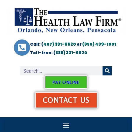
Call: (
407) 331-6620
or
(850) 439-1001
Toll-free: (
888) 331-6620
PAY ONLINE
CONTACT US