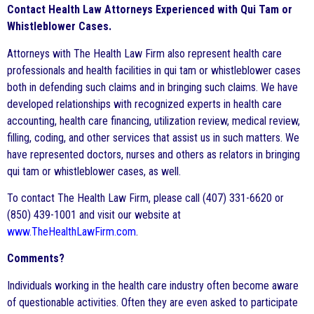
Contact Health Law Attorneys Experienced with Qui Tam or
Whistleblower Cases.
Attorneys with The Health Law Firm also represent health care
professionals and health facilities in qui tam or whistleblower cases
both in defending such claims and in bringing such claims. We have
developed relationships with recognized experts in health care
accounting, health care financing, utilization review, medical review,
filling, coding, and other services that assist us in such matters. We
have represented doctors, nurses and others as relators in bringing
qui tam or whistleblower cases, as well.
To contact The Health Law Firm, please call (407) 331-6620 or
(850) 439-1001 and visit our website at
www.TheHealthLawFirm.com
.
Comments?
Individuals working in the health care industry often become aware
of questionable activities. Often they are even asked to participate