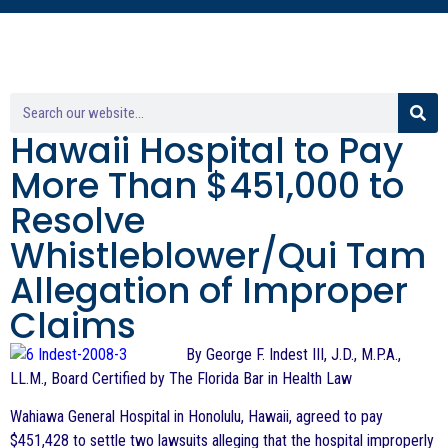
Hawaii Hospital to Pay
More Than $451,000 to
Resolve
Whistleblower/Qui Tam
Allegation of Improper
Claims
By George F. Indest III, J.D., M.P.A.,
LL.M., Board Certified by The Florida Bar in Health Law
Wahiawa General Hospital in Honolulu, Hawaii, agreed to pay
$451,428 to settle two lawsuits alleging that the hospital improperly