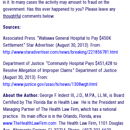
in it. In many cases the activity may amount to fraud on the
government. Has this ever happened to you? Please leave any
thoughtful
comments below.
Sources:
Associated Press. “Wahiawa General Hospital to Pay $450K
Settlement.” Star Advertiser. (August 30, 2013). From:
http://www.staradvertiser.com/news/breaking/221856781.html
Department of Justice. “Community Hospital Pays $451,428 to
Resolve Allegation of Improper Claims.” Department of Justice.
(August 30, 2013). From:
http://www.justice.gov/usao/hi/news/1308wgh.html
About the Author:
George F. Indest III, J.D., M.P.A., LL.M., is Board
Certified by The Florida Bar in Health Law. He is the President and
Managing Partner of The Health Law Firm, which has a national
practice. Its main office is in the Orlando, Florida, area.
www.TheHealthLawFirm.com
The Health Law Firm, 1101 Douglas