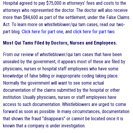
Hospital agreed to pay $75,000 in attorneys’ fees and costs to the
attorneys who represented the doctor. The doctor will also receive
more than $84,600 as part of the settlement, under the False Claims
Act. To learn more on whistleblower/qui tam cases, read our two-
part blog.
Click here for part one
, and
click here for part two
.
Most Qui Tams Filed by Doctors, Nurses and Employees.
From our review of whistleblower/qui tam cases that have been
unsealed by the government, it appears most of these are filed by
physicians, nurses or hospital staff employees who have some
knowledge of false billing or inappropriate coding taking place.
Normally the government will want to see some actual
documentation of the claims submitted by the hospital or other
institution. Usually physicians, nurses or staff employees have
access to such documentation. Whistleblowers are urged to come
forward as soon as possible. In many circumstances, documentation
that shows the fraud “disappears” or cannot be located once it is
known that a company is under investigation.