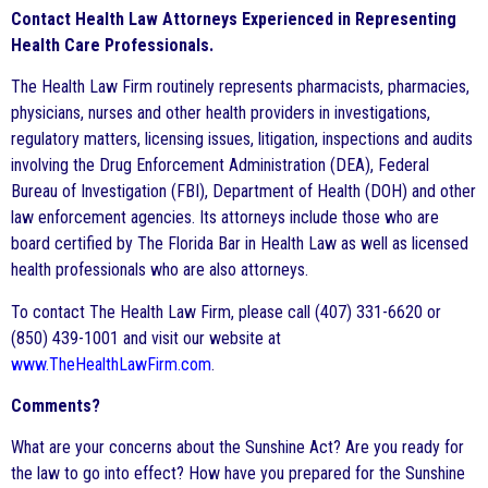
Contact Health Law Attorneys Experienced in Representing
Health Care Professionals.
The Health Law Firm routinely represents pharmacists, pharmacies,
physicians, nurses and other health providers in investigations,
regulatory matters, licensing issues, litigation, inspections and audits
involving the Drug Enforcement Administration (DEA), Federal
Bureau of Investigation (FBI), Department of Health (DOH) and other
law enforcement agencies. Its attorneys include those who are
board certified by The Florida Bar in Health Law as well as licensed
health professionals who are also attorneys.
To contact The Health Law Firm, please call (407) 331-6620 or
(850) 439-1001 and visit our website at
www.TheHealthLawFirm.com
.
Comments?
What are your concerns about the Sunshine Act? Are you ready for
the law to go into effect? How have you prepared for the Sunshine