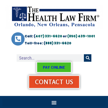
Call: (
407) 331-6620
or
(850) 439-1001
Toll-free: (
888) 331-6620
PAY ONLINE
CONTACT US