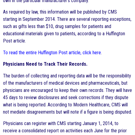
own in the particular manufacturer’s company.
As required by law, this information will be published by CMS
starting in September 2014. There are several reporting exceptions,
such as gifts less than $10, drug samples for patients and
educational materials given to patients, according to a Huffington
Post article.
To read the entire Huffington Post article, click here
.
Physicians Need to Track Their Records.
The burden of collecting and reporting data will be the responsibility
of the manufacturers of medical devices and pharmaceuticals, but
physicians are encouraged to keep their own records. They will have
45 days to review disclosures and seek corrections if they dispute
what is being reported. According to Modern Healthcare, CMS will
not mediate disagreements but will note if a figure is being disputed.
Physicians can register with CMS starting January 1, 2014, to
receive a consolidated report on activities each June for the prior