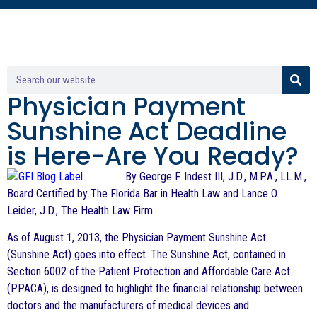
Physician Payment
Sunshine Act Deadline
is Here-Are You Ready?
By George F. Indest III, J.D., M.P.A., LL.M.,
Board Certified by The Florida Bar in Health Law and Lance O.
Leider, J.D., The Health Law Firm
As of August 1, 2013, the Physician Payment Sunshine Act
(Sunshine Act) goes into effect. The Sunshine Act, contained in
Section 6002 of the Patient Protection and Affordable Care Act
(PPACA), is designed to highlight the financial relationship between
doctors and the manufacturers of medical devices and