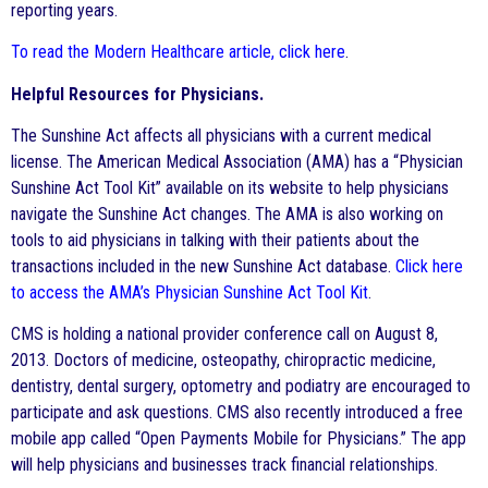
reporting years.
To read the Modern Healthcare article, click here
.
Helpful Resources for Physicians.
The Sunshine Act affects all physicians with a current medical
license. The American Medical Association (AMA) has a “Physician
Sunshine Act Tool Kit” available on its website to help physicians
navigate the Sunshine Act changes. The AMA is also working on
tools to aid physicians in talking with their patients about the
transactions included in the new Sunshine Act database.
Click here
to access the AMA’s Physician Sunshine Act Tool Kit
.
CMS is holding a national provider conference call on August 8,
2013. Doctors of medicine, osteopathy, chiropractic medicine,
dentistry, dental surgery, optometry and podiatry are encouraged to
participate and ask questions. CMS also recently introduced a free
mobile app called “Open Payments Mobile for Physicians.” The app
will help physicians and businesses track financial relationships.