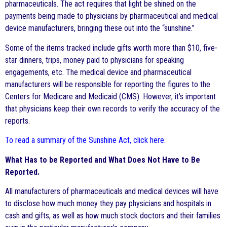
pharmaceuticals. The act requires that light be shined on the
payments being made to physicians by pharmaceutical and medical
device manufacturers, bringing these out into the “sunshine.”
Some of the items tracked include gifts worth more than $10, five-
star dinners, trips, money paid to physicians for speaking
engagements, etc. The medical device and pharmaceutical
manufacturers will be responsible for reporting the figures to the
Centers for Medicare and Medicaid (CMS). However, it’s important
that physicians keep their own records to verify the accuracy of the
reports.
To read a summary of the Sunshine Act, click here
.
What Has to be Reported and What Does Not Have to Be
Reported.
All manufacturers of pharmaceuticals and medical devices will have
to disclose how much money they pay physicians and hospitals in
cash and gifts, as well as how much stock doctors and their families