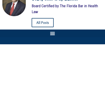
Board Certified by The Florida Bar in Health
Law
All Posts