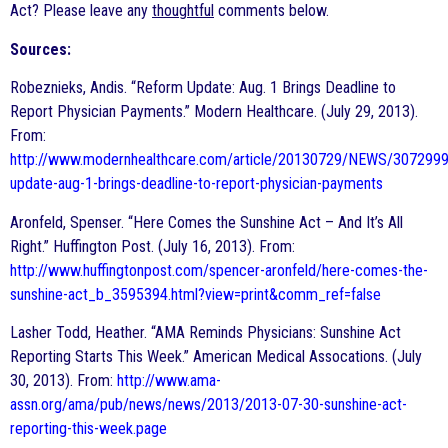
Act? Please leave any
thoughtful
comments below.
Sources:
Robeznieks, Andis. “Reform Update: Aug. 1 Brings Deadline to
Report Physician Payments.” Modern Healthcare. (July 29, 2013).
From:
http://www.modernhealthcare.com/article/20130729/NEWS/3072999
update-aug-1-brings-deadline-to-report-physician-payments
Aronfeld, Spenser. “Here Comes the Sunshine Act – And It’s All
Right.” Huffington Post. (July 16, 2013). From:
http://www.huffingtonpost.com/spencer-aronfeld/here-comes-the-
sunshine-act_b_3595394.html?view=print&comm_ref=false
Lasher Todd, Heather. “AMA Reminds Physicians: Sunshine Act
Reporting Starts This Week.” American Medical Assocations. (July
30, 2013). From:
http://www.ama-
assn.org/ama/pub/news/news/2013/2013-07-30-sunshine-act-
reporting-this-week.page