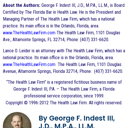
About the Authors:
George F. Indest III, J.D., M.P.A., LL.M., is Board
Certified by The Florida Bar in Health Law. He is the President and
Managing Partner of The Health Law Firm, which has a national
practice. Its main office is in the Orlando, Florida, area.
www.TheHealthLawFirm.com
The Health Law Firm, 1101 Douglas
Ave., Altamonte Springs, FL 32714, Phone: (407) 331-6620.
Lance O. Leider is an attorney with The Health Law Firm, which has a
national practice. Its main office is in the Orlando, Florida, area.
www.TheHealthLawFirm.com
The Health Law Firm, 1101 Douglas
Avenue, Altamonte Springs, Florida 32714, Phone: (407) 331-6620.
“The Health Law Firm” is a registered fictitious business name of
George F. Indest III, P.A. – The Health Law Firm, a Florida
professional service corporation, since 1999.
Copyright © 1996-2012 The Health Law Firm. All rights reserved.
By George F. Indest III,
J.D., M.P.A., LL.M.