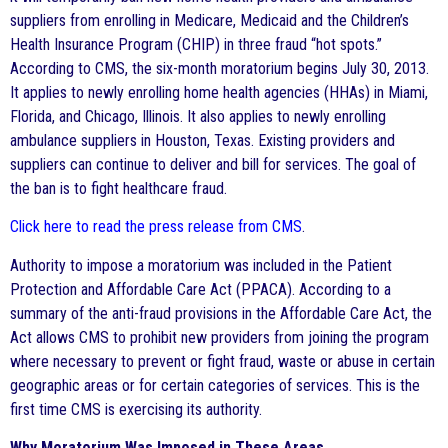
suppliers from enrolling in Medicare, Medicaid and the Children’s
Health Insurance Program (CHIP) in three fraud “hot spots.”
According to CMS, the six-month moratorium begins July 30, 2013.
It applies to newly enrolling home health agencies (HHAs) in Miami,
Florida, and Chicago, Illinois. It also applies to newly enrolling
ambulance suppliers in Houston, Texas. Existing providers and
suppliers can continue to deliver and bill for services. The goal of
the ban is to fight healthcare fraud.
Click here to read the press release from CMS
.
Authority to impose a moratorium was included in the Patient
Protection and Affordable Care Act (PPACA). According to a
summary of the anti-fraud provisions in the Affordable Care Act, the
Act allows CMS to prohibit new providers from joining the program
where necessary to prevent or fight fraud, waste or abuse in certain
geographic areas or for certain categories of services. This is the
first time CMS is exercising its authority.
Why Moratorium Was Imposed in These Areas.