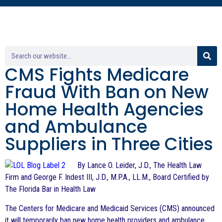
CMS Fights Medicare
Fraud With Ban on New
Home Health Agencies
and Ambulance
Suppliers in Three Cities
By Lance O. Leider, J.D., The Health Law
Firm and George F. Indest III, J.D., M.P.A., LL.M., Board Certified by
The Florida Bar in Health Law
The Centers for Medicare and Medicaid Services (CMS) announced
it will temporarily ban new home health providers and ambulance