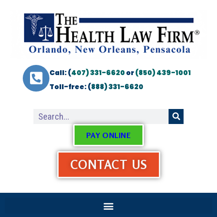
Call: (
407) 331-6620
or
(850) 439-1001
Toll-free: (
888) 331-6620
PAY ONLINE
CONTACT US