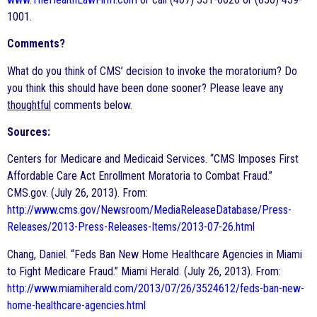
1001.
Comments?
What do you think of CMS’ decision to invoke the moratorium? Do
you think this should have been done sooner? Please leave any
thoughtful
comments below.
Sources:
Centers for Medicare and Medicaid Services. “CMS Imposes First
Affordable Care Act Enrollment Moratoria to Combat Fraud.”
CMS.gov. (July 26, 2013). From:
http://www.cms.gov/Newsroom/MediaReleaseDatabase/Press-
Releases/2013-Press-Releases-Items/2013-07-26.html
Chang, Daniel. “Feds Ban New Home Healthcare Agencies in Miami
to Fight Medicare Fraud.” Miami Herald. (July 26, 2013). From:
http://www.miamiherald.com/2013/07/26/3524612/feds-ban-new-
home-healthcare-agencies.html