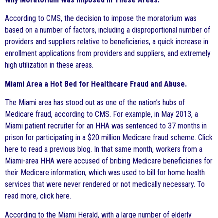
According to CMS, the decision to impose the moratorium was
based on a number of factors, including a disproportional number of
providers and suppliers relative to beneficiaries, a quick increase in
enrollment applications from providers and suppliers, and extremely
high utilization in these areas.
Miami Area a Hot Bed for Healthcare Fraud and Abuse.
The Miami area has stood out as one of the nation’s hubs of
Medicare fraud, according to CMS. For example, in May 2013, a
Miami patient recruiter for an HHA was sentenced to 37 months in
prison for participating in a $20 million Medicare fraud scheme. Click
here to read a previous blog. In that same month, workers from a
Miami-area HHA were accused of bribing Medicare beneficiaries for
their Medicare information, which was used to bill for home health
services that were never rendered or not medically necessary. To
read more, click here.
According to the Miami Herald, with a large number of elderly