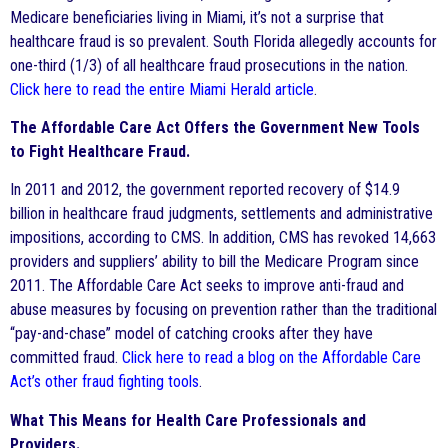
Medicare beneficiaries living in Miami, it’s not a surprise that
healthcare fraud is so prevalent. South Florida allegedly accounts for
one-third (1/3) of all healthcare fraud prosecutions in the nation.
Click here to read the entire Miami Herald article
.
The Affordable Care Act Offers the Government New Tools
to Fight Healthcare Fraud.
In 2011 and 2012, the government reported recovery of $14.9
billion in healthcare fraud judgments, settlements and administrative
impositions, according to CMS. In addition, CMS has revoked 14,663
providers and suppliers’ ability to bill the Medicare Program since
2011. The Affordable Care Act seeks to improve anti-fraud and
abuse measures by focusing on prevention rather than the traditional
“pay-and-chase” model of catching crooks after they have
committed fraud.
Click here to read a blog on the Affordable Care
Act’s other fraud fighting tools
.
What This Means for Health Care Professionals and
Providers.