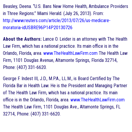
Beasley, Deena. “U.S. Bans New Home Health, Ambulance Providers
in Three Regions.” Miami Herald. (July 26, 2013). From:
http://www.reuters.com/article/2013/07/26/us-medicare-
moratoria-idUSBRE96P14P20130726
About the Authors:
Lance O. Leider is an attorney with The Health
Law Firm, which has a national practice. Its main office is in the
Orlando, Florida, area.
www.TheHealthLawFirm.com
The Health Law
Firm, 1101 Douglas Avenue, Altamonte Springs, Florida 32714,
Phone: (407) 331-6620.
George F. Indest III, J.D., M.P.A., LL.M., is Board Certified by The
Florida Bar in Health Law. He is the President and Managing Partner
of The Health Law Firm, which has a national practice. Its main
office is in the Orlando, Florida, area.
www.TheHealthLawFirm.com
The Health Law Firm, 1101 Douglas Ave., Altamonte Springs, FL
32714, Phone: (407) 331-6620.