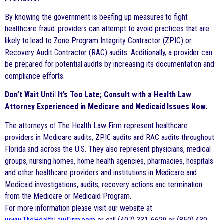
By knowing the government is beefing up measures to fight
healthcare fraud, providers can attempt to avoid practices that are
likely to lead to Zone Program Integrity Contractor (ZPIC) or
Recovery Audit Contractor (RAC) audits. Additionally, a provider can
be prepared for potential audits by increasing its documentation and
compliance efforts.
Don’t Wait Until It’s Too Late; Consult with a Health Law
Attorney Experienced in Medicare and Medicaid Issues Now.
The attorneys of The Health Law Firm represent healthcare
providers in Medicare audits, ZPIC audits and RAC audits throughout
Florida and across the U.S. They also represent physicians, medical
groups, nursing homes, home health agencies, pharmacies, hospitals
and other healthcare providers and institutions in Medicare and
Medicaid investigations, audits, recovery actions and termination
from the Medicare or Medicaid Program.
For more information please visit our website at
www.TheHealthLawFirm.com
or call (407) 331-6620 or (850) 439-