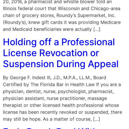
20, 2016, a pharmacist and whistle blower told an
Illinois federal court that Wisconsin and Chicago-area
chain of grocery stores, Roundy’s Supermarket, Inc.
(Roundy’s), knew gift cards it was providing Medicare
and Medicaid beneficiaries were actually […]
Holding off a Professional
License Revocation or
Suspension During Appeal
By George F. Indest III, J.D., M.P.A., LL.M., Board
Certified by The Florida Bar in Health Law If you are a
physician, dentist, nurse, psychologist, pharmacist,
physician assistant, nurse practitioner, massage
therapist or other licensed health professional whose
license has been recently revoked or suspended, there
may still be hope. As a matter of course, […]