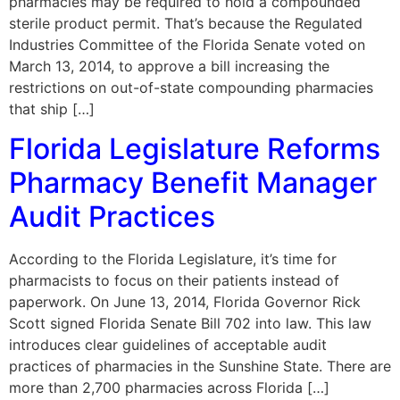
pharmacies may be required to hold a compounded
sterile product permit. That’s because the Regulated
Industries Committee of the Florida Senate voted on
March 13, 2014, to approve a bill increasing the
restrictions on out-of-state compounding pharmacies
that ship […]
Florida Legislature Reforms
Pharmacy Benefit Manager
Audit Practices
According to the Florida Legislature, it’s time for
pharmacists to focus on their patients instead of
paperwork. On June 13, 2014, Florida Governor Rick
Scott signed Florida Senate Bill 702 into law. This law
introduces clear guidelines of acceptable audit
practices of pharmacies in the Sunshine State. There are
more than 2,700 pharmacies across Florida […]