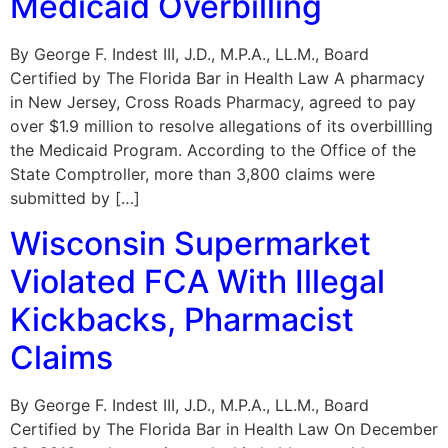
Medicaid Overbilling
By George F. Indest III, J.D., M.P.A., LL.M., Board
Certified by The Florida Bar in Health Law A pharmacy
in New Jersey, Cross Roads Pharmacy, agreed to pay
over $1.9 million to resolve allegations of its overbillling
the Medicaid Program. According to the Office of the
State Comptroller, more than 3,800 claims were
submitted by […]
Wisconsin Supermarket
Violated FCA With Illegal
Kickbacks, Pharmacist
Claims
By George F. Indest III, J.D., M.P.A., LL.M., Board
Certified by The Florida Bar in Health Law On December