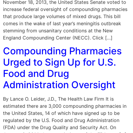
November 18, 2013, the United States Senate voted to
increase federal oversight of compounding pharmacies
that produce large volumes of mixed drugs. This bill
comes in the wake of last year’s meningitis outbreak
stemming from unsanitary conditions at the New
England Compounding Center (NECC). Click […]
Compounding Pharmacies
Urged to Sign Up for U.S.
Food and Drug
Administration Oversight
By Lance O. Leider, J.D., The Health Law Firm It is
estimated there are 3,000 compounding pharmacies in
the United States, 14 of which have signed up to be
regulated by the U.S. Food and Drug Administration
(FDA) under the Drug Quality and Security Act. On