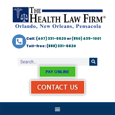
Call: (
407) 331-6620
or
(850) 439-1001
Toll-free: (
888) 331-6620
PAY ONLINE
CONTACT US