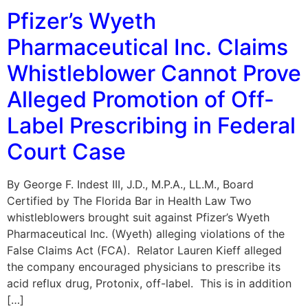
Pfizer’s Wyeth
Pharmaceutical Inc. Claims
Whistleblower Cannot Prove
Alleged Promotion of Off-
Label Prescribing in Federal
Court Case
By George F. Indest III, J.D., M.P.A., LL.M., Board
Certified by The Florida Bar in Health Law Two
whistleblowers brought suit against Pfizer’s Wyeth
Pharmaceutical Inc. (Wyeth) alleging violations of the
False Claims Act (FCA). Relator Lauren Kieff alleged
the company encouraged physicians to prescribe its
acid reflux drug, Protonix, off-label. This is in addition
[…]