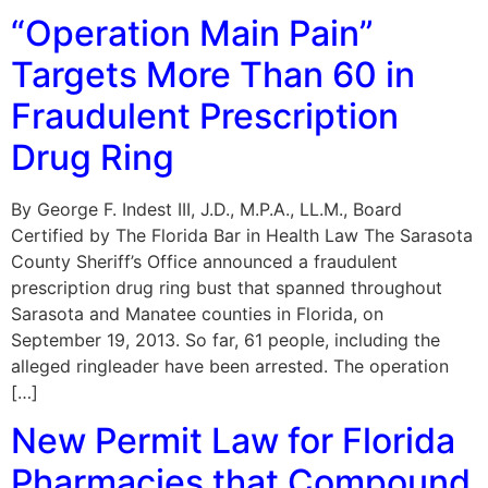
“Operation Main Pain”
Targets More Than 60 in
Fraudulent Prescription
Drug Ring
By George F. Indest III, J.D., M.P.A., LL.M., Board
Certified by The Florida Bar in Health Law The Sarasota
County Sheriff’s Office announced a fraudulent
prescription drug ring bust that spanned throughout
Sarasota and Manatee counties in Florida, on
September 19, 2013. So far, 61 people, including the
alleged ringleader have been arrested. The operation
[…]
New Permit Law for Florida
Pharmacies that Compound