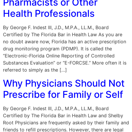
Pharmacists or Other
Health Professionals
By George F. Indest III, J.D., M.P.A., LL.M., Board
Certified by The Florida Bar in Health Law As you are
no doubt aware now, Florida has an active prescription
drug monitoring program (PDMP). It is called the
“Electronic-Florida Online Reporting of Controlled
Substances Evaluation” or “E-FORCSE.” More often it is
referred to simply as the […]
Why Physicians Should Not
Prescribe for Family or Self
By George F. Indest III, J.D., M.P.A., LL.M., Board
Certified by The Florida Bar in Health Law and Shelby
Root Physicians are frequently asked by their family and
friends to refill prescriptions. However, there are legal