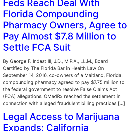
Feds Reach Deal With
Florida Compounding
Pharmacy Owners, Agree to
Pay Almost $7.8 Million to
Settle FCA Suit
By George F. Indest III, J.D., M.P.A., LL.M., Board
Certified by The Florida Bar in Health Law On
September 14, 2016, co-owners of a Maitland, Florida,
compounding pharmacy agreed to pay $7.75 million to
the federal government to resolve False Claims Act
(FCA) allegations. QMedRx reached the settlement in
connection with alleged fraudulent billing practices […]
Legal Access to Marijuana
Expands: California