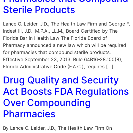
Sterile Products
Lance O. Leider, J.D., The Health Law Firm and George F.
Indest III, J.D., M.P.A., LL.M., Board Certified by The
Florida Bar in Health Law The Florida Board of
Pharmacy announced a new law which will be required
for pharmacies that compound sterile products.
Effective September 23, 2013, Rule 64B16-28.100(8),
Florida Administrative Code (F.A.C.), requires […]
Drug Quality and Security
Act Boosts FDA Regulations
Over Compounding
Pharmacies
By Lance O. Leider, J.D., The Health Law Firm On