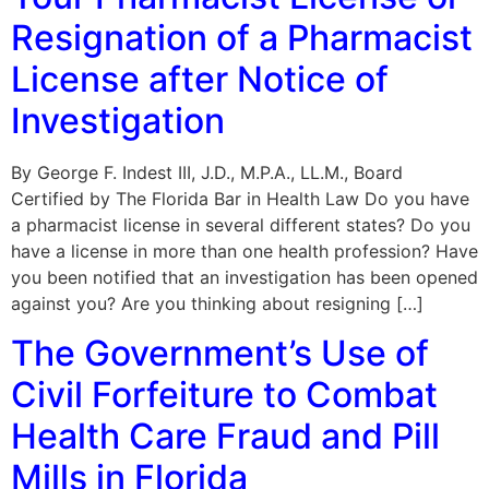
Resignation of a Pharmacist
License after Notice of
Investigation
By George F. Indest III, J.D., M.P.A., LL.M., Board
Certified by The Florida Bar in Health Law Do you have
a pharmacist license in several different states? Do you
have a license in more than one health profession? Have
you been notified that an investigation has been opened
against you? Are you thinking about resigning […]
The Government’s Use of
Civil Forfeiture to Combat
Health Care Fraud and Pill
Mills in Florida