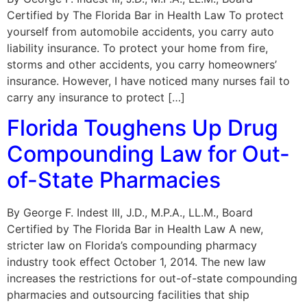
Certified by The Florida Bar in Health Law To protect
yourself from automobile accidents, you carry auto
liability insurance. To protect your home from fire,
storms and other accidents, you carry homeowners’
insurance. However, I have noticed many nurses fail to
carry any insurance to protect […]
Florida Toughens Up Drug
Compounding Law for Out-
of-State Pharmacies
By George F. Indest III, J.D., M.P.A., LL.M., Board
Certified by The Florida Bar in Health Law A new,
stricter law on Florida’s compounding pharmacy
industry took effect October 1, 2014. The new law
increases the restrictions for out-of-state compounding
pharmacies and outsourcing facilities that ship