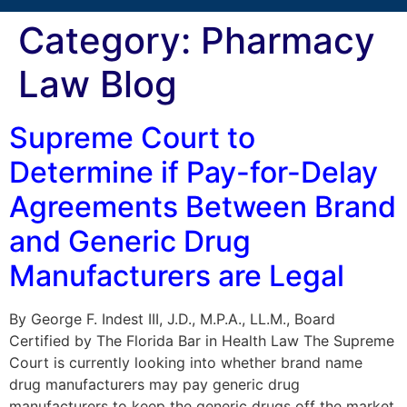
Category:
Pharmacy
Law Blog
Supreme Court to
Determine if Pay-for-Delay
Agreements Between Brand
and Generic Drug
Manufacturers are Legal
By George F. Indest III, J.D., M.P.A., LL.M., Board
Certified by The Florida Bar in Health Law The Supreme
Court is currently looking into whether brand name
drug manufacturers may pay generic drug
manufacturers to keep the generic drugs off the market.