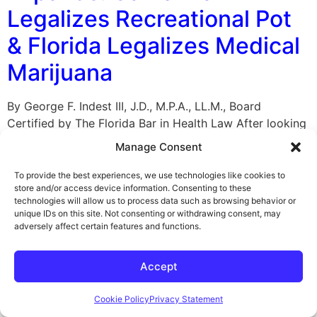
Legalizes Recreational Pot
& Florida Legalizes Medical
Marijuana
By George F. Indest III, J.D., M.P.A., LL.M., Board
Certified by The Florida Bar in Health Law After looking
at the red and blue map of America from the recent
Manage Consent
presidential election, it may be time to add some green.
On November 9, 2016, the movement to legalize
To provide the best experiences, we use technologies like cookies to
store and/or access device information. Consenting to these
marijuana, which has been in the public […]
technologies will allow us to process data such as browsing behavior or
unique IDs on this site. Not consenting or withdrawing consent, may
U.S. Enforcing Law For
adversely affect certain features and functions.
Equal Insurance Coverage
Accept
For Mental and Physical
Illnesses
Cookie Policy
Privacy Statement