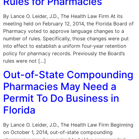
Rules for Pharmacies
By Lance O. Leider, J.D., The Health Law Firm At its
meeting held on February 12, 2014, the Florida Board of
Pharmacy voted to approve language changes to a
number of rules. Specifically, those changes were put
into effect to establish a uniform four-year retention
policy for pharmacy records. Previously the Board’s
rules were not […]
Out-of-State Compounding
Pharmacies May Need a
Permit To Do Business in
Florida
By Lance O. Leider, J.D., The Health Law Firm Beginning
on October 1, 2014, out-of-state compounding