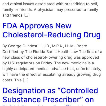
and ethical issues associated with prescribing to self,
family or friends. A physician may prescribe to family
and friends […]
FDA Approves New
Cholesterol-Reducing Drug
By George F. Indest III, J.D., M.P.A., LL.M., Board
Certified by The Florida Bar in Health Law The first of a
new class of cholesterol-lowering drug was approved
by U.S. regulators on Friday. The new medicine is a
highly anticipated medical advance that, unfortunately,
will have the effect of escalating already growing drug
costs. This […]
Designation as “Controlled
Substance Prescriber” on