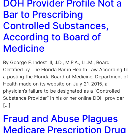
DOH Provider Profile Not a
Bar to Prescribing
Controlled Substances,
According to Board of
Medicine
By George F. Indest III, J.D., M.P.A., LL.M., Board
Certified by The Florida Bar in Health Law According to
a posting the Florida Board of Medicine, Department of
Health made on its website on July 21, 2015, a
physician’s failure to be designated as a “Controlled
Substance Provider” in his or her online DOH provider
[…]
Fraud and Abuse Plagues
Medicare Prescription Drug