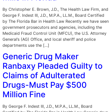
By Christopher E. Brown, J.D., The Health Law Firm, and
George F. Indest III, J.D., M.P.A., LL.M., Board Certified
by The Florida Bar in Health Law Recently we have seen
government prosecutors and agencies, including the
Medicaid Fraud Control Unit (MFCU), the U.S. Attorney
General’s (AG) Office, and local sheriff and police
departments use the […]
Generic Drug Maker
Ranbaxy Pleaded Guilty to
Claims of Adulterated
Drugs-Must Pay $500
Million Fine
By George F. Indest III, J.D., M.P.A., LL.M., Board