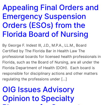
Appealing Final Orders and
Emergency Suspension
Orders (ESOs) from the
Florida Board of Nursing
By George F. Indest III, J.D., M.P.A., LL.M., Board
Certified by The Florida Bar in Health Law The
professional boards for licensed health professionals in
Florida, such as the Board of Nursing, are all under the
Florida Department of Health (DOH). Each board is
responsible for disciplinary actions and other matters
regulating the professions under […]
OIG Issues Advisory
Opinion to Specialty