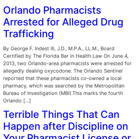
Orlando Pharmacists
Arrested for Alleged Drug
Trafficking
By George F. Indest III, J.D., M.P.A., LL.M., Board
Certified by The Florida Bar in Health Law On June 4,
2013, two Orlando-area pharmacists were arrested for
allegedly dealing oxycodone. The Orlando Sentinel
reported that these pharmacists co-owned a local
pharmacy, which was searched by the Metropolitan
Bureau of Investigation (MBI).This marks the fourth
Orlando […]
Terrible Things That Can
Happen after Discipline on
Your Pharmacist License or