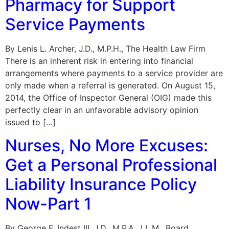
Pharmacy for Support
Service Payments
By Lenis L. Archer, J.D., M.P.H., The Health Law Firm
There is an inherent risk in entering into financial
arrangements where payments to a service provider are
only made when a referral is generated. On August 15,
2014, the Office of Inspector General (OIG) made this
perfectly clear in an unfavorable advisory opinion
issued to […]
Nurses, No More Excuses:
Get a Personal Professional
Liability Insurance Policy
Now-Part 1
By George F. Indest III, J.D., M.P.A., LL.M., Board