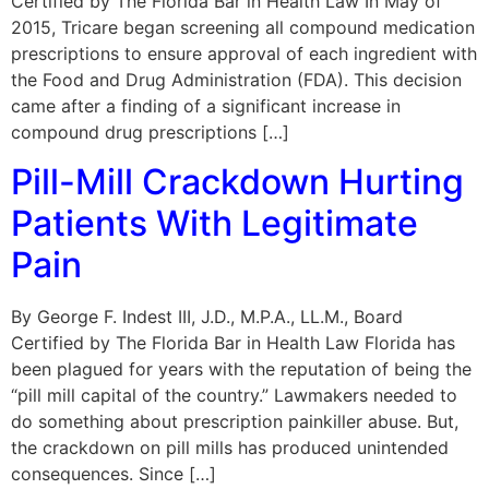
Certified by The Florida Bar in Health Law In May of
2015, Tricare began screening all compound medication
prescriptions to ensure approval of each ingredient with
the Food and Drug Administration (FDA). This decision
came after a finding of a significant increase in
compound drug prescriptions […]
Pill-Mill Crackdown Hurting
Patients With Legitimate
Pain
By George F. Indest III, J.D., M.P.A., LL.M., Board
Certified by The Florida Bar in Health Law Florida has
been plagued for years with the reputation of being the
“pill mill capital of the country.” Lawmakers needed to
do something about prescription painkiller abuse. But,
the crackdown on pill mills has produced unintended
consequences. Since […]