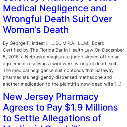
Medical Negligence and
Wrongful Death Suit Over
Woman’s Death
By George F. Indest III, J.D., M.P.A., LL.M., Board
Certified by The Florida Bar in Health Law On December
5, 2016, a Nebraska magistrate judge signed off on an
agreement resolving a widower’s wrongful death suit.
The medical negligence suit contends that Safeway
pharmacists negligently dispensed methadone and
another medication to the plaintiff’s now-dead wife […]
New Jersey Pharmacy
Agrees to Pay $1.9 Millions
to Settle Allegations of