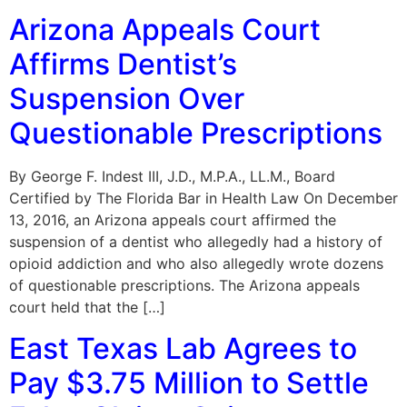
Arizona Appeals Court
Affirms Dentist’s
Suspension Over
Questionable Prescriptions
By George F. Indest III, J.D., M.P.A., LL.M., Board
Certified by The Florida Bar in Health Law On December
13, 2016, an Arizona appeals court affirmed the
suspension of a dentist who allegedly had a history of
opioid addiction and who also allegedly wrote dozens
of questionable prescriptions. The Arizona appeals
court held that the […]
East Texas Lab Agrees to
Pay $3.75 Million to Settle