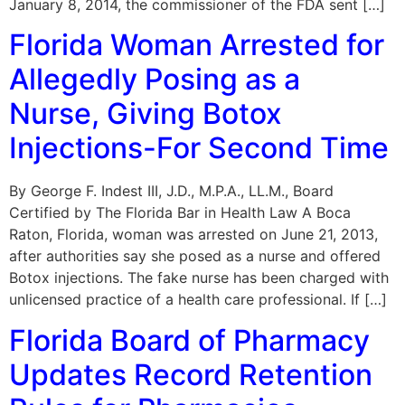
January 8, 2014, the commissioner of the FDA sent […]
Florida Woman Arrested for
Allegedly Posing as a
Nurse, Giving Botox
Injections-For Second Time
By George F. Indest III, J.D., M.P.A., LL.M., Board
Certified by The Florida Bar in Health Law A Boca
Raton, Florida, woman was arrested on June 21, 2013,
after authorities say she posed as a nurse and offered
Botox injections. The fake nurse has been charged with
unlicensed practice of a health care professional. If […]
Florida Board of Pharmacy
Updates Record Retention