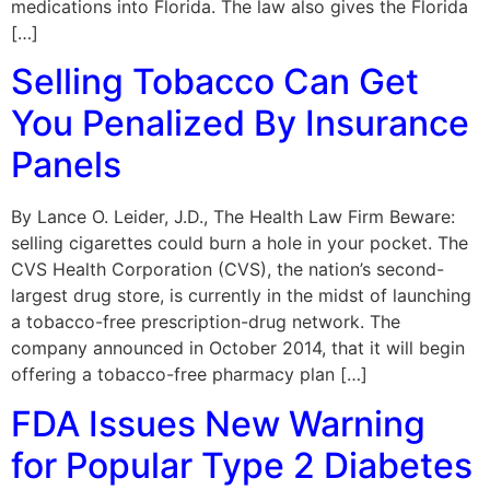
medications into Florida. The law also gives the Florida
[…]
Selling Tobacco Can Get
You Penalized By Insurance
Panels
By Lance O. Leider, J.D., The Health Law Firm Beware:
selling cigarettes could burn a hole in your pocket. The
CVS Health Corporation (CVS), the nation’s second-
largest drug store, is currently in the midst of launching
a tobacco-free prescription-drug network. The
company announced in October 2014, that it will begin
offering a tobacco-free pharmacy plan […]
FDA Issues New Warning
for Popular Type 2 Diabetes