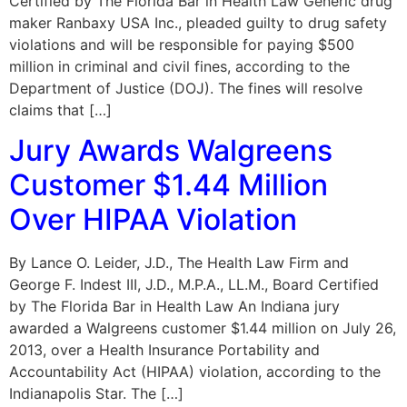
Certified by The Florida Bar in Health Law Generic drug
maker Ranbaxy USA Inc., pleaded guilty to drug safety
violations and will be responsible for paying $500
million in criminal and civil fines, according to the
Department of Justice (DOJ). The fines will resolve
claims that […]
Jury Awards Walgreens
Customer $1.44 Million
Over HIPAA Violation
By Lance O. Leider, J.D., The Health Law Firm and
George F. Indest III, J.D., M.P.A., LL.M., Board Certified
by The Florida Bar in Health Law An Indiana jury
awarded a Walgreens customer $1.44 million on July 26,
2013, over a Health Insurance Portability and
Accountability Act (HIPAA) violation, according to the
Indianapolis Star. The […]