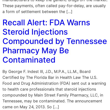
These payments, often called pay-for-delay, are usually
a form of settlement between the […]
Recall Alert: FDA Warns
Steroid Injections
Compounded by Tennessee
Pharmacy May Be
Contaminated
By George F. Indest III, J.D., M.P.A., LL.M., Board
Certified by The Florida Bar in Health Law The U.S.
Food and Drug Administration (FDA) sent out a warning
to health care professionals that steroid injections
compounded by Main Street Family Pharmacy, LLC, in
Tennessee, may be contaminated. The announcement
came on May 24, 2013. So […]