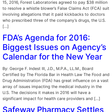
15, 2016, Forest Laboratories agreed to pay $38 million
to resolve a whistle blower’s False Claims Act (FCA) suit
involving allegations that it paid kickbacks to doctors
who prescribed three of the company’s drugs, the U.S.
[…]
FDA’s Agenda for 2016:
Biggest Issues on Agency’s
Calendar for the New Year
By: George F. Indest III, J.D., M.P.A., LL.M., Board
Certified by The Florida Bar in Health Law The Food and
Drug Administration (FDA) has great influence on a vast
array of issues impacting the medical industry in the
U.S. The decisions it makes in 2016 will have a
significant impact for health care providers and […]
Safeway Pharmacy Settles