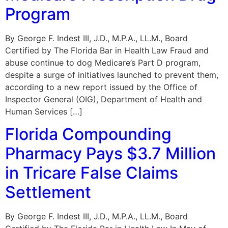
Program
By George F. Indest III, J.D., M.P.A., LL.M., Board
Certified by The Florida Bar in Health Law Fraud and
abuse continue to dog Medicare’s Part D program,
despite a surge of initiatives launched to prevent them,
according to a new report issued by the Office of
Inspector General (OIG), Department of Health and
Human Services […]
Florida Compounding
Pharmacy Pays $3.7 Million
in Tricare False Claims
Settlement
By George F. Indest III, J.D., M.P.A., LL.M., Board