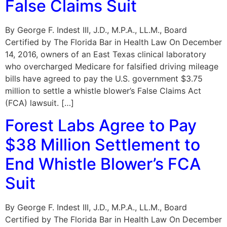
False Claims Suit
By George F. Indest III, J.D., M.P.A., LL.M., Board
Certified by The Florida Bar in Health Law On December
14, 2016, owners of an East Texas clinical laboratory
who overcharged Medicare for falsified driving mileage
bills have agreed to pay the U.S. government $3.75
million to settle a whistle blower’s False Claims Act
(FCA) lawsuit. […]
Forest Labs Agree to Pay
$38 Million Settlement to
End Whistle Blower’s FCA
Suit
By George F. Indest III, J.D., M.P.A., LL.M., Board
Certified by The Florida Bar in Health Law On December