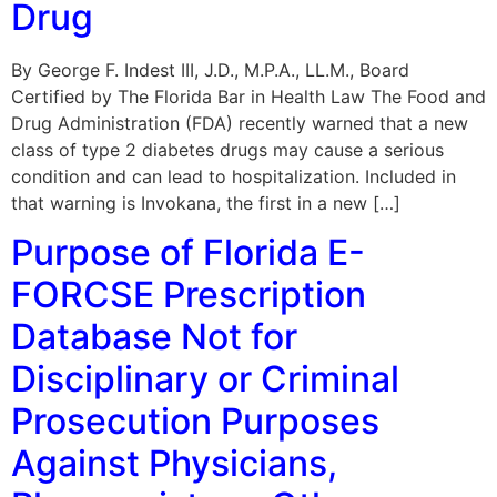
Drug
By George F. Indest III, J.D., M.P.A., LL.M., Board
Certified by The Florida Bar in Health Law The Food and
Drug Administration (FDA) recently warned that a new
class of type 2 diabetes drugs may cause a serious
condition and can lead to hospitalization. Included in
that warning is Invokana, the first in a new […]
Purpose of Florida E-
FORCSE Prescription
Database Not for
Disciplinary or Criminal
Prosecution Purposes
Against Physicians,