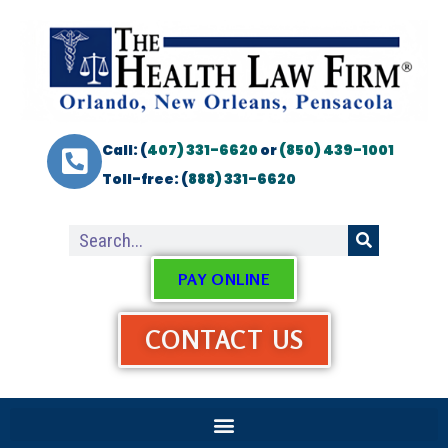
Call: (
407) 331-6620
or
(850) 439-1001
Toll-free: (
888) 331-6620
PAY ONLINE
CONTACT US