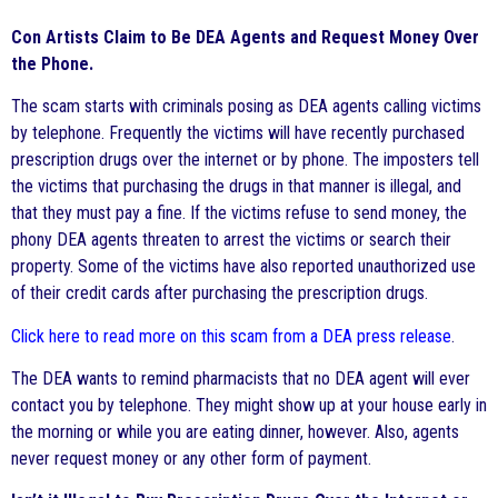
Con Artists Claim to Be DEA Agents and Request Money Over
the Phone.
The scam starts with criminals posing as DEA agents calling victims
by telephone. Frequently the victims will have recently purchased
prescription drugs over the internet or by phone. The imposters tell
the victims that purchasing the drugs in that manner is illegal, and
that they must pay a fine. If the victims refuse to send money, the
phony DEA agents threaten to arrest the victims or search their
property. Some of the victims have also reported unauthorized use
of their credit cards after purchasing the prescription drugs.
Click here to read more on this scam from a DEA press release
.
The DEA wants to remind pharmacists that no DEA agent will ever
contact you by telephone. They might show up at your house early in
the morning or while you are eating dinner, however. Also, agents
never request money or any other form of payment.