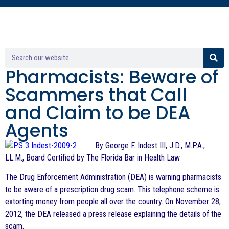
Pharmacists: Beware of
Scammers that Call
and Claim to be DEA
Agents
By George F. Indest III, J.D., M.P.A.,
LL.M., Board Certified by The Florida Bar in Health Law
The Drug Enforcement Administration (DEA) is warning pharmacists
to be aware of a prescription drug scam. This telephone scheme is
extorting money from people all over the country. On November 28,
2012, the DEA released a press release explaining the details of the
scam.