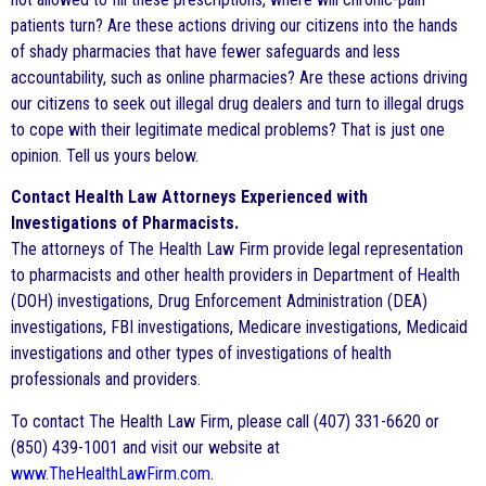
patients turn? Are these actions driving our citizens into the hands
of shady pharmacies that have fewer safeguards and less
accountability, such as online pharmacies? Are these actions driving
our citizens to seek out illegal drug dealers and turn to illegal drugs
to cope with their legitimate medical problems? That is just one
opinion. Tell us yours below.
Contact Health Law Attorneys Experienced with
Investigations of Pharmacists.
The attorneys of The Health Law Firm provide legal representation
to pharmacists and other health providers in Department of Health
(DOH) investigations, Drug Enforcement Administration (DEA)
investigations, FBI investigations, Medicare investigations, Medicaid
investigations and other types of investigations of health
professionals and providers.
To contact The Health Law Firm, please call (407) 331-6620 or
(850) 439-1001 and visit our website at
www.TheHealthLawFirm.com
.