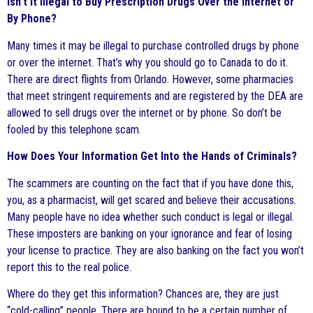
Isn’t it Illegal to Buy Prescription Drugs Over the Internet or
By Phone?
Many times it may be illegal to purchase controlled drugs by phone
or over the internet. That’s why you should go to Canada to do it.
There are direct flights from Orlando. However, some pharmacies
that meet stringent requirements and are registered by the DEA are
allowed to sell drugs over the internet or by phone. So don’t be
fooled by this telephone scam.
How Does Your Information Get Into the Hands of Criminals?
The scammers are counting on the fact that if you have done this,
you, as a pharmacist, will get scared and believe their accusations.
Many people have no idea whether such conduct is legal or illegal.
These imposters are banking on your ignorance and fear of losing
your license to practice. They are also banking on the fact you won’t
report this to the real police.
Where do they get this information? Chances are, they are just
“cold-calling” people. There are bound to be a certain number of