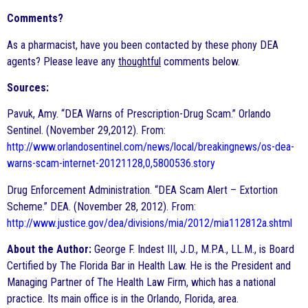
Comments?
As a pharmacist, have you been contacted by these phony DEA
agents? Please leave any
thoughtful
comments below.
Sources:
Pavuk, Amy. “DEA Warns of Prescription-Drug Scam.” Orlando
Sentinel. (November 29,2012). From:
http://www.orlandosentinel.com/news/local/breakingnews/os-dea-
warns-scam-internet-20121128,0,5800536.story
Drug Enforcement Administration. “DEA Scam Alert – Extortion
Scheme.” DEA. (November 28, 2012). From:
http://www.justice.gov/dea/divisions/mia/2012/mia112812a.shtml
About the Author:
George F. Indest III, J.D., M.P.A., LL.M., is Board
Certified by The Florida Bar in Health Law. He is the President and
Managing Partner of The Health Law Firm, which has a national
practice. Its main office is in the Orlando, Florida, area.