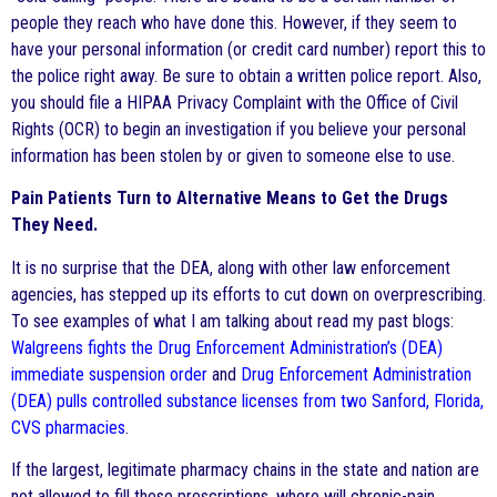
people they reach who have done this. However, if they seem to
have your personal information (or credit card number) report this to
the police right away. Be sure to obtain a written police report. Also,
you should file a HIPAA Privacy Complaint with the Office of Civil
Rights (OCR) to begin an investigation if you believe your personal
information has been stolen by or given to someone else to use.
Pain Patients Turn to Alternative Means to Get the Drugs
They Need.
It is no surprise that the DEA, along with other law enforcement
agencies, has stepped up its efforts to cut down on overprescribing.
To see examples of what I am talking about read my past blogs:
Walgreens fights the Drug Enforcement Administration’s (DEA)
immediate suspension order
and
Drug Enforcement Administration
(DEA) pulls controlled substance licenses from two Sanford, Florida,
CVS pharmacies
.
If the largest, legitimate pharmacy chains in the state and nation are
not allowed to fill these prescriptions, where will chronic-pain