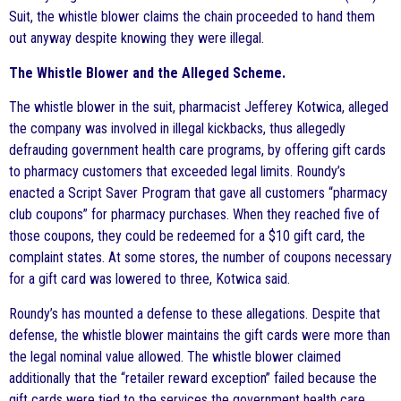
Suit, the whistle blower claims the chain proceeded to hand them
out anyway despite knowing they were illegal.
The Whistle Blower and the Alleged Scheme.
The whistle blower in the suit, pharmacist Jefferey Kotwica, alleged
the company was involved in illegal kickbacks, thus allegedly
defrauding government health care programs, by offering gift cards
to pharmacy customers that exceeded legal limits. Roundy’s
enacted a Script Saver Program that gave all customers “pharmacy
club coupons” for pharmacy purchases. When they reached five of
those coupons, they could be redeemed for a $10 gift card, the
complaint states. At some stores, the number of coupons necessary
for a gift card was lowered to three, Kotwica said.
Roundy’s has mounted a defense to these allegations. Despite that
defense, the whistle blower maintains the gift cards were more than
the legal nominal value allowed. The whistle blower claimed
additionally that the “retailer reward exception” failed because the
gift cards were tied to the services the government health care