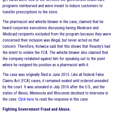
programs reimbursed and were meant to induce customers to
transfer prescriptions to the store.
The pharmacist and whistle blower in the case, claimed that he
heard corporate executives discussing having Medicare and
Medicaid recipients excluded from the program because they were
concerned their inclusion was illegal, but never acted on that
concern. Therefore, Kotwica said that this shows that Roundy’s had
the intent to violate the FCA. The whistle blower also claimed that
the company retaliated against him for speaking out to the point
where he resigned his position as a pharmacist with it.
The case was originally filed in June 2015. Like all federal False
Claims Act (FCA) cases, it remained sealed until ordered unsealed
by the court. It was unsealed in July 2016 after the U.S., and the
states of Illinois, Minnesota and Wisconsin declined to intervene in
the case.
Click here
to read the response in this case.
Fighting Government Fraud and Abuse.