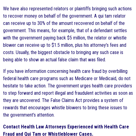
We have also represented relators or plaintiffs bringing such actions
to recover money on behalf of the government. A qui tam relator
can receive up to 30% of the amount recovered on behalf of the
government. This means, for example, that of a defendant settles
with the government paying back $5 million, the relator or whistle
blower can receive up to $1.5 million, plus his attorney’s fees and
costs. Usually, the biggest obstacle to bringing any such case is
being able to show an actual false claim that was filed.
If you have information concerning health care fraud by overbilling
federal health care programs such as Medicare or Medicaid, do not
hesitate to take action. The government urges health care providers
to step forward and report illegal and fraudulent activities as soon as
they are uncovered. The False Claims Act provides a system of
rewards that encourages whistle blowers to bring these issues to
the government’s attention.
Contact Health Law Attorneys Experienced with Health Care
Fraud and Qui Tam or Whistleblower Cases.