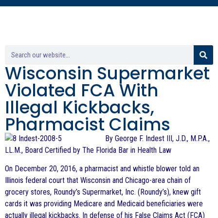
Wisconsin Supermarket
Violated FCA With
Illegal Kickbacks,
Pharmacist Claims
By George F. Indest III, J.D., M.P.A.,
LL.M., Board Certified by The Florida Bar in Health Law
On December 20, 2016, a pharmacist and whistle blower told an
Illinois federal court that Wisconsin and Chicago-area chain of
grocery stores, Roundy’s Supermarket, Inc. (Roundy’s), knew gift
cards it was providing Medicare and Medicaid beneficiaries were
actually illegal kickbacks. In defense of his False Claims Act (FCA)