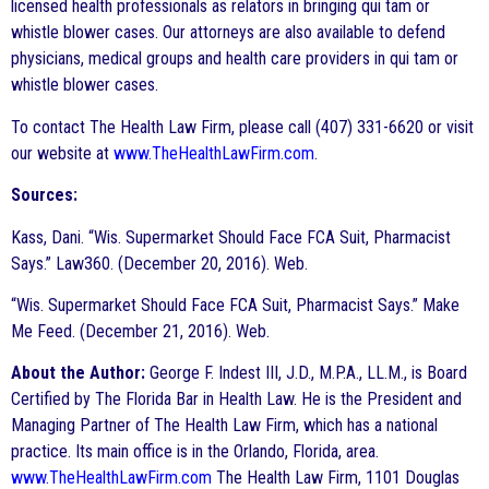
licensed health professionals as relators in bringing qui tam or
whistle blower cases. Our attorneys are also available to defend
physicians, medical groups and health care providers in qui tam or
whistle blower cases.
To contact The Health Law Firm, please call (407) 331-6620 or visit
our website at
www.TheHealthLawFirm.com
.
Sources:
Kass, Dani. “Wis. Supermarket Should Face FCA Suit, Pharmacist
Says.” Law360. (December 20, 2016). Web.
“Wis. Supermarket Should Face FCA Suit, Pharmacist Says.” Make
Me Feed. (December 21, 2016). Web.
About the Author:
George F. Indest III, J.D., M.P.A., LL.M., is Board
Certified by The Florida Bar in Health Law. He is the President and
Managing Partner of The Health Law Firm, which has a national
practice. Its main office is in the Orlando, Florida, area.
www.TheHealthLawFirm.com
The Health Law Firm, 1101 Douglas