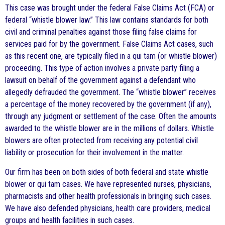
This case was brought under the federal False Claims Act (FCA) or
federal “whistle blower law.” This law contains standards for both
civil and criminal penalties against those filing false claims for
services paid for by the government. False Claims Act cases, such
as this recent one, are typically filed in a qui tam (or whistle blower)
proceeding. This type of action involves a private party filing a
lawsuit on behalf of the government against a defendant who
allegedly defrauded the government. The “whistle blower” receives
a percentage of the money recovered by the government (if any),
through any judgment or settlement of the case. Often the amounts
awarded to the whistle blower are in the millions of dollars. Whistle
blowers are often protected from receiving any potential civil
liability or prosecution for their involvement in the matter.
Our firm has been on both sides of both federal and state whistle
blower or qui tam cases. We have represented nurses, physicians,
pharmacists and other health professionals in bringing such cases.
We have also defended physicians, health care providers, medical
groups and health facilities in such cases.