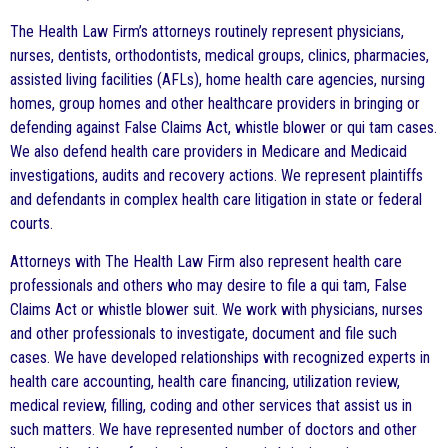
The Health Law Firm’s attorneys routinely represent physicians,
nurses, dentists, orthodontists, medical groups, clinics, pharmacies,
assisted living facilities (AFLs), home health care agencies, nursing
homes, group homes and other healthcare providers in bringing or
defending against False Claims Act, whistle blower or qui tam cases.
We also defend health care providers in Medicare and Medicaid
investigations, audits and recovery actions. We represent plaintiffs
and defendants in complex health care litigation in state or federal
courts.
Attorneys with The Health Law Firm also represent health care
professionals and others who may desire to file a qui tam, False
Claims Act or whistle blower suit. We work with physicians, nurses
and other professionals to investigate, document and file such
cases. We have developed relationships with recognized experts in
health care accounting, health care financing, utilization review,
medical review, filling, coding and other services that assist us in
such matters. We have represented number of doctors and other