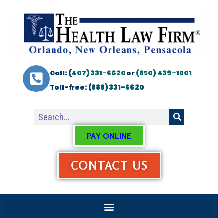
Call: (
407) 331-6620
or
(850) 439-1001
Toll-free: (
888) 331-6620
PAY ONLINE
CONTACT US