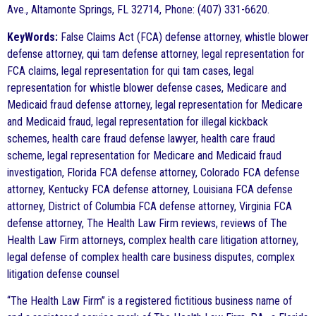
Ave., Altamonte Springs, FL 32714, Phone: (407) 331-6620.
KeyWords:
False Claims Act (FCA) defense attorney, whistle blower
defense attorney, qui tam defense attorney, legal representation for
FCA claims, legal representation for qui tam cases, legal
representation for whistle blower defense cases, Medicare and
Medicaid fraud defense attorney, legal representation for Medicare
and Medicaid fraud, legal representation for illegal kickback
schemes, health care fraud defense lawyer, health care fraud
scheme, legal representation for Medicare and Medicaid fraud
investigation, Florida FCA defense attorney, Colorado FCA defense
attorney, Kentucky FCA defense attorney, Louisiana FCA defense
attorney, District of Columbia FCA defense attorney, Virginia FCA
defense attorney, The Health Law Firm reviews, reviews of The
Health Law Firm attorneys, complex health care litigation attorney,
legal defense of complex health care business disputes, complex
litigation defense counsel
“The Health Law Firm” is a registered fictitious business name of