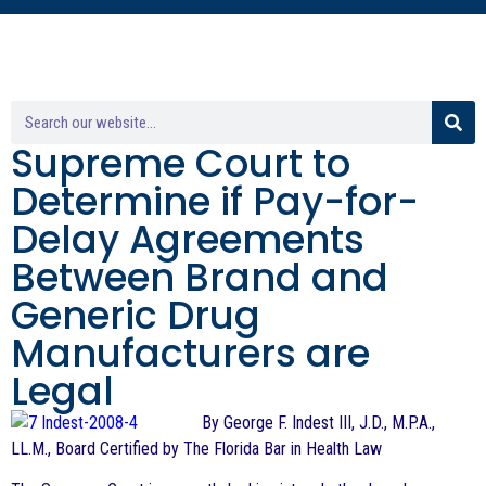
Supreme Court to
Determine if Pay-for-
Delay Agreements
Between Brand and
Generic Drug
Manufacturers are
Legal
By George F. Indest III, J.D., M.P.A.,
LL.M., Board Certified by The Florida Bar in Health Law