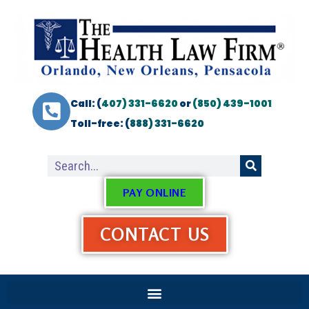
Call: (
407) 331-6620
or
(850) 439-1001
Toll-free: (
888) 331-6620
PAY ONLINE
CONTACT US