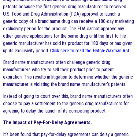
patents because the first generic drug manufacturer to received
U.S. Food and Drug Administration (FDA) approval to launch a
generic copy of a brand name drug can receive a 180-day marketing
exclusivity period for the product. The FDA cannot approve any
other generic applications for the same drug until the first-to-file
generic manufacturer has sold its product for 180 days or has given
up its exclusivity period.
Click here to read the Hatch-Waxman Act
.
Brand name manufacturers often challenge generic drug
manufacturers who try to sell their product prior to patent
expiration. This results in litigation to determine whether the generic
manufacturer is violating the brand name manufacturer’s patents.
Instead of going to court over this, brand name manufacturers often
choose to pay a settlement to the generic drug manufacturers for
agreeing to delay the launch of its competing product.
The Impact of Pay-For-Delay Agreements.
It’s been found that pay-for-delay agreements can delay a generic