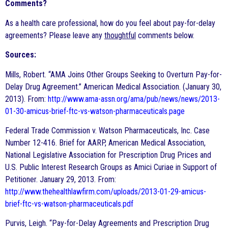
Comments?
As a health care professional, how do you feel about pay-for-delay
agreements? Please leave any
thoughtful
comments below.
Sources:
Mills, Robert. “AMA Joins Other Groups Seeking to Overturn Pay-for-
Delay Drug Agreement.” American Medical Association. (January 30,
2013). From:
http://www.ama-assn.org/ama/pub/news/news/2013-
01-30-amicus-brief-ftc-vs-watson-pharmaceuticals.page
Federal Trade Commission v. Watson Pharmaceuticals, Inc. Case
Number 12-416. Brief for AARP, American Medical Association,
National Legislative Association for Prescription Drug Prices and
U.S. Public Interest Research Groups as Amici Curiae in Support of
Petitioner. January 29, 2013. From:
http://www.thehealthlawfirm.com/uploads/2013-01-29-amicus-
brief-ftc-vs-watson-pharmaceuticals.pdf
Purvis, Leigh. “Pay-for-Delay Agreements and Prescription Drug