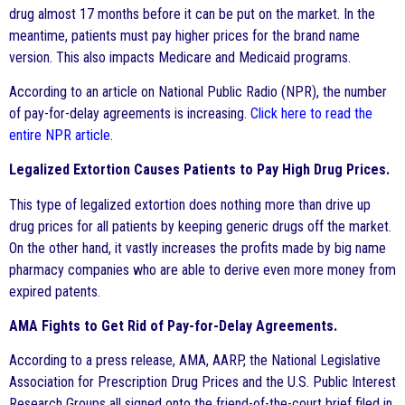
drug almost 17 months before it can be put on the market. In the
meantime, patients must pay higher prices for the brand name
version. This also impacts Medicare and Medicaid programs.
According to an article on National Public Radio (NPR), the number
of pay-for-delay agreements is increasing.
Click here to read the
entire NPR article
.
Legalized Extortion Causes Patients to Pay High Drug Prices.
This type of legalized extortion does nothing more than drive up
drug prices for all patients by keeping generic drugs off the market.
On the other hand, it vastly increases the profits made by big name
pharmacy companies who are able to derive even more money from
expired patents.
AMA Fights to Get Rid of Pay-for-Delay Agreements.
According to a press release, AMA, AARP, the National Legislative
Association for Prescription Drug Prices and the U.S. Public Interest
Research Groups all signed onto the friend-of-the-court brief filed in