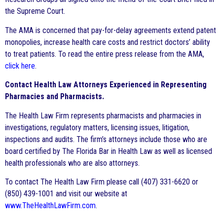
the Supreme Court.
The AMA is concerned that pay-for-delay agreements extend patent
monopolies, increase health care costs and restrict doctors’ ability
to treat patients. To read the entire press release from the AMA,
click here
.
Contact Health Law Attorneys Experienced in Representing
Pharmacies and Pharmacists.
The Health Law Firm represents pharmacists and pharmacies in
investigations, regulatory matters, licensing issues, litigation,
inspections and audits. The firm’s attorneys include those who are
board certified by The Florida Bar in Health Law as well as licensed
health professionals who are also attorneys.
To contact The Health Law Firm please call (407) 331-6620 or
(850) 439-1001 and visit our website at
www.TheHealthLawFirm.com
.