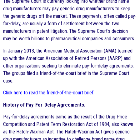
The Supreme Court is currently looking into whether brand name
drug manufacturers may pay generic drug manufacturers to keep
the generic drugs off the market. These payments, often called pay-
for-delay, are usually a form of settlement between the two
manufacturers in patent litigation. The Supreme Court’s decision
may be worth billions to pharmaceutical companies and consumers.
In January 2013, the American Medical Association (AMA) teamed
up with the American Association of Retired Persons (AARP) and
other organizations seeking to eliminate pay-for-delay agreements.
The groups filed a friend-of-the-court brief in the Supreme Court
case.
Click here to read the friend-of-the-court brief
.
History of Pay-For-Delay Agreements.
Pay-for-delay agreements came as the result of the Drug Price
Competition and Patent Term Restoration Act of 1984, also known
as the Hatch-Waxman Act. The Hatch-Waxman Act gives generic
drug manufacturers an incentive to challenge brand name drug