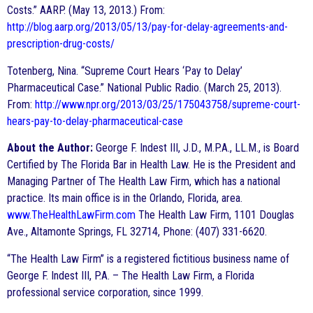
Costs.” AARP. (May 13, 2013.) From:
http://blog.aarp.org/2013/05/13/pay-for-delay-agreements-and-
prescription-drug-costs/
Totenberg, Nina. “Supreme Court Hears ‘Pay to Delay’
Pharmaceutical Case.” National Public Radio. (March 25, 2013).
From:
http://www.npr.org/2013/03/25/175043758/supreme-court-
hears-pay-to-delay-pharmaceutical-case
About the Author:
George F. Indest III, J.D., M.P.A., LL.M., is Board
Certified by The Florida Bar in Health Law. He is the President and
Managing Partner of The Health Law Firm, which has a national
practice. Its main office is in the Orlando, Florida, area.
www.TheHealthLawFirm.com
The Health Law Firm, 1101 Douglas
Ave., Altamonte Springs, FL 32714, Phone: (407) 331-6620.
“The Health Law Firm” is a registered fictitious business name of
George F. Indest III, P.A. – The Health Law Firm, a Florida
professional service corporation, since 1999.