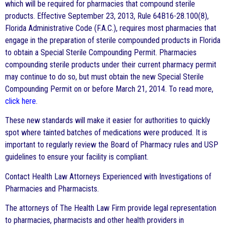
which will be required for pharmacies that compound sterile
products. Effective September 23, 2013, Rule 64B16-28.100(8),
Florida Administrative Code (F.A.C.), requires most pharmacies that
engage in the preparation of sterile compounded products in Florida
to obtain a Special Sterile Compounding Permit. Pharmacies
compounding sterile products under their current pharmacy permit
may continue to do so, but must obtain the new Special Sterile
Compounding Permit on or before March 21, 2014. To read more,
click here
.
These new standards will make it easier for authorities to quickly
spot where tainted batches of medications were produced. It is
important to regularly review the Board of Pharmacy rules and USP
guidelines to ensure your facility is compliant.
Contact Health Law Attorneys Experienced with Investigations of
Pharmacies and Pharmacists.
The attorneys of The Health Law Firm provide legal representation
to pharmacies, pharmacists and other health providers in