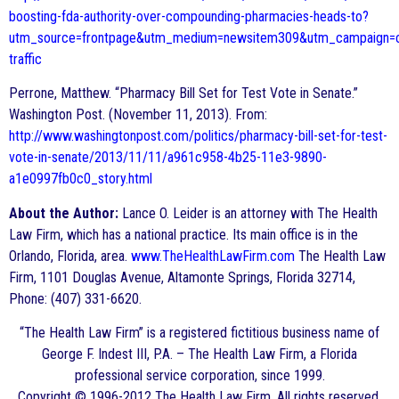
boosting-fda-authority-over-compounding-pharmacies-heads-to?
utm_source=frontpage&utm_medium=newsitem309&utm_campaign=c
traffic
Perrone, Matthew. “Pharmacy Bill Set for Test Vote in Senate.”
Washington Post. (November 11, 2013). From:
http://www.washingtonpost.com/politics/pharmacy-bill-set-for-test-
vote-in-senate/2013/11/11/a961c958-4b25-11e3-9890-
a1e0997fb0c0_story.html
About the Author:
Lance O. Leider is an attorney with The Health
Law Firm, which has a national practice. Its main office is in the
Orlando, Florida, area.
www.TheHealthLawFirm.com
The Health Law
Firm, 1101 Douglas Avenue, Altamonte Springs, Florida 32714,
Phone: (407) 331-6620.
“The Health Law Firm” is a registered fictitious business name of
George F. Indest III, P.A. – The Health Law Firm, a Florida
professional service corporation, since 1999.
Copyright © 1996-2012 The Health Law Firm. All rights reserved.