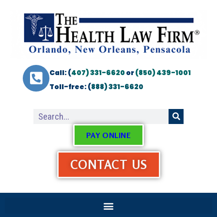
Call: (
407) 331-6620
or
(850) 439-1001
Toll-free: (
888) 331-6620
PAY ONLINE
CONTACT US