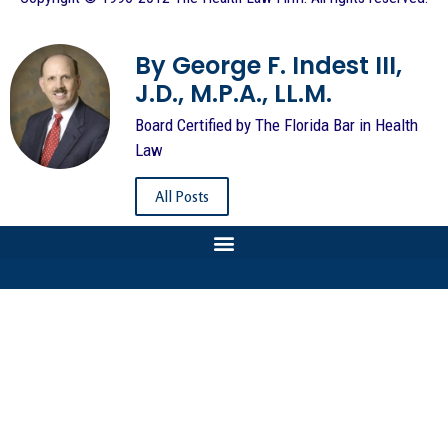
By George F. Indest III,
J.D., M.P.A., LL.M.
Board Certified by The Florida Bar in Health
Law
All Posts