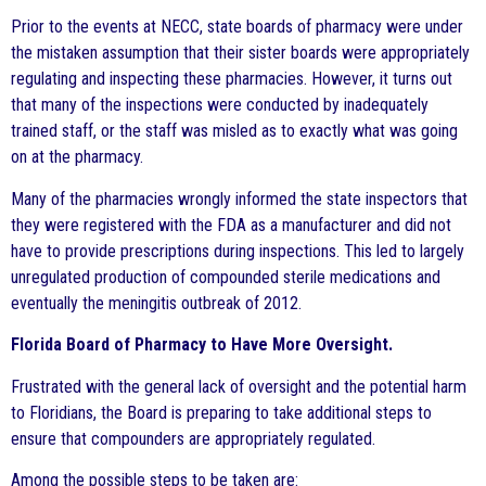
Prior to the events at NECC, state boards of pharmacy were under
the mistaken assumption that their sister boards were appropriately
regulating and inspecting these pharmacies. However, it turns out
that many of the inspections were conducted by inadequately
trained staff, or the staff was misled as to exactly what was going
on at the pharmacy.
Many of the pharmacies wrongly informed the state inspectors that
they were registered with the FDA as a manufacturer and did not
have to provide prescriptions during inspections. This led to largely
unregulated production of compounded sterile medications and
eventually the meningitis outbreak of 2012.
Florida Board of Pharmacy to Have More Oversight.
Frustrated with the general lack of oversight and the potential harm
to Floridians, the Board is preparing to take additional steps to
ensure that compounders are appropriately regulated.
Among the possible steps to be taken are: