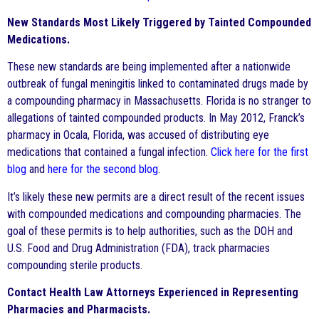
New Standards Most Likely Triggered by Tainted Compounded
Medications.
These new standards are being implemented after a nationwide
outbreak of fungal meningitis linked to contaminated drugs made by
a compounding pharmacy in Massachusetts. Florida is no stranger to
allegations of tainted compounded products. In May 2012, Franck’s
pharmacy in Ocala, Florida, was accused of distributing eye
medications that contained a fungal infection.
Click here for the first
blog
and
here for the second blog
.
It’s likely these new permits are a direct result of the recent issues
with compounded medications and compounding pharmacies. The
goal of these permits is to help authorities, such as the DOH and
U.S. Food and Drug Administration (FDA), track pharmacies
compounding sterile products.
Contact Health Law Attorneys Experienced in Representing
Pharmacies and Pharmacists.