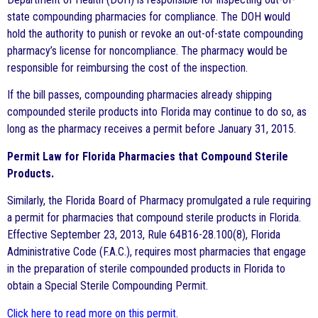
state compounding pharmacies for compliance. The DOH would
hold the authority to punish or revoke an out-of-state compounding
pharmacy’s license for noncompliance. The pharmacy would be
responsible for reimbursing the cost of the inspection.
If the bill passes, compounding pharmacies already shipping
compounded sterile products into Florida may continue to do so, as
long as the pharmacy receives a permit before January 31, 2015.
Permit Law for Florida Pharmacies that Compound Sterile
Products.
Similarly, the Florida Board of Pharmacy promulgated a rule requiring
a permit for pharmacies that compound sterile products in Florida.
Effective September 23, 2013, Rule 64B16-28.100(8), Florida
Administrative Code (F.A.C.), requires most pharmacies that engage
in the preparation of sterile compounded products in Florida to
obtain a Special Sterile Compounding Permit.
Click here to read more on this permit
.