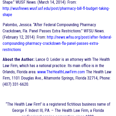
Shape.” WUSF News. (March 14, 2014). From:
http://wusfnews.wusf.usf.edu/post/pharmacy-bill-fl-budget-taking-
shape
Palombo, Jessica. “After Federal Compounding Pharmacy
Crackdown, Fla. Panel Passes Extra Restrictions.” WFSU News.
(February 12, 2014). From:
http://news.wfsu.org/post/after-federal-
compounding-pharmacy-crackdown-fla-panel-passes-extra-
restrictions
About the Author:
Lance O. Leider is an attorney with The Health
Law Firm, which has a national practice. Its main office is in the
Orlando, Florida area.
www.TheHealthLawFirm.com
The Health Law
Firm, 1101 Douglas Ave., Altamonte Springs, Florida 32714, Phone:
(407) 331-6620.
“The Health Law Firm” is a registered fictitious business name of
George F. Indest III, P.A. – The Health Law Firm, a Florida