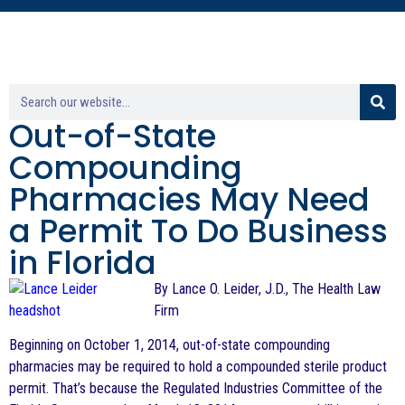
Out-of-State
Compounding
Pharmacies May Need
a Permit To Do Business
in Florida
By Lance O. Leider, J.D., The Health Law
Firm
Beginning on October 1, 2014, out-of-state compounding
pharmacies may be required to hold a compounded sterile product
permit. That’s because the Regulated Industries Committee of the