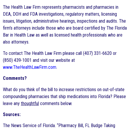
The Health Law Firm represents pharmacists and pharmacies in
DEA, DOH and FDA investigations, regulatory matters, licensing
issues, litigation, administrative hearings, inspections and audits. The
firm’s attorneys include those who are board certified by The Florida
Bar in Health Law as well as licensed health professionals who are
also attorneys.
To contact The Health Law Firm please call (407) 331-6620 or
(850) 439-1001 and visit our website at
www.TheHealthLawFirm.com
.
Comments?
What do you think of the bill to increase restrictions on out-of-state
compounding pharmacies that ship medications into Florida? Please
leave any
thoughtful
comments below.
Sources:
The News Service of Florida. “Pharmacy Bill, FL Budge Taking