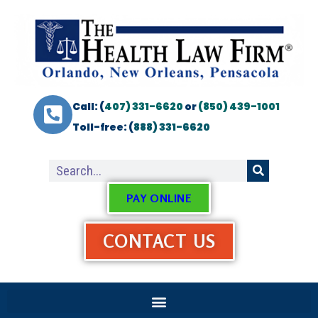
Call: (
407) 331-6620
or
(850) 439-1001
Toll-free: (
888) 331-6620
PAY ONLINE
CONTACT US