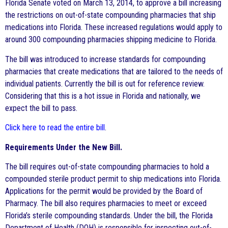
Florida Senate voted on March 13, 2014, to approve a bill increasing
the restrictions on out-of-state compounding pharmacies that ship
medications into Florida. These increased regulations would apply to
around 300 compounding pharmacies shipping medicine to Florida.
The bill was introduced to increase standards for compounding
pharmacies that create medications that are tailored to the needs of
individual patients. Currently the bill is out for reference review.
Considering that this is a hot issue in Florida and nationally, we
expect the bill to pass.
Click here to read the entire bill
.
Requirements Under the New Bill.
The bill requires out-of-state compounding pharmacies to hold a
compounded sterile product permit to ship medications into Florida.
Applications for the permit would be provided by the Board of
Pharmacy. The bill also requires pharmacies to meet or exceed
Florida’s sterile compounding standards. Under the bill, the Florida
Department of Health (DOH) is responsible for inspecting out-of-