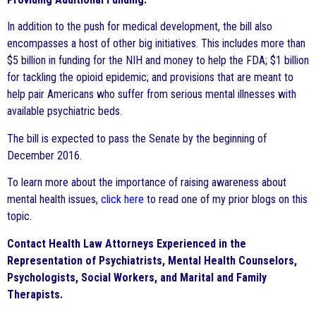
In addition to the push for medical development, the bill also
encompasses a host of other big initiatives. This includes more than
$5 billion in funding for the NIH and money to help the FDA; $1 billion
for tackling the opioid epidemic; and provisions that are meant to
help pair Americans who suffer from serious mental illnesses with
available psychiatric beds.
The bill is expected to pass the Senate by the beginning of
December 2016.
To learn more about the importance of raising awareness about
mental health issues,
click here
to read one of my prior blogs on this
topic.
Contact Health Law Attorneys Experienced in the
Representation of Psychiatrists, Mental Health Counselors,
Psychologists, Social Workers, and Marital and Family
Therapists.