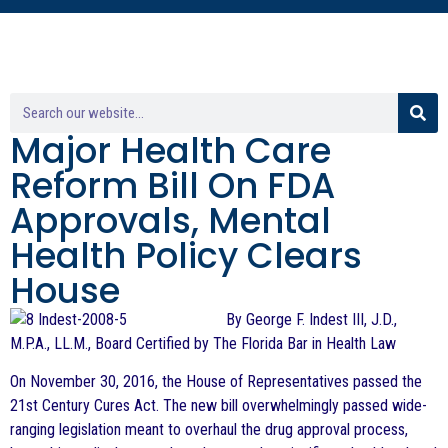
Major Health Care
Reform Bill On FDA
Approvals, Mental
Health Policy Clears
House
By George F. Indest III, J.D.,
M.P.A., LL.M., Board Certified by The Florida Bar in Health Law
On November 30, 2016, the House of Representatives passed the
21st Century Cures Act. The new bill overwhelmingly passed wide-
ranging legislation meant to overhaul the drug approval process,