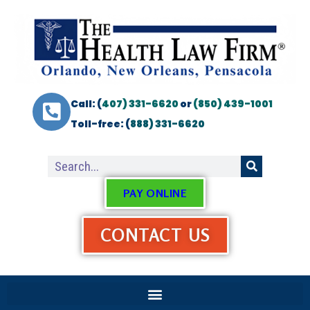
Call: (
407) 331-6620
or
(850) 439-1001
Toll-free: (
888) 331-6620
PAY ONLINE
CONTACT US