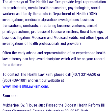
The attorneys of The Health Law Firm provide legal representation
to psychiatrists, mental health counselors, psychologists, social
workers and family therapists in Department of Health (DOH)
investigations, medical malpractice investigations, business
transactions, contracts, structuring business ventures, clinical
privileges actions, professional licensure matters, Board hearings,
business litigation, Medicare and Medicaid audits, and other types of
investigations of health professionals and providers.
Often the early advice and representation of an experienced health
law attorney can help avoid discipline which will be on your record
for a lifetime.
To contact The Health Law Firm, please call (407) 331-6620 or
(850) 439-1001 and visit our website at
www.TheHealthLawFirm.com
.
Sources:
Mukherjee, Sy. “House Just Passed the Biggest Health Reform Bill