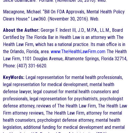
Since Obamacare.” Fortune. (November 30, 2016). Web.
Macagnone, Michael. “Bill On FDA Approvals, Mental Health Policy
Clears House.” Law360. (November 30, 2016). Web.
About the Author:
George F. Indest III, J.D., M.P.A., LL.M., Board
Certified by The Florida Bar in Health Law is an attorney with The
Health Law Firm, which has a national practice. Its main office is in
the Orlando, Florida, area.
www.TheHealthLawFirm.com
The Health
Law Firm, 1101 Douglas Avenue, Altamonte Springs, Florida 32714,
Phone: (407) 331-6620.
KeyWords:
Legal representation for mental health professionals,
legal representation for medical development, mental health
defense lawyer, legal counsel for mental health counselors and
professionals, legal representation for psychiatrists, psychologist
defense attorney, reviews of The Health Law Firm, The Health Law
Firm attorney reviews, The Health Law Firm, attorney for mental
health counselors, psychologist defense attorney, mental health
legislation, additional funding for medical development and mental