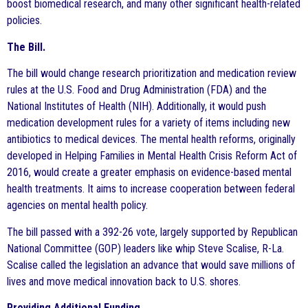
boost biomedical research, and many other significant health-related
policies.
The Bill.
The bill would change research prioritization and medication review
rules at the U.S. Food and Drug Administration (FDA) and the
National Institutes of Health (NIH). Additionally, it would push
medication development rules for a variety of items including new
antibiotics to medical devices. The mental health reforms, originally
developed in Helping Families in Mental Health Crisis Reform Act of
2016, would create a greater emphasis on evidence-based mental
health treatments. It aims to increase cooperation between federal
agencies on mental health policy.
The bill passed with a 392-26 vote, largely supported by Republican
National Committee (GOP) leaders like whip Steve Scalise, R-La.
Scalise called the legislation an advance that would save millions of
lives and move medical innovation back to U.S. shores.
Providing Additional Funding.