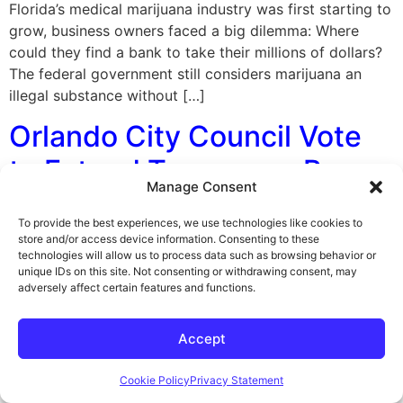
Florida’s medical marijuana industry was first starting to
grow, business owners faced a big dilemma: Where
could they find a bank to take their millions of dollars?
The federal government still considers marijuana an
illegal substance without […]
Orlando City Council Vote
to Extend Temporary Ban
Manage Consent
on Medical Marijuana
To provide the best experiences, we use technologies like cookies to
Dispensaries
store and/or access device information. Consenting to these
technologies will allow us to process data such as browsing behavior or
unique IDs on this site. Not consenting or withdrawing consent, may
By George F. Indest III, J.D., M.P.A., LL.M., Board
adversely affect certain features and functions.
Certified by The Florida Bar in Health Law On
November 14, 2016, Orlando’s City Council voted to
Accept
extend its temporary ban on new marijuana
dispensaries, less than a week after Florida voters
Cookie Policy
Privacy Statement
backed a constitutional amendment to expand medical