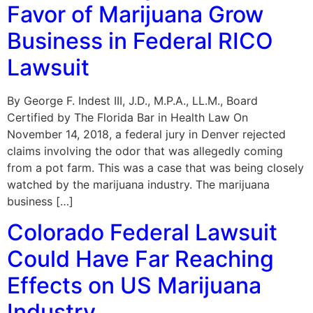
Favor of Marijuana Grow
Business in Federal RICO
Lawsuit
By George F. Indest III, J.D., M.P.A., LL.M., Board
Certified by The Florida Bar in Health Law On
November 14, 2018, a federal jury in Denver rejected
claims involving the odor that was allegedly coming
from a pot farm. This was a case that was being closely
watched by the marijuana industry. The marijuana
business […]
Colorado Federal Lawsuit
Could Have Far Reaching
Effects on US Marijuana
Industry