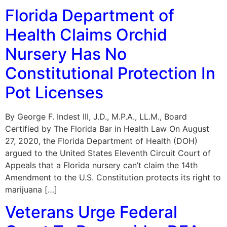
Florida Department of
Health Claims Orchid
Nursery Has No
Constitutional Protection In
Pot Licenses
By George F. Indest III, J.D., M.P.A., LL.M., Board
Certified by The Florida Bar in Health Law On August
27, 2020, the Florida Department of Health (DOH)
argued to the United States Eleventh Circuit Court of
Appeals that a Florida nursery can’t claim the 14th
Amendment to the U.S. Constitution protects its right to
marijuana […]
Veterans Urge Federal