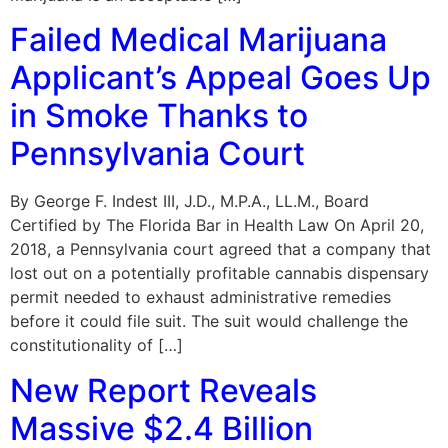
Failed Medical Marijuana
Applicant’s Appeal Goes Up
in Smoke Thanks to
Pennsylvania Court
By George F. Indest III, J.D., M.P.A., LL.M., Board
Certified by The Florida Bar in Health Law On April 20,
2018, a Pennsylvania court agreed that a company that
lost out on a potentially profitable cannabis dispensary
permit needed to exhaust administrative remedies
before it could file suit. The suit would challenge the
constitutionality of […]
New Report Reveals
Massive $2.4 Billion