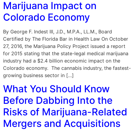
Marijuana Impact on
Colorado Economy
By George F. Indest III, J.D., M.P.A., LL.M., Board
Certified by The Florida Bar in Health Law On October
27, 2016, the Marijuana Policy Project issued a report
for 2015 stating that the state-legal medical marijuana
industry had a $2.4 billion economic impact on the
Colorado economy. The cannabis industry, the fastest-
growing business sector in […]
What You Should Know
Before Dabbing Into the
Risks of Marijuana-Related
Mergers and Acquisitions