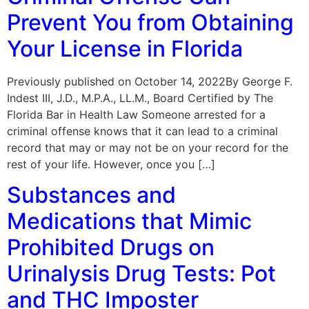
Prevent You from Obtaining
Your License in Florida
Previously published on October 14, 2022By George F.
Indest III, J.D., M.P.A., LL.M., Board Certified by The
Florida Bar in Health Law Someone arrested for a
criminal offense knows that it can lead to a criminal
record that may or may not be on your record for the
rest of your life. However, once you […]
Substances and
Medications that Mimic
Prohibited Drugs on
Urinalysis Drug Tests: Pot
and THC Imposter