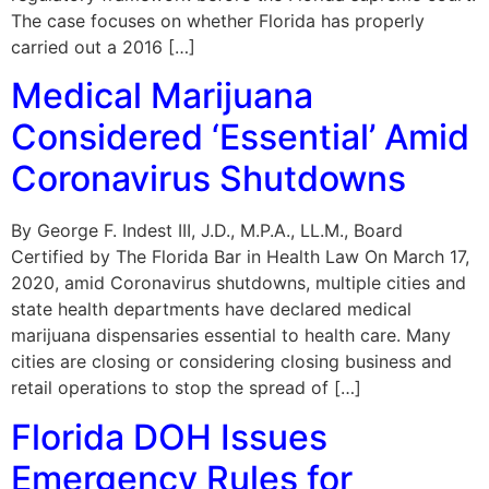
The case focuses on whether Florida has properly
carried out a 2016 […]
Medical Marijuana
Considered ‘Essential’ Amid
Coronavirus Shutdowns
By George F. Indest III, J.D., M.P.A., LL.M., Board
Certified by The Florida Bar in Health Law On March 17,
2020, amid Coronavirus shutdowns, multiple cities and
state health departments have declared medical
marijuana dispensaries essential to health care. Many
cities are closing or considering closing business and
retail operations to stop the spread of […]
Florida DOH Issues
Emergency Rules for