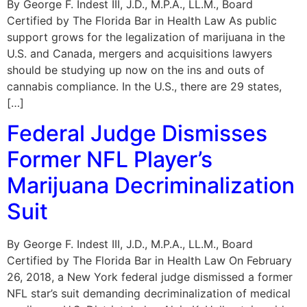
By George F. Indest III, J.D., M.P.A., LL.M., Board
Certified by The Florida Bar in Health Law As public
support grows for the legalization of marijuana in the
U.S. and Canada, mergers and acquisitions lawyers
should be studying up now on the ins and outs of
cannabis compliance. In the U.S., there are 29 states,
[…]
Federal Judge Dismisses
Former NFL Player’s
Marijuana Decriminalization
Suit
By George F. Indest III, J.D., M.P.A., LL.M., Board
Certified by The Florida Bar in Health Law On February
26, 2018, a New York federal judge dismissed a former
NFL star’s suit demanding decriminalization of medical