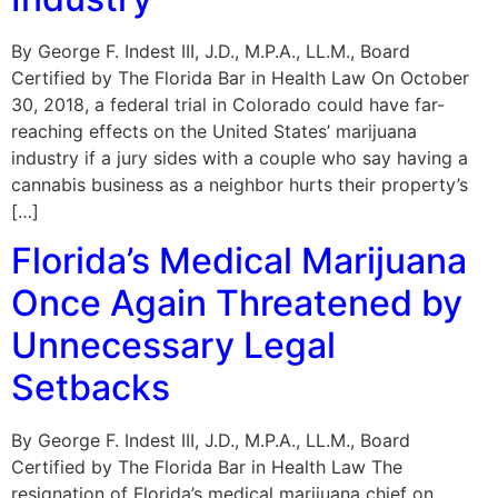
By George F. Indest III, J.D., M.P.A., LL.M., Board
Certified by The Florida Bar in Health Law On October
30, 2018, a federal trial in Colorado could have far-
reaching effects on the United States’ marijuana
industry if a jury sides with a couple who say having a
cannabis business as a neighbor hurts their property’s
[…]
Florida’s Medical Marijuana
Once Again Threatened by
Unnecessary Legal
Setbacks
By George F. Indest III, J.D., M.P.A., LL.M., Board
Certified by The Florida Bar in Health Law The
resignation of Florida’s medical marijuana chief on