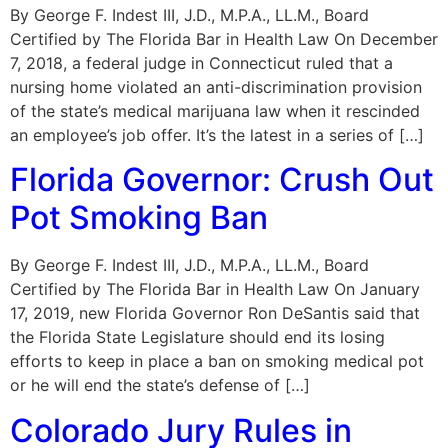
By George F. Indest III, J.D., M.P.A., LL.M., Board
Certified by The Florida Bar in Health Law On December
7, 2018, a federal judge in Connecticut ruled that a
nursing home violated an anti-discrimination provision
of the state’s medical marijuana law when it rescinded
an employee’s job offer. It’s the latest in a series of […]
Florida Governor: Crush Out
Pot Smoking Ban
By George F. Indest III, J.D., M.P.A., LL.M., Board
Certified by The Florida Bar in Health Law On January
17, 2019, new Florida Governor Ron DeSantis said that
the Florida State Legislature should end its losing
efforts to keep in place a ban on smoking medical pot
or he will end the state’s defense of […]
Colorado Jury Rules in