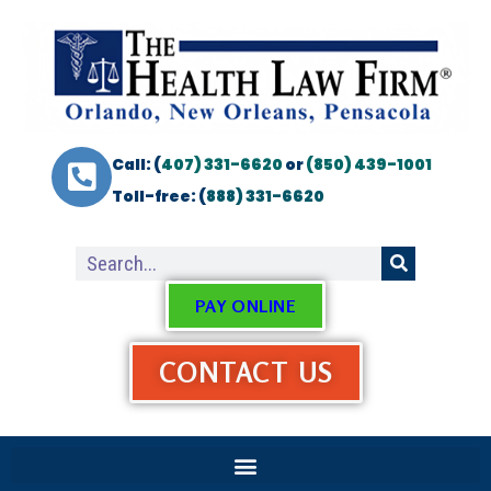
Call: (
407) 331-6620
or
(850) 439-1001
Toll-free: (
888) 331-6620
PAY ONLINE
CONTACT US