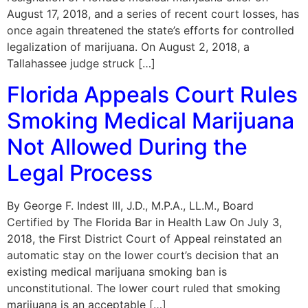
August 17, 2018, and a series of recent court losses, has
once again threatened the state’s efforts for controlled
legalization of marijuana. On August 2, 2018, a
Tallahassee judge struck […]
Florida Appeals Court Rules
Smoking Medical Marijuana
Not Allowed During the
Legal Process
By George F. Indest III, J.D., M.P.A., LL.M., Board
Certified by The Florida Bar in Health Law On July 3,
2018, the First District Court of Appeal reinstated an
automatic stay on the lower court’s decision that an
existing medical marijuana smoking ban is
unconstitutional. The lower court ruled that smoking
marijuana is an acceptable […]