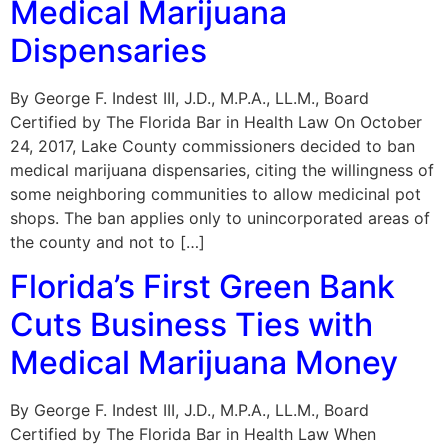
Medical Marijuana
Dispensaries
By George F. Indest III, J.D., M.P.A., LL.M., Board
Certified by The Florida Bar in Health Law On October
24, 2017, Lake County commissioners decided to ban
medical marijuana dispensaries, citing the willingness of
some neighboring communities to allow medicinal pot
shops. The ban applies only to unincorporated areas of
the county and not to […]
Florida’s First Green Bank
Cuts Business Ties with
Medical Marijuana Money
By George F. Indest III, J.D., M.P.A., LL.M., Board
Certified by The Florida Bar in Health Law When