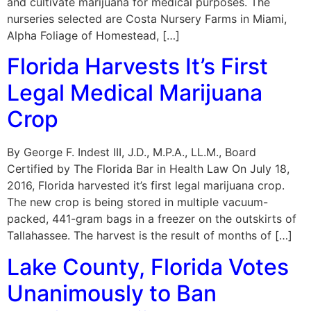
and cultivate marijuana for medical purposes. The
nurseries selected are Costa Nursery Farms in Miami,
Alpha Foliage of Homestead, […]
Florida Harvests It’s First
Legal Medical Marijuana
Crop
By George F. Indest III, J.D., M.P.A., LL.M., Board
Certified by The Florida Bar in Health Law On July 18,
2016, Florida harvested it’s first legal marijuana crop.
The new crop is being stored in multiple vacuum-
packed, 441-gram bags in a freezer on the outskirts of
Tallahassee. The harvest is the result of months of […]
Lake County, Florida Votes
Unanimously to Ban