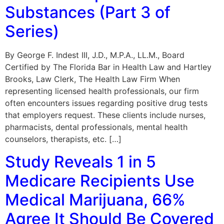
Substances (Part 3 of
Series)
By George F. Indest III, J.D., M.P.A., LL.M., Board
Certified by The Florida Bar in Health Law and Hartley
Brooks, Law Clerk, The Health Law Firm When
representing licensed health professionals, our firm
often encounters issues regarding positive drug tests
that employers request. These clients include nurses,
pharmacists, dental professionals, mental health
counselors, therapists, etc. […]
Study Reveals 1 in 5
Medicare Recipients Use
Medical Marijuana, 66%
Agree It Should Be Covered