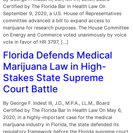
Certified by The Florida Bar in Health Law On
September 9, 2020, a U.S. House of Representatives
committee advanced a bill to expand access to
marijuana for research purposes. The House Committee
on Energy and Commerce voted unanimously by voice
vote in favor of HR 3797, […]
Florida Defends Medical
Marijuana Law in High-
Stakes State Supreme
Court Battle
By George F. Indest III, J.D., M.P.A., LL.M., Board
Certified by The Florida Bar in Health Law On May 6,
2020, in a highly-important case for the medical
marijuana industry in Florida, the state defended its
regulatory framework before the Florida supreme court.