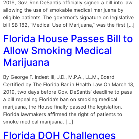
2019, Gov. Ron DeSantis officially signed a bill into law
allowing the use of smokable medical marijuana by
eligible patients. The governor’s signature on legislative
bill SB 182, “Medical Use of Marijuana,” was the first […]
Florida House Passes Bill to
Allow Smoking Medical
Marijuana
By George F. Indest III, J.D., M.P.A., LL.M., Board
Certified by The Florida Bar in Health Law On March 13,
2019, two days before Gov. DeSantis’ deadline to pass
a bill repealing Florida’s ban on smoking medical
marijuana, the House finally passed the legislation.
Florida lawmakers affirmed the right of patients to
smoke medical marijuana. […]
Florida DOH Challenges