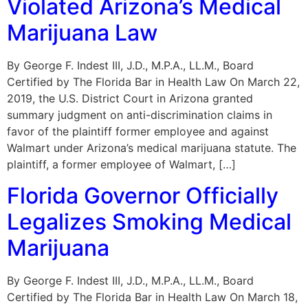
Violated Arizona’s Medical
Marijuana Law
By George F. Indest III, J.D., M.P.A., LL.M., Board
Certified by The Florida Bar in Health Law On March 22,
2019, the U.S. District Court in Arizona granted
summary judgment on anti-discrimination claims in
favor of the plaintiff former employee and against
Walmart under Arizona’s medical marijuana statute. The
plaintiff, a former employee of Walmart, […]
Florida Governor Officially
Legalizes Smoking Medical
Marijuana
By George F. Indest III, J.D., M.P.A., LL.M., Board
Certified by The Florida Bar in Health Law On March 18,