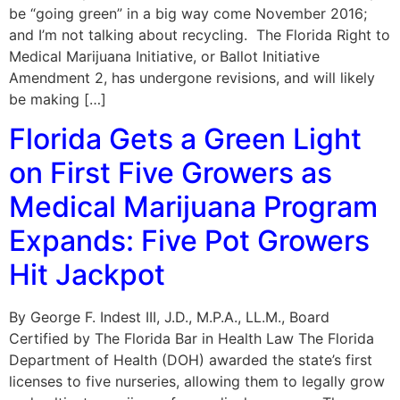
be “going green” in a big way come November 2016;
and I’m not talking about recycling. The Florida Right to
Medical Marijuana Initiative, or Ballot Initiative
Amendment 2, has undergone revisions, and will likely
be making […]
Florida Gets a Green Light
on First Five Growers as
Medical Marijuana Program
Expands: Five Pot Growers
Hit Jackpot
By George F. Indest III, J.D., M.P.A., LL.M., Board
Certified by The Florida Bar in Health Law The Florida
Department of Health (DOH) awarded the state’s first
licenses to five nurseries, allowing them to legally grow