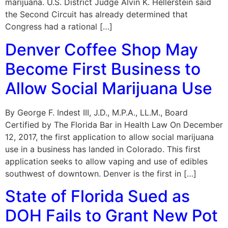
marijuana. U.S. District Judge Alvin K. Hellerstein said
the Second Circuit has already determined that
Congress had a rational […]
Denver Coffee Shop May
Become First Business to
Allow Social Marijuana Use
By George F. Indest III, J.D., M.P.A., LL.M., Board
Certified by The Florida Bar in Health Law On December
12, 2017, the first application to allow social marijuana
use in a business has landed in Colorado. This first
application seeks to allow vaping and use of edibles
southwest of downtown. Denver is the first in […]
State of Florida Sued as
DOH Fails to Grant New Pot