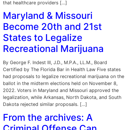
that healthcare providers […]
Maryland & Missouri
Become 20th and 21st
States to Legalize
Recreational Marijuana
By George F. Indest III, J.D., M.P.A., LL.M., Board
Certified by The Florida Bar in Health Law Five states
had proposals to legalize recreational marijuana on the
ballot in the midterm elections held on November 8,
2022. Voters in Maryland and Missouri approved the
legalization, while Arkansas, North Dakota, and South
Dakota rejected similar proposals. […]
From the archives: A
Criminal Offense Can