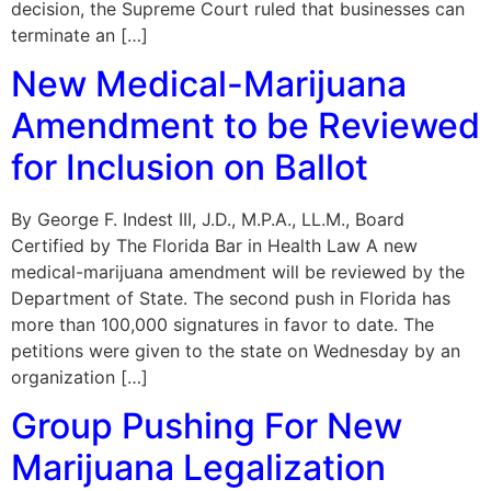
decision, the Supreme Court ruled that businesses can
terminate an […]
New Medical-Marijuana
Amendment to be Reviewed
for Inclusion on Ballot
By George F. Indest III, J.D., M.P.A., LL.M., Board
Certified by The Florida Bar in Health Law A new
medical-marijuana amendment will be reviewed by the
Department of State. The second push in Florida has
more than 100,000 signatures in favor to date. The
petitions were given to the state on Wednesday by an
organization […]
Group Pushing For New
Marijuana Legalization