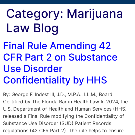
Category:
Marijuana
Law Blog
Final Rule Amending 42
CFR Part 2 on Substance
Use Disorder
Confidentiality by HHS
By: George F. Indest III, J.D., M.P.A., LL.M., Board
Certified by The Florida Bar in Health Law In 2024, the
U.S. Department of Health and Human Services (HHS)
released a Final Rule modifying the Confidentiality of
Substance Use Disorder (SUD) Patient Records
regulations (42 CFR Part 2). The rule helps to ensure