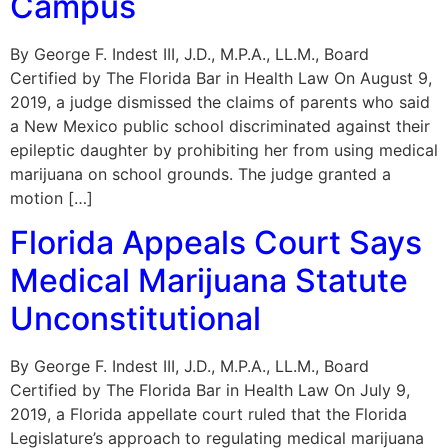
Campus
By George F. Indest III, J.D., M.P.A., LL.M., Board
Certified by The Florida Bar in Health Law On August 9,
2019, a judge dismissed the claims of parents who said
a New Mexico public school discriminated against their
epileptic daughter by prohibiting her from using medical
marijuana on school grounds. The judge granted a
motion […]
Florida Appeals Court Says
Medical Marijuana Statute
Unconstitutional
By George F. Indest III, J.D., M.P.A., LL.M., Board
Certified by The Florida Bar in Health Law On July 9,
2019, a Florida appellate court ruled that the Florida
Legislature’s approach to regulating medical marijuana