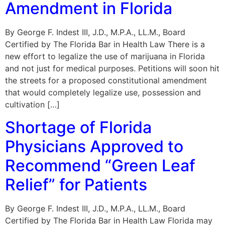
Amendment in Florida
By George F. Indest III, J.D., M.P.A., LL.M., Board
Certified by The Florida Bar in Health Law There is a
new effort to legalize the use of marijuana in Florida
and not just for medical purposes. Petitions will soon hit
the streets for a proposed constitutional amendment
that would completely legalize use, possession and
cultivation […]
Shortage of Florida
Physicians Approved to
Recommend “Green Leaf
Relief” for Patients
By George F. Indest III, J.D., M.P.A., LL.M., Board
Certified by The Florida Bar in Health Law Florida may