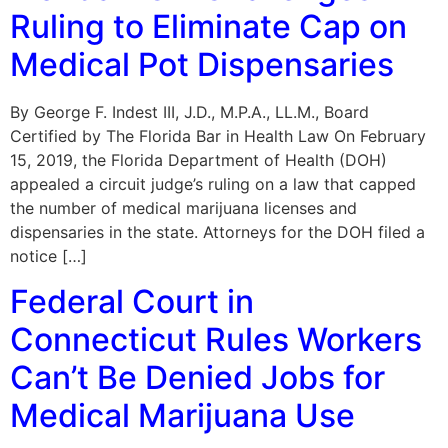
Ruling to Eliminate Cap on
Medical Pot Dispensaries
By George F. Indest III, J.D., M.P.A., LL.M., Board
Certified by The Florida Bar in Health Law On February
15, 2019, the Florida Department of Health (DOH)
appealed a circuit judge’s ruling on a law that capped
the number of medical marijuana licenses and
dispensaries in the state. Attorneys for the DOH filed a
notice […]
Federal Court in
Connecticut Rules Workers
Can’t Be Denied Jobs for
Medical Marijuana Use