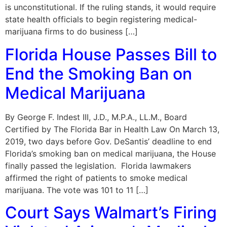
is unconstitutional. If the ruling stands, it would require
state health officials to begin registering medical-
marijuana firms to do business […]
Florida House Passes Bill to
End the Smoking Ban on
Medical Marijuana
By George F. Indest III, J.D., M.P.A., LL.M., Board
Certified by The Florida Bar in Health Law On March 13,
2019, two days before Gov. DeSantis’ deadline to end
Florida’s smoking ban on medical marijuana, the House
finally passed the legislation. Florida lawmakers
affirmed the right of patients to smoke medical
marijuana. The vote was 101 to 11 […]
Court Says Walmart’s Firing