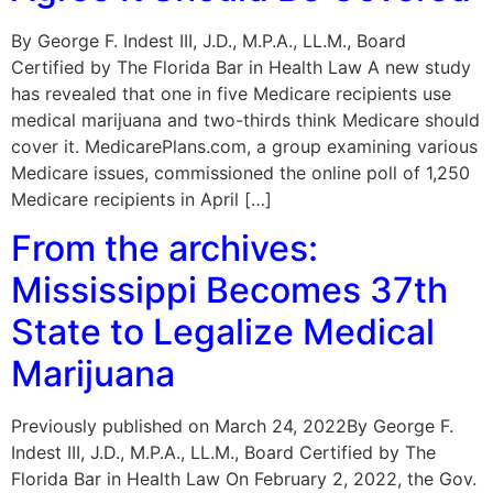
By George F. Indest III, J.D., M.P.A., LL.M., Board
Certified by The Florida Bar in Health Law A new study
has revealed that one in five Medicare recipients use
medical marijuana and two-thirds think Medicare should
cover it. MedicarePlans.com, a group examining various
Medicare issues, commissioned the online poll of 1,250
Medicare recipients in April […]
From the archives:
Mississippi Becomes 37th
State to Legalize Medical
Marijuana
Previously published on March 24, 2022By George F.
Indest III, J.D., M.P.A., LL.M., Board Certified by The
Florida Bar in Health Law On February 2, 2022, the Gov.