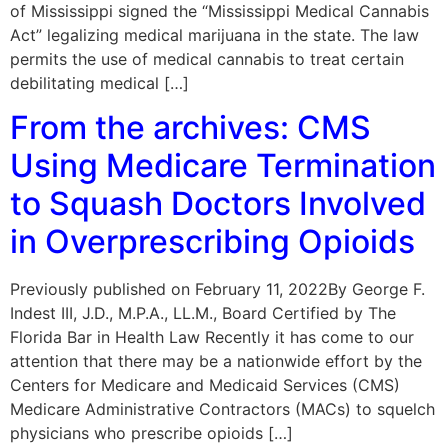
of Mississippi signed the “Mississippi Medical Cannabis
Act” legalizing medical marijuana in the state. The law
permits the use of medical cannabis to treat certain
debilitating medical […]
From the archives: CMS
Using Medicare Termination
to Squash Doctors Involved
in Overprescribing Opioids
Previously published on February 11, 2022By George F.
Indest III, J.D., M.P.A., LL.M., Board Certified by The
Florida Bar in Health Law Recently it has come to our
attention that there may be a nationwide effort by the
Centers for Medicare and Medicaid Services (CMS)
Medicare Administrative Contractors (MACs) to squelch
physicians who prescribe opioids […]