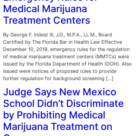
Medical Marijuana
Treatment Centers
By George F. Indest III, J.D., M.P.A., LL.M., Board
Certified by The Florida Bar in Health Law Effective
December 10, 2019, emergency rules for the regulation
of medical marijuana treatment centers (MMTCs) were
issued by the Florida Department of Health (DOH). Also
issued were notices of proposed rules to provide
further regulation for background screening […]
Judge Says New Mexico
School Didn’t Discriminate
by Prohibiting Medical
Marijuana Treatment on