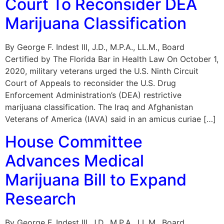
Court To Reconsider DEA
Marijuana Classification
By George F. Indest III, J.D., M.P.A., LL.M., Board
Certified by The Florida Bar in Health Law On October 1,
2020, military veterans urged the U.S. Ninth Circuit
Court of Appeals to reconsider the U.S. Drug
Enforcement Administration’s (DEA) restrictive
marijuana classification. The Iraq and Afghanistan
Veterans of America (IAVA) said in an amicus curiae […]
House Committee
Advances Medical
Marijuana Bill to Expand
Research
By George F. Indest III, J.D., M.P.A., LL.M., Board