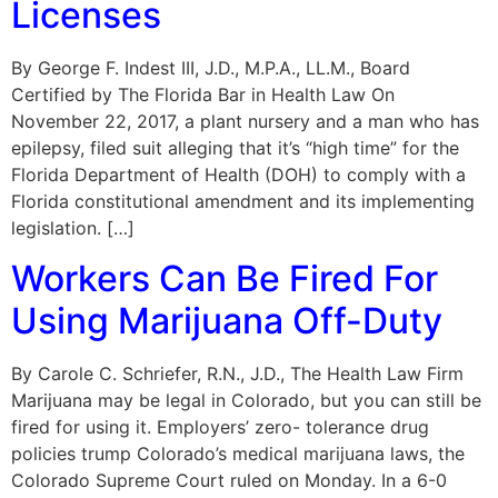
Licenses
By George F. Indest III, J.D., M.P.A., LL.M., Board
Certified by The Florida Bar in Health Law On
November 22, 2017, a plant nursery and a man who has
epilepsy, filed suit alleging that it’s “high time” for the
Florida Department of Health (DOH) to comply with a
Florida constitutional amendment and its implementing
legislation. […]
Workers Can Be Fired For
Using Marijuana Off-Duty
By Carole C. Schriefer, R.N., J.D., The Health Law Firm
Marijuana may be legal in Colorado, but you can still be
fired for using it. Employers’ zero- tolerance drug
policies trump Colorado’s medical marijuana laws, the
Colorado Supreme Court ruled on Monday. In a 6-0