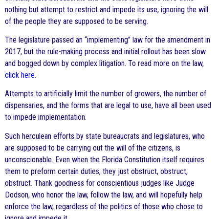
nothing but attempt to restrict and impede its use, ignoring the will
of the people they are supposed to be serving.
The legislature passed an “implementing” law for the amendment in
2017, but the rule-making process and initial rollout has been slow
and bogged down by complex litigation. To read more on the law,
click here
.
Attempts to artificially limit the number of growers, the number of
dispensaries, and the forms that are legal to use, have all been used
to impede implementation.
Such herculean efforts by state bureaucrats and legislatures, who
are supposed to be carrying out the will of the citizens, is
unconscionable. Even when the Florida Constitution itself requires
them to preform certain duties, they just obstruct, obstruct,
obstruct. Thank goodness for conscientious judges like Judge
Dodson, who honor the law, follow the law, and will hopefully help
enforce the law, regardless of the politics of those who chose to
ignore and impede it.