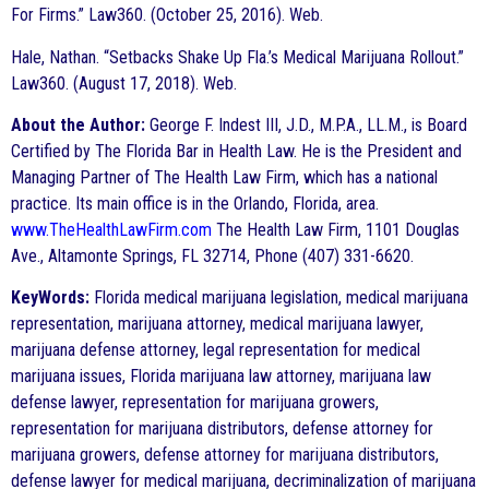
For Firms.” Law360. (October 25, 2016). Web.
Hale, Nathan. “Setbacks Shake Up Fla.’s Medical Marijuana Rollout.”
Law360. (August 17, 2018). Web.
About the Author:
George F. Indest III, J.D., M.P.A., LL.M., is Board
Certified by The Florida Bar in Health Law. He is the President and
Managing Partner of The Health Law Firm, which has a national
practice. Its main office is in the Orlando, Florida, area.
www.TheHealthLawFirm.com
The Health Law Firm, 1101 Douglas
Ave., Altamonte Springs, FL 32714, Phone (407) 331-6620.
KeyWords:
Florida medical marijuana legislation, medical marijuana
representation, marijuana attorney, medical marijuana lawyer,
marijuana defense attorney, legal representation for medical
marijuana issues, Florida marijuana law attorney, marijuana law
defense lawyer, representation for marijuana growers,
representation for marijuana distributors, defense attorney for
marijuana growers, defense attorney for marijuana distributors,
defense lawyer for medical marijuana, decriminalization of marijuana