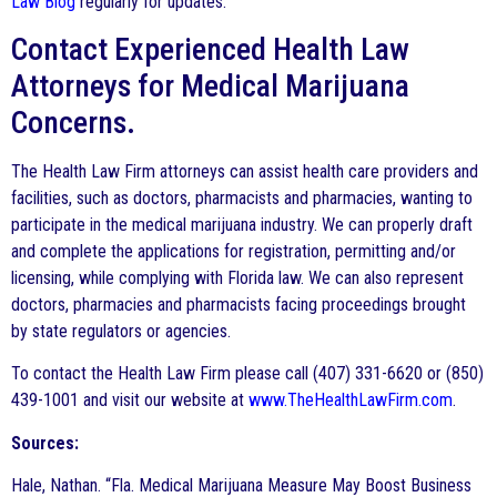
Law Blog
regularly for updates.
Contact Experienced Health Law
Attorneys for Medical Marijuana
Concerns.
The Health Law Firm attorneys can assist health care providers and
facilities, such as doctors, pharmacists and pharmacies, wanting to
participate in the medical marijuana industry. We can properly draft
and complete the applications for registration, permitting and/or
licensing, while complying with Florida law. We can also represent
doctors, pharmacies and pharmacists facing proceedings brought
by state regulators or agencies.
To contact the Health Law Firm please call (407) 331-6620 or (850)
439-1001 and visit our website at
www.TheHealthLawFirm.com
.
Sources:
Hale, Nathan. “Fla. Medical Marijuana Measure May Boost Business