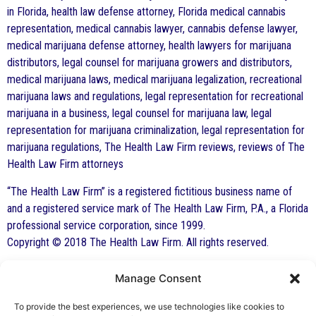
in Florida, health law defense attorney, Florida medical cannabis
representation, medical cannabis lawyer, cannabis defense lawyer,
medical marijuana defense attorney, health lawyers for marijuana
distributors, legal counsel for marijuana growers and distributors,
medical marijuana laws, medical marijuana legalization, recreational
marijuana laws and regulations, legal representation for recreational
marijuana in a business, legal counsel for marijuana law, legal
representation for marijuana criminalization, legal representation for
marijuana regulations, The Health Law Firm reviews, reviews of The
Health Law Firm attorneys
“The Health Law Firm” is a registered fictitious business name of
and a registered service mark of The Health Law Firm, P.A., a Florida
professional service corporation, since 1999.
Copyright © 2018 The Health Law Firm. All rights reserved.
Manage Consent
By George F. Indest III,
J.D., M.P.A., LL.M.
To provide the best experiences, we use technologies like cookies to