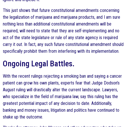
This just shows that future constitutional amendments concerning
the legalization of marijuana and marijuana products, and I am sure
nothing less than additional constitutional amendments will be
required, will need to state that they are self-implementing and no
act of the state legislature or rule of any state agency is required
carry it out. In fact, any such future constitutional amendment should
specifically prohibit them from interfering with its implementation.
Ongoing Legal Battles.
With the recent rulings rejecting a smoking ban and saying a cancer
patient can grow his own plants, experts fear that Judge Dodson’s
August ruling will drastically alter the current landscape. Lawyers,
who specialize in the field of marijuana law, say this ruling has the
greatest potential impact of any decision to date. Additionally,
banking and money issues, litigation and politics have continued to
shake up the outcome.