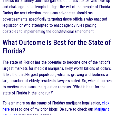
Thanks for attorney John Morgan and other advocates who take up
and challenge the attempts to fight the will of the people of Florida.
During the next election, marijuana advocates should run
advertisements specifically targeting those officials who enacted
legislation or who attempted to enact agency rules placing
obstacles to implementing the constitutional amendment.
What Outcome is Best for the State of
Florida?
The state of Florida has the potential to become one of the nation’s
largest markets for medical marijuana, likely worth billions of dollars.
It has the third-largest population, which is growing and features a
large number of elderly residents, lawyers noted. So, when it comes
to medical marijuana, the question remains, “What is best for the
state of Florida in the long run?”
To learn more on the status of Florida’s marijuana legalization,
click
here
to read one of my prior blogs. Be sure to check our
Marijuana