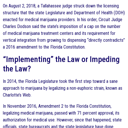
On August 2, 2018, a Tallahassee judge struck down the licensing
structure that the state Legislature and Department of Health (DOH)
enacted for medical marijuana providers. In his order, Circuit Judge
Charles Dodson said the state’s imposition of a cap on the number
of medical marijuana treatment centers and its requirement for
vertical integration from growing to dispensing “directly contradicts”
a 2016 amendment to the Florida Constitution.
“Implementing” the Law or Impeding
the Law?
In 2014, the Florida Legislature took the first step toward a sane
approach to marijuana by legalizing a non-euphoric strain, known as
Charlotte’s Web.
In November 2016, Amendment 2 to the Florida Constitution,
legalizing medical marijuana, passed with 71 percent approval, its
authorization for medical use. However, since that happened, state
officials, state bureaucrats and the state legislature have done