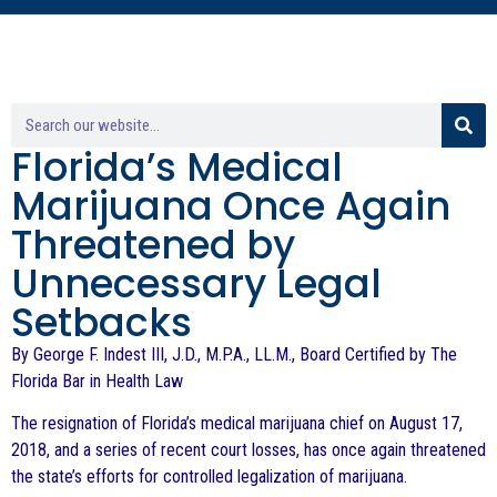
Florida’s Medical
Marijuana Once Again
Threatened by
Unnecessary Legal
Setbacks
By George F. Indest III, J.D., M.P.A., LL.M., Board Certified by The
Florida Bar in Health Law
The resignation of Florida’s medical marijuana chief on August 17,
2018, and a series of recent court losses, has once again threatened
the state’s efforts for controlled legalization of marijuana.