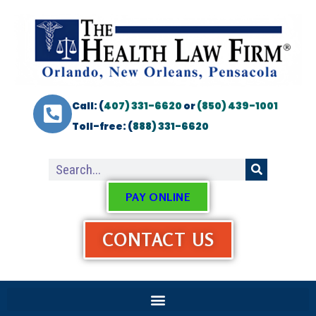
Call: (
407) 331-6620
or
(850) 439-1001
Toll-free: (
888) 331-6620
PAY ONLINE
CONTACT US