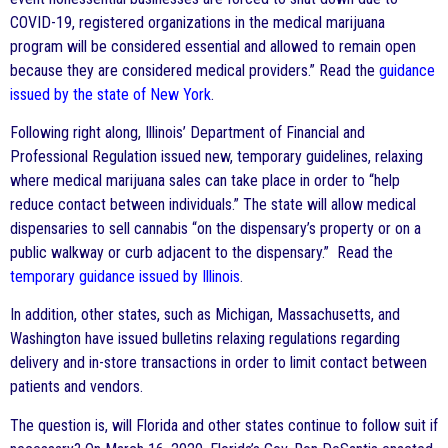
COVID-19, registered organizations in the medical marijuana
program will be considered essential and allowed to remain open
because they are considered medical providers.” Read the
guidance
issued by the state of New York
.
Following right along, Illinois’ Department of Financial and
Professional Regulation issued new, temporary guidelines, relaxing
where medical marijuana sales can take place in order to “help
reduce contact between individuals.” The state will allow medical
dispensaries to sell cannabis “on the dispensary’s property or on a
public walkway or curb adjacent to the dispensary.” Read the
temporary guidance issued by Illinois
.
In addition, other states, such as Michigan, Massachusetts, and
Washington have issued bulletins relaxing regulations regarding
delivery and in-store transactions in order to limit contact between
patients and vendors.
The question is, will Florida and other states continue to follow suit if