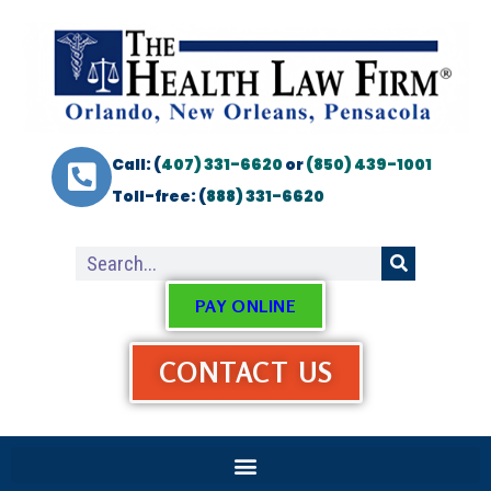
Call: (
407) 331-6620
or
(850) 439-1001
Toll-free: (
888) 331-6620
PAY ONLINE
CONTACT US