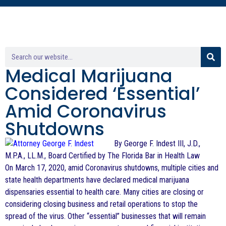
Medical Marijuana
Considered ‘Essential’
Amid Coronavirus
Shutdowns
By George F. Indest III, J.D.,
M.P.A., LL.M., Board Certified by The Florida Bar in Health Law
On March 17, 2020, amid Coronavirus shutdowns, multiple cities and
state health departments have declared medical marijuana
dispensaries essential to health care. Many cities are closing or
considering closing business and retail operations to stop the
spread of the virus. Other “essential” businesses that will remain