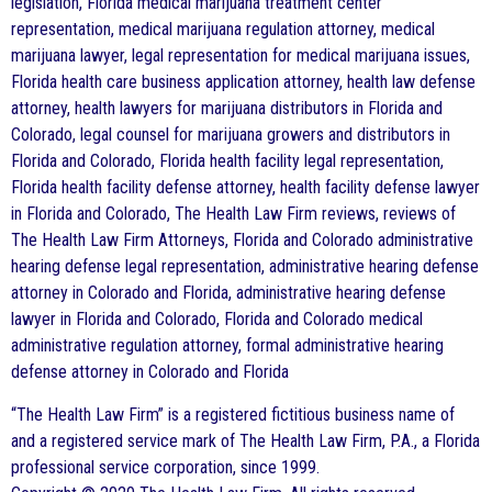
legislation, Florida medical marijuana treatment center
representation, medical marijuana regulation attorney, medical
marijuana lawyer, legal representation for medical marijuana issues,
Florida health care business application attorney, health law defense
attorney, health lawyers for marijuana distributors in Florida and
Colorado, legal counsel for marijuana growers and distributors in
Florida and Colorado, Florida health facility legal representation,
Florida health facility defense attorney, health facility defense lawyer
in Florida and Colorado, The Health Law Firm reviews, reviews of
The Health Law Firm Attorneys, Florida and Colorado administrative
hearing defense legal representation, administrative hearing defense
attorney in Colorado and Florida, administrative hearing defense
lawyer in Florida and Colorado, Florida and Colorado medical
administrative regulation attorney, formal administrative hearing
defense attorney in Colorado and Florida
“The Health Law Firm” is a registered fictitious business name of
and a registered service mark of The Health Law Firm, P.A., a Florida
professional service corporation, since 1999.