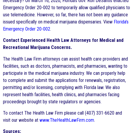
necessary? On March 16, 2020, Florida’s Gov. Ron DeSantis enacted
Emergency Order 20-002 to temporarily allow qualified physicians to
use telemedicine. However, so far, there has not been any guidance
issued specifically on medical marijuana dispensaries. View
Florida’s
Emergency Order 20-002
.
Contact Experienced Health Law Attorneys for Medical and
Recreational Marijuana Concerns.
The Health Law Firm attorneys can assist health care providers and
facilities, such as doctors, pharmacists, and pharmacies, wanting to
participate in the medical marijuana industry. We can properly help
to complete and submit the applications for renewals, registration,
permitting and/or licensing, complying with Florida law. We also
represent health facilities, health clinics, and pharmacies facing
proceedings brought by state regulators or agencies.
To contact The Health Law Firm please call (407) 331-6620 and
visit our website at
www.TheHealthLawFirm.com
.
Sources: