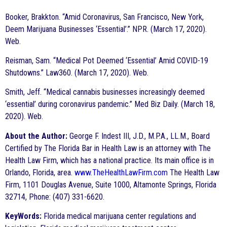
Booker, Brakkton. “Amid Coronavirus, San Francisco, New York,
Deem Marijuana Businesses ‘Essential’.” NPR. (March 17, 2020).
Web.
Reisman, Sam. “Medical Pot Deemed ‘Essential’ Amid COVID-19
Shutdowns.” Law360. (March 17, 2020). Web.
Smith, Jeff. “Medical cannabis businesses increasingly deemed
‘essential’ during coronavirus pandemic.” Med Biz Daily. (March 18,
2020). Web.
About the Author:
George F. Indest III, J.D., M.P.A., LL.M., Board
Certified by The Florida Bar in Health Law is an attorney with The
Health Law Firm, which has a national practice. Its main office is in
Orlando, Florida, area.
www.TheHealthLawFirm.com
The Health Law
Firm, 1101 Douglas Avenue, Suite 1000, Altamonte Springs, Florida
32714, Phone: (407) 331-6620.
KeyWords:
Florida medical marijuana center regulations and