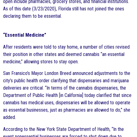
open include pharmacies, grocery stores, and financial institutions.
As of this date (3/23/2020), Florida still has not joined the ones
declaring them to be essential.
“Essential Medicine”
After residents were told to stay home, a number of cities revised
their position in other states and deemed cannabis “an essential
medicine,” allowing stores to stay open.
San Fransico’s Mayor London Breed announced adjustments to the
city’s public health order clarifying that dispensaries and marijuana
deliveries are critical. “In terms of the cannabis dispensaries, the
Department of Public Health [in California] today clarified that since
cannabis has medical uses, dispensaries will be allowed to operate
as essential businesses, just as pharmacies are allowed to do,” she
added.
According to the New York State Department of Health, “In the
event nonessential businesses are forced to shut down due to