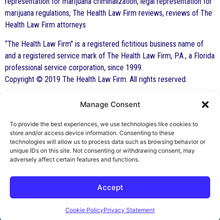
representation for marijuana criminalization, legal representation for
marijuana regulations, The Health Law Firm reviews, reviews of The
Health Law Firm attorneys
“The Health Law Firm” is a registered fictitious business name of
and a registered service mark of The Health Law Firm, P.A., a Florida
professional service corporation, since 1999.
Copyright © 2019 The Health Law Firm. All rights reserved.
Manage Consent
By George F. Indest III,
J.D., M.P.A., LL.M.
To provide the best experiences, we use technologies like cookies to
store and/or access device information. Consenting to these
Board Certified by The Florida Bar in Health
technologies will allow us to process data such as browsing behavior or
unique IDs on this site. Not consenting or withdrawing consent, may
Law
adversely affect certain features and functions.
All Posts
Accept
Cookie Policy
Privacy Statement