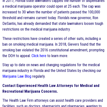
In 2017, Florida state lawmakers capped the number of dispensaries
a medical marijuana operator could open at 25 each. The cap was
increased to 30 when the number of patients passed the 100,000
threshold and remains current today. Florida’s new governor, Ron
DeSantis, has already demanded that state lawmakers loosen tough
restrictions on the medical marijuana industry.
These restrictions have created a series of other suits, including a
ban on smoking medical marijuana. In 2018, Gievers found that the
smoking ban violated the 2016 constitutional amendment, prompting
the DOH to appeal.
Click here
to learn more.
Stay up to date on news and changing regulations for the medical
marijuana industry in Florida and the United States by checking our
Marijuana Law Blog
regularly.
Contact Experienced Health Law Attorneys for Medical and
Recreational Marijuana Concerns.
The Health Law Firm attorneys can assist health care providers and
facilities, such as doctors, pharmacists and pharmacies, wanting to