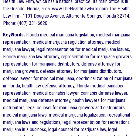
Health Law Firm, which has a national practice. Its main office is in
the Orlando, Florida, area. www.TheHealthLawFirm.com The Health
Law Firm, 1101 Douglas Avenue, Altamonte Springs, Florida 32714,
Phone: (407) 331-6620.
KeyWords:
Florida medical marijuana legislation, medical marijuana
representation, medical marijuana regulation attorney, medical
marijuana lawyer, legal representation for medical marijuana issues,
Florida marijuana law attorney, representation for marijuana growers,
representation for marijuana distributors, defense attorney for
marijuana growers, defense attorney for marijuana distributors,
defense lawyer for medical marijuana, decriminalization of marijuana
in Florida, health law defense attorney, Florida medical cannabis
representation, medical cannabis lawyer, cannabis defense lawyer,
medical marijuana defense attorney, health lawyers for marijuana
distributors, legal counsel for marijuana growers and distributors,
medical marijuana laws, medical marijuana legalization, recreational
marijuana laws and regulations, legal representation for recreational
marijuana in a business, legal counsel for marijuana law, legal