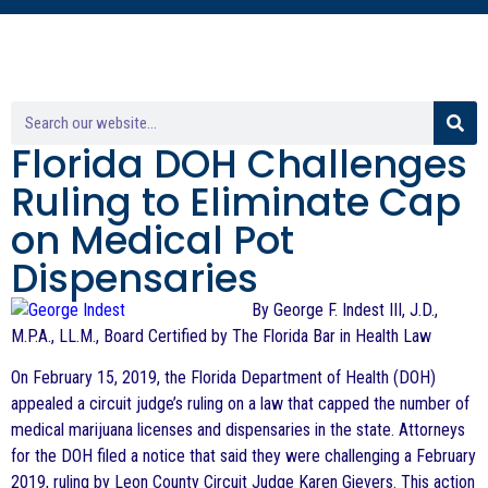
Florida DOH Challenges
Ruling to Eliminate Cap
on Medical Pot
Dispensaries
By George F. Indest III, J.D.,
M.P.A., LL.M., Board Certified by The Florida Bar in Health Law
On February 15, 2019, the Florida Department of Health (DOH)
appealed a circuit judge’s ruling on a law that capped the number of
medical marijuana licenses and dispensaries in the state. Attorneys
for the DOH filed a notice that said they were challenging a February
2019, ruling by Leon County Circuit Judge Karen Gievers. This action