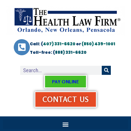
Call: (
407) 331-6620
or
(850) 439-1001
Toll-free: (
888) 331-6620
PAY ONLINE
CONTACT US