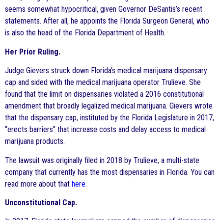
seems somewhat hypocritical, given Governor DeSantis’s recent
statements. After all, he appoints the Florida Surgeon General, who
is also the head of the Florida Department of Health.
Her Prior Ruling.
Judge Gievers struck down Florida’s medical marijuana dispensary
cap and sided with the medical marijuana operator Trulieve. She
found that the limit on dispensaries violated a 2016 constitutional
amendment that broadly legalized medical marijuana. Gievers wrote
that the dispensary cap, instituted by the Florida Legislature in 2017,
“erects barriers” that increase costs and delay access to medical
marijuana products.
The lawsuit was originally filed in 2018 by Trulieve, a multi-state
company that currently has the most dispensaries in Florida. You can
read more about that
here
.
Unconstitutional Cap.