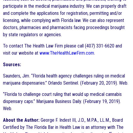
participate in the medical marijuana industry. We can properly draft
and complete the applications for registration, permitting and/or
licensing, while complying with Florida law. We can also represent
doctors, pharmacies and pharmacists facing proceedings brought
by state regulators or agencies.
To contact The Health Law Firm please call (407) 331-6620 and
visit our website at
www.TheHealthLawFirm.com
.
Sources:
Saunders, Jim. “Florida health agency challenges ruling on medical
marijuana dispensaries.” Orlando Sentinel. (February 20, 2019). Web.
“Florida to challenge court ruling that would up medical cannabis
dispensary caps.” Marijuana Business Daily. (February 19, 2019).
Web.
About the Author:
George F. Indest III, J.D., M.P.A., LL.M., Board
Certified by The Florida Bar in Health Law is an attorney with The