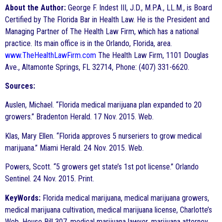
About the Author:
George F. Indest III, J.D., M.P.A., LL.M., is Board
Certified by The Florida Bar in Health Law. He is the President and
Managing Partner of The Health Law Firm, which has a national
practice. Its main office is in the Orlando, Florida, area.
www.TheHealthLawFirm.com
The Health Law Firm, 1101 Douglas
Ave., Altamonte Springs, FL 32714, Phone: (407) 331-6620.
Sources:
Auslen, Michael. “Florida medical marijuana plan expanded to 20
growers.” Bradenton Herald. 17 Nov. 2015. Web.
Klas, Mary Ellen. “Florida approves 5 nurseriers to grow medical
marijuana.” Miami Herald. 24 Nov. 2015. Web.
Powers, Scott. “5 growers get state’s 1st pot license.” Orlando
Sentinel. 24 Nov. 2015. Print.
KeyWords:
Florida medical marijuana, medical marijuana growers,
medical marijuana cultivation, medical marijuana license, Charlotte’s
Web, House Bill 307, medical marijuana lawyer, marijuana attorney,