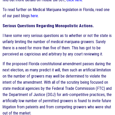
To read further on Medical Marijuana legislation in Florida, read one
of our past blogs
here
.
Serious Questions Regarding Monopolistic Actions.
I have some very serious questions as to whether or not the state is
unfairly limiting the number of medical marijuana growers. Surely
there is a need for more than five of them. This has got to be
perceived as capricious and arbitrary by any court reviewing it.
If the proposed Florida constitutional amendment passes during the
next election, as many predict it will, then such an artificial limitation
on the number of growers may well be determined to violate the
intent of the amendment. With all of the scrutiny being focused on
state medical agencies by the Federal Trade Commission (FTC) and
the Department of Justice (DOJ) for anti-competitive practices, the
artificially low number of permitted growers is found to invite future
litigation from pateints and from competing growers who were shut
out of the market.