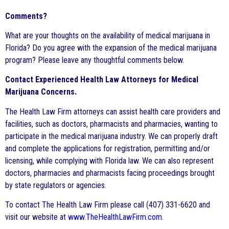
Comments?
What are your thoughts on the availability of medical marijuana in
Florida? Do you agree with the expansion of the medical marijuana
program? Please leave any thoughtful comments below.
Contact Experienced Health Law Attorneys for Medical
Marijuana Concerns.
The Health Law Firm attorneys can assist health care providers and
facilities, such as doctors, pharmacists and pharmacies, wanting to
participate in the medical marijuana industry. We can properly draft
and complete the applications for registration, permitting and/or
licensing, while complying with Florida law. We can also represent
doctors, pharmacies and pharmacists facing proceedings brought
by state regulators or agencies.
To contact The Health Law Firm please call (407) 331-6620 and
visit our website at
www.TheHealthLawFirm.com
.