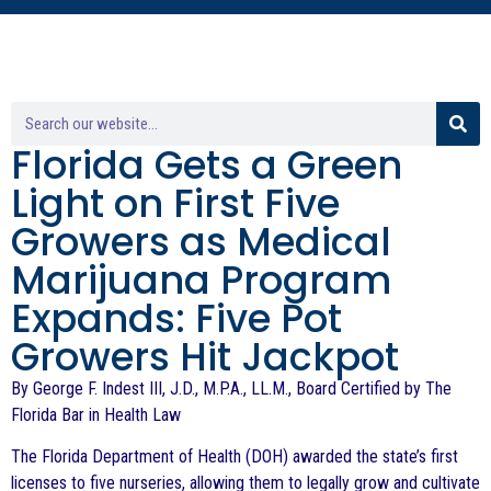
Florida Gets a Green
Light on First Five
Growers as Medical
Marijuana Program
Expands: Five Pot
Growers Hit Jackpot
By George F. Indest III, J.D., M.P.A., LL.M., Board Certified by The
Florida Bar in Health Law
The Florida Department of Health (DOH) awarded the state’s first
licenses to five nurseries, allowing them to legally grow and cultivate