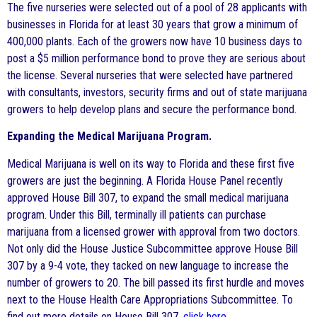
The five nurseries were selected out of a pool of 28 applicants with
businesses in Florida for at least 30 years that grow a minimum of
400,000 plants. Each of the growers now have 10 business days to
post a $5 million performance bond to prove they are serious about
the license. Several nurseries that were selected have partnered
with consultants, investors, security firms and out of state marijuana
growers to help develop plans and secure the performance bond.
Expanding the Medical Marijuana Program.
Medical Marijuana is well on its way to Florida and these first five
growers are just the beginning. A Florida House Panel recently
approved House Bill 307, to expand the small medical marijuana
program. Under this Bill, terminally ill patients can purchase
marijuana from a licensed grower with approval from two doctors.
Not only did the House Justice Subcommittee approve House Bill
307 by a 9-4 vote, they tacked on new language to increase the
number of growers to 20. The bill passed its first hurdle and moves
next to the House Health Care Appropriations Subcommittee. To
find out more details on House Bill 307,
click here
.