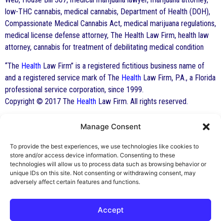
low-THC cannabis, medical cannabis, Department of Health (DOH),
Compassionate Medical Cannabis Act, medical marijuana regulations,
medical license defense attorney, The Health Law Firm, health law
attorney, cannabis for treatment of debilitating medical condition
“The
Health
Law Firm” is a registered fictitious business name of
and a registered service mark of The
Health
Law Firm, P.A., a Florida
professional service corporation, since 1999.
Copyright © 2017 The
Health
Law Firm. All rights reserved.
Manage Consent
By George F. Indest III,
J.D., M.P.A., LL.M.
To provide the best experiences, we use technologies like cookies to
store and/or access device information. Consenting to these
Board Certified by The Florida Bar in Health
technologies will allow us to process data such as browsing behavior or
unique IDs on this site. Not consenting or withdrawing consent, may
Law
adversely affect certain features and functions.
All Posts
Accept