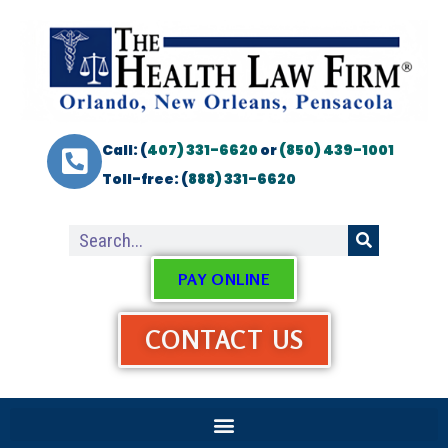
Call: (
407) 331-6620
or
(850) 439-1001
Toll-free: (
888) 331-6620
PAY ONLINE
CONTACT US