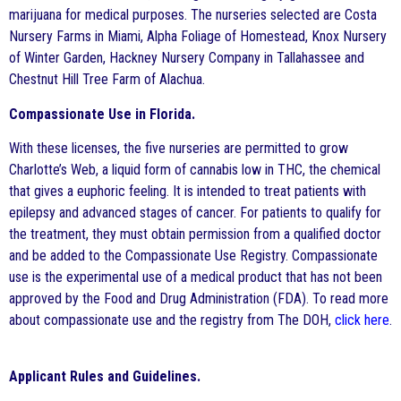
marijuana for medical purposes. The nurseries selected are Costa
Nursery Farms in Miami, Alpha Foliage of Homestead, Knox Nursery
of Winter Garden, Hackney Nursery Company in Tallahassee and
Chestnut Hill Tree Farm of Alachua.
Compassionate Use in Florida.
With these licenses, the five nurseries are permitted to grow
Charlotte’s Web, a liquid form of cannabis low in THC, the chemical
that gives a euphoric feeling. It is intended to treat patients with
epilepsy and advanced stages of cancer. For patients to qualify for
the treatment, they must obtain permission from a qualified doctor
and be added to the Compassionate Use Registry. Compassionate
use is the experimental use of a medical product that has not been
approved by the Food and Drug Administration (FDA). To read more
about compassionate use and the registry from The DOH,
click here
.
Applicant Rules and Guidelines.