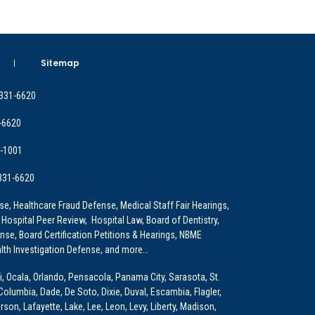
Sitemap
 331-6620
-6620
9-1001
 331-6620
e, Healthcare Fraud Defense, Medical Staff Fair Hearings,
 Hospital Peer Review, Hospital Law, Board of Dentistry,
e, Board Certification Petitions & Hearings, NBME
lth Investigation Defense, and more…
i, Ocala, Orlando, Pensacola, Panama City, Sarasota, St.
Columbia, Dade, De Soto, Dixie, Duval, Escambia, Flagler,
son, Lafayette, Lake, Lee, Leon, Levy, Liberty, Madison,