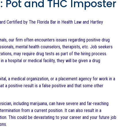
s: Pot and THC Imposter
Board Certified by The Florida Bar in Health Law and Hartley
als, our firm often encounters issues regarding positive drug
sionals, mental health counselors, therapists, etc. Job seekers
tions, may require drug tests as part of the hiring process.
n a hospital or medical facility, they will be given a drug
pital, a medical organization, or a placement agency for work in a
 a positive result is a false positive and that some other
ysician, including marijuana, can have severe and far-reaching
ermination from a current position. It can also result in a
tion. This could be devastating to your career and your future job
ons.