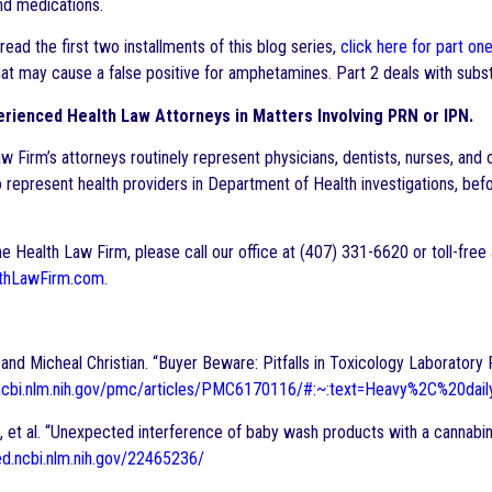
nd medications.
 read the first two installments of this blog series,
click here for part on
at may cause a false positive for amphetamines. Part 2 deals with subst
rienced Health Law Attorneys in Matters Involving PRN or IPN.
w Firm’s attorneys routinely represent physicians, dentists, nurses, and 
 represent health providers in Department of Health investigations, befor
e Health Law Firm, please call our office at (407) 331-6620 or toll-free
thLawFirm.com
.
and Micheal Christian. “Buyer Beware: Pitfalls in Toxicology Laboratory 
.ncbi.nlm.nih.gov/pmc/articles/PMC6170116/#:~:text=Heavy%2C%20d
, et al. “Unexpected interference of baby wash products with a cannab
ed.ncbi.nlm.nih.gov/22465236/