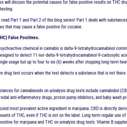
es will discuss the potential causes for false positive results on THC dr
testing.
 read
Part 1
and
Part 2
of this blog series! Part 1 deals with substance
es that may cause a false positive for cocaine.
HC) False Positives.
sychoactive chemical in cannabis is delta-9-tetrahydrocannabinol commo
esigned to detect 11-nor-delta-9-tetrahydrocannabinol-9-carboxylic aci
single usage but up to four to six (6) weeks after stopping long-term hea
ve drug test occurs when the test detects a substance that is not there. 
tances for cannabinoids on urinalysis drug tests include cannabidiol (C
roidal anti-inflammatory drugs, proton pump inhibitors, and baby wash p
cond most prevalent active ingredient in marijuana. CBD is directly d
ounts of THC, even if THC is not on the label. Long-term regular use o
positive for marijuana and THC on urinalysis drug tests. Vitamin B supple