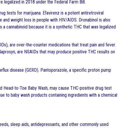
 legalized in 2018 under the Federal Farm Bill.
g tests for marijuana. Efavirenz is a potent antiretroviral
te and weight loss in people with HIV/AIDS. Dronabinol is also
as a cannabinoid because it is a synthetic THC that was legalized
IDs), are over-the-counter medications that treat pain and fever.
d Naprosyn, are NSAIDs that may produce positive THC results on
eflux disease (GERD). Pantoporazole, a specific proton pump
nd Head-to-Toe Baby Wash, may cause THC-positive drug test
 due to baby wash products containing ingredients with a chemical
y seeds, sleep aids, antidepressants, and other commonly used