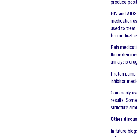
produce posit
HIV and AIDS m
medication us
used to treat
for medical u
Pain medicati
Ibuprofen med
urinalysis dru
Proton pump i
inhibitor med
Commonly use
results. Some
structure simi
Other discus
In future blo