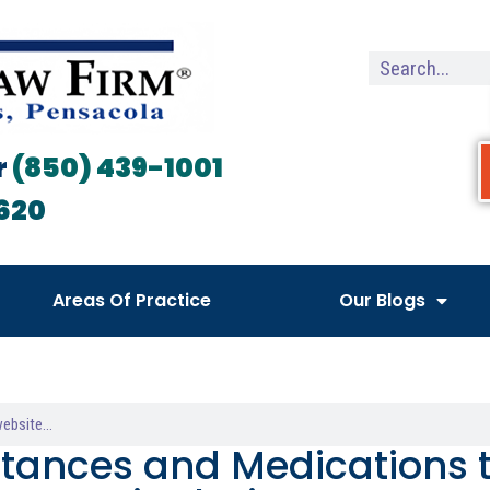
r
(850) 439-1001
620
Areas Of Practice
Our Blogs
tances and Medications t