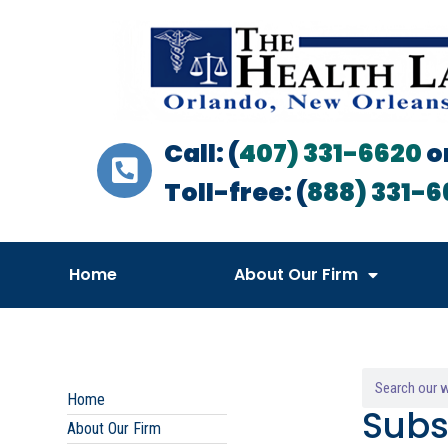
Call: (
407) 331-6620
o
Toll-free: (
888) 331-6
Home
About Our Firm
Home
Subs
About Our Firm