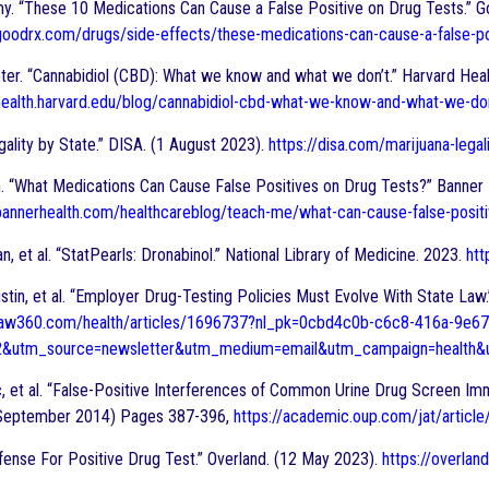
my. “These 10 Medications Can Cause a False Positive on Drug Tests.” G
oodrx.com/drugs/side-effects/these-medications-can-cause-a-false-po
ter. “Cannabidiol (CBD): What we know and what we don’t.” Harvard Hea
health.harvard.edu/blog/cannabidiol-cbd-what-we-know-and-what-we-
gality by State.” DISA. (1 August 2023).
https://disa.com/marijuana-legal
. “What Medications Can Cause False Positives on Drug Tests?” Banner 
bannerhealth.com/healthcareblog/teach-me/what-can-cause-false-positi
an, et al. “StatPearls: Dronabinol.” National Library of Medicine. 2023.
htt
stin, et al. “Employer Drug-Testing Policies Must Evolve With State Law
law360.com/health/articles/1696737?nl_pk=0cbd4c0b-c6c8-416a-9e67
2&utm_source=newsletter&utm_medium=email&utm_campaign=health&u
c, et al. “False-Positive Interferences of Common Urine Drug Screen Im
 (September 2014) Pages 387-396,
https://academic.oup.com/jat/artic
ense For Positive Drug Test.” Overland. (12 May 2023).
https://overlan