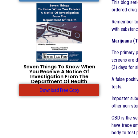
This blog seri
ordered drug 
Remember to
with substanc
Marijuana (T
The primary p
screens are d
Seven Things To Know When
(3) days for 
You Receive A Notice Of
Investigation From The
A false positi
Department Of Health
tests.
Download Free Copy
Imposter subs
other non-ste
CBD is the se
have trace am
body to test 