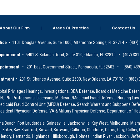
About Our Firm
Areas Of Practice
Contact Us
fice
• 1101 Douglas Avenue, Suite 1000, Altamonte Springs, FL 32714 • (407)
ppointment
• 5401 S. Kirkman Road, Suite 310, Orlando, FL 32819 • (407) 331
ppointment
• 201 East Government Street, Pensacola, FL 32502 • (850) 43
intment •
201 St. Charles Avenue, Suite 2500, New Orleans, LA 70170 • (888)
ital Privileges Hearings, Investigations, DEA Defense, Board of Medicine Defens
PRN, IPN, Professional Licensing, Medicare/Medicaid Fraud Defense, Nursing Law,
dicaid Fraud Control Unit (MFCU) Defense, Search Warrant and Subpoena Defens
sident Physician Defense, VA & Military Physician Defense, Department of Hea
ona Beach, Fort Lauderdale, Gainesville, Jacksonville, Key West, Melbourne, Miam
ker, Bay, Bradford, Brevard, Broward, Calhoun, Charlotte, Citrus, Clay, Collier, 
, Hendry, Hernando, Highlands, Hillsborough, Holmes, Indian River, Jackson, Jeffer