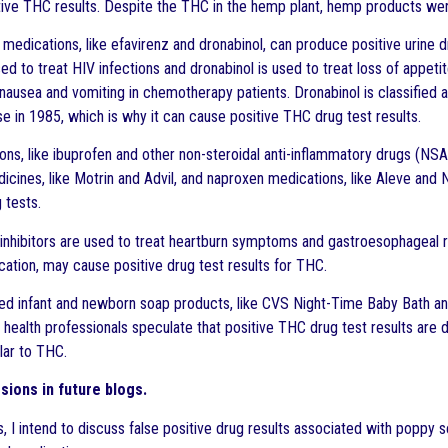
ive THC results. Despite the THC in the hemp plant, hemp products were
edications, like efavirenz and dronabinol, can produce positive urine dru
ed to treat HIV infections and dronabinol is used to treat loss of appeti
 nausea and vomiting in chemotherapy patients. Dronabinol is classified 
se in 1985, which is why it can cause positive THC drug test results.
ons, like ibuprofen and other non-steroidal anti-inflammatory drugs (NSA
icines, like Motrin and Advil, and naproxen medications, like Aleve an
g tests.
nhibitors are used to treat heartburn symptoms and gastroesophageal r
ication, may cause positive drug test results for THC.
d infant and newborn soap products, like CVS Night-Time Baby Bath a
 health professionals speculate that positive THC drug test results are
lar to THC.
sions in future blogs.
gs, I intend to discuss false positive drug results associated with popp