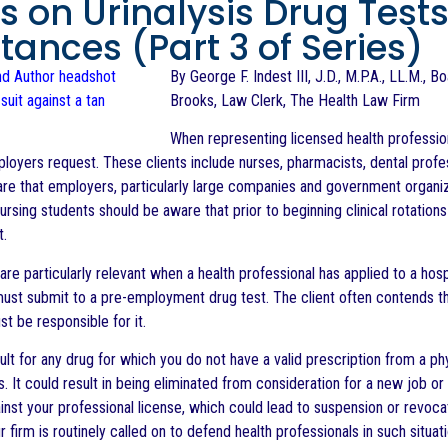
s on Urinalysis Drug Test
tances (Part 3 of Series)
By George F. Indest III, J.D., M.P.A., LL.M., 
Brooks, Law Clerk, The Health Law Firm
When representing licensed health profession
ployers request. These clients include nurses, pharmacists, dental profes
re that employers, particularly large companies and government organiza
rsing students should be aware that prior to beginning clinical rotations i
t.
are particularly relevant when a health professional has applied to a hos
must submit to a pre-employment drug test. The client often contends that
t be responsible for it.
ult for any drug for which you do not have a valid prescription from a ph
It could result in being eliminated from consideration for a new job or t
inst your professional license, which could lead to suspension or revoca
 firm is routinely called on to defend health professionals in such situati