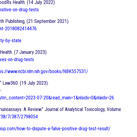
oodRx Health. (14 July 2022).
sitive-on-drug-tests
lth Publishing, (21 September 2021).
dont-2018082414476
ity-by-state
Health. (7 January 2023).
ves-on-drug-tests
ps://www.ncbi.nlm.nih.gov/books/NBK557531/
.” Law360. (19 July 2023).
-
tm_content=2023-07-20&read_main=1&nlsidx=0&nlaidx=26
munoassays: A Review.” Journal of Analytical Toxicology, Volume
le/38/7/387/2798054
diop.com/how-to-dispute-a-false-positive-drug-test-result/