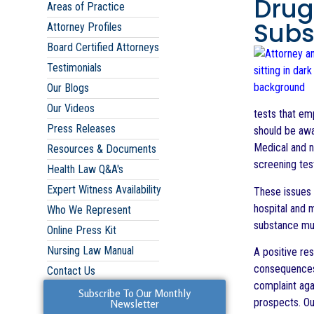
Drug
Areas of Practice
Subs
Attorney Profiles
Board Certified Attorneys
Testimonials
Our Blogs
Our Videos
tests that em
Press Releases
should be awa
Medical and nu
Resources & Documents
screening tes
Health Law Q&A's
Expert Witness Availability
These issues 
hospital and 
Who We Represent
substance mus
Online Press Kit
Nursing Law Manual
A positive res
consequences. 
Contact Us
complaint aga
Subscribe To Our Monthly
prospects. Our
Newsletter