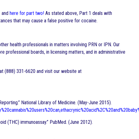
e
and
here for part two!
As stated above, Part 1 deals with
ances that may cause a false positive for cocaine.
other health professionals in matters involving PRN or IPN. Our
e professional boards, in licensing matters, and in administrative
 at (888) 331-6620 and visit our website at
Reporting.” National Library of Medicine. (May-June 2015).
aily%20cannabis%20users%20can,ethacrynic%20acid%2C%20and%20bab
inoid (THC) immunoassay.” PubMed. (June 2012).