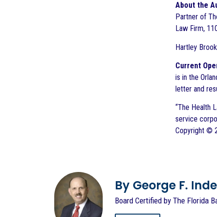
About the A
Partner of The
Law Firm, 110
Hartley Brook
Current Open
is in the Orla
letter and r
“The Health L
service corpo
Copyright © 20
By George F. Indest
Board Certified by The Florida B