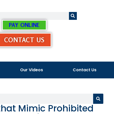
PAY ONLINE
CONTACT US
Our Videos
Contact Us
hat Mimic Prohibited