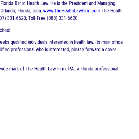
he Florida Bar in Health Law. He is the President and Managing
 Orlando, Florida, area.
www.TheHealthLawFirm.com
The Health
07) 331-6620; Toll-Free (888) 331-6620
chool.
s qualified individuals interested in health law. Its main office
alified professional who is interested, please forward a cover
.
vice mark of The Health Law Firm, P.A., a Florida professional