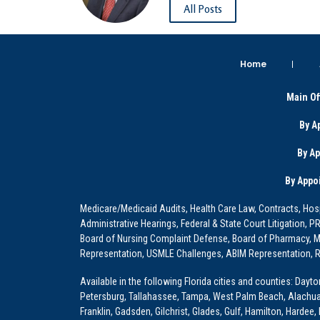
All Posts
Home
Main Of
By A
By A
By Appo
Medicare/Medicaid Audits, Health Care Law, Contracts, Hosp
Administrative Hearings, Federal & State Court Litigation, 
Board of Nursing Complaint Defense, Board of Pharmacy, Me
Representation, USMLE Challenges, ABIM Representation, Re
Available in the following Florida cities and counties: Dayt
Petersburg, Tallahassee, Tampa, West Palm Beach, Alachua, Ba
Franklin, Gadsden, Gilchrist, Glades, Gulf, Hamilton, Hardee