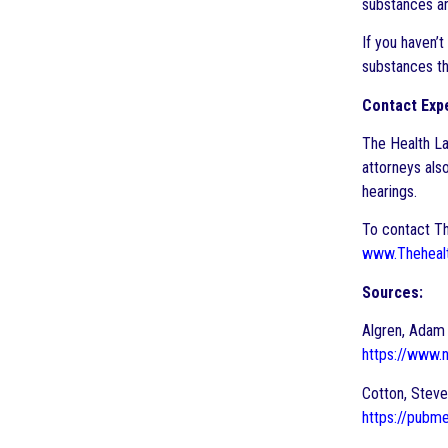
substances a
If you haven’t
substances th
Contact Expe
The Health La
attorneys also
hearings.
To contact Th
www.Theheal
Sources:
Algren, Adam 
https://www
Cotton, Steve
https://pubm