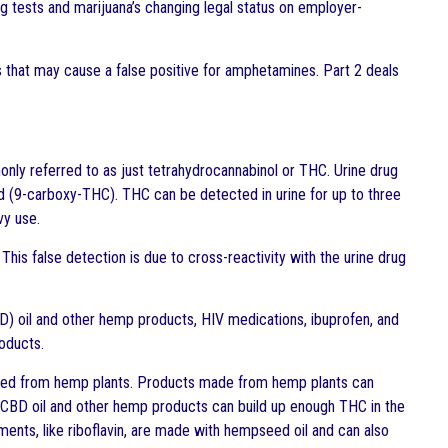
ug tests and marijuana’s changing legal status on employer-
s that may cause a false positive for amphetamines. Part 2 deals
nly referred to as just tetrahydrocannabinol or THC. Urine drug
d (9-carboxy-THC). THC can be detected in urine for up to three
vy use.
This false detection is due to cross-reactivity with the urine drug
BD) oil and other hemp products, HIV medications, ibuprofen, and
roducts.
erived from hemp plants. Products made from hemp plants can
f CBD oil and other hemp products can build up enough THC in the
ments, like riboflavin, are made with hempseed oil and can also