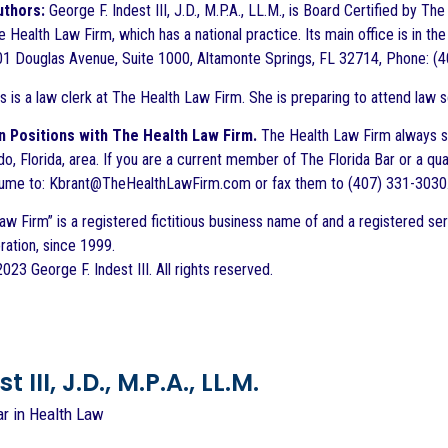
uthors:
George F. Indest III, J.D., M.P.A., LL.M., is Board Certified by T
 Health Law Firm, which has a national practice. Its main office is in the
1 Douglas Avenue, Suite 1000, Altamonte Springs, FL 32714, Phone: (4
s is a law clerk at The Health Law Firm. She is preparing to attend law s
 Positions with The Health Law Firm.
The Health Law Firm always seek
ndo, Florida, area. If you are a current member of The Florida Bar or a qu
esume to: Kbrant@TheHealthLawFirm.com or fax them to (407) 331-3030
aw Firm” is a registered fictitious business name of and a registered ser
ration, since 1999.
23 George F. Indest III. All rights reserved.
 III, J.D., M.P.A., LL.M.
ar in Health Law