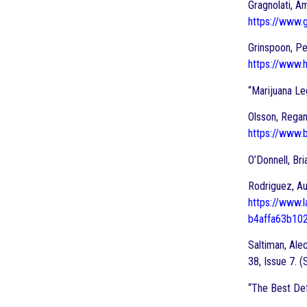
Gragnolati, A
https://www.g
Grinspoon, Pe
https://www.
“Marijuana Le
Olsson, Regan
https://www.
O’Donnell, Bri
Rodriguez, Au
https://www.
b4affa63b10
Saltiman, Ale
38, Issue 7.
“The Best Def