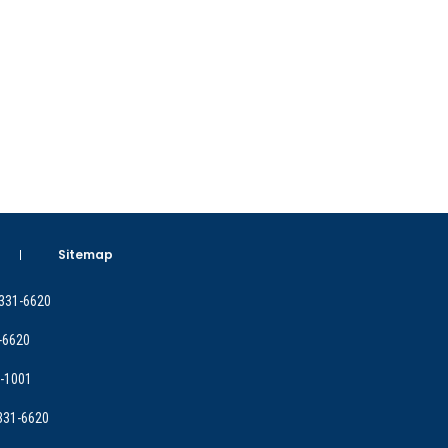
Sitemap
 331-6620
-6620
9-1001
 331-6620