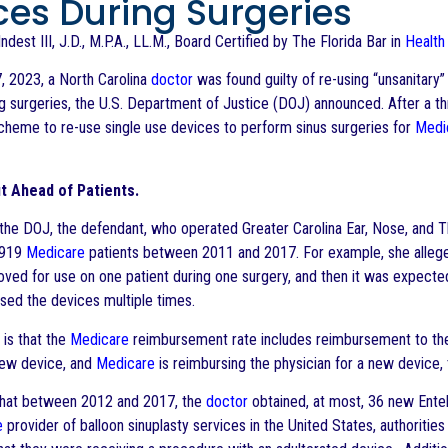
ces During Surgeries
ndest III, J.D., M.P.A., LL.M., Board Certified by The Florida Bar in
Health
, 2023, a North Carolina
doctor
was found guilty of re-using “unsanitar
ng surgeries, the U.S. Department of Justice (DOJ) announced. After a th
scheme to re-use single use devices to perform sinus surgeries for
Medi
it Ahead of Patients.
the DOJ, the defendant, who operated Greater Carolina Ear, Nose, and T
 919
Medicare
patients between 2011 and 2017. For example, she allege
ved for use on one patient during one surgery, and then it was expecte
used the devices multiple times.
 is that the
Medicare
reimbursement rate includes reimbursement to t
new device, and
Medicare
is reimbursing the physician for a new device, 
that between 2012 and 2017, the
doctor
obtained, at most, 36 new Entell
e
provider of balloon sinuplasty services in the United States, authoriti