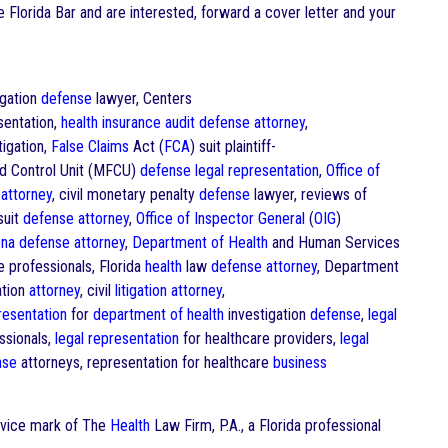
he Florida Bar and are interested, forward a cover letter and your
igation
defense
lawyer, Centers
entation,
health
insurance
audit
defense
attorney
,
igation,
False Claims
Act (
FCA
) suit plaintiff-
d Control Unit (MFCU)
defense
legal representation
,
Office of
g
attorney
, civil monetary penalty
defense
lawyer, reviews of
suit
defense
attorney
,
Office of Inspector General
(
OIG
)
na
defense
attorney
,
Department of Health
and Human Services
e professionals, Florida
health
law
defense
attorney
, Department
ation
attorney
, civil
litigation
attorney
,
resentation
for
department of health
investigation
defense
,
legal
ssionals,
legal representation
for healthcare providers,
legal
nse
attorneys, representation for healthcare
business
ervice mark of The
Health
Law Firm, P.A., a Florida professional