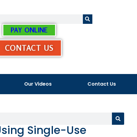
PAY ONLINE
CONTACT US
Our Videos
Contact Us
Using Single-Use