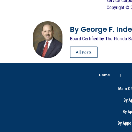
service corpo
Copyright ©
By George F. Indest
Board Certified by The Florida B
All Posts
Home
Main Of
By A
By A
By Appo