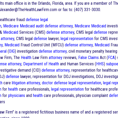
Its main office is in the Orlando, Florida, area. If you are a member of T
Alexander@TheHealthLawFirm.com or fax to: (407) 331-3030.
althcare fraud
defense
legal
n
,
Medicare
Medicaid
audit
defense
attorney
,
Medicare
Medicaid
invest
&
Medicaid
Services (CMS)
defense
attorney
, CMS legal
defense
repres
attorney
, CMS legal
defense
lawyer,
legal representation
for CMS invest
ey
,
Medicaid
Fraud Control Unit (MFCU)
defense
attorney
,
Medicaid
Frau
eral
(
OIG
) investigation
defense
attorney
, civil monetary penalty hearin
w Firm, The
Health
Law Firm
attorney
reviews,
False Claims
Act (
FCA
) 
ense
attorney
,
Department of Health
and Human Services (
HHS
)
subpoe
investigative demand (CID)
defense
attorney
, representation for healthcar
DOJ)
defense
lawyer, representation for DOJ investigations, DOJ investig
th
care
litigation
attorney
,
doctor
defense
legal representation
,
legal rep
n
for
health
care professionals,
legal representation
for healthcare profe
n
for
physicians
and
health
care professionals, physician complaint
defe
ers
w Firm” is a registered fictitious business name of and a registered s