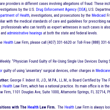
are providers in different cases involving allegations of fraud. These in
nvestigations by the U.S.
Drug Enforcement Agency
(
DEA
), U.S. Departme
partment of Health
, investigations, and prosecutions by the
Medicaid
Fr
iliar with the medical standards of care and guidelines for prescribing 
y
professionals who can testify as expert witnesses in such cases is also
s and
administrative hearings
at both the state and federal levels.
he
Health
Law Firm, please call (407) 331-6620 or Toll-Free (888) 331
ekly. “Physician Found Guilty of Re-Using Single Use Devices During S
or
guilty of using ‘unsanitary’ surgical devices, other charges in
Medicare
uthor:
George F. Indest III, J.D., M.P.A., LL.M., is Board Certified by The 
he
Health
Law Firm, which has a national practice. Its main office is in 
w Firm, 1101 Douglas Ave, Suite 1000, Altamonte Springs, FL 32714, P
itions with The
Health
Law Firm.
The
Health
Law Firm is always look