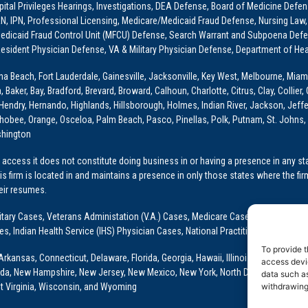
ital Privileges Hearings, Investigations, DEA Defense, Board of Medicine Defens
PRN, IPN, Professional Licensing, Medicare/Medicaid Fraud Defense, Nursing Law,
dicaid Fraud Control Unit (MFCU) Defense, Search Warrant and Subpoena Defens
sident Physician Defense, VA & Military Physician Defense, Department of Hea
ona Beach, Fort Lauderdale, Gainesville, Jacksonville, Key West, Melbourne, Miam
ker, Bay, Bradford, Brevard, Broward, Calhoun, Charlotte, Citrus, Clay, Collier, 
, Hendry, Hernando, Highlands, Hillsborough, Holmes, Indian River, Jackson, Jeffer
obee, Orange, Osceloa, Palm Beach, Pasco, Pinellas, Polk, Putnam, St. Johns, 
shington
access it does not constitute doing business in or having a presence in any stat
This firm is located in and maintains a presence in only those states where the fir
heir resumes.
: Military Cases, Veterans Administation (V.A.) Cases, Medicare Cases, Graduate
ses, Indian Health Service (IHS) Physician Cases, National Practitioner Data Ban
To provide t
Arkansas, Connecticut, Delaware, Florida, Georgia, Hawaii, Illinois, Indiana, Io
access devic
ada, New Hampshire, New Jersey, New Mexico, New York, North Dakota, Oklahoma
data such as
withdrawing
t Virginia, Wisconsin, and Wyoming