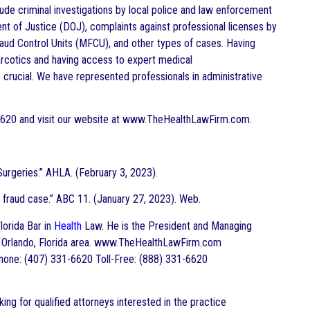
clude criminal investigations by local police and law enforcement
nt of Justice (DOJ), complaints against professional licenses by
aud Control Units (MFCU), and other types of cases. Having
narcotics and having access to expert medical
 crucial. We have represented professionals in administrative
-6620 and visit our website at www.TheHealthLawFirm.com.
urgeries.” AHLA. (February 3, 2023).
fraud case.” ABC 11. (January 27, 2023). Web.
Florida Bar in
Health
Law. He is the President and Managing
the Orlando, Florida area. www.TheHealthLawFirm.com
hone: (407) 331-6620 Toll-Free: (888) 331-6620
ing for qualified attorneys interested in the practice