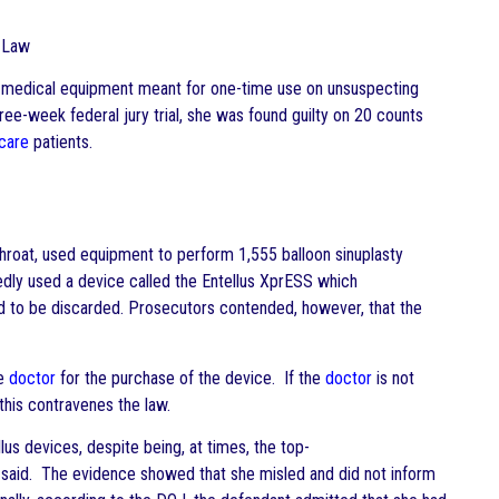
Law
y” medical equipment meant for one-time use on unsuspecting
ree-week federal jury trial, she was found guilty on 20 counts
care
patients.
hroat, used equipment to perform 1,555 balloon sinuplasty
dly used a device called the Entellus XprESS which
d to be discarded. Prosecutors contended, however, that the
he
doctor
for the purchase of the device. If the
doctor
is not
this contravenes the law.
us devices, despite being, at times, the top-
es said. The evidence showed that she misled and did not inform