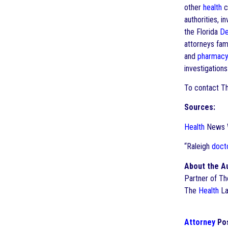
other
health
c
authorities, i
the Florida
De
attorneys fam
and
pharmac
investigation
To contact T
Sources:
Health
News We
“Raleigh
doct
About the A
Partner of T
The
Health
La
Attorney
Pos