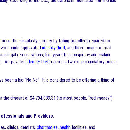
nally, according to the DOJ, the defendant admitted that she had
eceive the sinuplasty surgery by failing to collect required co-
 two counts aggravated
identity theft
; and three counts of mail
ng illegal remunerations, five years for conspiracy and making
ead. Aggravated
identity theft
carries a two-year mandatory prison
s been a big “No No.” It is considered to be offering a thing of
 in the amount of $4,794,039.31 (to most people, “real money”).
ofessionals and Providers.
ses, clinics, dentists,
pharmacies
,
health
facilities, and