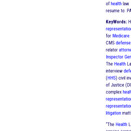
of
health
law. 
resume to: P
KeyWords:
He
representatio
for
Medicare
CMS
defense
relator
attorn
Inspector Gen
The
Health
La
interview
def
(
HHS
) civil 
of Justice (
complex
heal
representatio
representatio
litigation
matt
“The
Health
La