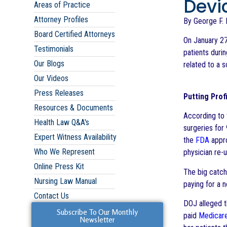
Devi
Areas of Practice
Attorney Profiles
By George F. I
Board Certified Attorneys
On January 27
Testimonials
patients duri
Our Blogs
related to a 
Our Videos
Press Releases
Putting Prof
Resources & Documents
According to 
Health Law Q&A's
surgeries for
Expert Witness Availability
the
FDA
appro
Who We Represent
physician re-
Online Press Kit
The big catch
Nursing Law Manual
paying for a 
Contact Us
DOJ alleged 
Subscribe To Our Monthly
paid
Medicar
Newsletter