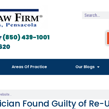
r
(850) 439-1001
620
Areas Of Practice
Our Blogs
ician Found Guilty of Re-