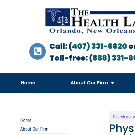
Call: (
407) 331-6620
o
Toll-free: (
888) 331-6
Home
About Our Firm
Home
Phys
About Our Firm