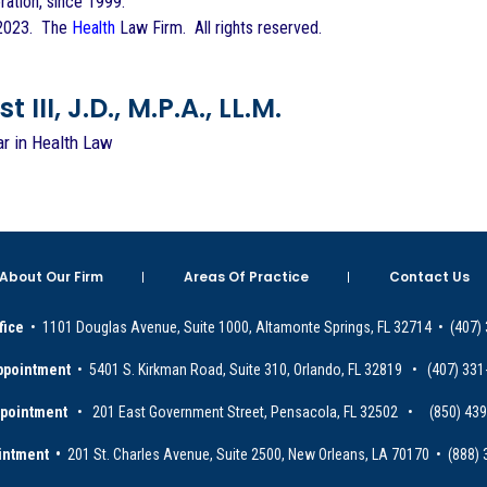
ration, since 1999.
 2023. The
Health
Law Firm. All rights reserved.
 III, J.D., M.P.A., LL.M.
ar in Health Law
About Our Firm
Areas Of Practice
Contact Us
fice
• 1101 Douglas Avenue, Suite 1000, Altamonte Springs, FL 32714 • (407)
ppointment
• 5401 S. Kirkman Road, Suite 310, Orlando, FL 32819 • (407) 331
ppointment
• 201 East Government Street, Pensacola, FL 32502 • (850) 43
intment •
201 St. Charles Avenue, Suite 2500, New Orleans, LA 70170 • (888)