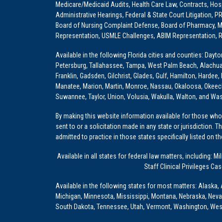
Medicare/Medicaid Audits, Health Care Law, Contracts, Hosp
Administrative Hearings, Federal & State Court Litigation, 
Board of Nursing Complaint Defense, Board of Pharmacy, Me
Representation, USMLE Challenges, ABIM Representation, Re
Available in the following Florida cities and counties: Dayt
Petersburg, Tallahassee, Tampa, West Palm Beach, Alachua, Ba
Franklin, Gadsden, Gilchrist, Glades, Gulf, Hamilton, Hardee
Manatee, Marion, Martin, Monroe, Nassau, Okaloosa, Okeech
Suwannee, Taylor, Union, Volusia, Wakulla, Walton, and Wa
By making this website information available for those who 
sent to or a solicitation made in any state or jurisdiction. 
admitted to practice in those states specifically listed on t
Available in all states for federal law matters, including
Staff Clinical Privileges Ca
Available in the following states for most matters: Alaska, 
Michigan, Minnesota, Mississippi, Montana, Nebraska, Nev
South Dakota, Tennessee, Utah, Vermont, Washington, Wes