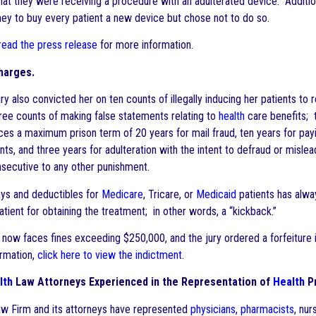
that they were receiving a procedure with an adulterated device. Additio
ney to buy every patient a new device but chose not to do so.
 read the press release
for more information.
harges.
ry also convicted her on ten counts of illegally inducing her patients to r
ee counts of making false statements relating to
health
care benefits;
ces a maximum prison term of 20 years for mail fraud, ten years for payi
nts, and three years for adulteration with the intent to defraud or misl
secutive to any other punishment.
ys and deductibles for
Medicare
, Tricare, or
Medicaid
patients has alway
atient for obtaining the treatment; in other words, a “kickback.”
 now faces fines exceeding $250,000, and the jury ordered a forfeiture
ormation,
click here to view the indictment
.
lth
Law Attorneys Experienced in the Representation of
Health
Pr
w Firm and its attorneys have represented
physicians
,
pharmacists
, nur