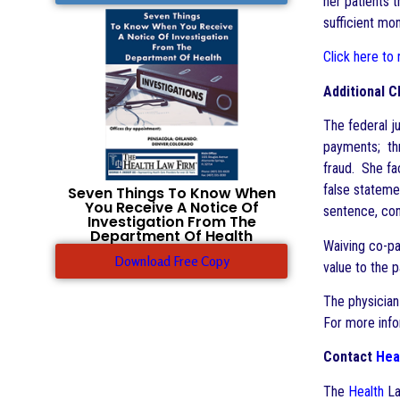
her patients 
sufficient mo
Click here to
Additional C
The federal ju
payments; thr
fraud. She fa
false stateme
Seven Things To Know When
You Receive A Notice Of
sentence, con
Investigation From The
Department Of Health
Waiving co-pa
Download Free Copy
value to the p
The physician
For more inf
Contact
Hea
The
Health
La