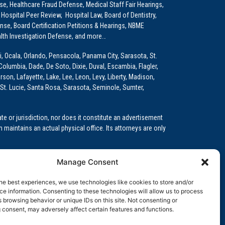
e, Healthcare Fraud Defense, Medical Staff Fair Hearings,
 Hospital Peer Review, Hospital Law, Board of Dentistry,
e, Board Certification Petitions & Hearings, NBME
lth Investigation Defense, and more…
i, Ocala, Orlando, Pensacola, Panama City, Sarasota, St.
Columbia, Dade, De Soto, Dixie, Duval, Escambia, Flagler,
son, Lafayette, Lake, Lee, Leon, Levy, Liberty, Madison,
St. Lucie, Santa Rosa, Sarasota, Seminole, Sumter,
e or jurisdiction, nor does it constitute an advertisement
m maintains an actual physical office. Its attorneys are only
 Medical Education (GME)/Physician Residency Cases, Medical
Manage Consent
k (NPDB) Matters, and others.
he best experiences, we use technologies like cookies to store and/or
wa, Kansas, Louisiana, Maine, Maryland, Massachusetts,
e information. Consenting to these technologies will allow us to process
, Oregon, Pennsylvania, Rhode Island, South Carolina,
 browsing behavior or unique IDs on this site. Not consenting or
 consent, may adversely affect certain features and functions.