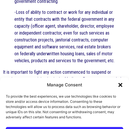
government contracting.
-Loss of ability to contract or work for any individual or
entity that contracts with the federal government in any
capacity (officer agent, shareholder, director, employee
or independent contractor, even for such services as
construction projects, janitorial contracts, computer
equipment and software services, real estate brokers
on federally underwritten housing loans, sales of motor
vehicles, products and services to the government, etc.
It is important to fight any action commenced to suspend or
terminate your participation in the Medicare Program or to exclude
Manage Consent
you. It is important to attempt to petition to have your exclusion
from the Medicare Program lifted if this has happened. It is
To provide the best experiences, we use technologies like cookies to
extremely important to have representation by a competent,
store and/or access device information. Consenting to these
effective health care attorney with experience in these matters to
technologies will allow us to process data such as browsing behavior or
unique IDs on this site. Not consenting or withdrawing consent, may
represent you.
adversely affect certain features and functions.