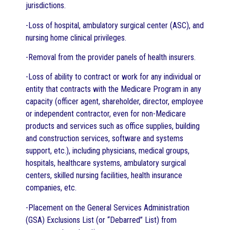
jurisdictions.
-Loss of hospital, ambulatory surgical center (ASC), and
nursing home clinical privileges.
-Removal from the provider panels of health insurers.
-Loss of ability to contract or work for any individual or
entity that contracts with the Medicare Program in any
capacity (officer agent, shareholder, director, employee
or independent contractor, even for non-Medicare
products and services such as office supplies, building
and construction services, software and systems
support, etc.), including physicians, medical groups,
hospitals, healthcare systems, ambulatory surgical
centers, skilled nursing facilities, health insurance
companies, etc.
-Placement on the General Services Administration
(GSA) Exclusions List (or “Debarred” List) from