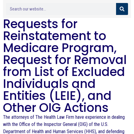
Requests for
Reinstatement to
Medicare Program,
Request for Removal
from List of Excluded
Individuals and
Entities (LEIE), and
Other OIG Actions
The attorneys of The Health Law Firm have experience in dealing
with the Office of the Inspector General (OIG) of the U.S.
Department of Health and Human Services (HHS), and defending