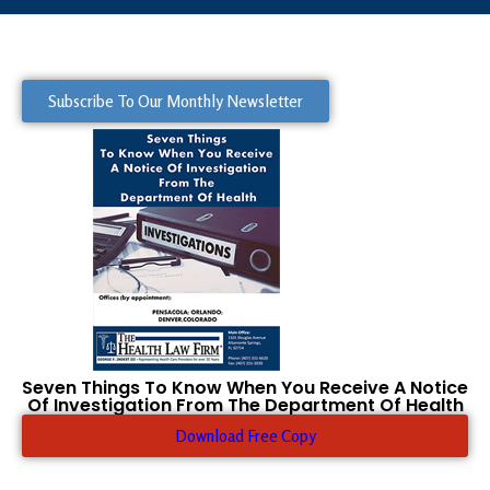
Subscribe To Our Monthly Newsletter
Seven Things To Know When You Receive A Notice
Of Investigation From The Department Of Health
Download Free Copy