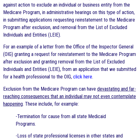
against action to exclude an individual or business entity from the
Medicare Program, in administrative hearings on this type of action,
in submitting applications requesting reinstatement to the Medicare
Program after exclusion, and removal from the List of Excluded
Individuals and Entities (LEIE).
For an example of a letter from the Office of the Inspector General
(OIG) granting a request for reinstatement to the Medicare Program
after exclusion and granting removal from the List of Excluded
Individuals and Entities (LEIE), from an application that we submitted
for a health professional to the OIG,
click here
.
Exclusion from the Medicare Program can have
devastating and far-
reaching consequences that an individual may not even contemplate
happening
. These include, for example:
-Termination for cause from all state Medicaid
Programs.
-Loss of state professional licenses in other states and