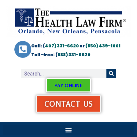
Call: (
407) 331-6620
or
(850) 439-1001
Toll-free: (
888) 331-6620
PAY ONLINE
CONTACT US