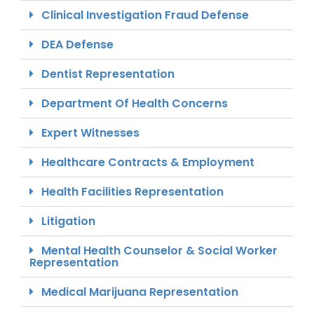
Clinical Investigation Fraud Defense
DEA Defense
Dentist Representation
Department Of Health Concerns
Expert Witnesses
Healthcare Contracts & Employment
Health Facilities Representation
Litigation
Mental Health Counselor & Social Worker
Representation
Medical Marijuana Representation