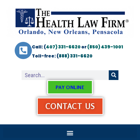
Call: (
407) 331-6620
or
(850) 439-1001
Toll-free: (
888) 331-6620
PAY ONLINE
CONTACT US