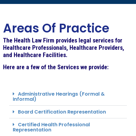
Areas Of Practice
The Health Law Firm provides legal services for
Healthcare Professionals, Healthcare Providers,
and Healthcare Facilities.
Here are a few of the Services we provide:
Administrative Hearings (Formal &
Informal)
Board Certification Representation
Certified Health Professional
Representation